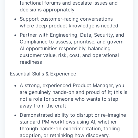
functional forums and escalate issues and
decisions appropriately
Support customer-facing conversations
where deep product knowledge is needed
Partner with Engineering, Data, Security, and
Compliance to assess, prioritise, and govern
AI opportunities responsibly, balancing
customer value, risk, cost, and operational
readiness
Essential Skills & Experience
A strong, experienced Product Manager, you
are genuinely hands-on and proud of it; this is
not a role for someone who wants to step
away from the craft
Demonstrated ability to disrupt or re-imagine
standard PM workflows using AI, whether
through hands-on experimentation, tooling
adoption, or rethinking how discovery,