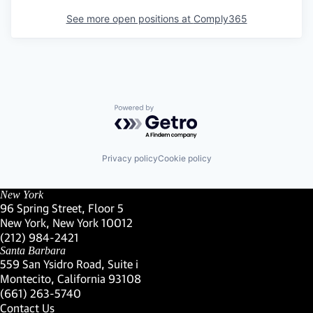
See more open positions at
Comply365
Powered by Getro.com
Privacy policy
Cookie policy
New York
96 Spring Street, Floor 5
New York, New York 10012
(Link opens in new window)
(212) 984-2421
(Link opens in new window)
Santa Barbara
559 San Ysidro Road, Suite i
Montecito, California 93108
(Link opens in new window)
(661) 263-5740
(Link opens in new window)
Contact Us