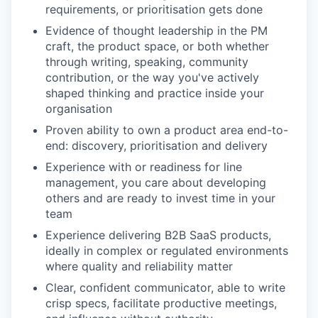
requirements, or prioritisation gets done
Evidence of thought leadership in the PM
craft, the product space, or both whether
through writing, speaking, community
contribution, or the way you've actively
shaped thinking and practice inside your
organisation
Proven ability to own a product area end-to-
end: discovery, prioritisation and delivery
Experience with or readiness for line
management, you care about developing
others and are ready to invest time in your
team
Experience delivering B2B SaaS products,
ideally in complex or regulated environments
where quality and reliability matter
Clear, confident communicator, able to write
crisp specs, facilitate productive meetings,