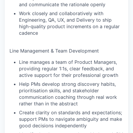
and communicate the rationale openly
Work closely and collaboratively with
Engineering, QA, UX, and Delivery to ship
high-quality product increments on a regular
cadence
Line Management & Team Development
Line manages a team of Product Managers,
providing regular 1:1s, clear feedback, and
active support for their professional growth
Help PMs develop strong discovery habits,
prioritisation skills, and stakeholder
communication coaching through real work
rather than in the abstract
Create clarity on standards and expectations;
support PMs to navigate ambiguity and make
good decisions independently