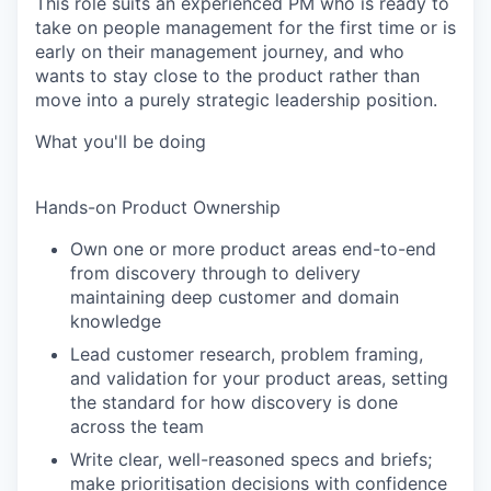
This role suits an experienced PM who is ready to
take on people management for the first time or is
early on their management journey, and who
wants to stay close to the product rather than
move into a purely strategic leadership position.
What you'll be doing
Hands-on Product Ownership
Own one or more product areas end-to-end
from discovery through to delivery
maintaining deep customer and domain
knowledge
Lead customer research, problem framing,
and validation for your product areas, setting
the standard for how discovery is done
across the team
Write clear, well-reasoned specs and briefs;
make prioritisation decisions with confidence