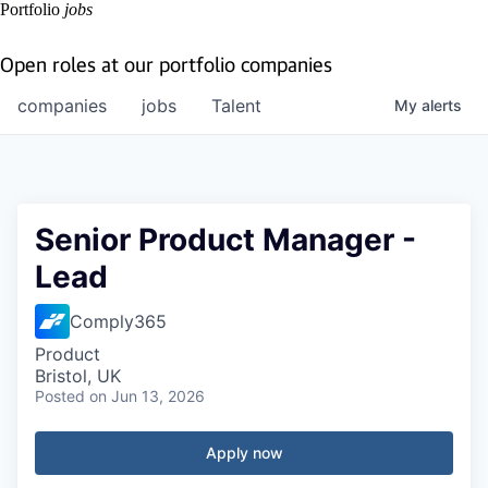
Portfolio
jobs
Open roles at our portfolio companies
companies
jobs
Talent
My
alerts
Senior Product Manager -
Lead
Comply365
Product
Bristol, UK
Posted
on Jun 13, 2026
Apply now