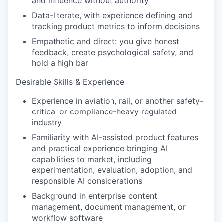
and influence without authority
Data-literate, with experience defining and
tracking product metrics to inform decisions
Empathetic and direct: you give honest
feedback, create psychological safety, and
hold a high bar
Desirable Skills & Experience
Experience in aviation, rail, or another safety-
critical or compliance-heavy regulated
industry
Familiarity with AI-assisted product features
and practical experience bringing AI
capabilities to market, including
experimentation, evaluation, adoption, and
responsible AI considerations
Background in enterprise content
management, document management, or
workflow software