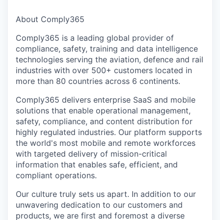
About Comply365
Comply365 is a leading global provider of
compliance, safety, training and data intelligence
technologies serving the aviation, defence and rail
industries with over 500+ customers located in
more than 80 countries across 6 continents.
Comply365 delivers enterprise SaaS and mobile
solutions that enable operational management,
safety, compliance, and content distribution for
highly regulated industries. Our platform supports
the world's most mobile and remote workforces
with targeted delivery of mission-critical
information that enables safe, efficient, and
compliant operations.
Our culture truly sets us apart. In addition to our
unwavering dedication to our customers and
products, we are first and foremost a diverse