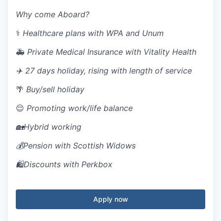
Why come Aboard?
⚕️
H
ealthcare plans with WPA and Unum
🚑
P
rivate Medical Insurance with Vitality Health
✈️
27 days holiday, rising with length of service
🌴
B
uy/sell holiday
😌
Promoting
work/life balance
🏡Hybrid working
💰Pension with Scottish Widows
🛍️Discounts with Perkbox
Apply now