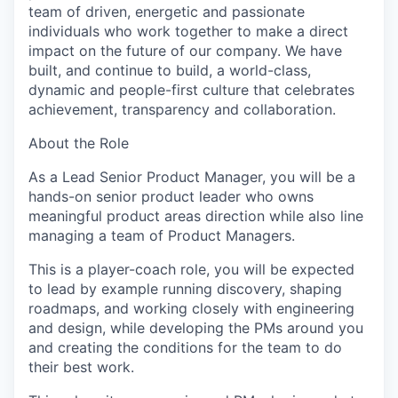
team of driven, energetic and passionate
individuals who work together to make a direct
impact on the future of our company. We have
built, and continue to build, a world-class,
dynamic and people-first culture that celebrates
achievement, transparency and collaboration.
About the Role
As a Lead Senior Product Manager, you will be a
hands-on senior product leader who owns
meaningful product areas direction while also line
managing a team of Product Managers.
This is a player-coach role, you will be expected
to lead by example running discovery, shaping
roadmaps, and working closely with engineering
and design, while developing the PMs around you
and creating the conditions for the team to do
their best work.