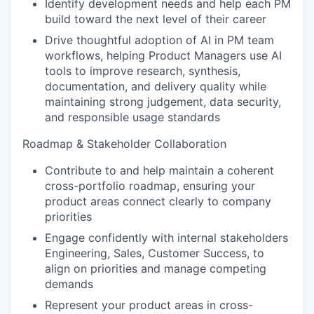
Identify development needs and help each PM
build toward the next level of their career
Drive thoughtful adoption of AI in PM team
workflows, helping Product Managers use AI
tools to improve research, synthesis,
documentation, and delivery quality while
maintaining strong judgement, data security,
and responsible usage standards
Roadmap & Stakeholder Collaboration
Contribute to and help maintain a coherent
cross-portfolio roadmap, ensuring your
product areas connect clearly to company
priorities
Engage confidently with internal stakeholders
Engineering, Sales, Customer Success, to
align on priorities and manage competing
demands
Represent your product areas in cross-