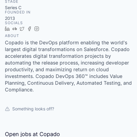
STAGE
Series C
FOUNDED IN
2013
SOCIALS
LinkedIn
Crunchbase
Twitter
Facebook
Instagram
ABOUT
Copado is the DevOps platform enabling the world's
largest digital transformations on Salesforce. Copado
accelerates digital transformation projects by
automating the release process, increasing developer
productivity, and maximizing return on cloud
investments. Copado DevOps 360™ includes Value
Planning, Continuous Delivery, Automated Testing, and
Compliance.
Something looks off?
Open jobs at
Copado