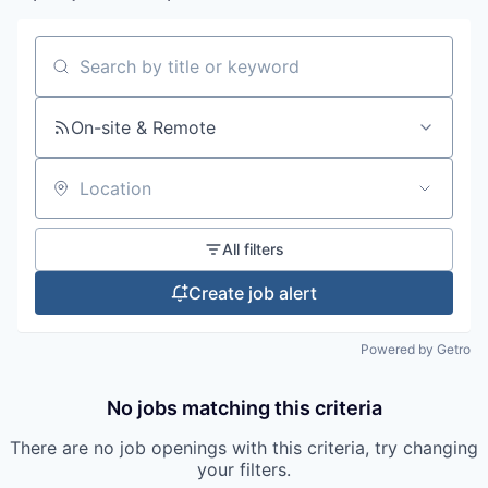
Search by title or keyword
On-site & Remote
Location
All filters
Create job alert
Powered by Getro
No jobs matching this criteria
There are no job openings with this criteria, try changing
your filters.