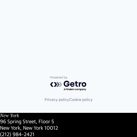
Powered by Getro.com
Privacy policy
Cookie policy
New York
96 Spring Street, Floor 5
New York, New York 10012
(Link opens in new window)
(212) 984-2421