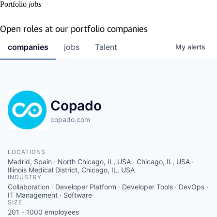
Portfolio
jobs
Open roles at our portfolio companies
companies
jobs
Talent
My
alerts
Copado
copado.com
LOCATIONS
Madrid, Spain · North Chicago, IL, USA · Chicago, IL, USA ·
Illinois Medical District, Chicago, IL, USA
INDUSTRY
Collaboration · Developer Platform · Developer Tools · DevOps ·
IT Management · Software
SIZE
201 - 1000
employees