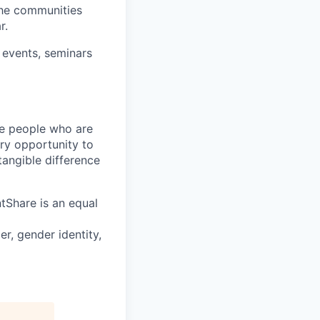
 the communities
r.
 events, seminars
ire people who are
ery opportunity to
angible difference
tShare is an equal
r, gender identity,