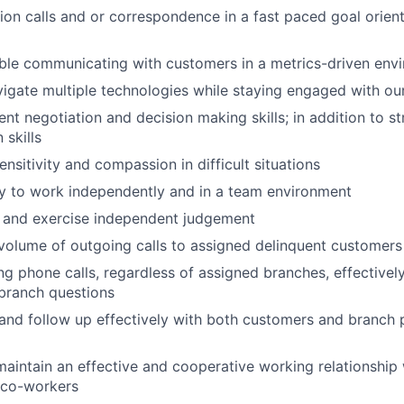
ion calls and or correspondence in a fast paced goal orien
ble communicating with customers in a metrics-driven env
vigate multiple technologies while staying engaged with o
ent negotiation and decision making skills; in addition to s
skills
nsitivity and compassion in difficult situations
ty to work independently and in a team environment
ly and exercise independent judgement
volume of outgoing calls to assigned delinquent customers
g phone calls, regardless of assigned branches, effectively
branch questions
nd follow up effectively with both customers and branch 
maintain an effective and cooperative working relationship
 co-workers