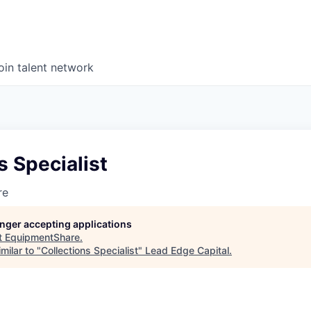
oin talent network
s Specialist
re
longer accepting applications
t
EquipmentShare
.
milar to "
Collections Specialist
"
Lead Edge Capital
.