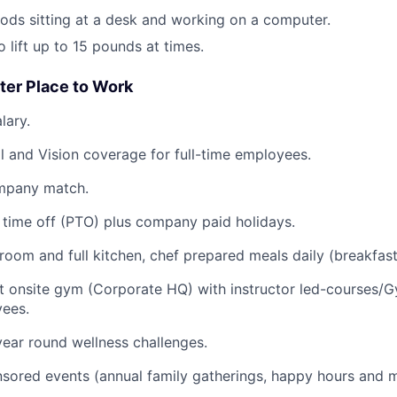
ods sitting at a desk and working on a computer.
 lift up to 15 pounds at times.
ter Place to Work
lary.
l and Vision coverage for full-time employees.
mpany match.
time off (PTO) plus company paid holidays.
oom and full kitchen, chef prepared meals daily (breakfast
rt onsite gym (Corporate HQ) with instructor led-courses/G
ees.
ear round wellness challenges.
ored events (annual family gatherings, happy hours and m