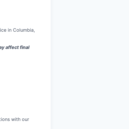
ice in Columbia,
y affect final
tions with our