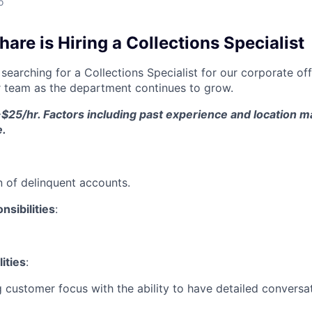
o
re is Hiring a Collections Specialist
searching for a Collections Specialist for our corporate off
 team as the department continues to grow.
$25/hr. Factors including past experience and location ma
e.
on of delinquent accounts.
sibilities
:
ities
:
 customer focus with the ability to have detailed conversa