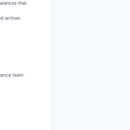
alances that
d written
nance team.