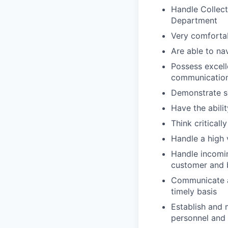
Handle Collect
Department
Very comforta
Are able to na
Possess excell
communication 
Demonstrate se
Have the abili
Think critical
Handle a high 
Handle incomin
customer and 
Communicate a
timely basis
Establish and 
personnel and