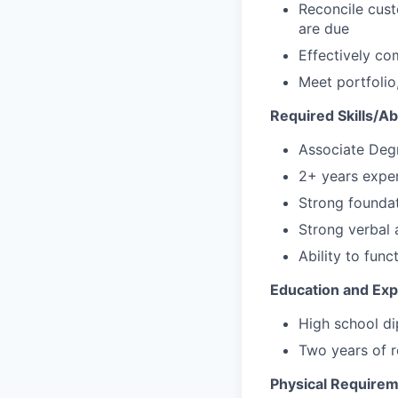
Reconcile cust
are due
Effectively co
Meet portfoli
Required Skills/Abi
Associate Degr
2+ years exper
Strong foundat
Strong verbal 
Ability to func
Education and Ex
High school di
Two years of r
Physical Require