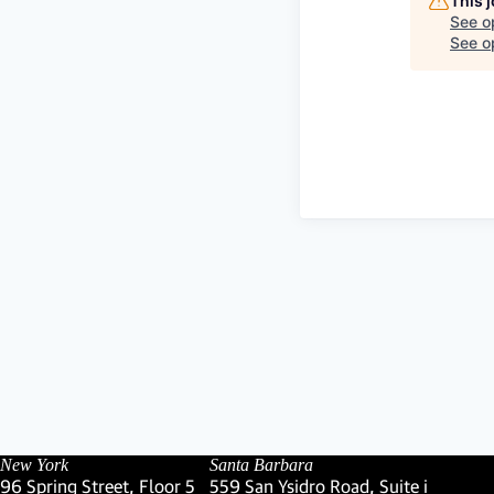
This 
See o
See op
New York
Santa Barbara
96 Spring Street, Floor 5
559 San Ysidro Road, Suite i