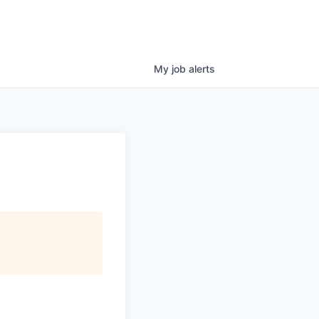
My
job
alerts