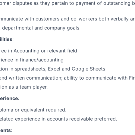
omer disputes as they pertain to payment of outstanding b
mmunicate with customers and co-workers both verbally an
o, departmental and company goals
lities
:
ee in Accounting or relevant field
ience in finance/accounting
ion in spreadsheets, Excel and Google Sheets
and written communication; ability to communicate with Fi
tion as a team player.
perience
:
ploma or equivalent required.
elated experience in accounts receivable preferred.
ments
: