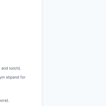
 and lunch).
ym stipend for
ore).