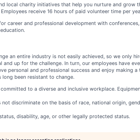
nd local charity initiatives that help you nurture and grow
 Employees receive 16 hours of paid volunteer time per yea
for career and professional development with conferences,
education.
nge an entire industry is not easily achieved, so we only h
al and up for the challenge. In turn, our employees have ev
eve personal and professional success and enjoy making a t
’s long been resistant to change.
committed to a diverse and inclusive workplace. Equipmen
ot discriminate on the basis of race, national origin, gende
tatus, disability, age, or other legally protected status.