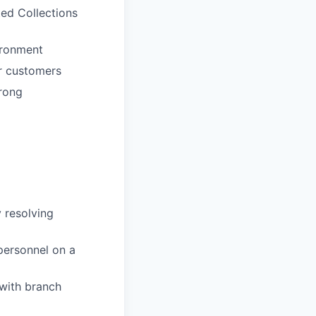
ted Collections
ironment
ur customers
trong
 resolving
personnel on a
 with branch