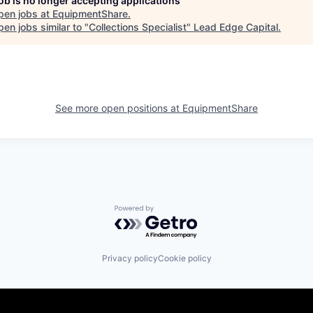
job is no longer accepting applications
pen jobs at
EquipmentShare
.
en jobs similar to "
Collections Specialist
"
Lead Edge Capital
.
See more open positions at
EquipmentShare
Powered by Getro.com
Privacy policy
Cookie policy