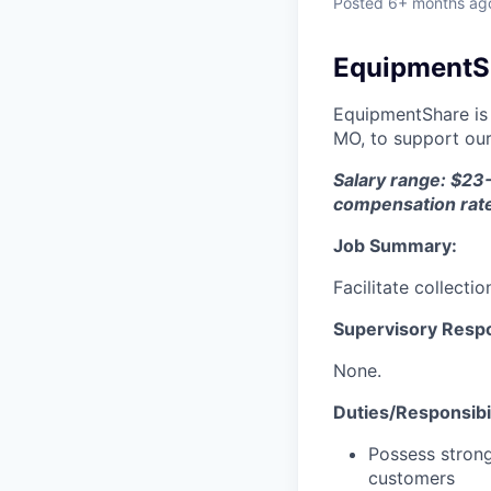
Posted
6+ months ag
EquipmentSha
EquipmentShare is 
MO, to support our
Salary range: $23-
compensation rat
Job Summary:
Facilitate collecti
Supervisory Respon
None.
Duties/Responsibil
Possess strong
customers