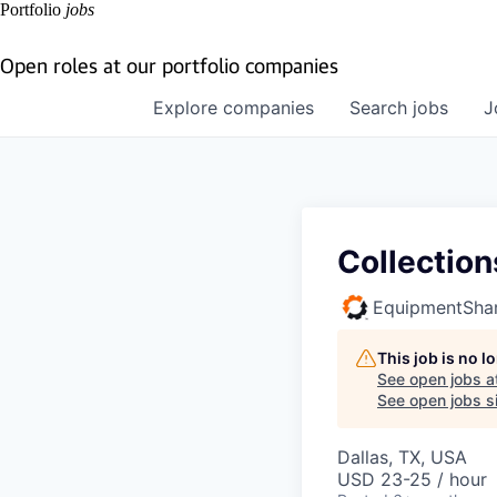
Portfolio
jobs
Open roles at our portfolio companies
Explore
companies
Search
jobs
J
Collection
EquipmentSha
This job is no 
See open jobs a
See open jobs si
Dallas, TX, USA
USD 23-25 / hour