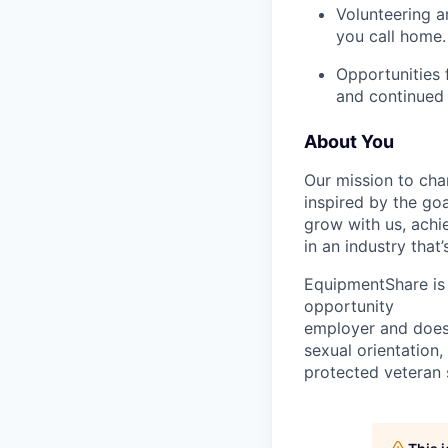
Volunteering a
you call home.
Opportunities 
and continued 
About You
Our mission to cha
inspired by the go
grow with us, achi
in an industry that
EquipmentShare is 
opportunity
employer and does n
sexual orientation,
protected veteran s