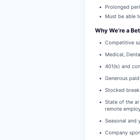
Prolonged peri
Must be able to
Why We’re a Bet
Competitive sa
Medical, Denta
401(k) and co
Generous paid 
Stocked breakr
State of the a
remote employ
Seasonal and y
Company spons