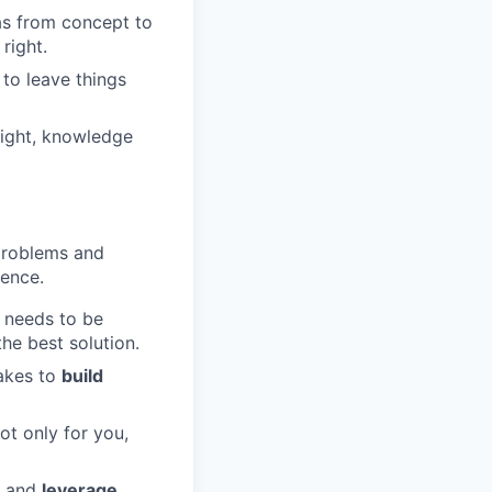
as from concept to
right.
to leave things
sight, knowledge
problems and
rence.
needs to be
he best solution.
takes to
build
ot only for you,
e and
leverage