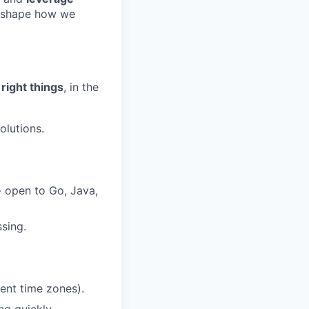
o shape how we
 right things
, in the
olutions.
- open to Go, Java,
sing.
ent time zones).