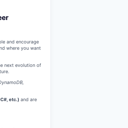
eer
eople and encourage
 and where you want
he next evolution of
ture.
, DynamoDB,
 C#, etc.)
and are