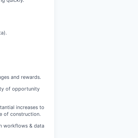
ng quickly.
a).
nges and rewards.
ty of opportunity
tantial increases to
e of construction.
on workflows & data