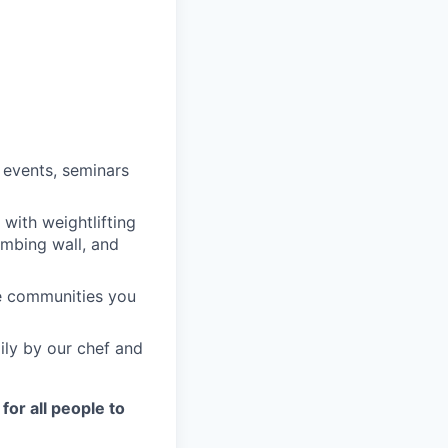
 events, seminars
with weightlifting
imbing wall, and
he communities you
ily by our chef and
for all people to