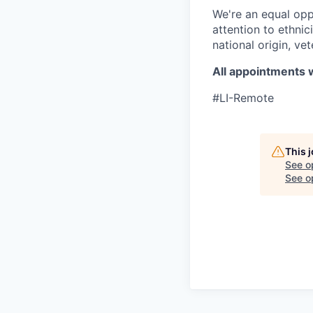
We're an equal opp
attention to ethnici
national origin, vet
All appointments w
#LI-Remote
This 
See o
See op