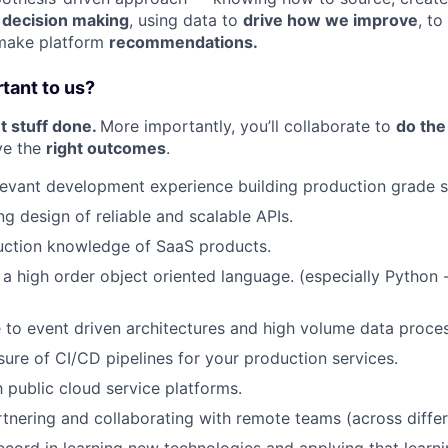
m
decision making
, using data to
drive how we improve
, t
make platform
recommendations.
rtant to us?
et stuff done.
More importantly, you’ll collaborate to
do the
ve the
right outcomes
.
levant development experience building production grade s
ng design of reliable and scalable APIs.
uction knowledge of SaaS products.
h a high order object oriented language. (especially Python 
 to event driven architectures and high volume data proces
sure of CI/CD pipelines for your production services.
h public cloud service platforms.
tnering and collaborating with remote teams (across differ