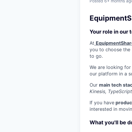
Posted
6+ months ag
EquipmentSh
Your role in our
At
EquipmentShar
you to choose the b
to go.
We are looking for
our platform in a 
Our
main tech sta
Kinesis, TypeScript
If you have
product
interested in movi
What you'll be d