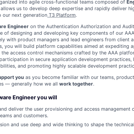
rganized into agile cross-functional teams composed of
En
 allows us to develop deep expertise and rapidly deliver hi
o our next generation
T3 Platform
.
are Engineer
on the Authentication Authorization and Audi
ge of designing and developing key components of our AAA
ely with product managers and lead engineers from client a
 you will build platform capabilities aimed at expediting a
the access control mechanisms crafted by the AAA platform
articipation in secure application development practices, 
ilities, and promoting highly scalable development practic
upport you
as you become familiar with our teams, product
es — generally how we all
work together
.
ware Engineer you will
 and deliver the user provisioning and access management ca
eams and customers.
sion and use deep and wide thinking to shape the technical