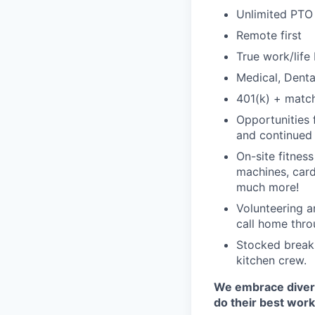
Unlimited PTO
Remote first
True work/life
Medical, Denta
401(k) + matc
Opportunities 
and continued 
On-site fitnes
machines, card
much more!
Volunteering a
call home thro
Stocked breakr
kitchen crew.
We embrace diversi
do their best work