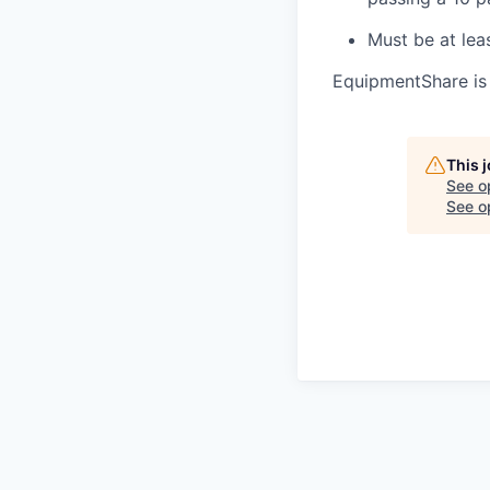
Must be at lea
EquipmentShare is
This 
See o
See op