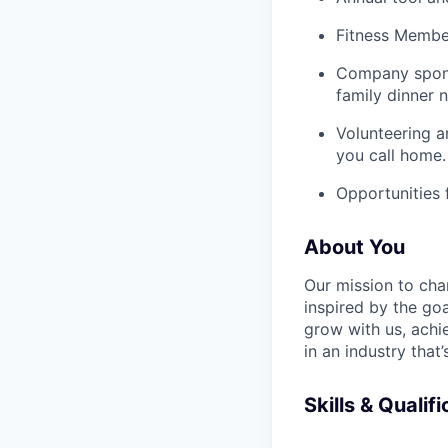
Fitness Member
Company spons
family dinner n
Volunteering a
you call home.
Opportunities
About You
Our mission to cha
inspired by the go
grow with us, achi
in an industry that
Skills & Qualif