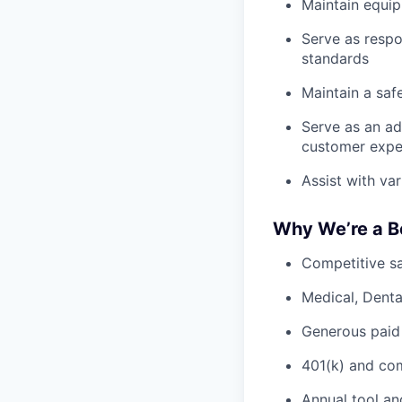
Maintain equi
Serve as respo
standards
Maintain a saf
Serve as an ad
customer expe
Assist with va
Why We’re a B
Competitive sa
Medical, Denta
Generous paid
401(k) and c
Annual tool an