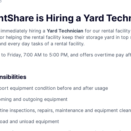
o
tShare is Hiring a Yard Tech
immediately hiring a
Yard Technician
for our rental facility
or helping the rental facility keep their storage yard in top
d every day tasks of a rental facility.
to Friday, 7:00 AM to 5:00 PM, and offers overtime pay af
sibilities
port equipment condition before and after usage
ming and outgoing equipment
utine inspections, repairs, maintenance and equipment clean
load and unload equipment