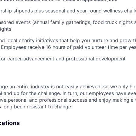
ship stipends plus seasonal and year round wellness chal
ored events (annual family gatherings, food truck nights
ights
nd local charity initiatives that help you nurture and grow
 Employees receive 16 hours of paid volunteer time per ye
 for career advancement and professional development
nge an entire industry is not easily achieved, so we only h
al and up for the challenge. In turn, our employees have ev
eve personal and professional success and enjoy making a t
’s long been resistant to change.
ications