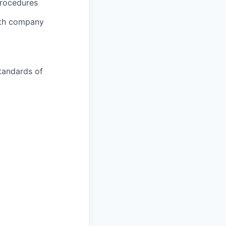
procedures
ith company
tandards of