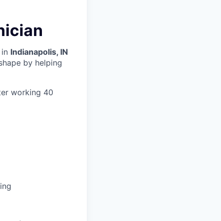
nician
 in
Indianapolis, IN
 shape by helping
ter working 40
ing