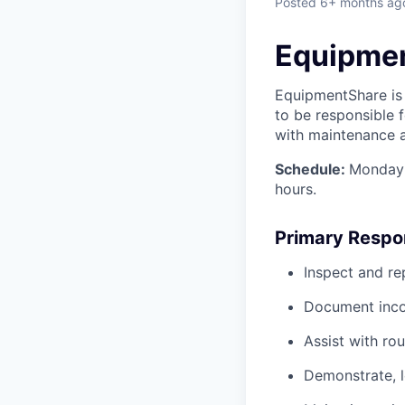
Posted
6+ months ag
Equipmen
EquipmentShare is 
to
be responsible f
with maintenance an
Schedule:
Monday 
hours.
Primary Respon
Inspect and re
Document inco
Assist with ro
Demonstrate, 