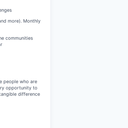
lenges
 and more).
Monthly
 the communities
ar
ire people who are
ery opportunity to
angible difference