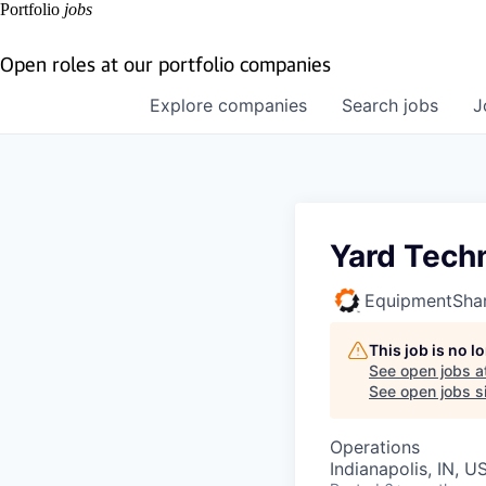
Portfolio
jobs
Open roles at our portfolio companies
Explore
companies
Search
jobs
J
Yard Tech
EquipmentSha
This job is no 
See open jobs a
See open jobs si
Operations
Indianapolis, IN, U