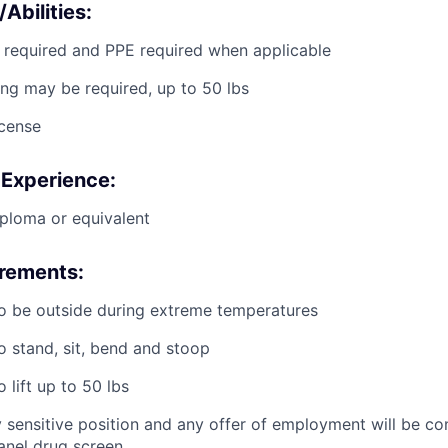
/Abilities:
g required and PPE required when applicable
ting may be required, up to 50 lbs
icense
 Experience:
ploma or equivalent
irements:
o be outside during extreme temperatures
o stand, sit, bend and stoop
 lift up to 50 lbs
ty sensitive position and any offer of employment will be co
panel
drug
screen