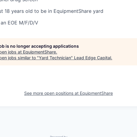
st 18 years old to be in EquipmentShare yard
 an EOE M/F/D/V
job is no longer accepting applications
pen jobs at
EquipmentShare
.
en jobs similar to "
Yard Technician
"
Lead Edge Capital
.
See more open positions at
EquipmentShare