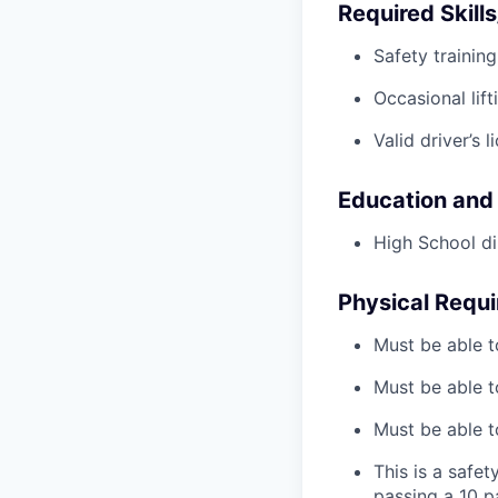
Required Skills
Safety trainin
Occasional lif
Valid driver’s l
Education and
High School di
Physical Requ
Must be able t
Must be able t
Must be able to
This is a safe
passing a 10 