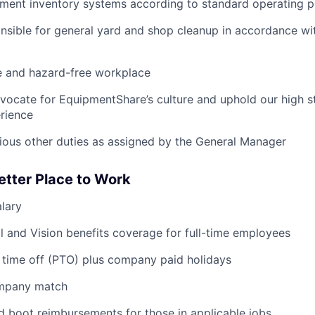
pment inventory systems according to standard operating 
nsible for general yard and shop cleanup in accordance w
e and hazard-free workplace
vocate for EquipmentShare’s culture and uphold our high s
rience
rious other duties as assigned by the General Manager
etter Place to Work
lary
l and Vision benefits coverage for full-time employees
 time off (PTO) plus company paid holidays
ompany match
d boot reimbursements for those in applicable jobs