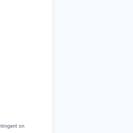
ntingent on