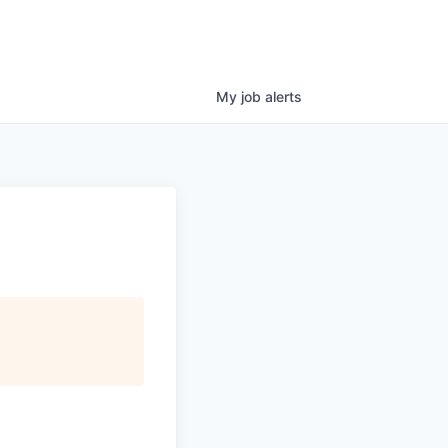
My
job
alerts