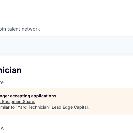
oin talent network
nician
re
longer accepting applications
t
EquipmentShare
.
milar to "
Yard Technician
"
Lead Edge Capital
.
SA