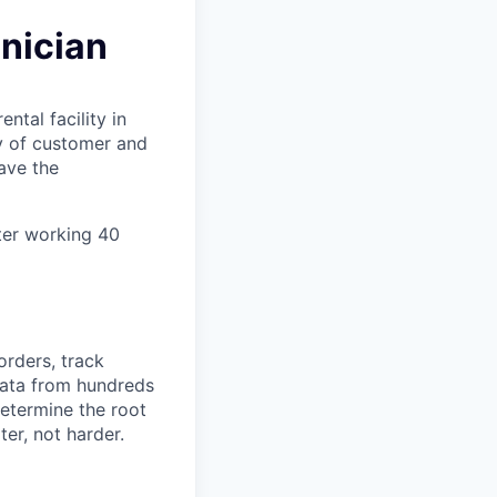
nician
ental facility in
ty of customer and
ave the
ter working 40
orders, track
 data from hundreds
determine the root
er, not harder.