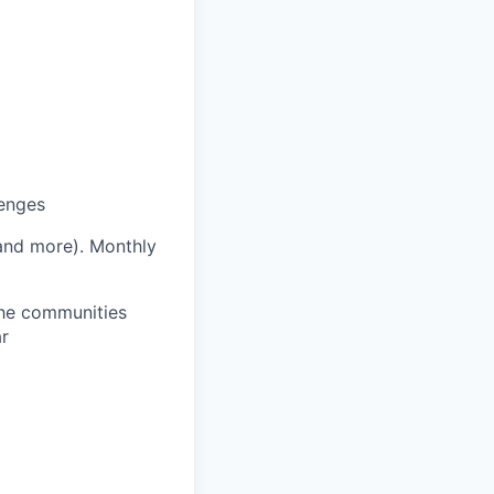
lenges
 and more).
Monthly
 the communities
ar