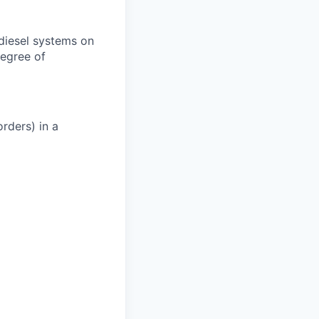
 diesel systems on
degree of
rders) in a