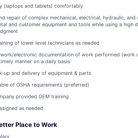
 (laptops and tablets) comfortably
d repair of complex mechanical, electrical, hydraulic, and
ental and customer equipment and tools while using a high 
udgment
raining of lower level technicians as needed
rwork/electronic documentation of work performed (work o
imely manner on a daily basis
ck-up and delivery of equipment & parts
ble of OSHA requirements (preferred)
mpany provided OEM training
assigned as needed
etter Place to Work
lary