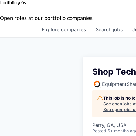
Portfolio
jobs
Open roles at our portfolio companies
Explore
companies
Search
jobs
J
Shop Tech
EquipmentSha
This job is no 
See open jobs a
See open jobs si
Perry, GA, USA
Posted
6+ months ag