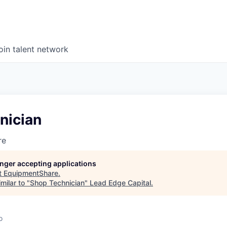
oin talent network
nician
re
longer accepting applications
t
EquipmentShare
.
milar to "
Shop Technician
"
Lead Edge Capital
.
o