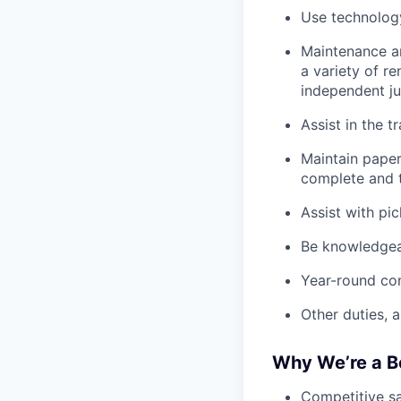
Use technology
Maintenance an
a variety of r
independent j
Assist in the t
Maintain pape
complete and t
Assist with pi
Be knowledgea
Year-round co
Other duties, 
Why We’re a B
Competitive sa