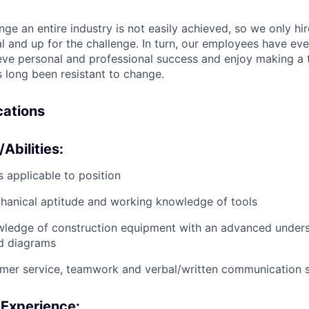
nge an entire industry is not easily achieved, so we only h
al and up for the challenge. In turn, our employees have ev
eve personal and professional success and enjoy making a t
’s long been resistant to change.
ications
/Abilities:
 applicable to position
anical aptitude and working knowledge of tools
wledge of construction equipment with an advanced unders
d diagrams
mer service, teamwork and verbal/written communication sk
 Experience: