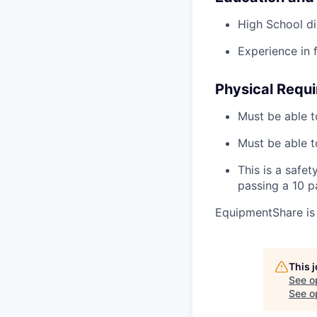
High School di
Experience in 
Physical Requ
Must be able t
Must be able t
This is a safe
passing a 10 
EquipmentShare is
This 
See o
See op