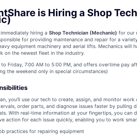
tShare is Hiring a Shop Tech
c)
immediately hiring a
Shop Technician (Mechanic)
for our r
sponsible for providing maintenance and repair for a varie
y equipment machinery and aerial lifts. Mechanics will h
 on the newest fleet in the industry.
to Friday, 7:00 AM to 5:00 PM, and offers overtime pay af
ring the weekend only in special circumstances)
sibilities
n, you’ll use our tech to create, assign, and monitor work 
tervals, order parts, and diagnose issues faster by pulling
s. With real-time information at your fingertips, you can 
e action for each issue quickly, enabling you to work smart
job practices for repairing equipment