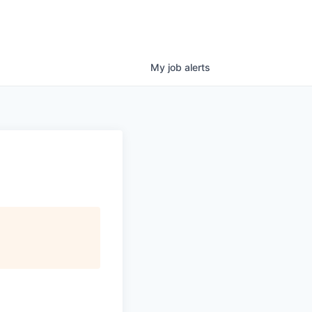
My
job
alerts