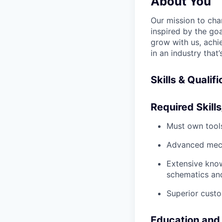
About You
Our mission to cha
inspired by the go
grow with us, achi
in an industry that
Skills & Qualif
Required Skills
Must own tools
Advanced mech
Extensive kno
schematics an
Superior custo
Education and