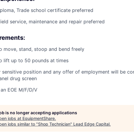
ploma, Trade school certificate preferred
field service, maintenance and repair preferred
irements:
o move, stand, stoop and bend freely
o lift up to 50 pounds at times
ty sensitive position and any offer of employment will be co
panel
drug
screen
 an EOE M/F/D/V
job is no longer accepting applications
pen jobs at
EquipmentShare
.
en jobs similar to "
Shop Technician
"
Lead Edge Capital
.