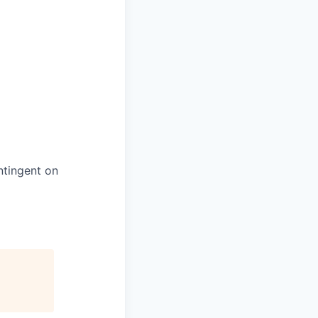
ntingent on