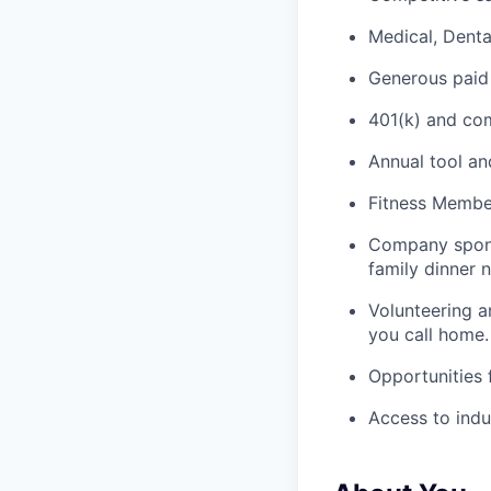
Medical, Denta
Generous paid
401(k) and c
Annual tool an
Fitness Member
Company spons
family dinner n
Volunteering a
you call home.
Opportunities
Access to indu