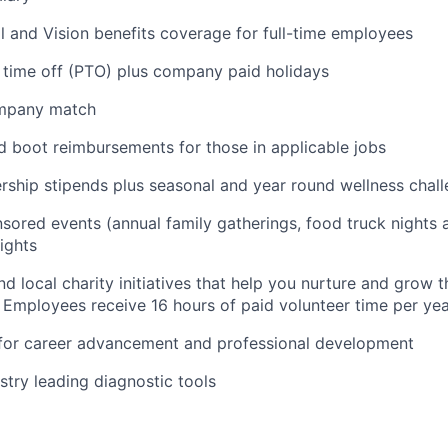
l and Vision benefits coverage for full-time employees
 time off (PTO) plus company paid holidays
ompany match
d boot reimbursements for those in applicable jobs
ship stipends plus seasonal and year round wellness chal
ored events (annual family gatherings, food truck nights
ights
nd local charity initiatives that help you nurture and grow
 Employees receive 16 hours of paid volunteer time per ye
 for career advancement and professional development
stry leading diagnostic tools