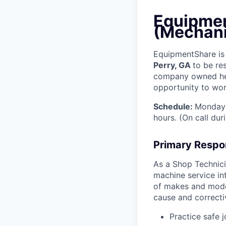
Equipmen
(Mechani
EquipmentShare is 
Perry, GA
to be re
company owned heav
opportunity to work
Schedule:
Monday 
hours. (On call du
Primary Respon
As a Shop Technicia
machine service in
of makes and model
cause and correctiv
Practice safe 