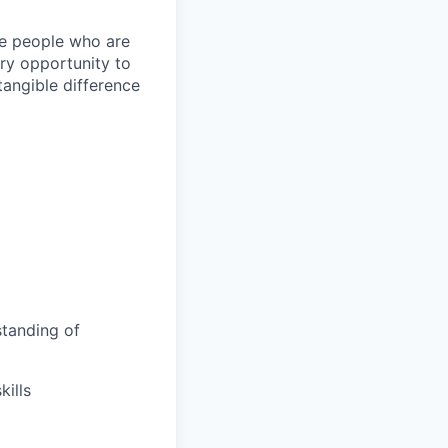
ire people who are
ery opportunity to
angible difference
tanding of
ills