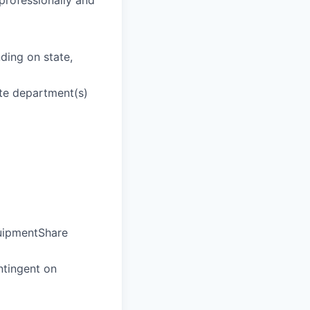
 professionally and
ding on state,
ate department(s)
quipmentShare
ntingent on