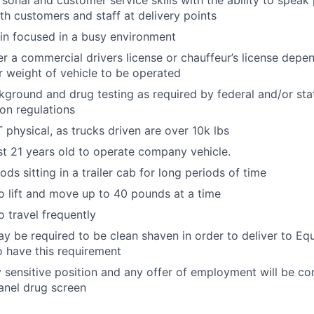
rsonal and customer service skills with the ability to speak
th customers and staff at delivery points
ain focused in a busy environment
er a commercial drivers license or chauffeur’s license depen
r weight of vehicle to be operated
ground and drug testing as required by federal and/or st
ion regulations
physical, as trucks driven are over 10k lbs
st 21 years old to operate company vehicle.
ds sitting in a trailer cab for long periods of time
o lift and move up to 40 pounds at a time
o travel frequently
y be required to be clean shaven in order to deliver to E
 have this requirement
ty sensitive position and any offer of employment will be co
anel drug screen