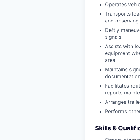
Operates vehic
Transports loa
and observing 
Deftly maneuve
signals
Assists with l
equipment when
area
Maintains signe
documentation 
Facilitates rou
reports mainte
Arranges trail
Performs other
Skills & Qualif