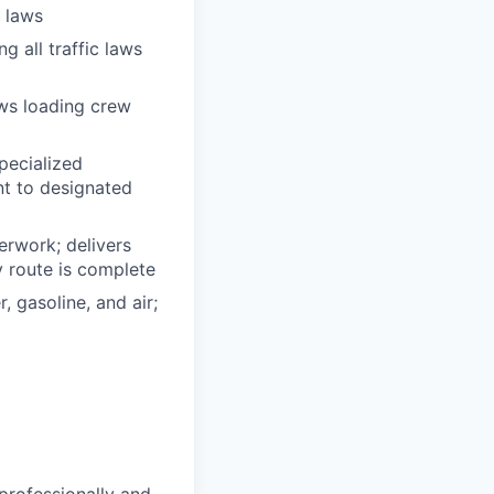
n laws
g all traffic laws
ows loading crew
pecialized
t to designated
erwork; delivers
y route is complete
, gasoline, and air;