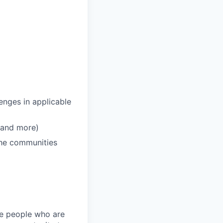
enges in applicable
 and more)
 the communities
ire people who are