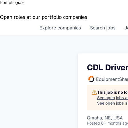
Portfolio
jobs
Open roles at our portfolio companies
Explore
companies
Search
jobs
J
CDL Drive
EquipmentSha
This job is no 
See open jobs a
See open jobs si
Omaha, NE, USA
Posted
6+ months ag