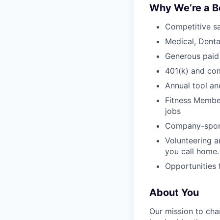
Why We’re a B
Competitive sa
Medical, Denta
Generous paid
401(k) and c
Annual tool an
Fitness Member
jobs
Company-sponso
Volunteering a
you call home.
Opportunities
About You
Our mission to cha