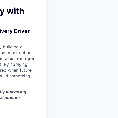
y with
ivery Driver
 building a
 the construction
nt a current open
s
. By applying
ered when future
build something
tly delivering
nal manner.