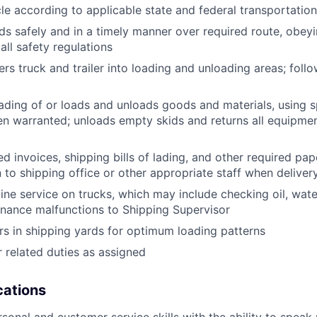
le according to applicable state and federal transportatio
ds safely and in a timely manner over required route, obeyin
all safety regulations
rs truck and trailer into loading and unloading areas; foll
oading of or loads and unloads goods and materials, using s
 warranted; unloads empty skids and returns all equipmen
d invoices, shipping bills of lading, and other required pap
to shipping office or other appropriate staff when deliver
tine service on trucks, which may include checking oil, water
nance malfunctions to Shipping Supervisor
ers in shipping yards for optimum loading patterns
 related duties as assigned
ications