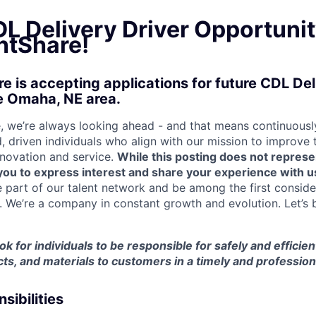
L Delivery Driver Opportunit
tShare!
 is accepting applications for future CDL Del
e Omaha, NE area.
 we’re always looking ahead - and that means continuously
d, driven individuals who align with our mission to improve
nnovation and service.
While this posting does not represe
s you to express interest and share your experience with u
e part of our talent network and be among the first consid
e. We’re a company in constant growth and evolution. Let’s 
ook for individuals to be responsible for safely and efficien
ts, and materials to customers in a timely and professio
sibilities