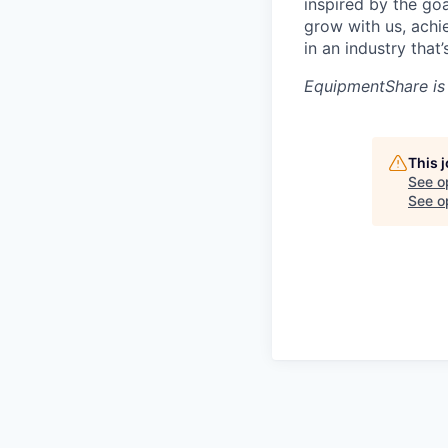
inspired by the go
grow with us, achi
in an industry that
EquipmentShare is
This 
See o
See op