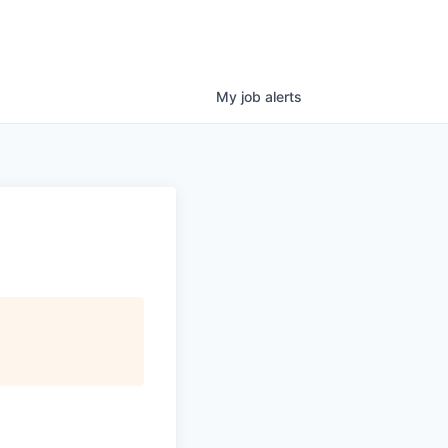
My
job
alerts