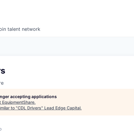
oin talent network
rs
re
longer accepting applications
t
EquipmentShare
.
milar to "
CDL Drivers
"
Lead Edge Capital
.
o