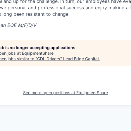
al and up for the challenge. In turn, our employees have ev
eve personal and professional success and enjoy making a t
’s long been resistant to change.
 an EOE M/F/D/V
job is no longer accepting applications
pen jobs at
EquipmentShare
.
en jobs similar to "
CDL Drivers
"
Lead Edge Capital
.
See more open positions at
EquipmentShare