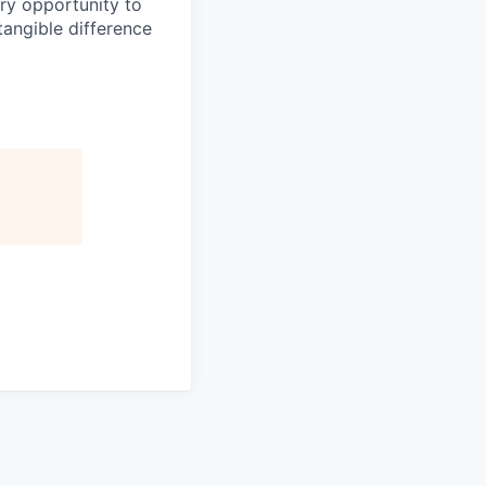
ery opportunity to
angible difference