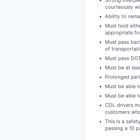
Strong interpe
courteously wi
Ability to rem
Must hold eith
appropriate fo
Must pass back
of transportat
Must pass DOT 
Must be at lea
Prolonged perio
Must be able t
Must be able t
CDL drivers ma
customers who
This is a safe
passing a 10 p