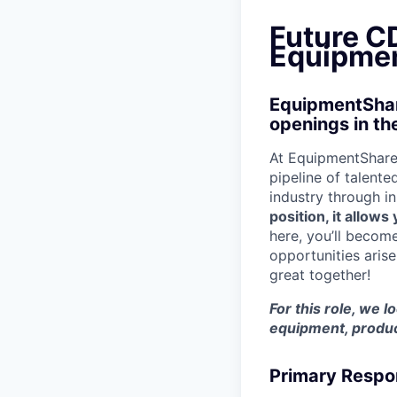
Future CD
Equipmen
EquipmentShare
openings in th
At EquipmentShare,
pipeline of talente
industry through i
position, it allow
here, you’ll becom
opportunities aris
great together!
For this role, we l
equipment, produc
Primary Respon