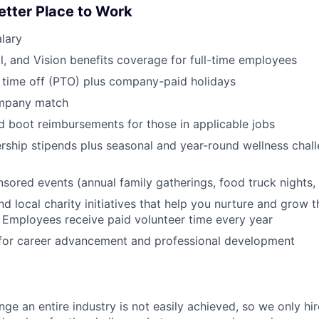
etter Place to Work
lary
l, and Vision benefits coverage for full-time employees
 time off (PTO) plus company-paid holidays
ompany match
d boot reimbursements for those in applicable jobs
ship stipends plus seasonal and year-round wellness chall
red events (annual family gatherings, food truck nights,
nd local charity initiatives that help you nurture and grow
 Employees receive paid volunteer time every year
 for career advancement and professional development
nge an entire industry is not easily achieved, so we only h