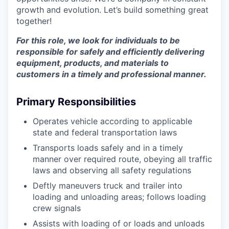
growth and evolution. Let’s build something great
together!
For this role, we look for individuals to be
responsible for safely and efficiently delivering
equipment, products, and materials to
customers in a timely and professional manner.
Primary Responsibilities
Operates vehicle according to applicable
state and federal transportation laws
Transports loads safely and in a timely
manner over required route, obeying all traffic
laws and observing all safety regulations
Deftly maneuvers truck and trailer into
loading and unloading areas; follows loading
crew signals
Assists with loading of or loads and unloads