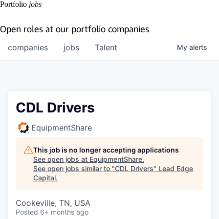
Portfolio
jobs
Open roles at our portfolio companies
companies
jobs
Talent
My
alerts
CDL Drivers
EquipmentShare
This job is no longer accepting applications
See open jobs at
EquipmentShare
.
See open jobs similar to "
CDL Drivers
"
Lead Edge
Capital
.
Cookeville, TN, USA
Posted
6+ months ago