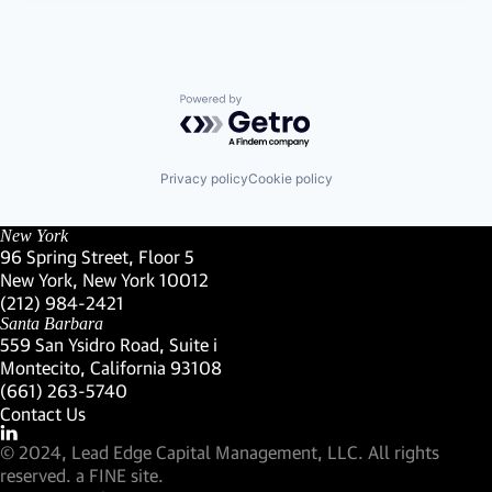
Powered by Getro.com
Privacy policy
Cookie policy
New York
96 Spring Street, Floor 5
New York, New York 10012
(Link opens in new window)
(212) 984-2421
(Link opens in new window)
Santa Barbara
559 San Ysidro Road, Suite i
Montecito, California 93108
(Link opens in new window)
(661) 263-5740
(Link opens in new window)
Contact Us
Visit our LinkedIn Profile
(Link opens in new window)
© 2024, Lead Edge Capital Management, LLC. All rights
(Link opens in new window)
reserved.
a FINE site.