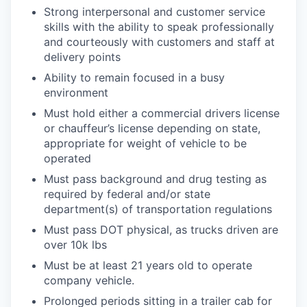
Strong interpersonal and customer service
skills with the ability to speak professionally
and courteously with customers and staff at
delivery points
Ability to remain focused in a busy
environment
Must hold either a commercial drivers license
or chauffeur’s license depending on state,
appropriate for weight of vehicle to be
operated
Must pass background and drug testing as
required by federal and/or state
department(s) of transportation regulations
Must pass DOT physical, as trucks driven are
over 10k lbs
Must be at least 21 years old to operate
company vehicle.
Prolonged periods sitting in a trailer cab for