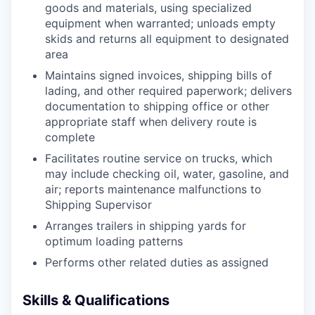
goods and materials, using specialized
equipment when warranted; unloads empty
skids and returns all equipment to designated
area
Maintains signed invoices, shipping bills of
lading, and other required paperwork; delivers
documentation to shipping office or other
appropriate staff when delivery route is
complete
Facilitates routine service on trucks, which
may include checking oil, water, gasoline, and
air; reports maintenance malfunctions to
Shipping Supervisor
Arranges trailers in shipping yards for
optimum loading patterns
Performs other related duties as assigned
Skills & Qualifications