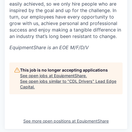
easily achieved, so we only hire people who are
inspired by the goal and up for the challenge. In
turn, our employees have every opportunity to
grow with us, achieve personal and professional
success and enjoy making a tangible difference in
an industry that’s long been resistant to change.
EquipmentShare is an EOE M/F/D/V
This job is no longer accepting applications
See open jobs at
EquipmentShare
.
See open jobs similar to "
CDL Drivers
"
Lead Edge
Capital
.
See more open positions at
EquipmentShare