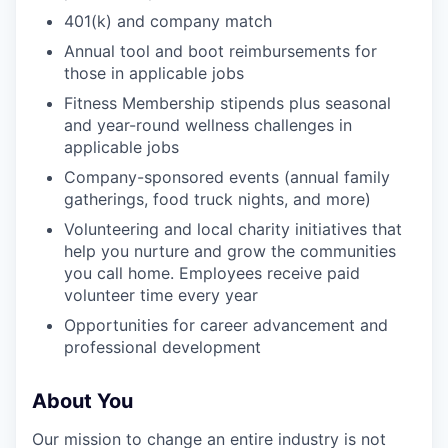
401(k) and company match
Annual tool and boot reimbursements for
those in applicable jobs
Fitness Membership stipends plus seasonal
and year-round wellness challenges in
applicable jobs
Company-sponsored events (annual family
gatherings, food truck nights, and more)
Volunteering and local charity initiatives that
help you nurture and grow the communities
you call home. Employees receive paid
volunteer time every year
Opportunities for career advancement and
professional development
About You
Our mission to change an entire industry is not