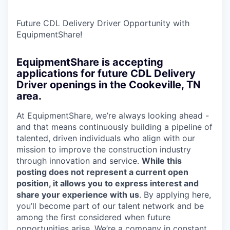
Future CDL Delivery Driver Opportunity with
EquipmentShare!
EquipmentShare is accepting
applications for future CDL Delivery
Driver openings in the Cookeville, TN
area.
At EquipmentShare, we’re always looking ahead -
and that means continuously building a pipeline of
talented, driven individuals who align with our
mission to improve the construction industry
through innovation and service.
While this
posting does not represent a current open
position, it allows you to express interest and
share your experience with us
. By applying here,
you’ll become part of our talent network and be
among the first considered when future
opportunities arise. We’re a company in constant