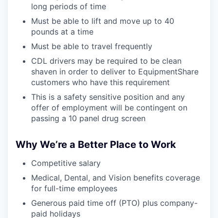
long periods of time
Must be able to lift and move up to 40
pounds at a time
Must be able to travel frequently
CDL drivers may be required to be clean
shaven in order to deliver to EquipmentShare
customers who have this requirement
This is a safety sensitive position and any
offer of employment will be contingent on
passing a 10 panel drug screen
Why We’re a Better Place to Work
Competitive salary
Medical, Dental, and Vision benefits coverage
for full-time employees
Generous paid time off (PTO) plus company-
paid holidays