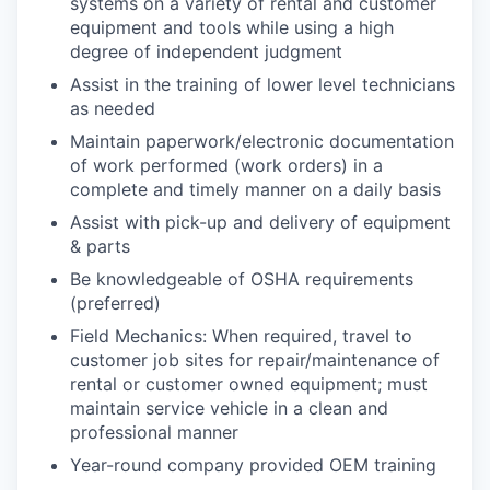
systems on a variety of rental and customer
equipment and tools while using a high
degree of independent judgment
Assist in the training of lower level technicians
as needed
Maintain paperwork/electronic documentation
of work performed (work orders) in a
complete and timely manner on a daily basis
Assist with pick-up and delivery of equipment
& parts
Be knowledgeable of OSHA requirements
(preferred)
Field Mechanics: When required, travel to
customer job sites for repair/maintenance of
rental or customer owned equipment; must
maintain service vehicle in a clean and
professional manner
Year-round company provided OEM training