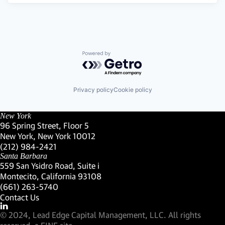
Powered by Getro.com
Privacy policy
Cookie policy
New York
96 Spring Street, Floor 5
New York, New York 10012
(Link opens in new window)
(212) 984-2421
(Link opens in new window)
Santa Barbara
559 San Ysidro Road, Suite i
Montecito, California 93108
(Link opens in new window)
(661) 263-5740
(Link opens in new window)
Contact Us
Visit our LinkedIn Profile
(Link opens in new window)
© 2024, Lead Edge Capital Management, LLC. All rights
(Link opens in new window)