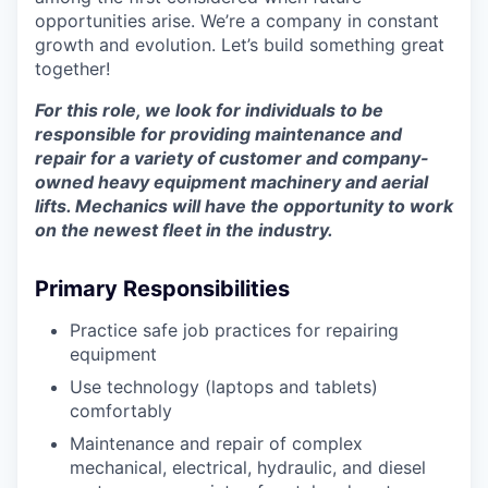
opportunities arise. We’re a company in constant
growth and evolution. Let’s build something great
together!
For this role, we look for individuals to be
responsible for providing maintenance and
repair for a variety of customer and company-
owned heavy equipment machinery and aerial
lifts. Mechanics will have the opportunity to work
on the newest fleet in the industry.
Primary Responsibilities
Practice safe job practices for repairing
equipment
Use technology (laptops and tablets)
comfortably
Maintenance and repair of complex
mechanical, electrical, hydraulic, and diesel