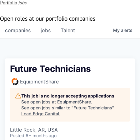
Portfolio
jobs
Open roles at our portfolio companies
companies
jobs
Talent
My
alerts
Future Technicians
EquipmentShare
This job is no longer accepting applications
See open jobs at
EquipmentShare
.
See open jobs similar to "
Future Technicians
"
Lead Edge Capital
.
Little Rock, AR, USA
Posted
6+ months ago