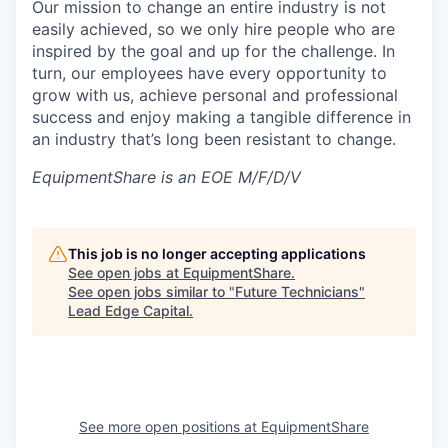
Our mission to change an entire industry is not
easily achieved, so we only hire people who are
inspired by the goal and up for the challenge. In
turn, our employees have every opportunity to
grow with us, achieve personal and professional
success and enjoy making a tangible difference in
an industry that’s long been resistant to change.
EquipmentShare is an EOE M/F/D/V
This job is no longer accepting applications
See open jobs at
EquipmentShare
.
See open jobs similar to "
Future Technicians
"
Lead Edge Capital
.
See more open positions at
EquipmentShare