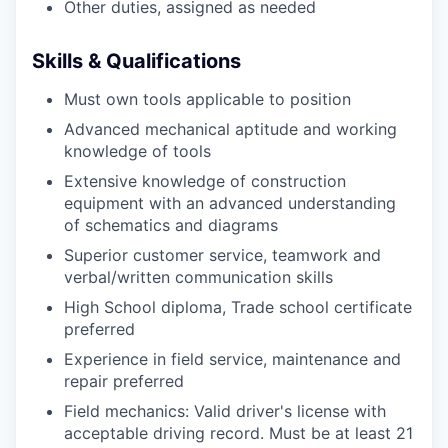
Other duties, assigned as needed
Skills & Qualifications
Must own tools applicable to position
Advanced mechanical aptitude and working
knowledge of tools
Extensive knowledge of construction
equipment with an advanced understanding
of schematics and diagrams
Superior customer service, teamwork and
verbal/written communication skills
High School diploma, Trade school certificate
preferred
Experience in field service, maintenance and
repair preferred
Field mechanics: Valid driver's license with
acceptable driving record. Must be at least 21