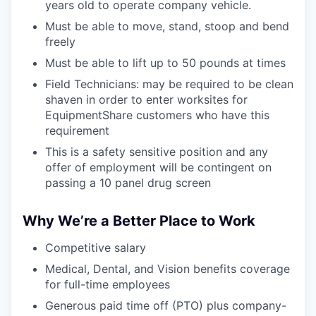
years old to operate company vehicle.
Must be able to move, stand, stoop and bend
freely
Must be able to lift up to 50 pounds at times
Field Technicians: may be required to be clean
shaven in order to enter worksites for
EquipmentShare customers who have this
requirement
This is a safety sensitive position and any
offer of employment will be contingent on
passing a 10 panel drug screen
Why We’re a Better Place to Work
Competitive salary
Medical, Dental, and Vision benefits coverage
for full-time employees
Generous paid time off (PTO) plus company-