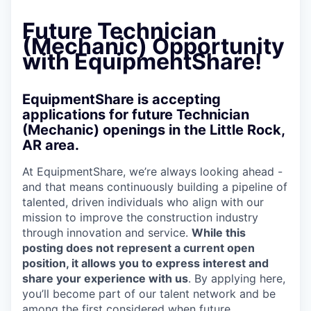
Future Technician
(Mechanic) Opportunity
with EquipmentShare!
EquipmentShare is accepting
applications for future Technician
(Mechanic) openings in the Little Rock,
AR area.
At EquipmentShare, we’re always looking ahead -
and that means continuously building a pipeline of
talented, driven individuals who align with our
mission to improve the construction industry
through innovation and service.
While this
posting does not represent a current open
position, it allows you to express interest and
share your experience with us
. By applying here,
you’ll become part of our talent network and be
among the first considered when future