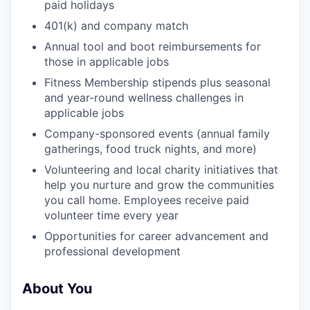
paid holidays
401(k) and company match
Annual tool and boot reimbursements for
those in applicable jobs
Fitness Membership stipends plus seasonal
and year-round wellness challenges in
applicable jobs
Company-sponsored events (annual family
gatherings, food truck nights, and more)
Volunteering and local charity initiatives that
help you nurture and grow the communities
you call home. Employees receive paid
volunteer time every year
Opportunities for career advancement and
professional development
About You