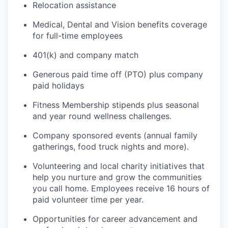
Relocation assistance
Medical, Dental and Vision benefits coverage
for full-time employees
401(k) and company match
Generous paid time off (PTO) plus company
paid holidays
Fitness Membership stipends plus seasonal
and year round wellness challenges.
Company sponsored events (annual family
gatherings, food truck nights and more).
Volunteering and local charity initiatives that
help you nurture and grow the communities
you call home. Employees receive 16 hours of
paid volunteer time per year.
Opportunities for career advancement and