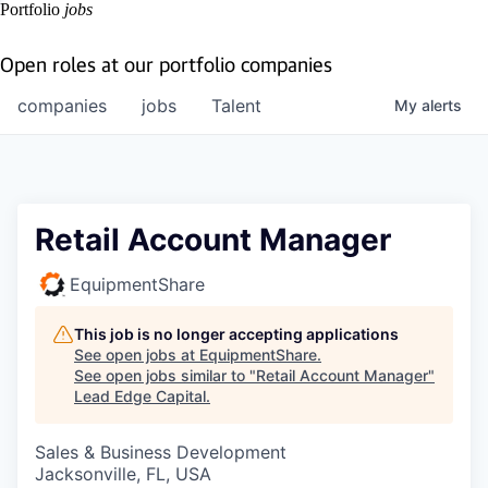
Portfolio
jobs
Open roles at our portfolio companies
companies
jobs
Talent
My
alerts
Retail Account Manager
EquipmentShare
This job is no longer accepting applications
See open jobs at
EquipmentShare
.
See open jobs similar to "
Retail Account Manager
"
Lead Edge Capital
.
Sales & Business Development
Jacksonville, FL, USA