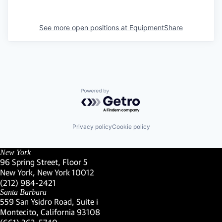
See more open positions at
EquipmentShare
Powered by Getro.com
Privacy policy
Cookie policy
New York
96 Spring Street, Floor 5
New York, New York 10012
(Link opens in new window)
(212) 984-2421
(Link opens in new window)
Santa Barbara
559 San Ysidro Road, Suite i
Montecito, California 93108
(Link opens in new window)