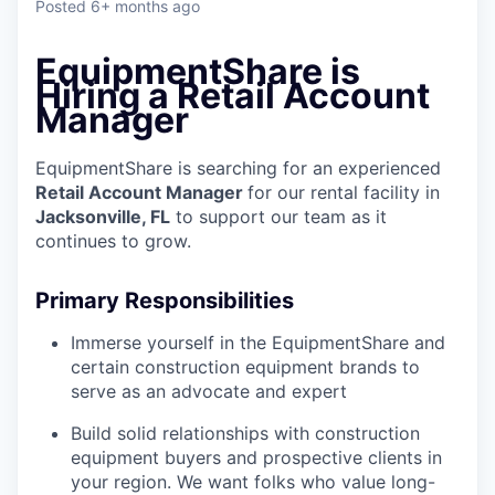
Posted
6+ months ago
EquipmentShare is
Hiring a Retail Account
Manager
EquipmentShare is searching for an experienced
Retail Account Manager
for our rental facility in
Jacksonville, FL
to support our team as it
continues to grow.
Primary Responsibilities
Immerse yourself in the EquipmentShare and
certain construction equipment brands to
serve as an advocate and expert
Build solid relationships with construction
equipment buyers and prospective clients in
your region. We want folks who value long-