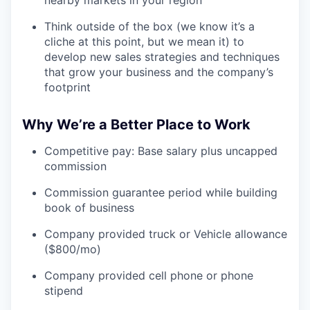
nearby markets in your region
Think outside of the box (we know it’s a
cliche at this point, but we mean it) to
develop new sales strategies and techniques
that grow your business and the company’s
footprint
Why We’re a Better Place to Work
Competitive pay: Base salary plus uncapped
commission
Commission guarantee period while building
book of business
Company provided truck or Vehicle allowance
($800/mo)
Company provided cell phone or phone
stipend