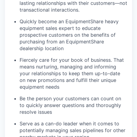
lasting relationships with their customers—not
transactional interactions.
Quickly become an EquipmentShare heavy
equipment sales expert to educate
prospective customers on the benefits of
purchasing from an EquipmentShare
dealership location
Fiercely care for your book of business. That
means nurturing, managing and informing
your relationships to keep them up-to-date
on new promotions and fulfill their unique
equipment needs
Be the person your customers can count on
to quickly answer questions and thoroughly
resolve issues
Serve as a can-do leader when it comes to
potentially managing sales pipelines for other