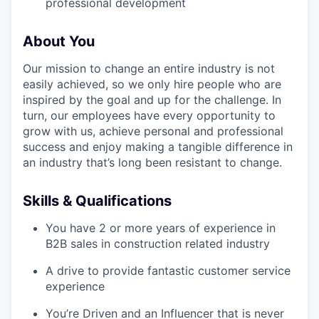
professional development
About You
Our mission to change an entire industry is not
easily achieved, so we only hire people who are
inspired by the goal and up for the challenge. In
turn, our employees have every opportunity to
grow with us, achieve personal and professional
success and enjoy making a tangible difference in
an industry that’s long been resistant to change.
Skills & Qualifications
You have 2 or more years of experience in
B2B sales in construction related industry
A drive to provide fantastic customer service
experience
You’re Driven and an Influencer that is never