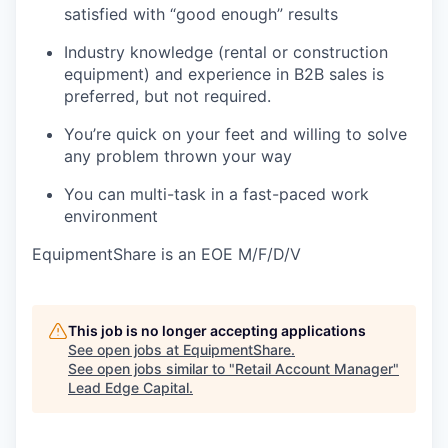
satisfied with “good enough” results
Industry knowledge (rental or construction
equipment) and experience in B2B sales is
preferred, but not required.
You’re quick on your feet and willing to solve
any problem thrown your way
You can multi-task in a fast-paced work
environment
EquipmentShare is an EOE M/F/D/V
This job is no longer accepting applications
See open jobs at
EquipmentShare
.
See open jobs similar to "
Retail Account Manager
"
Lead Edge Capital
.