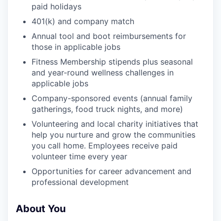
paid holidays
401(k) and company match
Annual tool and boot reimbursements for
those in applicable jobs
Fitness Membership stipends plus seasonal
and year-round wellness challenges in
applicable jobs
Company-sponsored events (annual family
gatherings, food truck nights, and more)
Volunteering and local charity initiatives that
help you nurture and grow the communities
you call home. Employees receive paid
volunteer time every year
Opportunities for career advancement and
professional development
About You