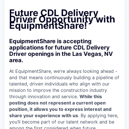
Future CDL Delivery
Driver Opportunity with
EquipmentShare!
EquipmentShare is accepting
applications for future CDL Delivery
Driver openings in the Las Vegas, NV
area.
At EquipmentShare, we’re always looking ahead -
and that means continuously building a pipeline of
talented, driven individuals who align with our
mission to improve the construction industry
through innovation and service.
While this
posting does not represent a current open
position, it allows you to express interest and
share your experience with us
. By applying here,
you’ll become part of our talent network and be
among the first considered when future