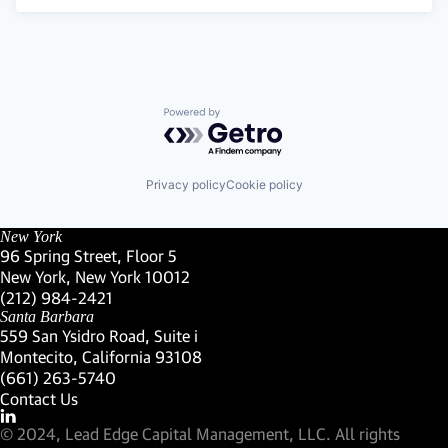
Powered by Getro.com
Privacy policy
Cookie policy
New York
96 Spring Street, Floor 5
New York, New York 10012
(Link opens in new window)
(212) 984-2421
(Link opens in new window)
Santa Barbara
559 San Ysidro Road, Suite i
Montecito, California 93108
(Link opens in new window)
(661) 263-5740
(Link opens in new window)
Contact Us
Visit our LinkedIn Profile
(Link opens in new window)
© 2024, Lead Edge Capital Management, LLC. All rights