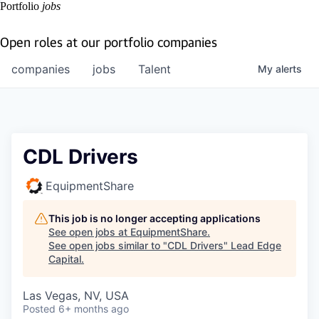
Portfolio
jobs
Open roles at our portfolio companies
companies
jobs
Talent
My
alerts
CDL Drivers
EquipmentShare
This job is no longer accepting applications
See open jobs at
EquipmentShare
.
See open jobs similar to "
CDL Drivers
"
Lead Edge
Capital
.
Las Vegas, NV, USA
Posted
6+ months ago