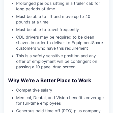
Prolonged periods sitting in a trailer cab for
long periods of time
Must be able to lift and move up to 40
pounds at a time
Must be able to travel frequently
CDL drivers may be required to be clean
shaven in order to deliver to EquipmentShare
customers who have this requirement
This is a safety sensitive position and any
offer of employment will be contingent on
passing a 10 panel drug screen
Why We’re a Better Place to Work
Competitive salary
Medical, Dental, and Vision benefits coverage
for full-time employees
Generous paid time off (PTO) plus company-