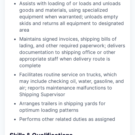
Assists with loading of or loads and unloads
goods and materials, using specialized
equipment when warranted; unloads empty
skids and returns all equipment to designated
area
Maintains signed invoices, shipping bills of
lading, and other required paperwork; delivers
documentation to shipping office or other
appropriate staff when delivery route is
complete
Facilitates routine service on trucks, which
may include checking oil, water, gasoline, and
air; reports maintenance malfunctions to
Shipping Supervisor
Arranges trailers in shipping yards for
optimum loading patterns
Performs other related duties as assigned