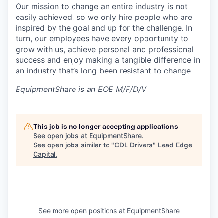
Our mission to change an entire industry is not
easily achieved, so we only hire people who are
inspired by the goal and up for the challenge. In
turn, our employees have every opportunity to
grow with us, achieve personal and professional
success and enjoy making a tangible difference in
an industry that’s long been resistant to change.
EquipmentShare is an EOE M/F/D/V
This job is no longer accepting applications
See open jobs at
EquipmentShare
.
See open jobs similar to "
CDL Drivers
"
Lead Edge
Capital
.
See more open positions at
EquipmentShare