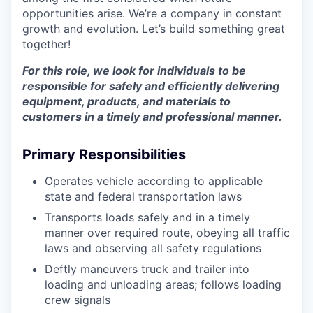
opportunities arise. We’re a company in constant
growth and evolution. Let’s build something great
together!
For this role, we look for individuals to be
responsible for safely and efficiently delivering
equipment, products, and materials to
customers in a timely and professional manner.
Primary Responsibilities
Operates vehicle according to applicable
state and federal transportation laws
Transports loads safely and in a timely
manner over required route, obeying all traffic
laws and observing all safety regulations
Deftly maneuvers truck and trailer into
loading and unloading areas; follows loading
crew signals