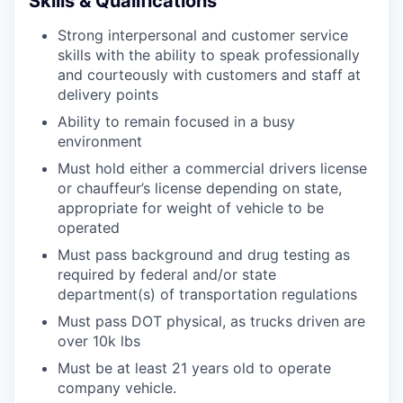
Skills & Qualifications
Strong interpersonal and customer service
skills with the ability to speak professionally
and courteously with customers and staff at
delivery points
Ability to remain focused in a busy
environment
Must hold either a commercial drivers license
or chauffeur’s license depending on state,
appropriate for weight of vehicle to be
operated
Must pass background and drug testing as
required by federal and/or state
department(s) of transportation regulations
Must pass DOT physical, as trucks driven are
over 10k lbs
Must be at least 21 years old to operate
company vehicle.