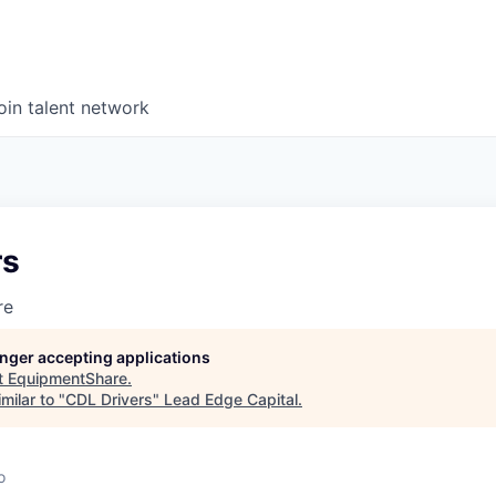
oin talent network
rs
re
longer accepting applications
t
EquipmentShare
.
milar to "
CDL Drivers
"
Lead Edge Capital
.
o