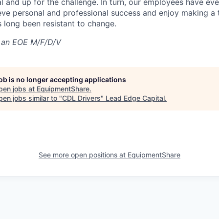
al and up for the challenge. In turn, our employees have ev
eve personal and professional success and enjoy making a t
’s long been resistant to change.
 an EOE M/F/D/V
job is no longer accepting applications
pen jobs at
EquipmentShare
.
en jobs similar to "
CDL Drivers
"
Lead Edge Capital
.
See more open positions at
EquipmentShare