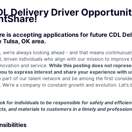
L Delivery Driver Opportunit
tShare!
 is accepting applications for future CDL Del
e Tulsa, OK area.
 we’re always looking ahead - and that means continuously
d, driven individuals who align with our mission to improve
nnovation and service.
While this posting does not represe
s you to express interest and share your experience with u
e part of our talent network and be among the first consid
e. We’re a company in constant growth and evolution. Let’s 
ook for individuals to be responsible for safely and efficien
ts, and materials to customers in a timely and professio
sibilities