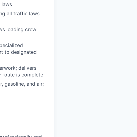
n laws
g all traffic laws
ows loading crew
pecialized
t to designated
erwork; delivers
y route is complete
, gasoline, and air;