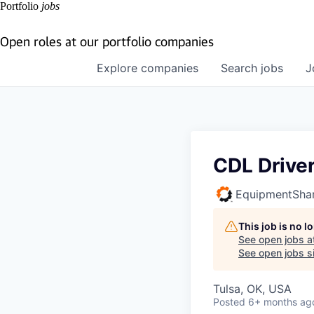
Portfolio
jobs
Open roles at our portfolio companies
Explore
companies
Search
jobs
J
CDL Drive
EquipmentSha
This job is no 
See open jobs a
See open jobs si
Tulsa, OK, USA
Posted
6+ months ag