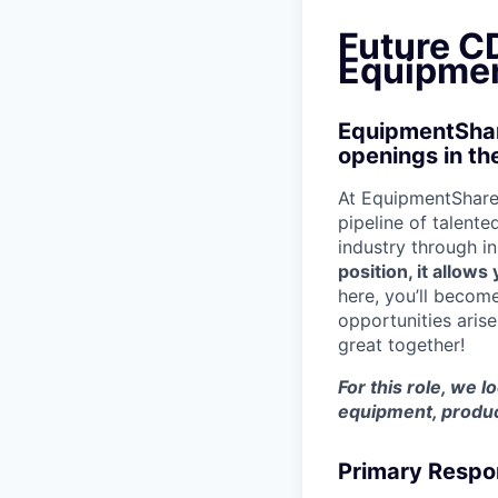
Future CD
Equipmen
EquipmentShare
openings in th
At EquipmentShare,
pipeline of talente
industry through i
position, it allow
here, you’ll becom
opportunities aris
great together!
For this role, we l
equipment, produc
Primary Respon