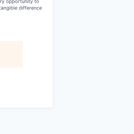
ery opportunity to
angible difference