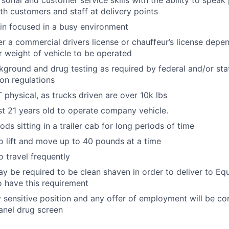
rsonal and customer service skills with the ability to speak
th customers and staff at delivery points
ain focused in a busy environment
er a commercial drivers license or chauffeur’s license depen
r weight of vehicle to be operated
ground and drug testing as required by federal and/or st
ion regulations
physical, as trucks driven are over 10k lbs
st 21 years old to operate company vehicle.
ds sitting in a trailer cab for long periods of time
o lift and move up to 40 pounds at a time
o travel frequently
y be required to be clean shaven in order to deliver to E
 have this requirement
ty sensitive position and any offer of employment will be co
anel drug screen