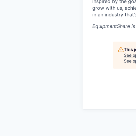
inspired by the go
grow with us, achi
in an industry that
EquipmentShare is
This 
See o
See op