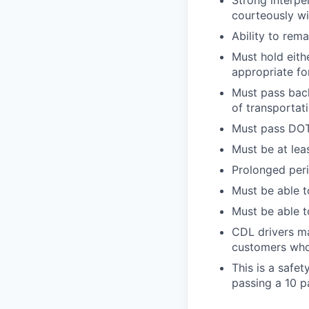
Strong interpe
courteously wi
Ability to rem
Must hold eith
appropriate fo
Must pass back
of transportat
Must pass DOT 
Must be at lea
Prolonged perio
Must be able t
Must be able t
CDL drivers ma
customers who
This is a safe
passing a 10 p