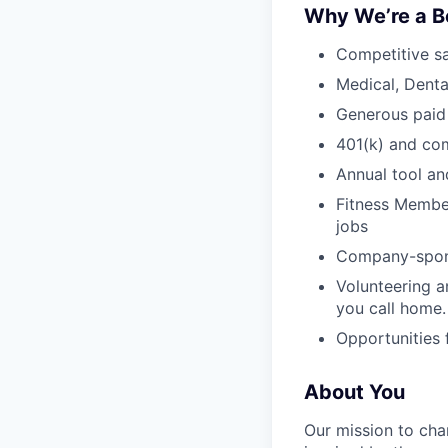
Why We’re a B
Competitive sa
Medical, Denta
Generous paid
401(k) and c
Annual tool an
Fitness Member
jobs
Company-sponso
Volunteering a
you call home.
Opportunities
About You
Our mission to cha