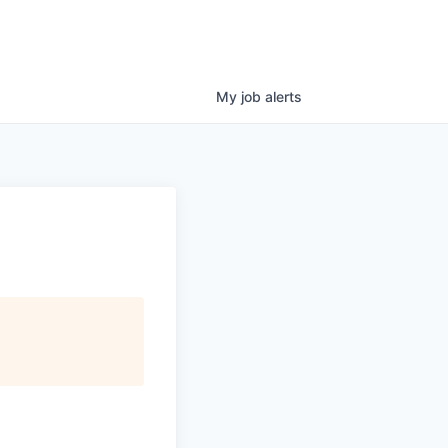
My
job
alerts