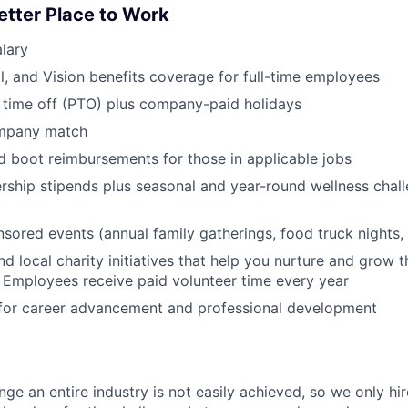
etter Place to Work
lary
l, and Vision benefits coverage for full-time employees
 time off (PTO) plus company-paid holidays
ompany match
d boot reimbursements for those in applicable jobs
ship stipends plus seasonal and year-round wellness chall
red events (annual family gatherings, food truck nights,
nd local charity initiatives that help you nurture and grow
 Employees receive paid volunteer time every year
 for career advancement and professional development
nge an entire industry is not easily achieved, so we only h