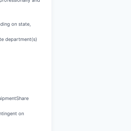
 professionally and
ding on state,
ate department(s)
quipmentShare
ntingent on