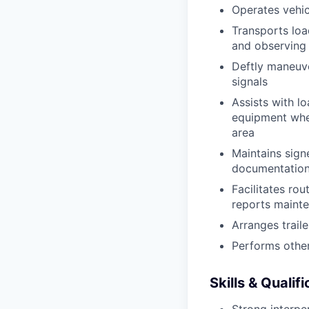
Operates vehic
Transports loa
and observing 
Deftly maneuve
signals
Assists with l
equipment when
area
Maintains signe
documentation 
Facilitates rou
reports mainte
Arranges trail
Performs other
Skills & Qualif