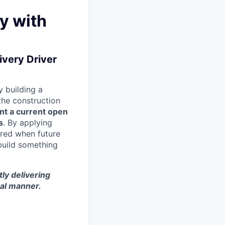
y with
ivery Driver
 building a
 the construction
nt a current open
s
. By applying
ered when future
build something
tly delivering
nal manner.