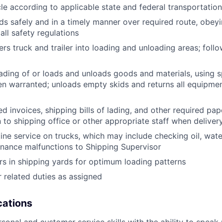
le according to applicable state and federal transportatio
ds safely and in a timely manner over required route, obeyin
all safety regulations
rs truck and trailer into loading and unloading areas; foll
oading of or loads and unloads goods and materials, using s
 warranted; unloads empty skids and returns all equipmen
d invoices, shipping bills of lading, and other required pap
to shipping office or other appropriate staff when deliver
tine service on trucks, which may include checking oil, water
nance malfunctions to Shipping Supervisor
ers in shipping yards for optimum loading patterns
 related duties as assigned
ications