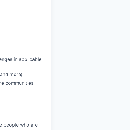
enges in applicable
 and more)
 the communities
ire people who are