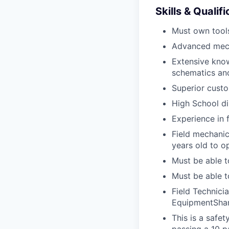
Skills & Qualif
Must own tools
Advanced mech
Extensive kno
schematics an
Superior custo
High School di
Experience in 
Field mechanics
years old to o
Must be able t
Must be able t
Field Technici
EquipmentShar
This is a safe