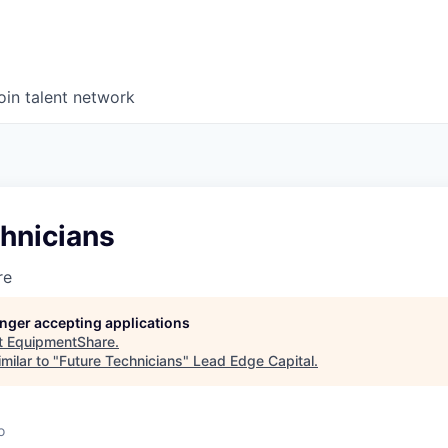
oin talent network
hnicians
re
longer accepting applications
t
EquipmentShare
.
milar to "
Future Technicians
"
Lead Edge Capital
.
o