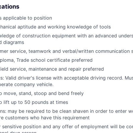
ications
 applicable to position
anical aptitude and working knowledge of tools
wledge of construction equipment with an advanced unders
d diagrams
mer service, teamwork and verbal/written communication sk
ploma, Trade school certificate preferred
field service, maintenance and repair preferred
: Valid driver's license with acceptable driving record. Mus
perate company vehicle.
o move, stand, stoop and bend freely
o lift up to 50 pounds at times
ans: may be required to be clean shaven in order to enter w
e customers who have this requirement
ty sensitive position and any offer of employment will be co