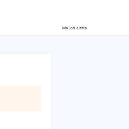
My
job
alerts