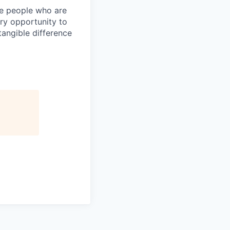
ire people who are
ery opportunity to
angible difference