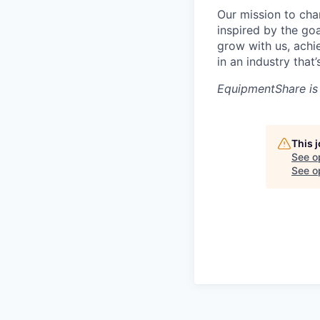
Our mission to cha
inspired by the go
grow with us, achi
in an industry that
EquipmentShare is
This 
See o
See op