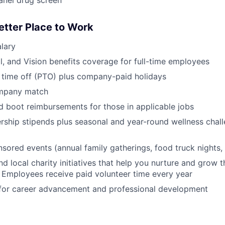
anel drug screen
etter Place to Work
lary
l, and Vision benefits coverage for full-time employees
 time off (PTO) plus company-paid holidays
ompany match
d boot reimbursements for those in applicable jobs
ship stipends plus seasonal and year-round wellness chall
red events (annual family gatherings, food truck nights,
nd local charity initiatives that help you nurture and grow
 Employees receive paid volunteer time every year
 for career advancement and professional development