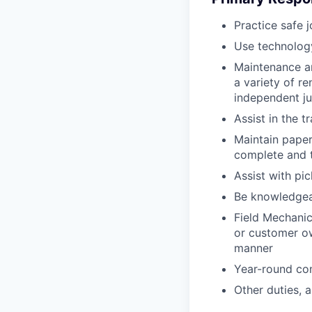
Practice safe 
Use technology
Maintenance an
a variety of r
independent j
Assist in the t
Maintain pape
complete and t
Assist with pi
Be knowledgea
Field Mechanic
or customer ow
manner
Year-round co
Other duties, 