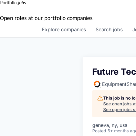
Portfolio
jobs
Open roles at our portfolio companies
Explore
companies
Search
jobs
J
Future Tec
EquipmentSha
This job is no 
See open jobs a
See open jobs si
geneva, ny, usa
Posted
6+ months ag