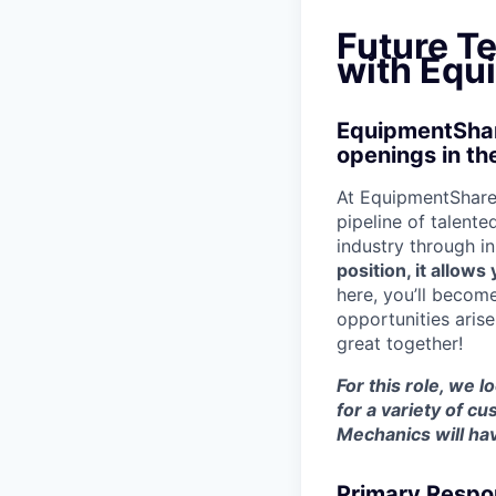
Future T
with Equ
EquipmentShare
openings in th
At EquipmentShare,
pipeline of talente
industry through i
position, it allow
here, you’ll becom
opportunities aris
great together!
For this role, we 
for a variety of 
Mechanics will hav
Primary Respon