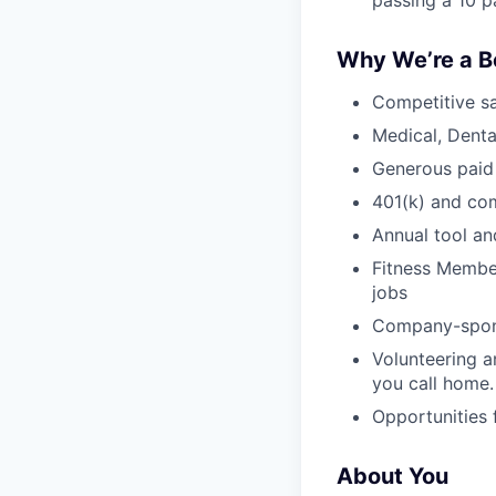
passing a 10 p
Why We’re a B
Competitive sa
Medical, Denta
Generous paid
401(k) and c
Annual tool an
Fitness Member
jobs
Company-sponso
Volunteering a
you call home.
Opportunities
About You