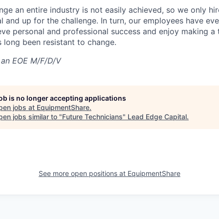
nge an entire industry is not easily achieved, so we only h
al and up for the challenge. In turn, our employees have ev
eve personal and professional success and enjoy making a t
’s long been resistant to change.
 an EOE M/F/D/V
job is no longer accepting applications
pen jobs at
EquipmentShare
.
en jobs similar to "
Future Technicians
"
Lead Edge Capital
.
See more open positions at
EquipmentShare