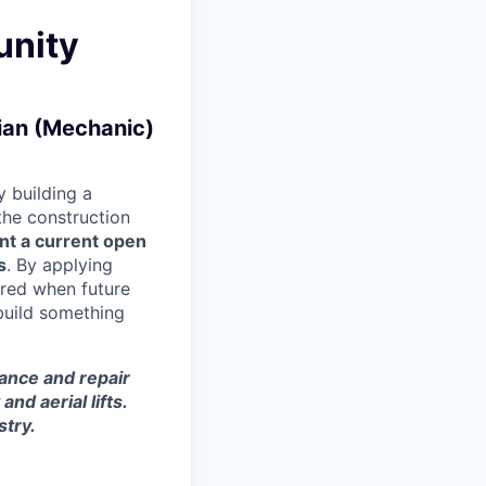
unity
cian (Mechanic)
 building a
 the construction
nt a current open
s
. By applying
ered when future
build something
nance and repair
d aerial lifts.
stry.