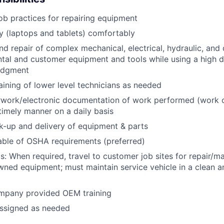
job practices for repairing equipment
 (laptops and tablets) comfortably
d repair of complex mechanical, electrical, hydraulic, and
ental and customer equipment and tools while using a high 
udgment
raining of lower level technicians as needed
rwork/electronic documentation of work performed (work o
imely manner on a daily basis
ck-up and delivery of equipment & parts
ble of OSHA requirements (preferred)
s: When required, travel to customer job sites for repair/m
ned equipment; must maintain service vehicle in a clean a
mpany provided OEM training
assigned as needed