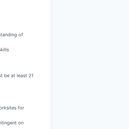
tanding of
ills
t be at least 21
orksites for
ntingent on