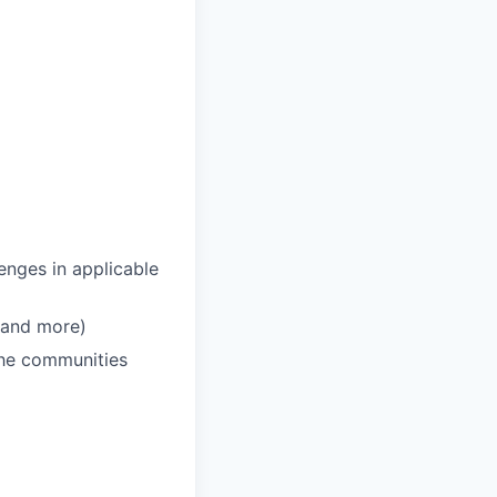
enges in applicable
 and more)
 the communities