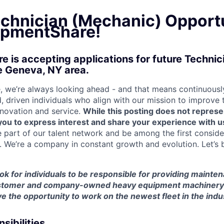
echnician (Mechanic) Opport
ipmentShare!
 is accepting applications for future Techni
e Geneva, NY area.
 we’re always looking ahead - and that means continuously
d, driven individuals who align with our mission to improve
nnovation and service.
While this posting does not represe
s you to express interest and share your experience with u
e part of our talent network and be among the first consid
e. We’re a company in constant growth and evolution. Let’s 
look for individuals to be responsible for providing mainte
customer and company-owned heavy equipment machinery an
e the opportunity to work on the newest fleet in the indu
sibilities