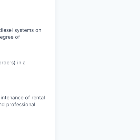
 diesel systems on
degree of
rders) in a
aintenance of rental
nd professional