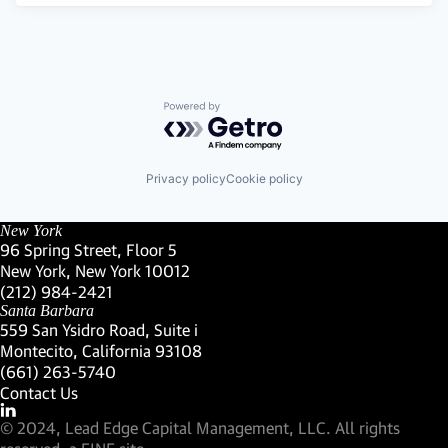
Powered by Getro.com
Privacy policy
Cookie policy
New York
96 Spring Street, Floor 5
New York, New York 10012
(Link opens in new window)
(212) 984-2421
(Link opens in new window)
Santa Barbara
559 San Ysidro Road, Suite i
Montecito, California 93108
(Link opens in new window)
(661) 263-5740
(Link opens in new window)
Contact Us
Visit our LinkedIn Profile
(Link opens in new window)
© 2024, Lead Edge Capital Management, LLC. All rights
(Link opens in new window)