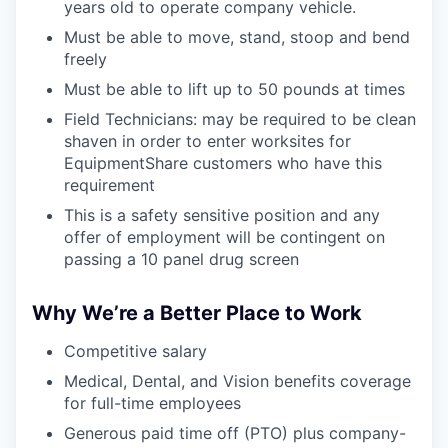
years old to operate company vehicle.
Must be able to move, stand, stoop and bend
freely
Must be able to lift up to 50 pounds at times
Field Technicians: may be required to be clean
shaven in order to enter worksites for
EquipmentShare customers who have this
requirement
This is a safety sensitive position and any
offer of employment will be contingent on
passing a 10 panel drug screen
Why We’re a Better Place to Work
Competitive salary
Medical, Dental, and Vision benefits coverage
for full-time employees
Generous paid time off (PTO) plus company-