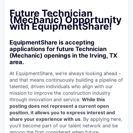
Future Technician
(Mechanic) Opportunity
with EquipmentShare!
EquipmentShare is accepting
applications for future Technician
(Mechanic) openings in the Irving, TX
area.
At EquipmentShare, we’re always looking ahead -
and that means continuously building a pipeline of
talented, driven individuals who align with our
mission to improve the construction industry
through innovation and service.
While this
posting does not represent a current open
position, it allows you to express interest and
share your experience with us
. By applying here,
you’ll become part of our talent network and be
among the first considered when future