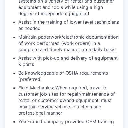
systems on a variety of rental and customer
equipment and tools while using a high
degree of independent judgment
Assist in the training of lower level technicians
as needed
Maintain paperwork/electronic documentation
of work performed (work orders) in a
complete and timely manner on a daily basis
Assist with pick-up and delivery of equipment
& parts
Be knowledgeable of OSHA requirements
(preferred)
Field Mechanics: When required, travel to
customer job sites for repair/maintenance of
rental or customer owned equipment; must
maintain service vehicle in a clean and
professional manner
Year-round company provided OEM training