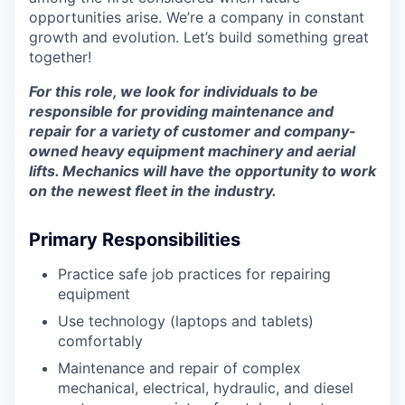
opportunities arise. We’re a company in constant
growth and evolution. Let’s build something great
together!
For this role, we look for individuals to be
responsible for providing maintenance and
repair for a variety of customer and company-
owned heavy equipment machinery and aerial
lifts. Mechanics will have the opportunity to work
on the newest fleet in the industry.
Primary Responsibilities
Practice safe job practices for repairing
equipment
Use technology (laptops and tablets)
comfortably
Maintenance and repair of complex
mechanical, electrical, hydraulic, and diesel