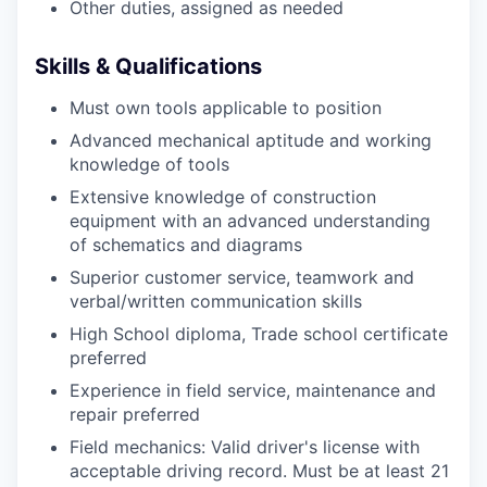
Other duties, assigned as needed
Skills & Qualifications
Must own tools applicable to position
Advanced mechanical aptitude and working
knowledge of tools
Extensive knowledge of construction
equipment with an advanced understanding
of schematics and diagrams
Superior customer service, teamwork and
verbal/written communication skills
High School diploma, Trade school certificate
preferred
Experience in field service, maintenance and
repair preferred
Field mechanics: Valid driver's license with
acceptable driving record. Must be at least 21