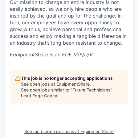
Our mission to change an entire industry is not
easily achieved, so we only hire people who are
inspired by the goal and up for the challenge. In
turn, our employees have every opportunity to
grow with us, achieve personal and professional
success and enjoy making a tangible difference in
an industry that’s long been resistant to change.
EquipmentShare is an EOE M/F/D/V
This job is no longer accepting applications
See open jobs at
EquipmentShare
.
See open jobs similar to "
Future Technicians
"
Lead Edge Capital
.
See more open positions at
EquipmentShare