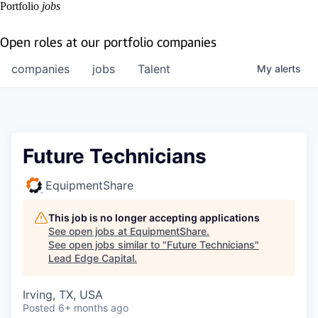
Portfolio
jobs
Open roles at our portfolio companies
companies
jobs
Talent
My
alerts
Future Technicians
EquipmentShare
This job is no longer accepting applications
See open jobs at
EquipmentShare
.
See open jobs similar to "
Future Technicians
"
Lead Edge Capital
.
Irving, TX, USA
Posted
6+ months ago