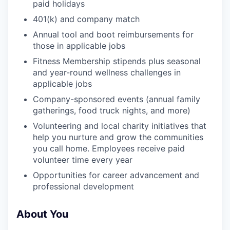
paid holidays
401(k) and company match
Annual tool and boot reimbursements for
those in applicable jobs
Fitness Membership stipends plus seasonal
and year-round wellness challenges in
applicable jobs
Company-sponsored events (annual family
gatherings, food truck nights, and more)
Volunteering and local charity initiatives that
help you nurture and grow the communities
you call home. Employees receive paid
volunteer time every year
Opportunities for career advancement and
professional development
About You