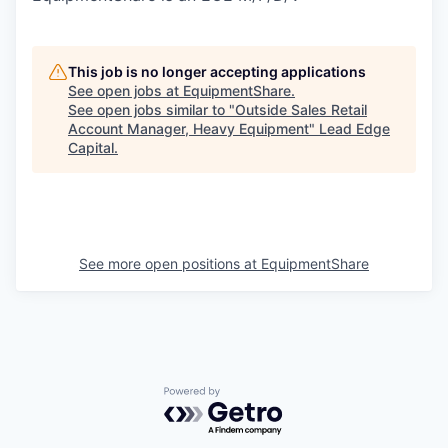
This job is no longer accepting applications
See open jobs at
EquipmentShare
.
See open jobs similar to "
Outside Sales Retail
Account Manager, Heavy Equipment
"
Lead Edge
Capital
.
See more open positions at
EquipmentShare
Powered by Getro.com