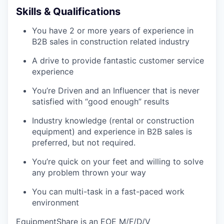
Skills & Qualifications
You have 2 or more years of experience in
B2B sales in construction related industry
A drive to provide fantastic customer service
experience
You’re Driven and an Influencer that is never
satisfied with “good enough” results
Industry knowledge (rental or construction
equipment) and experience in B2B sales is
preferred, but not required.
You’re quick on your feet and willing to solve
any problem thrown your way
You can multi-task in a fast-paced work
environment
EquipmentShare is an EOE M/F/D/V