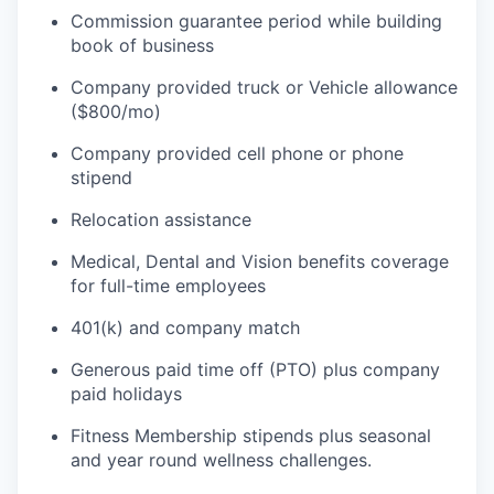
Commission guarantee period while building
book of business
Company provided truck or Vehicle allowance
($800/mo)
Company provided cell phone or phone
stipend
Relocation assistance
Medical, Dental and Vision benefits coverage
for full-time employees
401(k) and company match
Generous paid time off (PTO) plus company
paid holidays
Fitness Membership stipends plus seasonal
and year round wellness challenges.