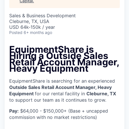
Capital
.
Sales & Business Development
Cleburne, TX, USA
USD 64k-150k / year
Posted
6+ months ago
EquipmentShare is
Hiring a
Outside Sales
Retail Account Manager,
Heavy Equipment
EquipmentShare is searching for an experienced
Outside Sales Retail Account Manager, Heavy
Equipment
for our rental facility in
Cleburne, TX
to support our team as it continues to grow.
Pay:
$64,000 - $150,000+ (Base + uncapped
commission with no market restrictions)