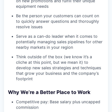
on new promotions and fulfill their unique
equipment needs
Be the person your customers can count on
to quickly answer questions and thoroughly
resolve issues
Serve as a can-do leader when it comes to
potentially managing sales pipelines for other
nearby markets in your region
Think outside of the box (we know it’s a
cliche at this point, but we mean it) to
develop new sales strategies and techniques
that grow your business and the company’s
footprint
Why We’re a Better Place to Work
Competitive pay: Base salary plus uncapped
commission