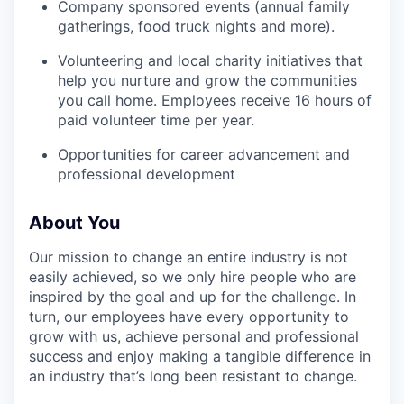
Company sponsored events (annual family
gatherings, food truck nights and more).
Volunteering and local charity initiatives that
help you nurture and grow the communities
you call home. Employees receive 16 hours of
paid volunteer time per year.
Opportunities for career advancement and
professional development
About You
Our mission to change an entire industry is not
easily achieved, so we only hire people who are
inspired by the goal and up for the challenge. In
turn, our employees have every opportunity to
grow with us, achieve personal and professional
success and enjoy making a tangible difference in
an industry that’s long been resistant to change.