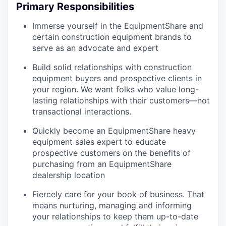
Primary Responsibilities
Immerse yourself in the EquipmentShare and
certain construction equipment brands to
serve as an advocate and expert
Build solid relationships with construction
equipment buyers and prospective clients in
your region. We want folks who value long-
lasting relationships with their customers—not
transactional interactions.
Quickly become an EquipmentShare heavy
equipment sales expert to educate
prospective customers on the benefits of
purchasing from an EquipmentShare
dealership location
Fiercely care for your book of business. That
means nurturing, managing and informing
your relationships to keep them up-to-date