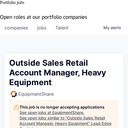
Portfolio
jobs
Open roles at our portfolio companies
companies
jobs
Talent
My
alerts
Outside Sales Retail
Account Manager, Heavy
Equipment
EquipmentShare
This job is no longer accepting applications
See open jobs at
EquipmentShare
.
See open jobs similar to "
Outside Sales Retail
Account Manager, Heavy Equipment
"
Lead Edge