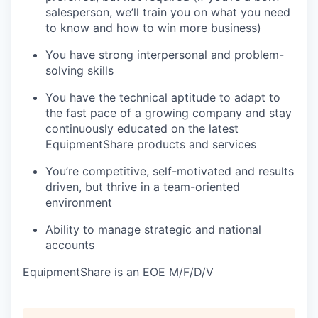
salesperson, we’ll train you on what you need
to know and how to win more business)
You have strong interpersonal and problem-
solving skills
You have the technical aptitude to adapt to
the fast pace of a growing company and stay
continuously educated on the latest
EquipmentShare products and services
You’re competitive, self-motivated and results
driven, but thrive in a team-oriented
environment
Ability to manage strategic and national
accounts
EquipmentShare is an EOE M/F/D/V