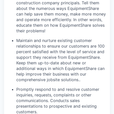
construction company principals. Tell them
about the numerous ways EquipmentShare
can help save them money, make more money
and operate more efficiently. In other words,
educate them on how EquipmentShare solves
their problems!
Maintain and nurture existing customer
relationships to ensure our customers are 100
percent satisfied with the level of service and
support they receive from EquipmentShare.
Keep them up-­to­-date about new or
additional ways in which EquipmentShare can
help improve their business with our
comprehensive jobsite solutions..
Promptly respond to and resolve customer
inquiries, requests, complaints or other
communications. Conducts sales
presentations to prospective and existing
customers.