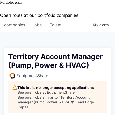
Portfolio
jobs
Open roles at our portfolio companies
companies
jobs
Talent
My
alerts
Territory Account Manager
(Pump, Power & HVAC)
EquipmentShare
This job is no longer accepting applications
See open jobs at
EquipmentShare
.
See open jobs similar to "
Territory Account
Manager (Pump, Power & HVAC)
"
Lead Edge
Capital
.