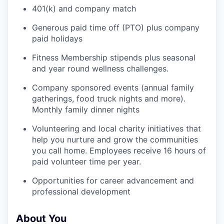
401(k) and company match
Generous paid time off (PTO) plus company
paid holidays
Fitness Membership stipends plus seasonal
and year round wellness challenges.
Company sponsored events (annual family
gatherings, food truck nights and more).
Monthly family dinner nights
Volunteering and local charity initiatives that
help you nurture and grow the communities
you call home. Employees receive 16 hours of
paid volunteer time per year.
Opportunities for career advancement and
professional development
About You