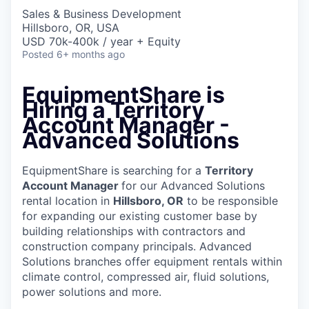
Sales & Business Development
Hillsboro, OR, USA
USD 70k-400k / year + Equity
Posted
6+ months ago
EquipmentShare is
Hiring a Territory
Account Manager -
Advanced Solutions
EquipmentShare is searching for a
Territory
Account Manager
for our Advanced Solutions
rental location in
Hillsboro, OR
to be responsible
for expanding our existing customer base by
building relationships with contractors and
construction company principals. Advanced
Solutions branches offer equipment rentals within
climate control, compressed air, fluid solutions,
power solutions and more.