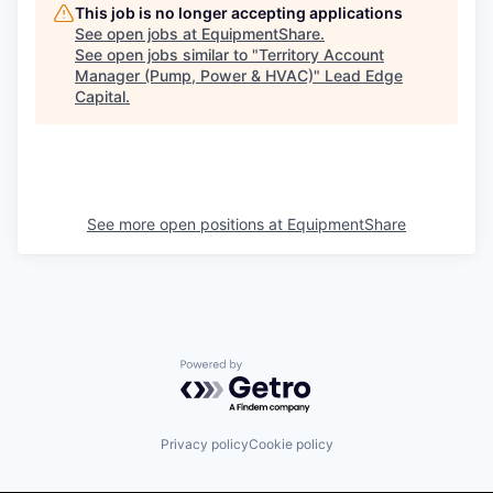
This job is no longer accepting applications
See open jobs at
EquipmentShare
.
See open jobs similar to "
Territory Account
Manager (Pump, Power & HVAC)
"
Lead Edge
Capital
.
See more open positions at
EquipmentShare
Powered by Getro.com
Privacy policy
Cookie policy