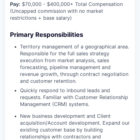
Pay:
$70,000 - $400,000+ Total Compensation
(Uncapped commission with no market
restrictions + base salary)
Primary Responsibilities
Territory management of a geographical area.
Responsible for the full sales strategy
execution from market analysis, sales
forecasting, pipeline management and
revenue growth, through contract negotiation
and customer retention.
Quickly respond to inbound leads and
requests. Familiar with Customer Relationship
Management (CRM) systems.
New business development and Client
acquisition/Account development. Expand our
existing customer base by building
relationships with contractors and