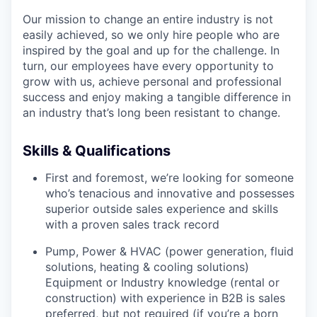
Our mission to change an entire industry is not
easily achieved, so we only hire people who are
inspired by the goal and up for the challenge. In
turn, our employees have every opportunity to
grow with us, achieve personal and professional
success and enjoy making a tangible difference in
an industry that’s long been resistant to change.
Skills & Qualifications
First and foremost, we’re looking for someone
who’s tenacious and innovative and possesses
superior outside sales experience and skills
with a proven sales track record
Pump, Power & HVAC (power generation, fluid
solutions, heating & cooling solutions)
Equipment or Industry knowledge (rental or
construction) with experience in B2B is sales
preferred, but not required (if you’re a born