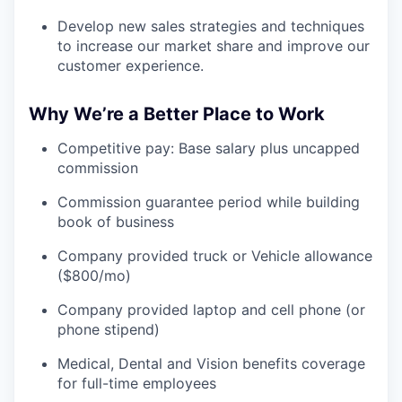
Develop new sales strategies and techniques
to increase our market share and improve our
customer experience.
Why We’re a Better Place to Work
Competitive pay: Base salary plus uncapped
commission
Commission guarantee period while building
book of business
Company provided truck or Vehicle allowance
($800/mo)
Company provided laptop and cell phone (or
phone stipend)
Medical, Dental and Vision benefits coverage
for full-time employees