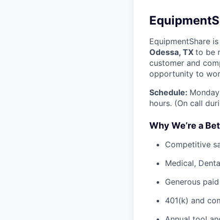
EquipmentSh
EquipmentShare is 
Odessa, TX
to be 
customer and comp
opportunity to wor
Schedule:
Monday 
hours. (On call du
Why We’re a Bet
Competitive sa
Medical, Denta
Generous paid
401(k) and c
Annual tool an