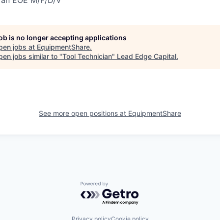
job is no longer accepting applications
pen jobs at
EquipmentShare
.
en jobs similar to "
Tool Technician
"
Lead Edge Capital
.
See more open positions at
EquipmentShare
Powered by Getro.com
Privacy policy
Cookie policy