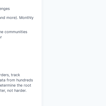
lenges
 and more).
Monthly
 the communities
ar
rders, track
 data from hundreds
determine the root
er, not harder.