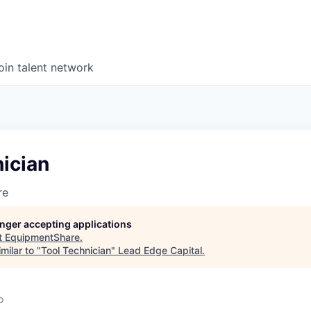
oin talent network
ician
re
longer accepting applications
t
EquipmentShare
.
milar to "
Tool Technician
"
Lead Edge Capital
.
o