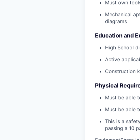
Must own tools
Mechanical ap
diagrams
Education and E
High School di
Active applicab
Construction 
Physical Requir
Must be able t
Must be able t
This is a safe
passing a 10 
EquipmentShare is