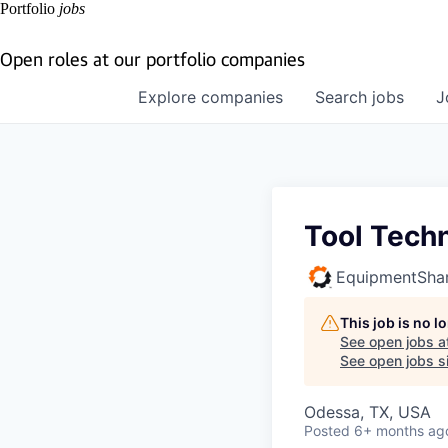
Portfolio
jobs
Open roles at our portfolio companies
Explore
companies
Search
jobs
J
Tool Techn
EquipmentSha
This job is no 
See open jobs a
See open jobs si
Odessa, TX, USA
Posted
6+ months ag