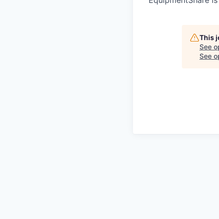
This 
See o
See op