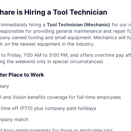
are is Hiring a Tool Technician
immediately hiring a
Tool Technician (Mechanic)
for our re
responsible for providing general maintenance and repair fo
any owned tooling and small equipment. Mechanics will h
k on the newest equipment in the industry.
to Friday, 7:00 AM to 5:00 PM, and offers overtime pay af
ring the weekend only in special circumstances)
ter Place to Work
lary
l and Vision benefits coverage for full-time employees
 time off (PTO) plus company paid holidays
ompany match
d boot reimbursements for those in applicable jobs