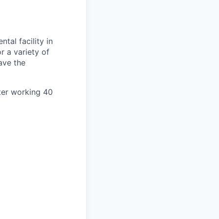
ntal facility in
r a variety of
ave the
ter working 40