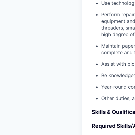
Use technology
Perform repair
equipment and t
threaders, sma
high degree o
Maintain pape
complete and t
Assist with pi
Be knowledgea
Year-round co
Other duties, 
Skills & Qualific
Required Skills/A