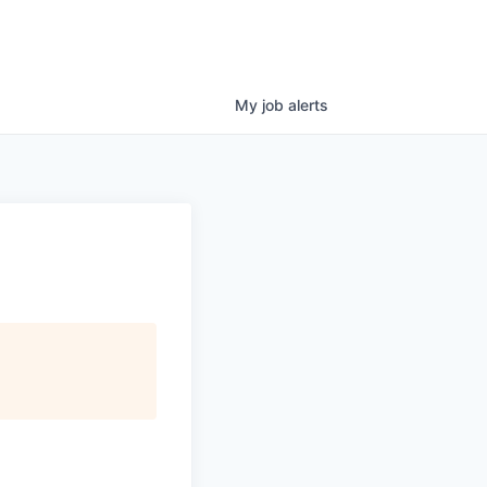
My
job
alerts