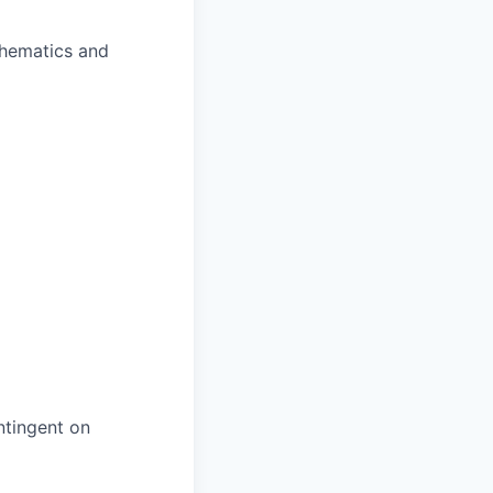
chematics and
ntingent on