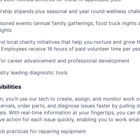
ship stipends plus seasonal and year round wellness chal
ored events (annual family gatherings, food truck nights
ights
nd local charity initiatives that help you nurture and grow
 Employees receive 16 hours of paid volunteer time per ye
 for career advancement and professional development
stry leading diagnostic tools
bilities
n, you’ll use our tech to create, assign, and monitor work o
tervals, order parts, and diagnose issues faster by pulling
s. With real-time information at your fingertips, you can 
e action for each issue quickly, enabling you to work smart
job practices for repairing equipment