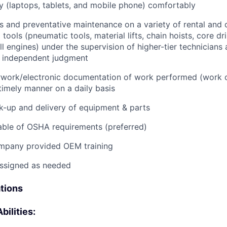
 (laptops, tablets, and mobile phone) comfortably
s and preventative maintenance on a variety of rental and
ools (pneumatic tools, material lifts, chain hoists, core dri
ll engines) under the supervision of higher-tier technicians
f independent judgment
rwork/electronic documentation of work performed (work o
imely manner on a daily basis
ck-up and delivery of equipment & parts
ble of OSHA requirements (preferred)
mpany provided OEM training
assigned as needed
ations
bilities: