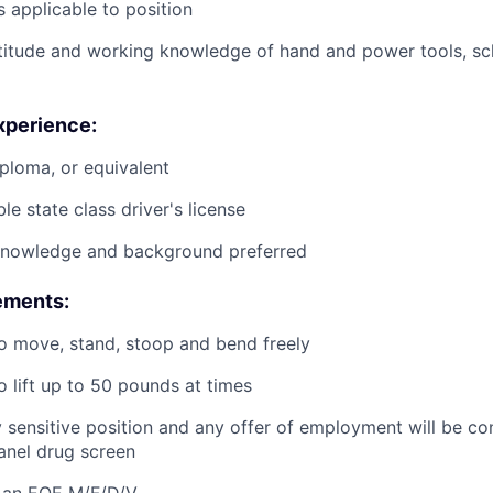
 applicable to position
titude and working knowledge of hand and power tools, s
xperience:
ploma, or equivalent
le state class driver's license
knowledge and background preferred
ements:
o move, stand, stoop and bend freely
o lift up to 50 pounds at times
ty sensitive position and any offer of employment will be co
panel
drug
screen
 an EOE M/F/D/V