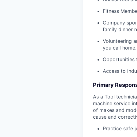
Fitness Member
Company spons
family dinner n
Volunteering a
you call home.
Opportunities
Access to indu
Primary Responsi
As a Tool technicia
machine service in
of makes and model
cause and correctiv
Practice safe 