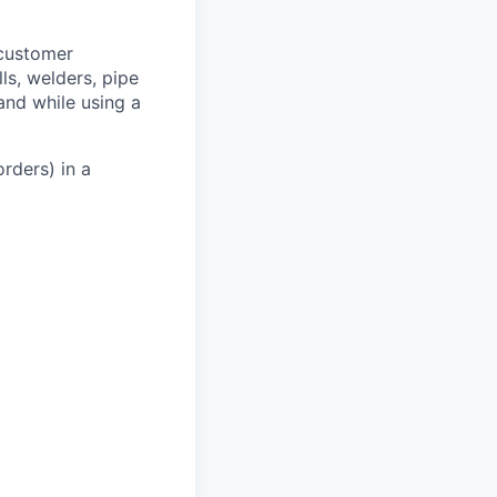
 customer
lls, welders, pipe
 and while using a
rders) in a