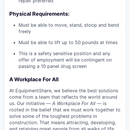
repair preferred
Physical Requirements:
Must be able to move, stand, stoop and bend
freely
Must be able to lift up to 50 pounds at times
This is a safety sensitive position and any
offer of employment will be contingent on
passing a 10 panel
drug
screen
A Workplace For All
At EquipmentShare, we believe the best solutions
come from a team that reflects the world around
us. Our initiative —
A Workplace For All
— is
rooted in the belief that we must work together to
solve some of the toughest problems in
construction. That means attracting, developing,
and retaining great people from all walks of life.