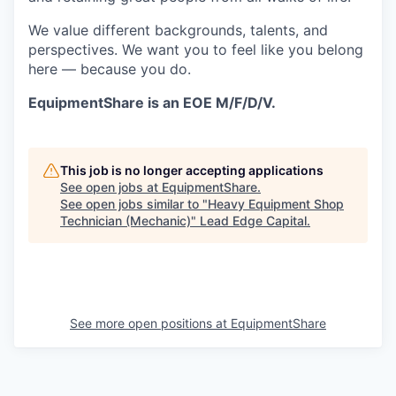
We value different backgrounds, talents, and
perspectives. We want you to feel like you belong
here — because you do.
EquipmentShare is an EOE M/F/D/V.
This job is no longer accepting applications
See open jobs at
EquipmentShare
.
See open jobs similar to "
Heavy Equipment Shop
Technician (Mechanic)
"
Lead Edge Capital
.
See more open positions at
EquipmentShare