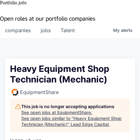
Portfolio
jobs
Open roles at our portfolio companies
companies
jobs
Talent
My
alerts
Heavy Equipment Shop
Technician (Mechanic)
EquipmentShare
This job is no longer accepting applications
See open jobs at
EquipmentShare
.
See open jobs similar to "
Heavy Equipment Shop
Technician (Mechanic)
"
Lead Edge Capital
.