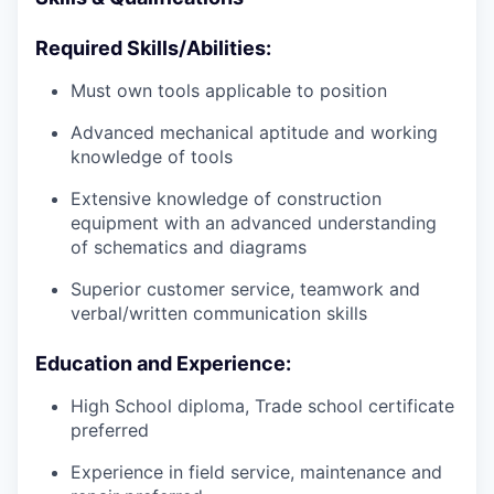
Required Skills/Abilities:
Must own tools applicable to position
Advanced mechanical aptitude and working
knowledge of tools
Extensive knowledge of construction
equipment with an advanced understanding
of schematics and diagrams
Superior customer service, teamwork and
verbal/written communication skills
Education and Experience:
High School diploma, Trade school certificate
preferred
Experience in field service, maintenance and