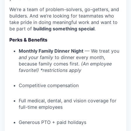
We’re a team of problem-solvers, go-getters, and
builders. And we’re looking for teammates who
take pride in doing meaningful work and want to
be part of
building something special
.
Perks & Benefits
Monthly Family Dinner Night
— We treat you
and your family
to dinner every month,
because family comes first.
(An employee
favorite!) *restrictions apply
Competitive compensation
Full medical, dental, and vision coverage for
full-time employees
Generous PTO + paid holidays