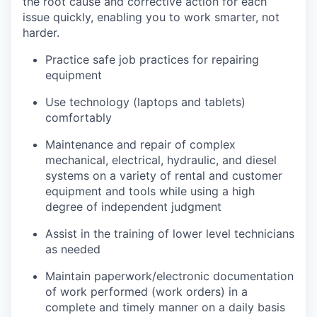
the root cause and corrective action for each
issue quickly, enabling you to work smarter, not
harder.
Practice safe job practices for repairing
equipment
Use technology (laptops and tablets)
comfortably
Maintenance and repair of complex
mechanical, electrical, hydraulic, and diesel
systems on a variety of rental and customer
equipment and tools while using a high
degree of independent judgment
Assist in the training of lower level technicians
as needed
Maintain paperwork/electronic documentation
of work performed (work orders) in a
complete and timely manner on a daily basis