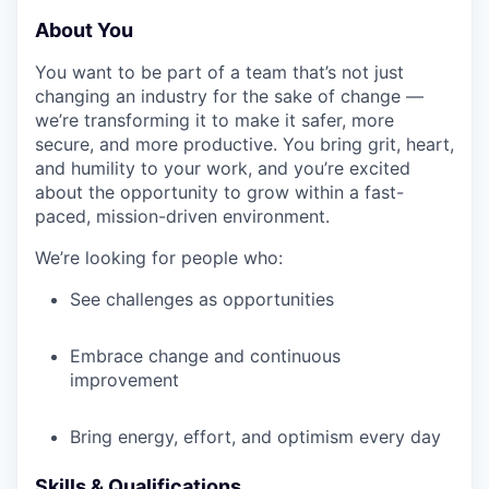
About You
You want to be part of a team that’s not just
changing an industry for the sake of change —
we’re transforming it to make it safer, more
secure, and more productive. You bring grit, heart,
and humility to your work, and you’re excited
about the opportunity to grow within a fast-
paced, mission-driven environment.
We’re looking for people who:
See challenges as opportunities
Embrace change and continuous
improvement
Bring energy, effort, and optimism every day
Skills & Qualifications