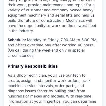
their work, provide maintenance and repair for a
variety of customer and company owned heavy
equipment machinery and aerial lifts and help us
build the future of construction.
Mechanics will
have the opportunity to work on the newest fleet
in the industry.
Schedule:
Monday to Friday, 7:00 AM to 5:00 PM,
and offers overtime pay after working 40 hours.
(On call during the weekend only in special
circumstances)
Primary Responsibilities
As a Shop Technician, you’ll use our tech to
create, assign, and monitor work orders, track
machine service intervals, order parts, and
diagnose issues faster by pulling data from
hundreds of makes and models. With real-time
information at your fingertips, you can determine