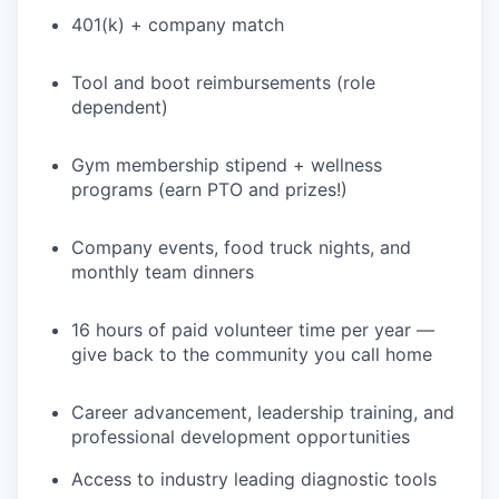
401(k) + company match
Tool and boot reimbursements (role
dependent)
Gym membership stipend + wellness
programs (earn PTO and prizes!)
Company events, food truck nights, and
monthly team dinners
16 hours of paid volunteer time per year —
give back to the community you call home
Career advancement, leadership training, and
professional development opportunities
Access to industry leading diagnostic tools