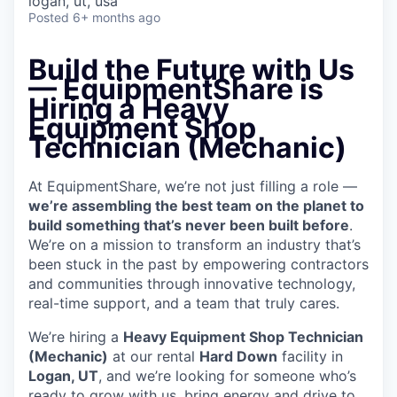
logan, ut, usa
Posted
6+ months ago
Build the Future with Us
— EquipmentShare is
Hiring a Heavy
Equipment Shop
Technician (Mechanic)
At EquipmentShare, we’re not just filling a role —
we’re assembling the best team on the planet to
build something that’s never been built before
.
We’re on a mission to transform an industry that’s
been stuck in the past by empowering contractors
and communities through innovative technology,
real-time support, and a team that truly cares.
We’re hiring a
Heavy Equipment Shop Technician
(Mechanic)
at our rental
Hard Down
facility in
Logan, UT
, and we’re looking for someone who’s
ready to grow with us, bring energy and drive to