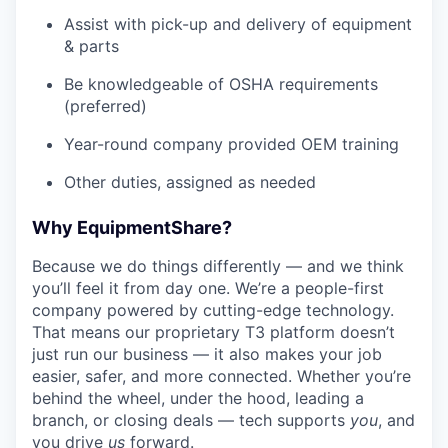
Assist with pick-up and delivery of equipment
& parts
Be knowledgeable of OSHA requirements
(preferred)
Year-round company provided OEM training
Other duties, assigned as needed
Why EquipmentShare?
Because we do things differently — and we think
you’ll feel it from day one. We’re a people-first
company powered by cutting-edge technology.
That means our proprietary T3 platform doesn’t
just run our business — it also makes your job
easier, safer, and more connected. Whether you’re
behind the wheel, under the hood, leading a
branch, or closing deals — tech supports
you
, and
you drive
us
forward.