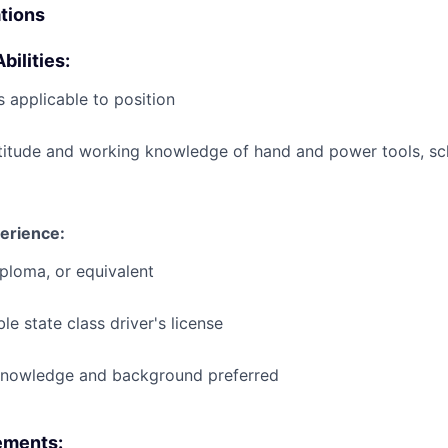
ations
bilities:
 applicable to position
titude and working knowledge of hand and power tools, s
erience:
ploma, or equivalent
le state class driver's license
knowledge and background preferred
ements: