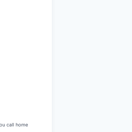
you call home