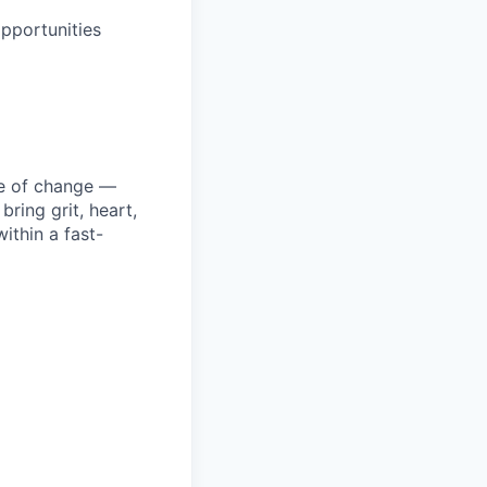
pportunities
ke of change —
ring grit, heart,
ithin a fast-