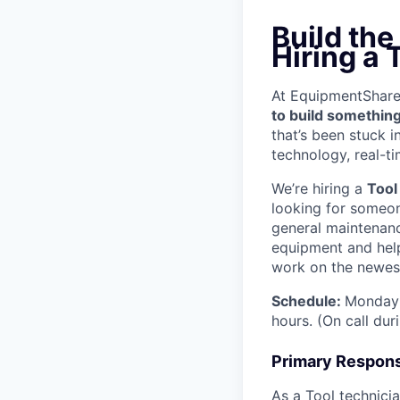
Build th
Hiring a 
At EquipmentShare, 
to build something
that’s been stuck 
technology, real-ti
We’re hiring a
Tool
looking for someon
general maintenanc
equipment and help
work on the newest
Schedule:
Monday 
hours. (On call du
Primary Responsi
As a Tool technicia