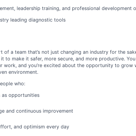
ment, leadership training, and professional development o
stry leading diagnostic tools
t of a team that’s not just changing an industry for the sa
it to make it safer, more secure, and more productive. You b
ur work, and you’re excited about the opportunity to grow w
ven environment.
people who:
 as opportunities
e and continuous improvement
effort, and optimism every day