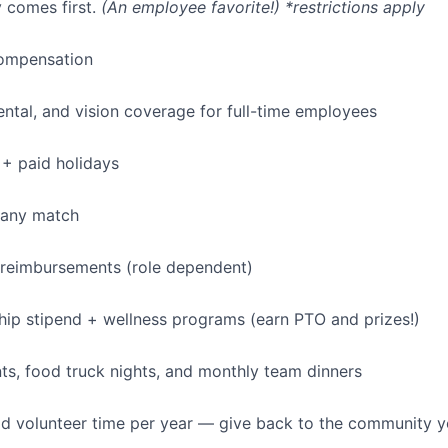
 comes first.
(An employee favorite!) *restrictions apply
ompensation
dental, and vision coverage for full-time employees
+ paid holidays
pany match
 reimbursements (role dependent)
p stipend + wellness programs (earn PTO and prizes!)
s, food truck nights, and monthly team dinners
id volunteer time per year — give back to the community 