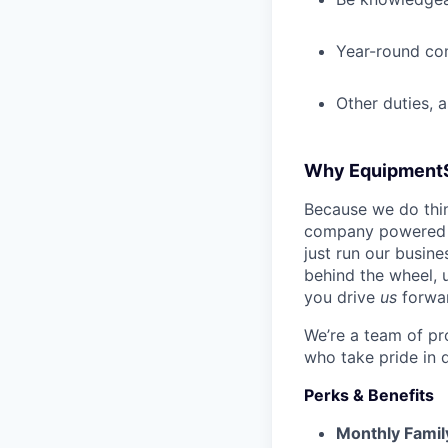
Year-round co
Other duties, 
Why Equipment
Because we do thing
company powered b
just run our busin
behind the wheel, 
you drive
us
forwa
We’re a team of pr
who take pride in 
Perks & Benefits
Monthly Famil