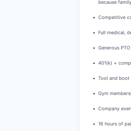
because family
Competitive c
Full medical, 
Generous PTO 
401(k) + com
Tool and boot
Gym membershi
Company event
16 hours of pa