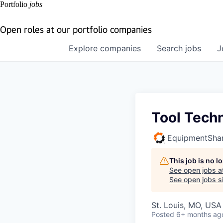
Portfolio
jobs
Open roles at our portfolio companies
Explore
companies
Search
jobs
J
Tool Techn
EquipmentSha
This job is no 
See open jobs a
See open jobs si
St. Louis, MO, USA
Posted
6+ months ag