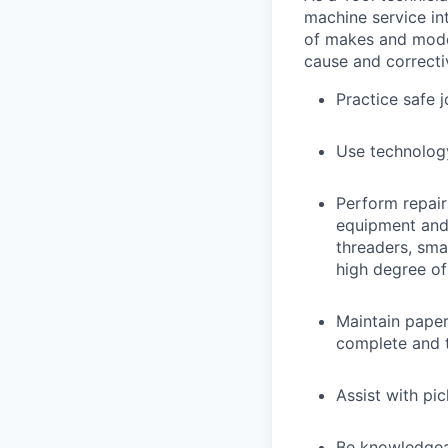
machine service in
of makes and model
cause and correctiv
Practice safe 
Use technology
Perform repair
equipment and t
threaders, sma
high degree o
Maintain pape
complete and t
Assist with pi
Be knowledgea