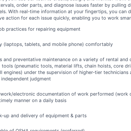
tervals, order parts, and diagnose issues faster by pulling
s. With real-time information at your fingertips, you can 
e action for each issue quickly, enabling you to work smart
job practices for repairing equipment
 (laptops, tablets, and mobile phone) comfortably
s and preventative maintenance on a variety of rental and
ools (pneumatic tools, material lifts, chain hoists, core dri
ll engines) under the supervision of higher-tier technicians
f independent judgment
rwork/electronic documentation of work performed (work o
imely manner on a daily basis
ck-up and delivery of equipment & parts
ble of OSHA requirements (preferred)