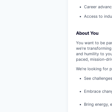
Career advance
Access to indu
About You
You want to be par
we’re transforming 
and humility to yo
paced, mission-dri
We’re looking for 
See challenges
Embrace chang
Bring energy, 