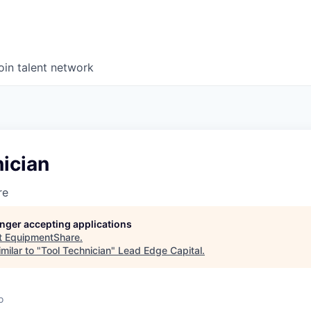
oin talent network
ician
re
longer accepting applications
t
EquipmentShare
.
milar to "
Tool Technician
"
Lead Edge Capital
.
o