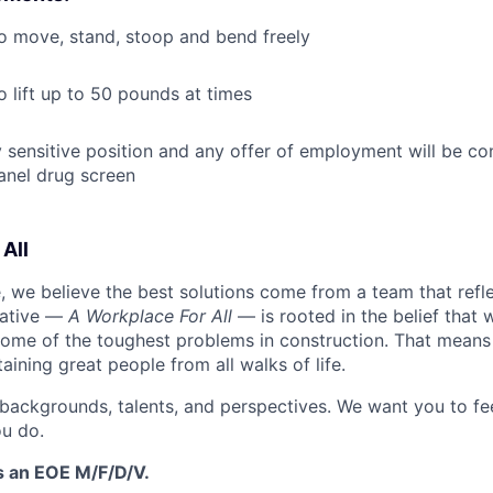
o move, stand, stoop and bend freely
o lift up to 50 pounds at times
ty sensitive position and any offer of employment will be co
anel drug screen
All
 we believe the best solutions come from a team that refl
tiative —
A Workplace For All
— is rooted in the belief that
some of the toughest problems in construction. That means 
aining great people from all walks of life.
 backgrounds, talents, and perspectives. We want you to fe
u do.
s an EOE M/F/D/V.