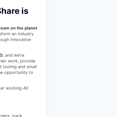
hare is
team on the planet
nsform an industry
ough innovative
MO
, and we’re
heir work, provide
 tooling and small
he opportunity to
ter working 40
rders, track