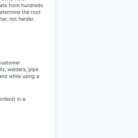
 data from hundreds
determine the root
er, not harder.
 customer
lls, welders, pipe
 and while using a
rders) in a