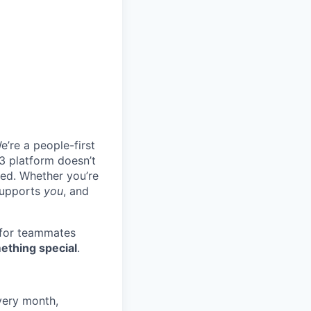
e’re a people-first
3 platform doesn’t
ted. Whether you’re
 supports
you
, and
 for teammates
ething special
.
very month,