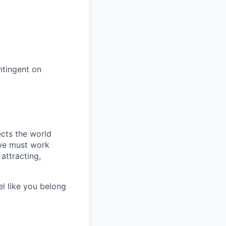
ntingent on
ects the world
 we must work
attracting,
el like you belong