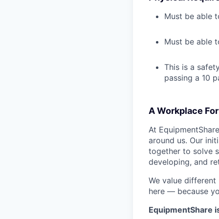
Must be able t
Must be able t
This is a safe
passing a 10 p
A Workplace For 
At EquipmentShare,
around us. Our ini
together to solve 
developing, and ret
We value different
here — because yo
EquipmentShare i