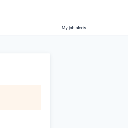
My
job
alerts