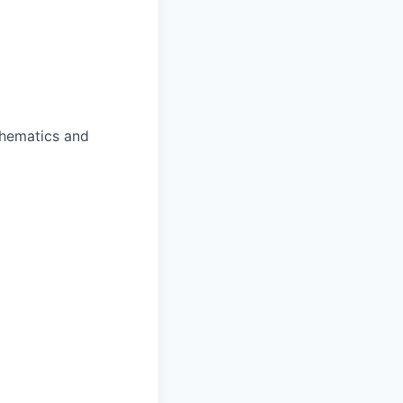
chematics and