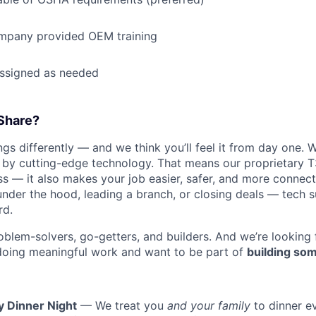
mpany provided OEM training
assigned as needed
Share?
s differently — and we think you’ll feel it from day one. W
y cutting-edge technology. That means our proprietary T
ess — it also makes your job easier, safer, and more connec
under the hood, leading a branch, or closing deals — tech
rd.
oblem-solvers, go-getters, and builders. And we’re looking
doing meaningful work and want to be part of
building som
y Dinner Night
— We treat you
and your family
to dinner e