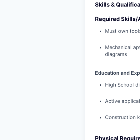
Skills & Qualific
Required Skills/A
Must own tools
Mechanical ap
diagrams
Education and Exp
High School di
Active applicab
Construction 
Physical Requir