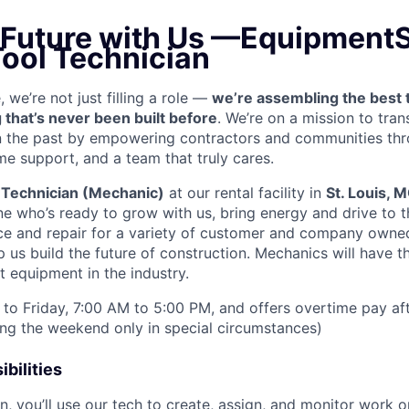
e Future with Us —EquipmentS
Tool Technician
we’re not just filling a role —
we’re assembling the best 
 that’s never been built before
. We’re on a mission to tra
in the past by empowering contractors and communities thr
me support, and a team that truly cares.
 Technician (Mechanic)
at our rental facility in
St. Louis, 
e who’s ready to grow with us, bring energy and drive to t
e and repair for a variety of customer and company owned
 us build the future of construction. Mechanics will have t
 equipment in the industry.
to Friday, 7:00 AM to 5:00 PM, and offers overtime pay af
ring the weekend only in special circumstances)
bilities
n, you’ll use our tech to create, assign, and monitor work o