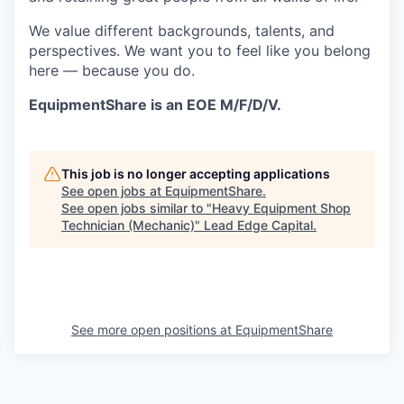
We value different backgrounds, talents, and
perspectives. We want you to feel like you belong
here — because you do.
EquipmentShare is an EOE M/F/D/V.
This job is no longer accepting applications
See open jobs at
EquipmentShare
.
See open jobs similar to "
Heavy Equipment Shop
Technician (Mechanic)
"
Lead Edge Capital
.
See more open positions at
EquipmentShare