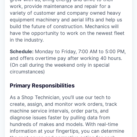
work, provide maintenance and repair for a
variety of customer and company owned heavy
equipment machinery and aerial lifts and help us
build the future of construction.
Mechanics will
have the opportunity to work on the newest fleet
in the industry.
Schedule:
Monday to Friday, 7:00 AM to 5:00 PM,
and offers overtime pay after working 40 hours.
(On call during the weekend only in special
circumstances)
Primary Responsibilities
As a Shop Technician, you’ll use our tech to
create, assign, and monitor work orders, track
machine service intervals, order parts, and
diagnose issues faster by pulling data from
hundreds of makes and models. With real-time
information at your fingertips, you can determine