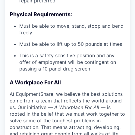
repair preferred
Physical Requirements:
Must be able to move, stand, stoop and bend
freely
Must be able to lift up to 50 pounds at times
This is a safety sensitive position and any
offer of employment will be contingent on
passing a 10 panel
drug
screen
A Workplace For All
At EquipmentShare, we believe the best solutions
come from a team that reflects the world around
us. Our initiative —
A Workplace For All
— is
rooted in the belief that we must work together to
solve some of the toughest problems in
construction. That means attracting, developing,
and retaining great people from all walks of life.