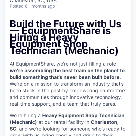
Charleston, SC, USA
Posted
6+ months ago
Build the Future with Us
— EquipmentShare is
Hiring a Heavy
Equipment Shop
Technician (Mechanic)
At EquipmentShare, we’re not just filling a role —
we’re assembling the best team on the planet to
build something that’s never been built before
.
We’re on a mission to transform an industry that’s
been stuck in the past by empowering contractors
and communities through innovative technology,
real-time support, and a team that truly cares.
We’re hiring a
Heavy Equipment Shop Technician
(Mechanic)
at our rental facility in
Charleston,
SC
, and we’re looking for someone who’s ready to
grow with us, bring energy and drive to their