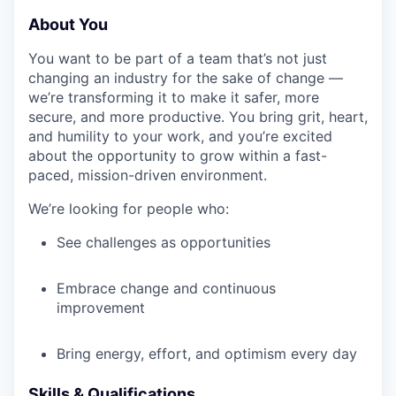
About You
You want to be part of a team that’s not just
changing an industry for the sake of change —
we’re transforming it to make it safer, more
secure, and more productive. You bring grit, heart,
and humility to your work, and you’re excited
about the opportunity to grow within a fast-
paced, mission-driven environment.
We’re looking for people who:
See challenges as opportunities
Embrace change and continuous
improvement
Bring energy, effort, and optimism every day
Skills & Qualifications