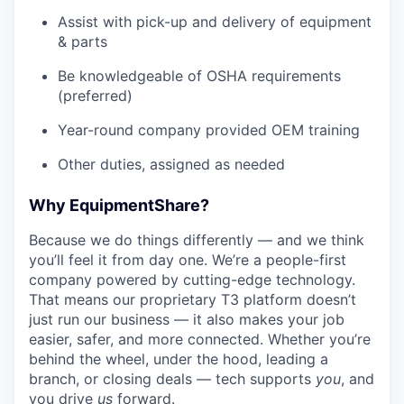
Assist with pick-up and delivery of equipment
& parts
Be knowledgeable of OSHA requirements
(preferred)
Year-round company provided OEM training
Other duties, assigned as needed
Why EquipmentShare?
Because we do things differently — and we think
you’ll feel it from day one. We’re a people-first
company powered by cutting-edge technology.
That means our proprietary T3 platform doesn’t
just run our business — it also makes your job
easier, safer, and more connected. Whether you’re
behind the wheel, under the hood, leading a
branch, or closing deals — tech supports
you
, and
you drive
us
forward.