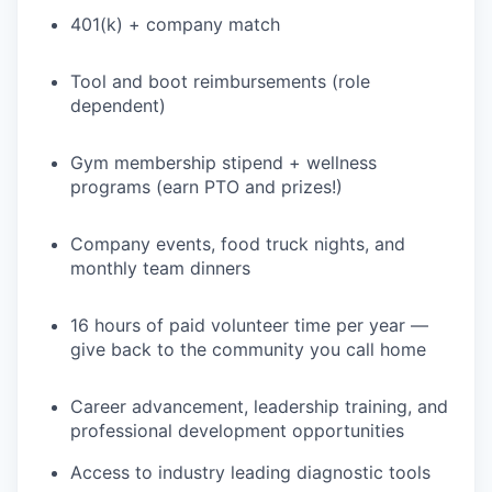
401(k) + company match
Tool and boot reimbursements (role
dependent)
Gym membership stipend + wellness
programs (earn PTO and prizes!)
Company events, food truck nights, and
monthly team dinners
16 hours of paid volunteer time per year —
give back to the community you call home
Career advancement, leadership training, and
professional development opportunities
Access to industry leading diagnostic tools