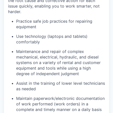
the root cause and corrective action for each
issue quickly, enabling you to work smarter, not
harder.
Practice safe job practices for repairing
equipment
Use technology (laptops and tablets)
comfortably
Maintenance and repair of complex
mechanical, electrical, hydraulic, and diesel
systems on a variety of rental and customer
equipment and tools while using a high
degree of independent judgment
Assist in the training of lower level technicians
as needed
Maintain paperwork/electronic documentation
of work performed (work orders) in a
complete and timely manner on a daily basis