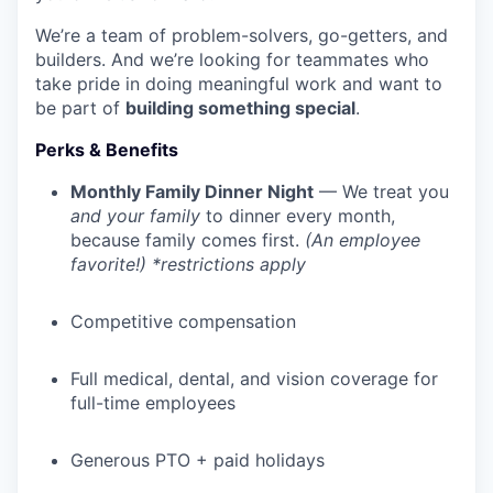
We’re a team of problem-solvers, go-getters, and
builders. And we’re looking for teammates who
take pride in doing meaningful work and want to
be part of
building something special
.
Perks & Benefits
Monthly Family Dinner Night
— We treat you
and your family
to dinner every month,
because family comes first.
(An employee
favorite!) *restrictions apply
Competitive compensation
Full medical, dental, and vision coverage for
full-time employees
Generous PTO + paid holidays