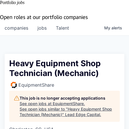
Portfolio
jobs
Open roles at our portfolio companies
companies
jobs
Talent
My
alerts
Heavy Equipment Shop
Technician (Mechanic)
EquipmentShare
This job is no longer accepting applications
See open jobs at
EquipmentShare
.
See open jobs similar to "
Heavy Equipment Shop
Technician (Mechanic)
"
Lead Edge Capital
.