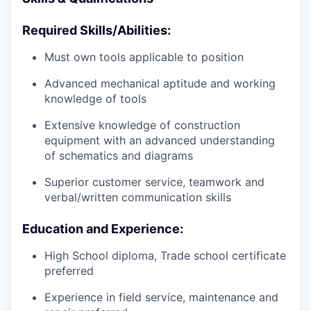
Required Skills/Abilities:
Must own tools applicable to position
Advanced mechanical aptitude and working
knowledge of tools
Extensive knowledge of construction
equipment with an advanced understanding
of schematics and diagrams
Superior customer service, teamwork and
verbal/written communication skills
Education and Experience:
High School diploma, Trade school certificate
preferred
Experience in field service, maintenance and