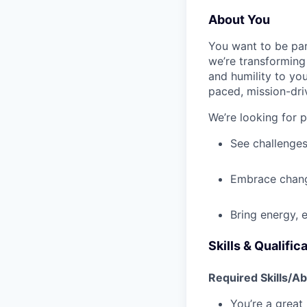
About You
You want to be par
we’re transforming 
and humility to yo
paced, mission-dri
We’re looking for 
See challenges
Embrace chang
Bring energy, 
Skills & Qualific
Required Skills/Abi
You’re a great