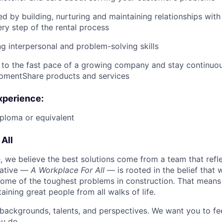
ed by building, nurturing and maintaining relationships wit
ry step of the rental process
g interpersonal and problem-solving skills
 to the fast pace of a growing company and stay continuo
ipmentShare products and services
xperience:
ploma or equivalent
All
 we believe the best solutions come from a team that refl
tiative —
A Workplace For All
— is rooted in the belief that
some of the toughest problems in construction. That means 
aining great people from all walks of life.
 backgrounds, talents, and perspectives. We want you to fe
u do.