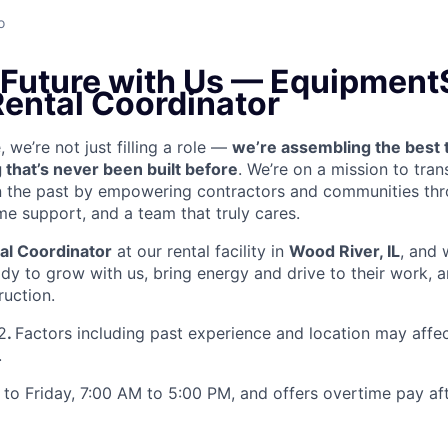
o
e Future with Us — Equipment
Rental Coordinator
we’re not just filling a role —
we’re assembling the best 
 that’s never been built before
. We’re on a mission to tra
in the past by empowering contractors and communities thr
me support, and a team that truly cares.
al Coordinator
at our rental facility in
Wood River, IL
, and 
y to grow with us, bring energy and drive to their work, a
ruction.
2
.
Factors including past experience and location may affec
.
to Friday, 7:00 AM to 5:00 PM, and offers overtime pay af