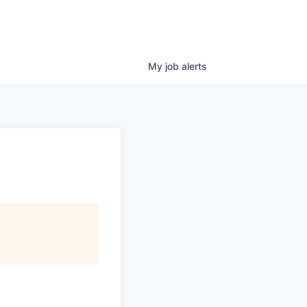
My
job
alerts