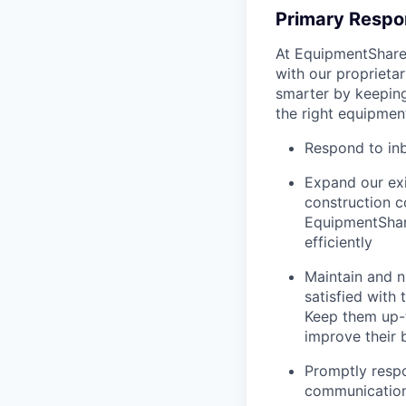
Primary Respon
At EquipmentShare,
with our proprieta
smarter by keepin
the right equipment
Respond to in
Expand our exi
construction 
EquipmentShar
efficiently
Maintain and n
satisfied with
Keep them up-­
improve their 
Promptly respo
communicatio