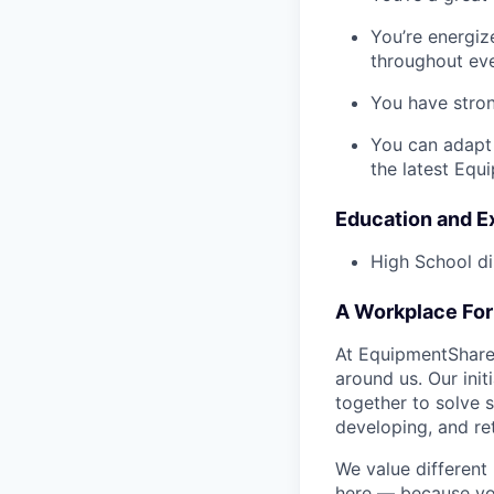
You’re energiz
throughout eve
You have stron
You can adapt
the latest Equ
Education and E
High School di
A Workplace For 
At EquipmentShare,
around us. Our ini
together to solve 
developing, and ret
We value different
here — because yo