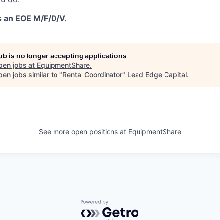
s an EOE M/F/D/V.
job is no longer accepting applications
pen jobs at
EquipmentShare
.
en jobs similar to "
Rental Coordinator
"
Lead Edge Capital
.
See more open positions at
EquipmentShare
Powered by Getro.com