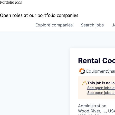
Portfolio
jobs
Open roles at our portfolio companies
Explore
companies
Search
jobs
J
Rental Coo
EquipmentSha
This job is no 
See open jobs a
See open jobs si
Administration
Wood River, IL, US