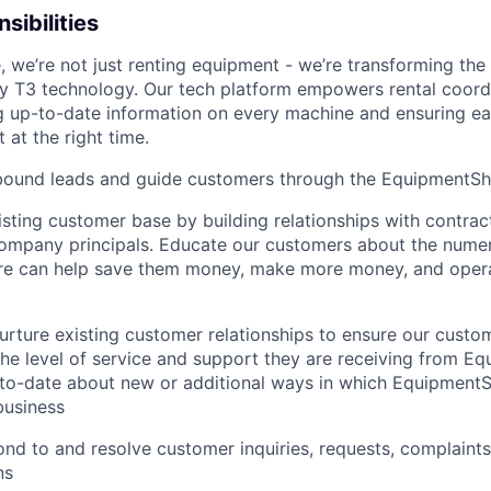
sibilities
 we’re not just renting equipment - we’re transforming the
ry T3 technology. Our tech platform empowers rental coord
g up-to-date information on every machine and ensuring e
 at the right time.
bound leads and guide customers through the EquipmentSha
sting customer base by building relationships with contrac
company principals. Educate our customers about the num
e can help save them money, make more money, and oper
urture existing customer relationships to ensure our cust
 the level of service and support they are receiving from E
to­-date about new or additional ways in which Equipment
business
nd to and resolve customer inquiries, requests, complaints
ns