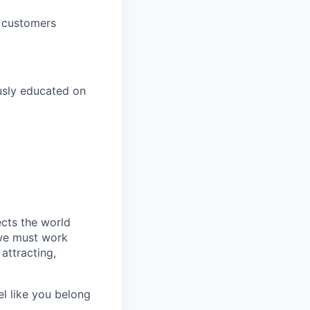
h customers
usly educated on
ects the world
 we must work
attracting,
el like you belong