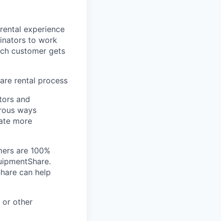
 rental experience
inators to work
ach customer gets
re rental process
tors and
erous ways
ate more
omers are 100%
quipmentShare.
Share can help
 or other