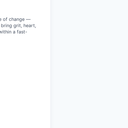
ke of change —
ring grit, heart,
ithin a fast-