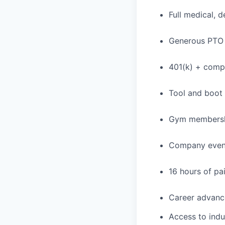
Full medical, 
Generous PTO 
401(k) + com
Tool and boot
Gym membershi
Company event
16 hours of pa
Career advance
Access to indu