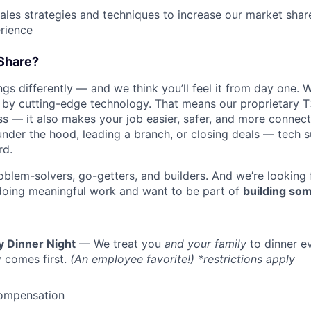
les strategies and techniques to increase our market sha
rience
Share?
s differently — and we think you’ll feel it from day one. W
y cutting-edge technology. That means our proprietary T
ess — it also makes your job easier, safer, and more connec
under the hood, leading a branch, or closing deals — tech
rd.
oblem-solvers, go-getters, and builders. And we’re looking
doing meaningful work and want to be part of
building som
y Dinner Night
— We treat you
and your family
to dinner e
 comes first.
(An employee favorite!) *restrictions apply
ompensation