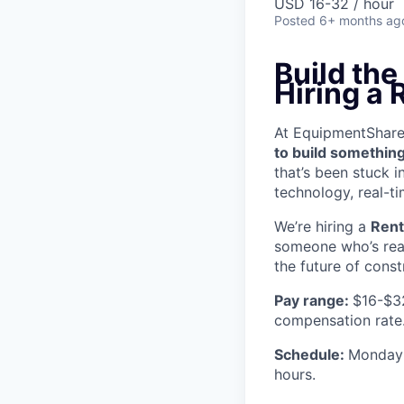
USD 16-32 / hour
Posted
6+ months ag
Build th
Hiring a 
At EquipmentShare, 
to build something
that’s been stuck 
technology, real-ti
We’re hiring a
Rent
someone who’s read
the future of const
Pay range:
$16-$3
compensation rate
Schedule:
Monday 
hours.