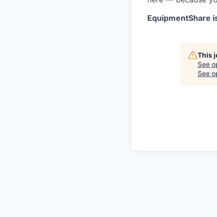
EquipmentShare i
This 
See o
See op