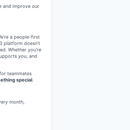
re and improve our
e’re a people-first
3 platform doesn’t
ted. Whether you’re
 supports
you
, and
 for teammates
ething special
.
very month,