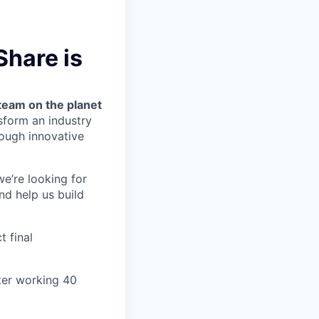
Share is
team on the planet
nsform an industry
ough innovative
we’re looking for
nd help us build
t final
ter working 40