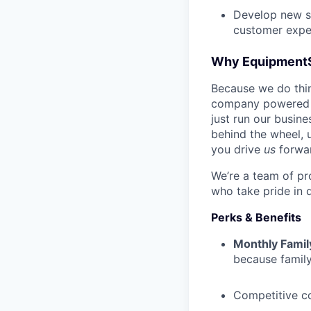
Develop new sa
customer expe
Why Equipment
Because we do thing
company powered b
just run our busin
behind the wheel, 
you drive
us
forwa
We’re a team of pr
who take pride in 
Perks & Benefits
Monthly Famil
because family
Competitive c