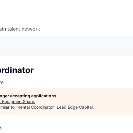
oin talent network
rdinator
re
longer accepting applications
t
EquipmentShare
.
milar to "
Rental Coordinator
"
Lead Edge Capital
.
A