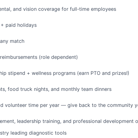
dental, and vision coverage for full-time employees
+ paid holidays
pany match
 reimbursements (role dependent)
p stipend + wellness programs (earn PTO and prizes!)
s, food truck nights, and monthly team dinners
id volunteer time per year — give back to the community 
ment, leadership training, and professional development o
stry leading diagnostic tools