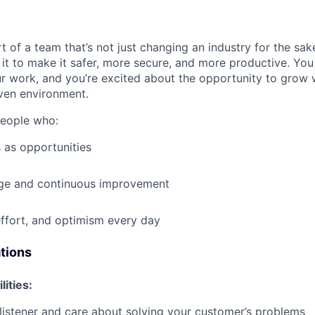
t of a team that’s not just changing an industry for the sa
it to make it safer, more secure, and more productive. You b
ur work, and you’re excited about the opportunity to grow w
ven environment.
people who:
 as opportunities
e and continuous improvement
effort, and optimism every day
ations
lities:
 listener and care about solving your customer’s problems