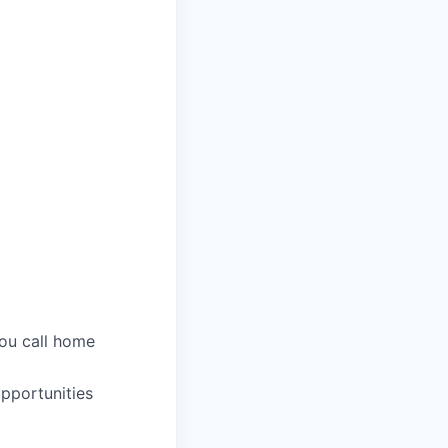
you call home
pportunities