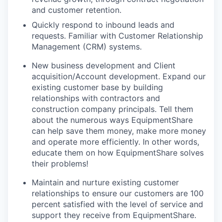
and customer retention.
Quickly respond to inbound leads and
requests. Familiar with Customer Relationship
Management (CRM) systems.
New business development and Client
acquisition/Account development. Expand our
existing customer base by building
relationships with contractors and
construction company principals. Tell them
about the numerous ways EquipmentShare
can help save them money, make more money
and operate more efficiently. In other words,
educate them on how EquipmentShare solves
their problems!
Maintain and nurture existing customer
relationships to ensure our customers are 100
percent satisfied with the level of service and
support they receive from EquipmentShare.