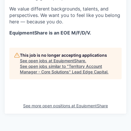
We value different backgrounds, talents, and
perspectives. We want you to feel like you belong
here — because you do.
EquipmentShare is an EOE M/F/D/V.
This job is no longer accepting applications
See open jobs at
EquipmentShare
.
See open jobs similar to "
Territory Account
Manager - Core Solutions
"
Lead Edge Capital
.
See more open positions at
EquipmentShare