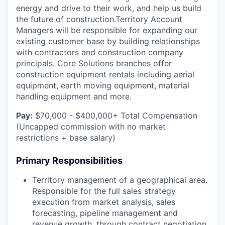
energy and drive to their work, and help us build
the future of construction.Territory Account
Managers will be responsible for expanding our
existing customer base by building relationships
with contractors and construction company
principals. Core Solutions branches offer
construction equipment rentals including aerial
equipment, earth moving equipment, material
handling equipment and more.
Pay:
$70,000 - $400,000+ Total Compensation
(Uncapped commission with no market
restrictions + base salary)
Primary Responsibilities
Territory management of a geographical area.
Responsible for the full sales strategy
execution from market analysis, sales
forecasting, pipeline management and
revenue growth, through contract negotiation