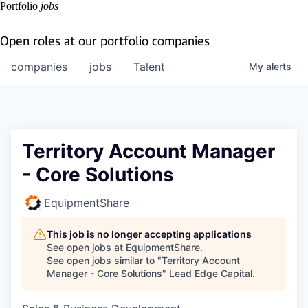
Portfolio
jobs
Open roles at our portfolio companies
companies
jobs
Talent
My
alerts
Territory Account Manager
- Core Solutions
EquipmentShare
This job is no longer accepting applications
See open jobs at
EquipmentShare
.
See open jobs similar to "
Territory Account
Manager - Core Solutions
"
Lead Edge Capital
.