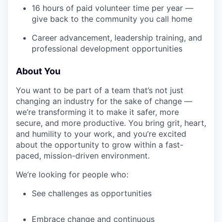
16 hours of paid volunteer time per year —
give back to the community you call home
Career advancement, leadership training, and
professional development opportunities
About You
You want to be part of a team that’s not just
changing an industry for the sake of change —
we’re transforming it to make it safer, more
secure, and more productive. You bring grit, heart,
and humility to your work, and you’re excited
about the opportunity to grow within a fast-
paced, mission-driven environment.
We’re looking for people who:
See challenges as opportunities
Embrace change and continuous