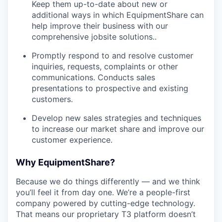
Keep them up-­to­-date about new or
additional ways in which EquipmentShare can
help improve their business with our
comprehensive jobsite solutions..
Promptly respond to and resolve customer
inquiries, requests, complaints or other
communications. Conducts sales
presentations to prospective and existing
customers.
Develop new sales strategies and techniques
to increase our market share and improve our
customer experience.
Why EquipmentShare?
Because we do things differently — and we think
you’ll feel it from day one. We’re a people-first
company powered by cutting-edge technology.
That means our proprietary T3 platform doesn’t