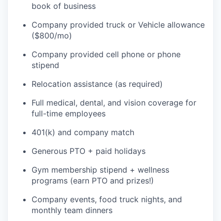
book of business
Company provided truck or Vehicle allowance
($800/mo)
Company provided cell phone or phone
stipend
Relocation assistance (as required)
Full medical, dental, and vision coverage for
full-time employees
401(k) and company match
Generous PTO + paid holidays
Gym membership stipend + wellness
programs (earn PTO and prizes!)
Company events, food truck nights, and
monthly team dinners