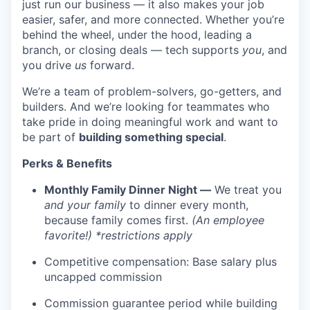
just run our business — it also makes your job
easier, safer, and more connected. Whether you’re
behind the wheel, under the hood, leading a
branch, or closing deals — tech supports
you
, and
you drive
us
forward.
We’re a team of problem-solvers, go-getters, and
builders. And we’re looking for teammates who
take pride in doing meaningful work and want to
be part of
building something special
.
Perks & Benefits
Monthly Family Dinner Night —
We treat you
and your family
to dinner every month,
because family comes first.
(An employee
favorite!) *restrictions apply
Competitive compensation: Base salary plus
uncapped commission
Commission guarantee period while building