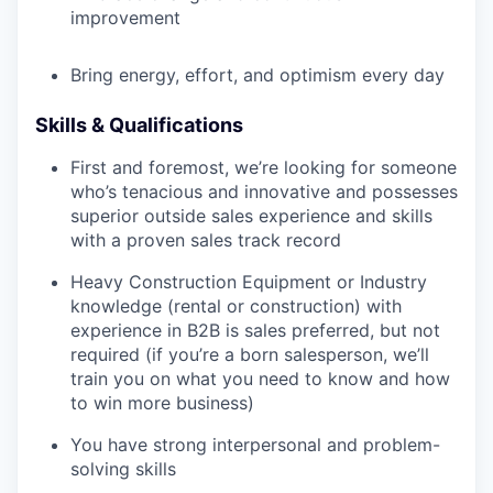
improvement
Bring energy, effort, and optimism every day
Skills & Qualifications
First and foremost, we’re looking for someone
who’s tenacious and innovative and possesses
superior outside sales experience and skills
with a proven sales track record
Heavy Construction Equipment or Industry
knowledge (rental or construction) with
experience in B2B is sales preferred, but not
required (if you’re a born salesperson, we’ll
train you on what you need to know and how
to win more business)
You have strong interpersonal and problem-
solving skills