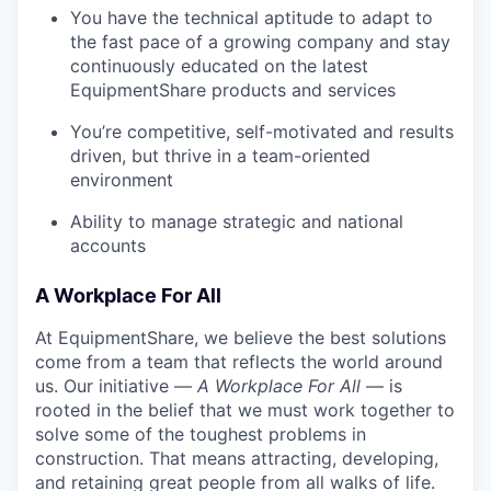
You have the technical aptitude to adapt to
the fast pace of a growing company and stay
continuously educated on the latest
EquipmentShare products and services
You’re competitive, self-motivated and results
driven, but thrive in a team-oriented
environment
Ability to manage strategic and national
accounts
A Workplace For All
At EquipmentShare, we believe the best solutions
come from a team that reflects the world around
us. Our initiative —
A Workplace For All
— is
rooted in the belief that we must work together to
solve some of the toughest problems in
construction. That means attracting, developing,
and retaining great people from all walks of life.