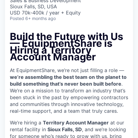
Sales & Business Development
Sioux Falls, SD, USA
USD 70k-400k / year + Equity
Posted
6+ months ago
Build the Future with Us
— EquipmentShare is
Hiring a Territory
Account Manager
At EquipmentShare, we’re not just filling a role —
we’re assembling the best team on the planet to
build something that’s never been built before
.
We’re on a mission to transform an industry that’s
been stuck in the past by empowering contractors
and communities through innovative technology,
real-time support, and a team that truly cares.
We’re hiring a
Territory Account Manager
at our
rental facility in
Sioux Falls, SD
, and we’re looking
for someone who’s ready to grow with us, bring