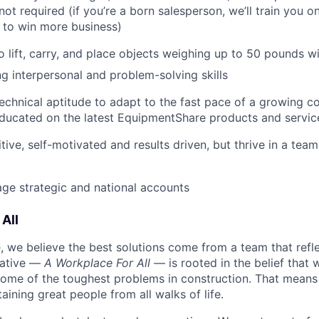
not required (if you’re a born salesperson, we’ll train you 
to win more business)
o lift, carry, and place objects weighing up to 50 pounds w
g interpersonal and problem-solving skills
echnical aptitude to adapt to the fast pace of a growing 
ducated on the latest EquipmentShare products and servic
tive, self-motivated and results driven, but thrive in a tea
age strategic and national accounts
All
 we believe the best solutions come from a team that refl
tiative —
A Workplace For All
— is rooted in the belief that
some of the toughest problems in construction. That means 
aining great people from all walks of life.