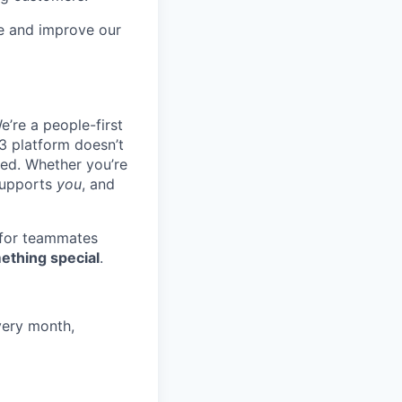
re and improve our
e’re a people-first
3 platform doesn’t
ted. Whether you’re
 supports
you
, and
 for teammates
ething special
.
very month,