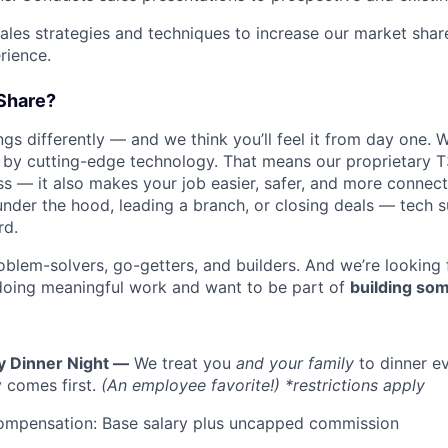
les strategies and techniques to increase our market sha
rience.
Share?
s differently — and we think you’ll feel it from day one. W
y cutting-edge technology. That means our proprietary T
ess — it also makes your job easier, safer, and more connec
under the hood, leading a branch, or closing deals — tech
rd.
oblem-solvers, go-getters, and builders. And we’re looking
doing meaningful work and want to be part of
building som
y Dinner Night —
We treat you
and your family
to dinner e
 comes first.
(An employee favorite!) *restrictions apply
ompensation: Base salary plus uncapped commission