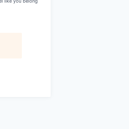
el like you belong