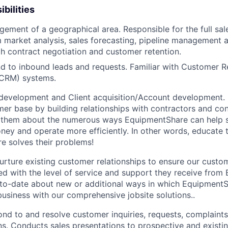
bilities
gement of a geographical area. Responsible for the full sal
 market analysis, sales forecasting, pipeline management 
h contract negotiation and customer retention.
d to inbound leads and requests. Familiar with Customer R
CRM) systems.
development and Client acquisition/Account development.
mer base by building relationships with contractors and c
ell them about the numerous ways EquipmentShare can help
ey and operate more efficiently. In other words, educate
 solves their problems!
urture existing customer relationships to ensure our custo
ied with the level of service and support they receive fro
to­-date about new or additional ways in which Equipment
business with our comprehensive jobsite solutions..
nd to and resolve customer inquiries, requests, complaints
. Conducts sales presentations to prospective and existi