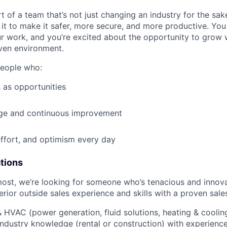
t of a team that’s not just changing an industry for the sa
it to make it safer, more secure, and more productive. You b
ur work, and you’re excited about the opportunity to grow w
ven environment.
people who:
 as opportunities
e and continuous improvement
effort, and optimism every day
ations
most, we’re looking for someone who’s tenacious and innov
rior outside sales experience and skills with a proven sale
HVAC (power generation, fluid solutions, heating & cooling
ndustry knowledge (rental or construction) with experience 