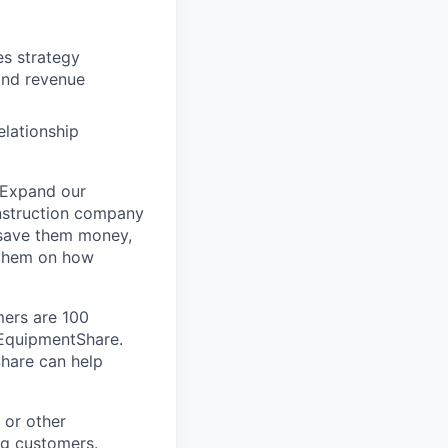
es strategy
and revenue
elationship
 Expand our
onstruction company
 save them money,
 them on how
mers are 100
m EquipmentShare.
Share can help
 or other
ng customers.