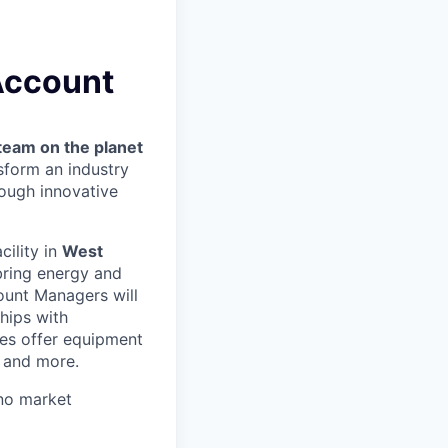
 Account
team on the planet
nsform an industry
ough innovative
acility in
West
bring energy and
count Managers will
hips with
es offer equipment
s and more.
no market