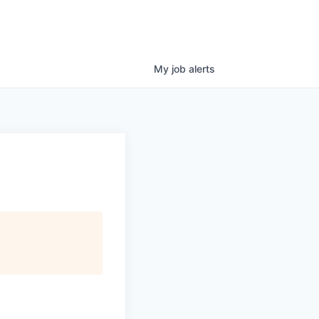
My
job
alerts