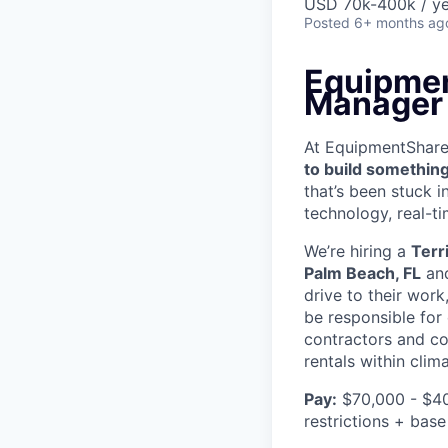
USD 70k-400k / ye
Posted
6+ months ag
Equipmen
Manager
At EquipmentShare, 
to build something
that’s been stuck 
technology, real-ti
We’re hiring a
Terr
Palm Beach, FL
and
drive to their work
be responsible for
contractors and co
rentals within clim
Pay:
$70,000 - $40
restrictions + base