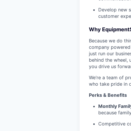
Develop new sa
customer expe
Why Equipment
Because we do thing
company powered b
just run our busin
behind the wheel, 
you drive
us
forwa
We’re a team of pr
who take pride in 
Perks & Benefits
Monthly Famil
because family
Competitive c