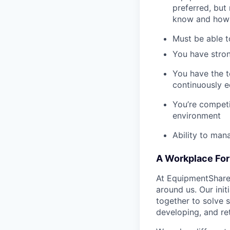
preferred, but 
know and how 
Must be able t
You have stron
You have the t
continuously e
You’re competi
environment
Ability to man
A Workplace For 
At EquipmentShare,
around us. Our ini
together to solve 
developing, and ret