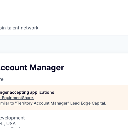
oin talent network
 Account Manager
re
longer accepting applications
t
EquipmentShare
.
milar to "
Territory Account Manager
"
Lead Edge Capital
.
Development
FL, USA