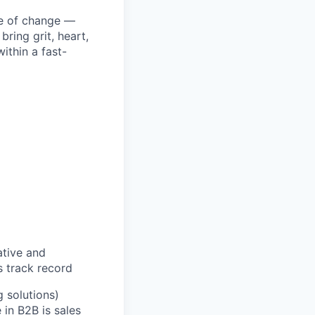
ke of change —
ring grit, heart,
ithin a fast-
ative and
s track record
 solutions)
in B2B is sales