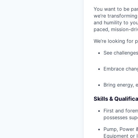
You want to be par
we’re transforming 
and humility to yo
paced, mission-dri
We’re looking for 
See challenges
Embrace chang
Bring energy, 
Skills & Qualific
First and fore
possesses supe
Pump, Power & 
Equipment or I