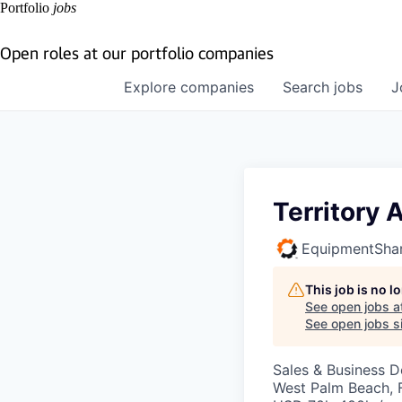
Portfolio
jobs
Open roles at our portfolio companies
Explore
companies
Search
jobs
J
Territory
EquipmentSha
This job is no 
See open jobs a
See open jobs si
Sales & Business 
West Palm Beach, 