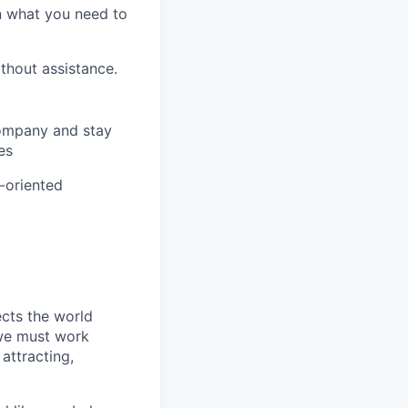
on what you need to
ithout assistance.
company and stay
es
m-oriented
ects the world
 we must work
attracting,