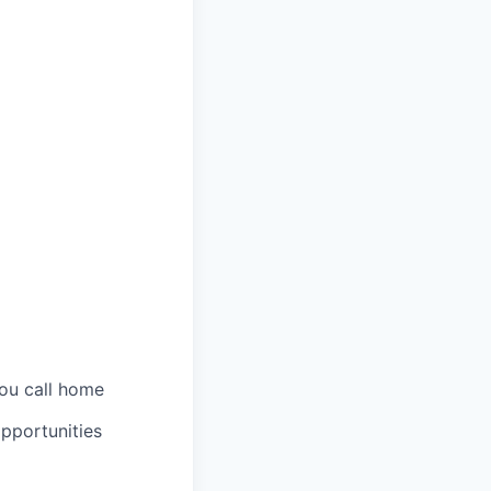
you call home
pportunities