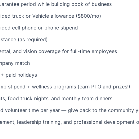
rantee period while building book of business
ded truck or Vehicle allowance ($800/mo)
ded cell phone or phone stipend
istance (as required)
dental, and vision coverage for full-time employees
ompany match
+ paid holidays
p stipend + wellness programs (earn PTO and prizes!)
s, food truck nights, and monthly team dinners
id volunteer time per year — give back to the community 
ment, leadership training, and professional development o