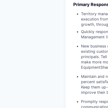
Primary Responsi
Territory mana
execution from
growth, throug
Quickly respon
Management (
New business 
existing custo
principals. T
make more mon
EquipmentShare
Maintain and n
percent satisf
Keep them up-­
improve their 
Promptly respo
communications