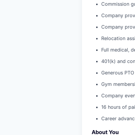
Commission gua
Company provi
Company provi
Relocation ass
Full medical, 
401(k) and c
Generous PTO 
Gym membershi
Company event
16 hours of pa
Career advance
About You