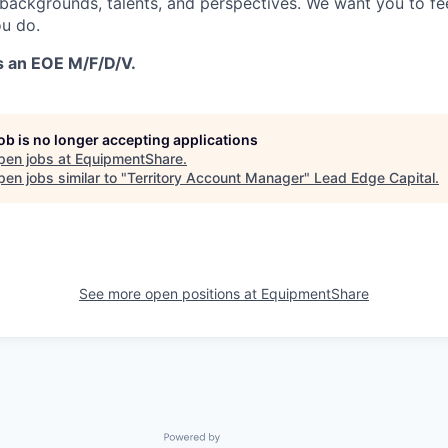
 backgrounds, talents, and perspectives. We want you to fe
u do.
s an EOE M/F/D/V.
job is no longer accepting applications
pen jobs at
EquipmentShare
.
en jobs similar to "
Territory Account Manager
"
Lead Edge Capital
.
See more open positions at
EquipmentShare
Powered by Getro.com