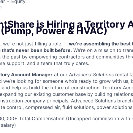
ar + Equity
o
tShare is Hiring a Territory
 (Pump, Power & HVAC)
we’re not just filling a role —
we’re assembling the best 
 that’s never been built before
. We’re on a mission to tra
in the past by empowering contractors and communities thr
me support, and a team that truly cares.
itory Account Manager
at our
Advanced Solutions
rental f
 we’re looking for someone who’s ready to grow with us, 
, and help us build the future of construction. Territory Ac
 expanding our existing customer base by building relations
nstruction company principals. Advanced Solutions branch
ate control, compressed air, fluid solutions, power solution
0,000+ Total Compensation (Uncapped commission with 
 salary)