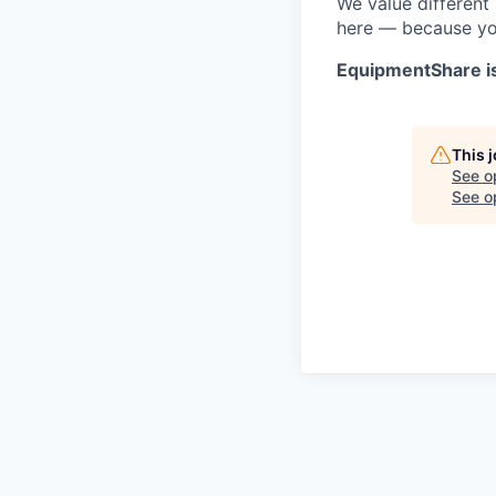
We value different
here — because yo
EquipmentShare i
This 
See o
See op