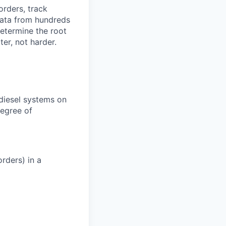
orders, track
 data from hundreds
determine the root
er, not harder.
 diesel systems on
degree of
rders) in a