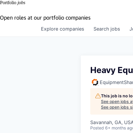
Portfolio
jobs
Open roles at our portfolio companies
Explore
companies
Search
jobs
J
Heavy Equ
EquipmentSha
This job is no 
See open jobs a
See open jobs si
Savannah, GA, US
Posted
6+ months ag