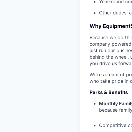
Year-round co
Other duties, 
Why Equipment
Because we do thing
company powered b
just run our busin
behind the wheel, 
you drive
us
forwa
We’re a team of pr
who take pride in 
Perks & Benefits
Monthly Famil
because family
Competitive c