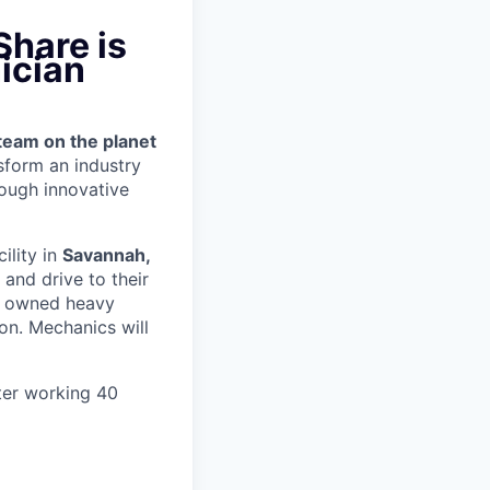
Share is
ician
team on the planet
nsform an industry
ough innovative
cility in
Savannah,
and drive to their
y owned heavy
ion.
Mechanics will
ter working 40