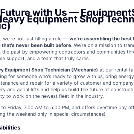
e Future with Us — Equipment
 Heavy Equipment Shop Techn
c)
we’re not just filling a role —
we’re assembling the best 
 that’s never been built before
. We’re on a mission to tra
in the past by empowering contractors and communities thr
me support, and a team that truly cares.
y Equipment Shop Technician (Mechanic)
at our rental fa
king for someone who’s ready to grow with us, bring energy 
ntenance and repair for a variety of customer and compan
 and aerial lifts and help us build the future of construct
y to work on the newest fleet in the industry.
to Friday, 7:00 AM to 5:00 PM, and offers overtime pay af
ring the weekend only in special circumstances)
bilities