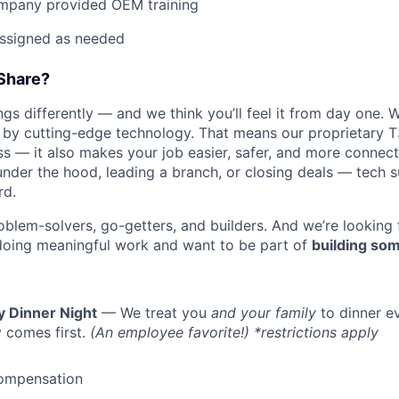
mpany provided OEM training
assigned as needed
Share?
s differently — and we think you’ll feel it from day one. W
y cutting-edge technology. That means our proprietary T
ess — it also makes your job easier, safer, and more connec
under the hood, leading a branch, or closing deals — tech
rd.
oblem-solvers, go-getters, and builders. And we’re looking
doing meaningful work and want to be part of
building som
y Dinner Night
— We treat you
and your family
to dinner e
 comes first.
(An employee favorite!) *restrictions apply
ompensation