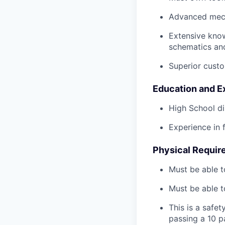
Advanced mech
Extensive kno
schematics an
Superior custo
Education and E
High School di
Experience in 
Physical Requir
Must be able t
Must be able t
This is a safe
passing a 10 