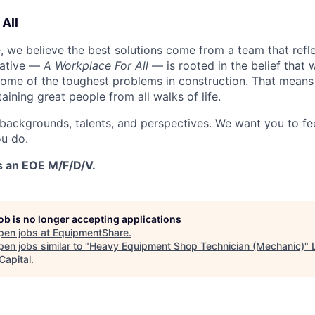
All
 we believe the best solutions come from a team that refl
tiative —
A Workplace For All
— is rooted in the belief that
some of the toughest problems in construction. That means 
aining great people from all walks of life.
 backgrounds, talents, and perspectives. We want you to fe
u do.
s an EOE M/F/D/V.
job is no longer accepting applications
pen jobs at
EquipmentShare
.
en jobs similar to "
Heavy Equipment Shop Technician (Mechanic)
"
Capital
.