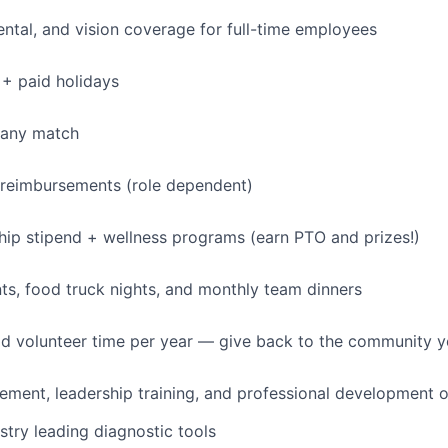
dental, and vision coverage for full-time employees
+ paid holidays
pany match
 reimbursements (role dependent)
p stipend + wellness programs (earn PTO and prizes!)
s, food truck nights, and monthly team dinners
id volunteer time per year — give back to the community 
ment, leadership training, and professional development o
stry leading diagnostic tools