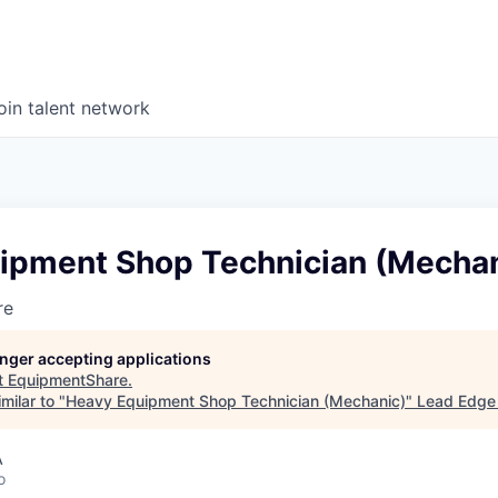
oin talent network
ipment Shop Technician (Mechan
re
longer accepting applications
t
EquipmentShare
.
milar to "
Heavy Equipment Shop Technician (Mechanic)
"
Lead Edge 
A
o