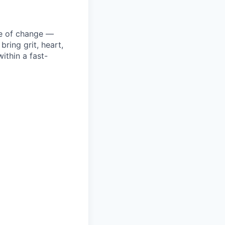
ke of change —
ring grit, heart,
ithin a fast-