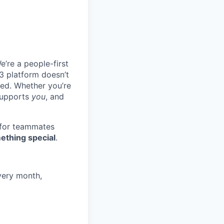
e’re a people-first
3 platform doesn’t
ted. Whether you’re
 supports
you
, and
 for teammates
ething special
.
very month,