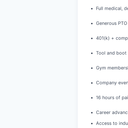
Full medical, 
Generous PTO 
401(k) + com
Tool and boot
Gym membershi
Company event
16 hours of pa
Career advance
Access to indu