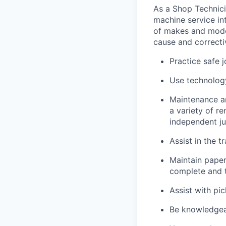
As a Shop Technicia
machine service in
of makes and model
cause and correctiv
Practice safe 
Use technology
Maintenance an
a variety of r
independent j
Assist in the t
Maintain pape
complete and t
Assist with pi
Be knowledgea