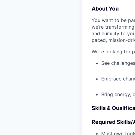
About You
You want to be par
we’re transforming 
and humility to yo
paced, mission-dri
We’re looking for 
See challenges
Embrace chang
Bring energy, 
Skills & Qualific
Required Skills/A
Must own tools