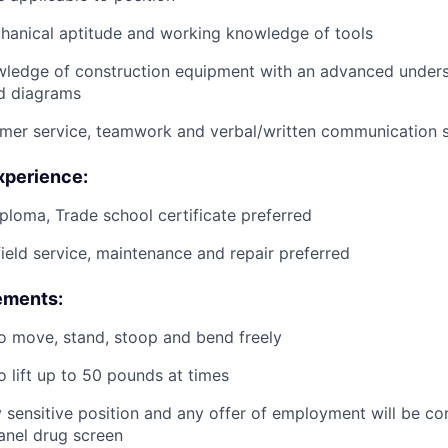
anical aptitude and working knowledge of tools
wledge of construction equipment with an advanced unders
d diagrams
mer service, teamwork and verbal/written communication sk
xperience:
ploma, Trade school certificate preferred
field service, maintenance and repair preferred
ements:
o move, stand, stoop and bend freely
o lift up to 50 pounds at times
ty sensitive position and any offer of employment will be co
panel
drug
screen