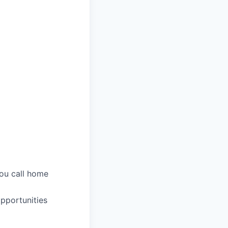
you call home
pportunities