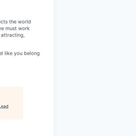
ects the world
 we must work
attracting,
el like you belong
Lead