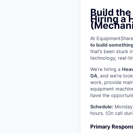
Build th
Hiring a
(Mechani
At EquipmentShare, 
to build something
that’s been stuck 
technology, real-ti
We’re hiring a
Heav
GA
, and we’re loo
work, provide mai
equipment machinery
have the opportunit
Schedule:
Monday 
hours. (On call du
Primary Responsi