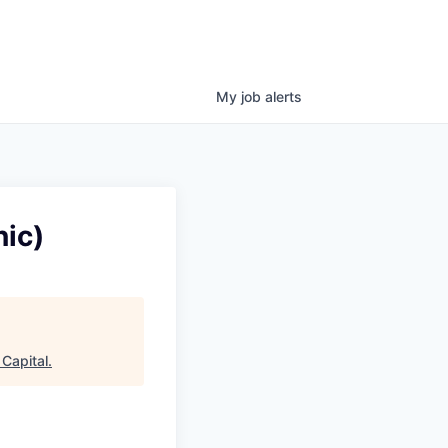
My
job
alerts
ic)
Capital
.