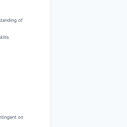
tanding of
ills
ntingent on