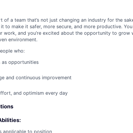
t of a team that’s not just changing an industry for the sa
it to make it safer, more secure, and more productive. You b
ur work, and you’re excited about the opportunity to grow w
ven environment.
people who:
 as opportunities
e and continuous improvement
effort, and optimism every day
ations
bilities:
 applicable to position