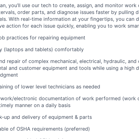
n, you’ll use our tech to create, assign, and monitor work 
tervals, order parts, and diagnose issues faster by pulling
s. With real-time information at your fingertips, you can 
e action for each issue quickly, enabling you to work smart
job practices for repairing equipment
 (laptops and tablets) comfortably
d repair of complex mechanical, electrical, hydraulic, and
ental and customer equipment and tools while using a high 
udgment
raining of lower level technicians as needed
rwork/electronic documentation of work performed (work o
imely manner on a daily basis
ck-up and delivery of equipment & parts
ble of OSHA requirements (preferred)