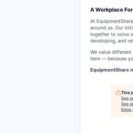
A Workplace For 
At EquipmentShare,
around us. Our ini
together to solve 
developing, and ret
We value different
here — because yo
EquipmentShare i
This 
See o
See op
Edge 