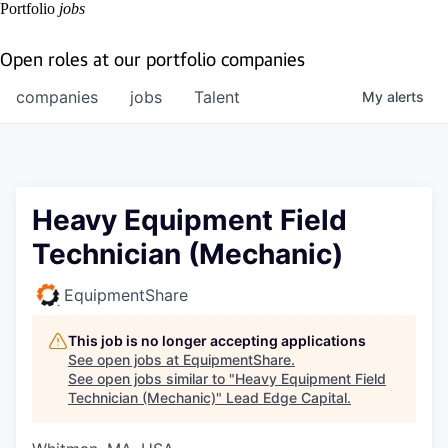
Portfolio
jobs
Open roles at our portfolio companies
companies
jobs
Talent
My
alerts
Heavy Equipment Field
Technician (Mechanic)
EquipmentShare
This job is no longer accepting applications
See open jobs at
EquipmentShare
.
See open jobs similar to "
Heavy Equipment Field
Technician (Mechanic)
"
Lead Edge Capital
.