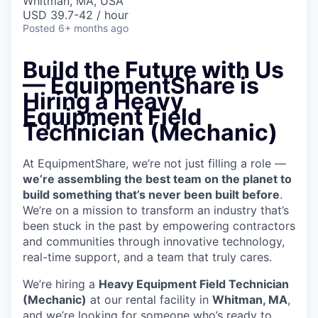
Whitman, MA, USA
USD 39.7-42 / hour
Posted
6+ months ago
Build the Future with Us
— EquipmentShare is
Hiring a Heavy
Equipment Field
Technician (Mechanic)
At EquipmentShare, we’re not just filling a role —
we’re assembling the best team on the planet to
build something that’s never been built before
.
We’re on a mission to transform an industry that’s
been stuck in the past by empowering contractors
and communities through innovative technology,
real-time support, and a team that truly cares.
We’re hiring a
Heavy Equipment Field Technician
(Mechanic)
at our rental facility in
Whitman, MA
,
and we’re looking for someone who’s ready to