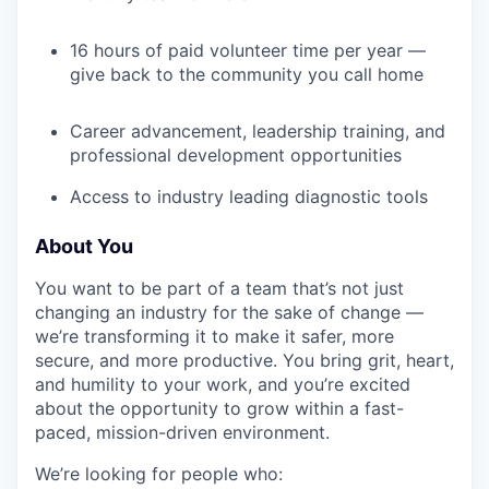
16 hours of paid volunteer time per year —
give back to the community you call home
Career advancement, leadership training, and
professional development opportunities
Access to industry leading diagnostic tools
About You
You want to be part of a team that’s not just
changing an industry for the sake of change —
we’re transforming it to make it safer, more
secure, and more productive. You bring grit, heart,
and humility to your work, and you’re excited
about the opportunity to grow within a fast-
paced, mission-driven environment.
We’re looking for people who: