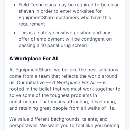
Field Technicians may be required to be clean
shaven in order to enter worksites for
EquipmentShare customers who have this
requirement
This is a safety sensitive position and any
offer of employment will be contingent on
passing a 10 panel
drug
screen
A Workplace For All
At EquipmentShare, we believe the best solutions
come from a team that reflects the world around
us. Our initiative —
A Workplace For All
— is
rooted in the belief that we must work together to
solve some of the toughest problems in
construction. That means attracting, developing,
and retaining great people from all walks of life.
We value different backgrounds, talents, and
perspectives. We want you to feel like you belong