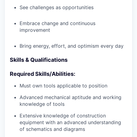
See challenges as opportunities
Embrace change and continuous
improvement
Bring energy, effort, and optimism every day
Skills & Qualifications
Required Skills/Abilities:
Must own tools applicable to position
Advanced mechanical aptitude and working
knowledge of tools
Extensive knowledge of construction
equipment with an advanced understanding
of schematics and diagrams