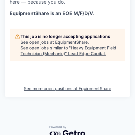
here — because you do.
EquipmentShare is an EOE M/F/D/V.
This job is no longer accepting applications
See open jobs at
EquipmentShare
.
See open jobs similar to "
Heavy Equipment Field
Technician (Mechanic)
"
Lead Edge Capital
.
See more open positions at
EquipmentShare
Powered by Getro.com