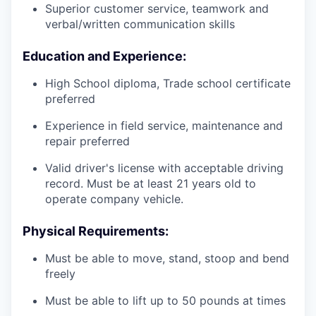
Superior customer service, teamwork and
verbal/written communication skills
Education and Experience:
High School diploma, Trade school certificate
preferred
Experience in field service, maintenance and
repair preferred
Valid driver's license with acceptable driving
record. Must be at least 21 years old to
operate company vehicle.
Physical Requirements:
Must be able to move, stand, stoop and bend
freely
Must be able to lift up to 50 pounds at times