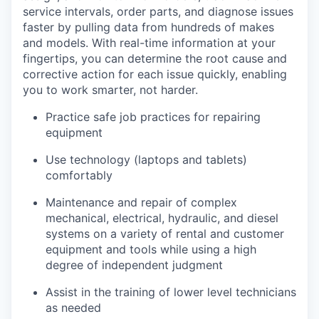
service intervals, order parts, and diagnose issues
faster by pulling data from hundreds of makes
and models. With real-time information at your
fingertips, you can determine the root cause and
corrective action for each issue quickly, enabling
you to work smarter, not harder.
Practice safe job practices for repairing
equipment
Use technology (laptops and tablets)
comfortably
Maintenance and repair of complex
mechanical, electrical, hydraulic, and diesel
systems on a variety of rental and customer
equipment and tools while using a high
degree of independent judgment
Assist in the training of lower level technicians
as needed