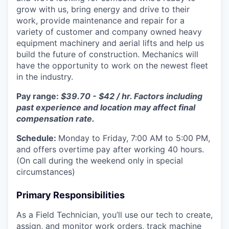
grow with us, bring energy and drive to their
work, provide maintenance and repair for a
variety of customer and company owned heavy
equipment machinery and aerial lifts and help us
build the future of construction. Mechanics will
have the opportunity to work on the newest fleet
in the industry.
Pay range:
$39.70 - $42 / hr. Factors including
past experience and location may affect final
compensation rate.
Schedule:
Monday to Friday, 7:00 AM to 5:00 PM,
and offers overtime pay after working 40 hours.
(On call during the weekend only in special
circumstances)
Primary Responsibilities
As a Field Technician, you’ll use our tech to create,
assign, and monitor work orders, track machine