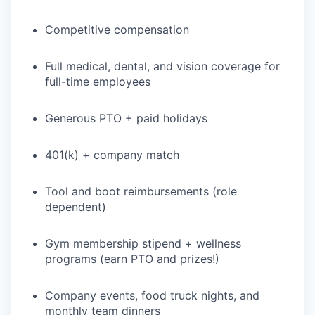
Competitive compensation
Full medical, dental, and vision coverage for
full-time employees
Generous PTO + paid holidays
401(k) + company match
Tool and boot reimbursements (role
dependent)
Gym membership stipend + wellness
programs (earn PTO and prizes!)
Company events, food truck nights, and
monthly team dinners