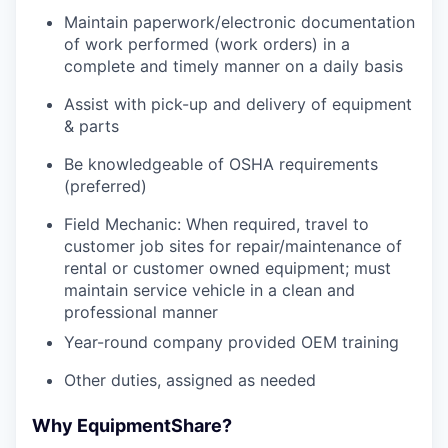
Maintain paperwork/electronic documentation
of work performed (work orders) in a
complete and timely manner on a daily basis
Assist with pick-up and delivery of equipment
& parts
Be knowledgeable of OSHA requirements
(preferred)
Field Mechanic: When required, travel to
customer job sites for repair/maintenance of
rental or customer owned equipment; must
maintain service vehicle in a clean and
professional manner
Year-round company provided OEM training
Other duties, assigned as needed
Why EquipmentShare?