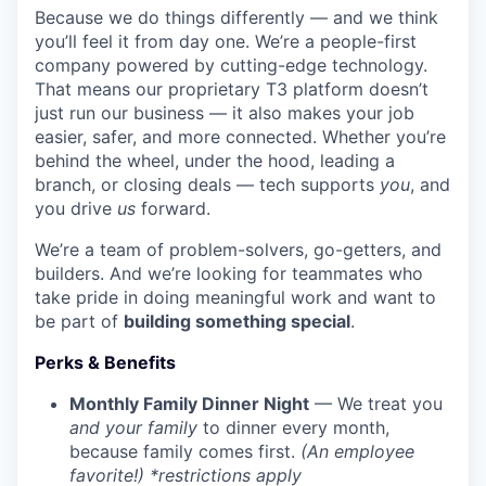
Because we do things differently — and we think
you’ll feel it from day one. We’re a people-first
company powered by cutting-edge technology.
That means our proprietary T3 platform doesn’t
just run our business — it also makes your job
easier, safer, and more connected. Whether you’re
behind the wheel, under the hood, leading a
branch, or closing deals — tech supports
you
, and
you drive
us
forward.
We’re a team of problem-solvers, go-getters, and
builders. And we’re looking for teammates who
take pride in doing meaningful work and want to
be part of
building something special
.
Perks & Benefits
Monthly Family Dinner Night
— We treat you
and your family
to dinner every month,
because family comes first.
(An employee
favorite!) *restrictions apply