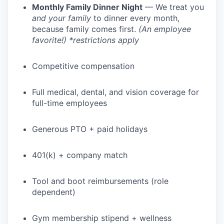
Monthly Family Dinner Night
— We treat you
and your family
to dinner every month,
because family comes first.
(An employee
favorite!) *restrictions apply
Competitive compensation
Full medical, dental, and vision coverage for
full-time employees
Generous PTO + paid holidays
401(k) + company match
Tool and boot reimbursements (role
dependent)
Gym membership stipend + wellness