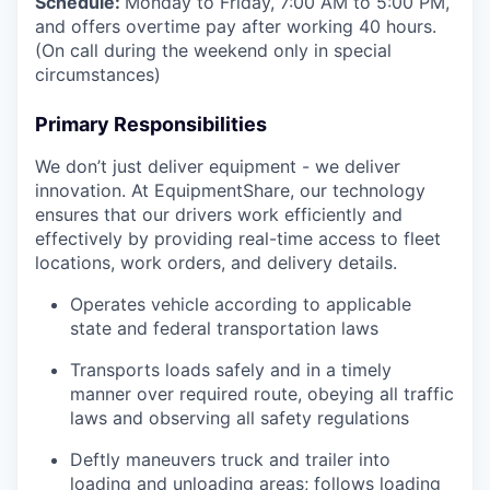
Schedule:
Monday to Friday, 7:00 AM to 5:00 PM,
and offers overtime pay after working 40 hours.
(On call during the weekend only in special
circumstances)
Primary Responsibilities
We don’t just deliver equipment - we deliver
innovation. At EquipmentShare, our technology
ensures that our drivers work efficiently and
effectively by providing real-time access to fleet
locations, work orders, and delivery details.
Operates vehicle according to applicable
state and federal transportation laws
Transports loads safely and in a timely
manner over required route, obeying all traffic
laws and observing all safety regulations
Deftly maneuvers truck and trailer into
loading and unloading areas; follows loading