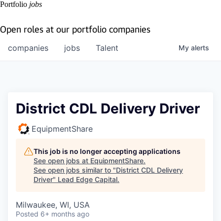
Portfolio
jobs
Open roles at our portfolio companies
companies
jobs
Talent
My
alerts
District CDL Delivery Driver
EquipmentShare
This job is no longer accepting applications
See open jobs at
EquipmentShare
.
See open jobs similar to "
District CDL Delivery
Driver
"
Lead Edge Capital
.
Milwaukee, WI, USA
Posted
6+ months ago