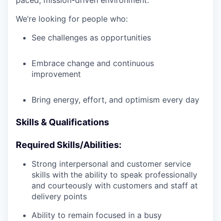
paced, mission-driven environment.
We’re looking for people who:
See challenges as opportunities
Embrace change and continuous
improvement
Bring energy, effort, and optimism every day
Skills & Qualifications
Required Skills/Abilities:
Strong interpersonal and customer service
skills with the ability to speak professionally
and courteously with customers and staff at
delivery points
Ability to remain focused in a busy