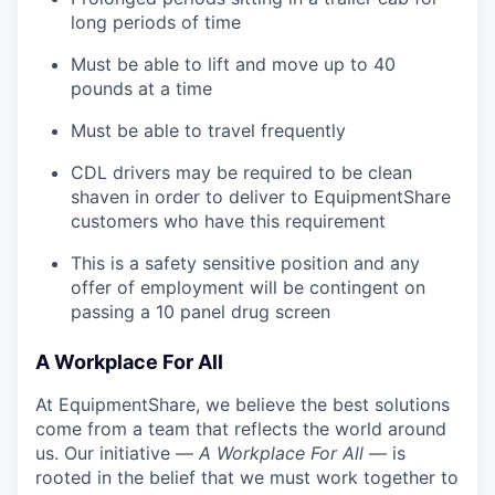
long periods of time
Must be able to lift and move up to 40
pounds at a time
Must be able to travel frequently
CDL drivers may be required to be clean
shaven in order to deliver to EquipmentShare
customers who have this requirement
This is a safety sensitive position and any
offer of employment will be contingent on
passing a 10 panel
drug
screen
A Workplace For All
At EquipmentShare, we believe the best solutions
come from a team that reflects the world around
us. Our initiative —
A Workplace For All
— is
rooted in the belief that we must work together to