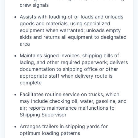
crew signals
Assists with loading of or loads and unloads
goods and materials, using specialized
equipment when warranted; unloads empty
skids and returns all equipment to designated
area
Maintains signed invoices, shipping bills of
lading, and other required paperwork; delivers
documentation to shipping office or other
appropriate staff when delivery route is
complete
Facilitates routine service on trucks, which
may include checking oil, water, gasoline, and
air; reports maintenance malfunctions to
Shipping Supervisor
Arranges trailers in shipping yards for
optimum loading patterns