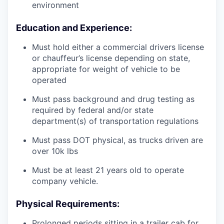
environment
Education and Experience:
Must hold either a commercial drivers license
or chauffeur’s license depending on state,
appropriate for weight of vehicle to be
operated
Must pass background and drug testing as
required by federal and/or state
department(s) of transportation regulations
Must pass DOT physical, as trucks driven are
over 10k lbs
Must be at least 21 years old to operate
company vehicle.
Physical Requirements:
Prolonged periods sitting in a trailer cab for