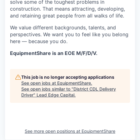
solve some of the toughest problems in
construction. That means attracting, developing,
and retaining great people from all walks of life.
We value different backgrounds, talents, and
perspectives. We want you to feel like you belong
here — because you do.
EquipmentShare is an EOE M/F/D/V.
This job is no longer accepting applications
See open jobs at
EquipmentShare
.
See open jobs similar to "
District CDL Delivery
Driver
"
Lead Edge Capital
.
See more open positions at
EquipmentShare