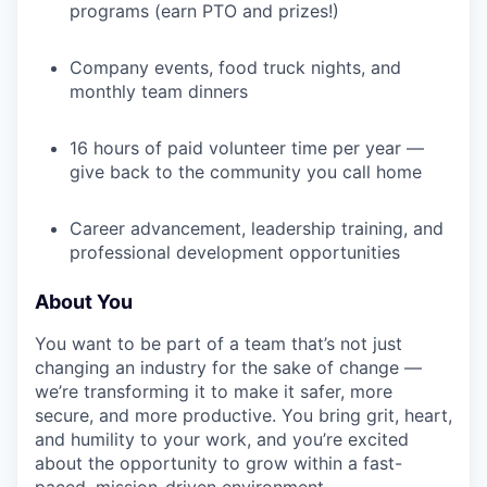
programs (earn PTO and prizes!)
Company events, food truck nights, and
monthly team dinners
16 hours of paid volunteer time per year —
give back to the community you call home
Career advancement, leadership training, and
professional development opportunities
About You
You want to be part of a team that’s not just
changing an industry for the sake of change —
we’re transforming it to make it safer, more
secure, and more productive. You bring grit, heart,
and humility to your work, and you’re excited
about the opportunity to grow within a fast-