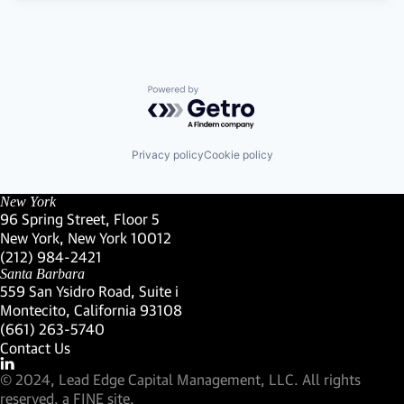
Powered by Getro.com
Privacy policy
Cookie policy
New York
96 Spring Street, Floor 5
New York, New York 10012
(Link opens in new window)
(212) 984-2421
(Link opens in new window)
Santa Barbara
559 San Ysidro Road, Suite i
Montecito, California 93108
(Link opens in new window)
(661) 263-5740
(Link opens in new window)
Contact Us
Visit our LinkedIn Profile
(Link opens in new window)
© 2024, Lead Edge Capital Management, LLC. All rights
(Link opens in new window)
reserved.
a FINE site.