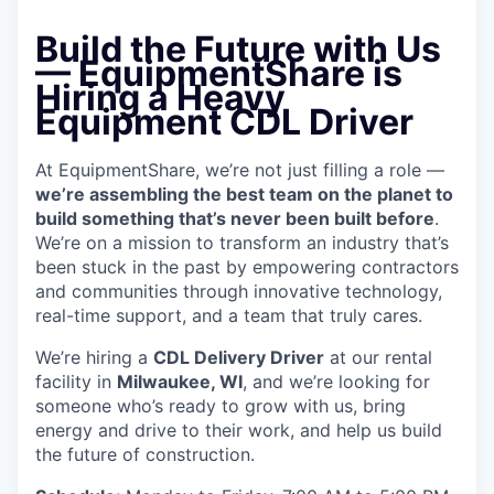
Build the Future with Us
— EquipmentShare is
Hiring a Heavy
Equipment CDL Driver
At EquipmentShare, we’re not just filling a role —
we’re assembling the best team on the planet to
build something that’s never been built before
.
We’re on a mission to transform an industry that’s
been stuck in the past by empowering contractors
and communities through innovative technology,
real-time support, and a team that truly cares.
We’re hiring a
CDL Delivery Driver
at our rental
facility in
Milwaukee, WI
, and we’re looking for
someone who’s ready to grow with us, bring
energy and drive to their work, and help us build
the future of construction.