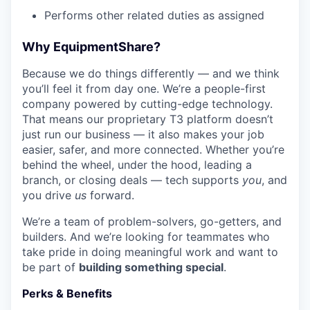
Performs other related duties as assigned
Why EquipmentShare?
Because we do things differently — and we think
you’ll feel it from day one. We’re a people-first
company powered by cutting-edge technology.
That means our proprietary T3 platform doesn’t
just run our business — it also makes your job
easier, safer, and more connected. Whether you’re
behind the wheel, under the hood, leading a
branch, or closing deals — tech supports
you
, and
you drive
us
forward.
We’re a team of problem-solvers, go-getters, and
builders. And we’re looking for teammates who
take pride in doing meaningful work and want to
be part of
building something special
.
Perks & Benefits