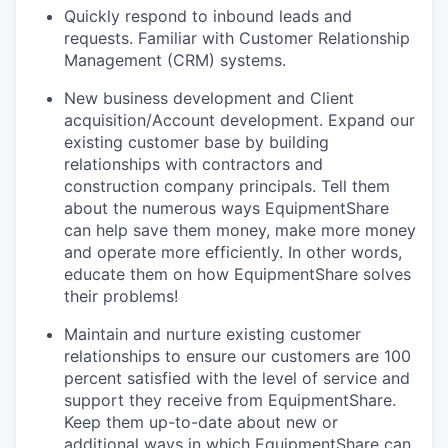
Quickly respond to inbound leads and
requests. Familiar with Customer Relationship
Management (CRM) systems.
New business development and Client
acquisition/Account development. Expand our
existing customer base by building
relationships with contractors and
construction company principals. Tell them
about the numerous ways EquipmentShare
can help save them money, make more money
and operate more efficiently. In other words,
educate them on how EquipmentShare solves
their problems!
Maintain and nurture existing customer
relationships to ensure our customers are 100
percent satisfied with the level of service and
support they receive from EquipmentShare.
Keep them up-­to­-date about new or
additional ways in which EquipmentShare can