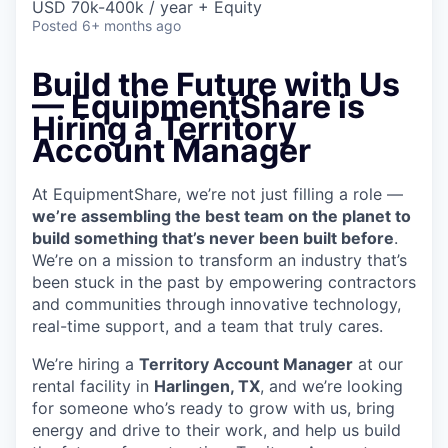
USD 70k-400k / year + Equity
Posted
6+ months ago
Build the Future with Us
— EquipmentShare is
Hiring a Territory
Account Manager
At EquipmentShare, we’re not just filling a role —
we’re assembling the best team on the planet to
build something that’s never been built before
.
We’re on a mission to transform an industry that’s
been stuck in the past by empowering contractors
and communities through innovative technology,
real-time support, and a team that truly cares.
We’re hiring a
Territory Account Manager
at our
rental facility in
Harlingen, TX
, and we’re looking
for someone who’s ready to grow with us, bring
energy and drive to their work, and help us build