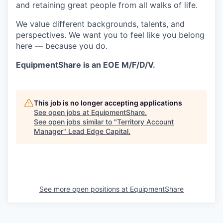
and retaining great people from all walks of life.
We value different backgrounds, talents, and
perspectives. We want you to feel like you belong
here — because you do.
EquipmentShare is an EOE M/F/D/V.
This job is no longer accepting applications
See open jobs at
EquipmentShare
.
See open jobs similar to "
Territory Account
Manager
"
Lead Edge Capital
.
See more open positions at
EquipmentShare