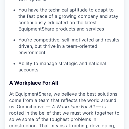
You have the technical aptitude to adapt to
the fast pace of a growing company and stay
continuously educated on the latest
EquipmentShare products and services
You’re competitive, self-motivated and results
driven, but thrive in a team-oriented
environment
Ability to manage strategic and national
accounts
A Workplace For All
At EquipmentShare, we believe the best solutions
come from a team that reflects the world around
us. Our initiative —
A Workplace For All
— is
rooted in the belief that we must work together to
solve some of the toughest problems in
construction. That means attracting, developing,