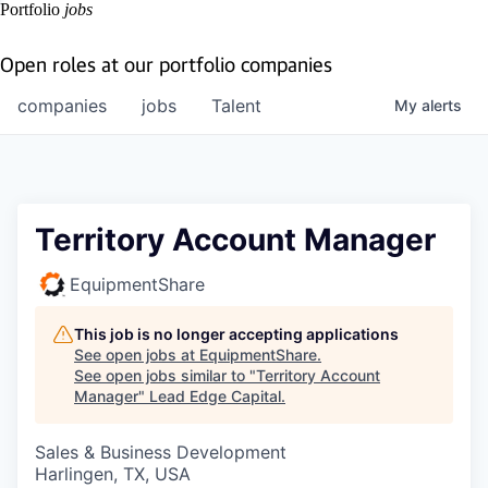
Portfolio
jobs
Open roles at our portfolio companies
companies
jobs
Talent
My
alerts
Territory Account Manager
EquipmentShare
This job is no longer accepting applications
See open jobs at
EquipmentShare
.
See open jobs similar to "
Territory Account
Manager
"
Lead Edge Capital
.
Sales & Business Development
Harlingen, TX, USA