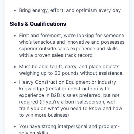
Bring energy, effort, and optimism every day
Skills & Qualifications
First and foremost, we’re looking for someone
who’s tenacious and innovative and possesses
superior outside sales experience and skills
with a proven sales track record
Must be able to lift, carry, and place objects
weighing up to 50 pounds without assistance.
Heavy Construction Equipment or Industry
knowledge (rental or construction) with
experience in B2B is sales preferred, but not
required (if you’re a born salesperson, we’ll
train you on what you need to know and how
to win more business)
You have strong interpersonal and problem-
solving skills