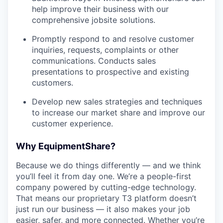
help improve their business with our
comprehensive jobsite solutions.
Promptly respond to and resolve customer
inquiries, requests, complaints or other
communications. Conducts sales
presentations to prospective and existing
customers.
Develop new sales strategies and techniques
to increase our market share and improve our
customer experience.
Why EquipmentShare?
Because we do things differently — and we think
you’ll feel it from day one. We’re a people-first
company powered by cutting-edge technology.
That means our proprietary T3 platform doesn’t
just run our business — it also makes your job
easier, safer, and more connected. Whether you’re