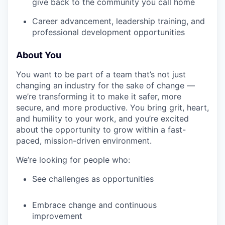
give back to the community you call home
Career advancement, leadership training, and
professional development opportunities
About You
You want to be part of a team that’s not just
changing an industry for the sake of change —
we’re transforming it to make it safer, more
secure, and more productive. You bring grit, heart,
and humility to your work, and you’re excited
about the opportunity to grow within a fast-
paced, mission-driven environment.
We’re looking for people who:
See challenges as opportunities
Embrace change and continuous
improvement