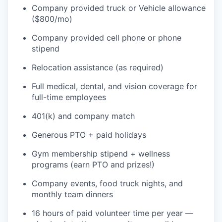
Company provided truck or Vehicle allowance
($800/mo)
Company provided cell phone or phone
stipend
Relocation assistance (as required)
Full medical, dental, and vision coverage for
full-time employees
401(k) and company match
Generous PTO + paid holidays
Gym membership stipend + wellness
programs (earn PTO and prizes!)
Company events, food truck nights, and
monthly team dinners
16 hours of paid volunteer time per year —