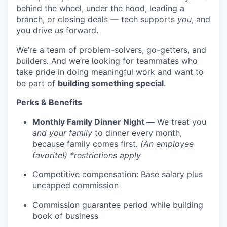
behind the wheel, under the hood, leading a
branch, or closing deals — tech supports
you
, and
you drive
us
forward.
We’re a team of problem-solvers, go-getters, and
builders. And we’re looking for teammates who
take pride in doing meaningful work and want to
be part of
building something special
.
Perks & Benefits
Monthly Family Dinner Night —
We treat you
and your family
to dinner every month,
because family comes first.
(An employee
favorite!) *restrictions apply
Competitive compensation: Base salary plus
uncapped commission
Commission guarantee period while building
book of business