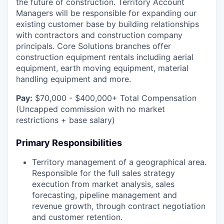
the future of construction. Territory Account
Managers will be responsible for expanding our
existing customer base by building relationships
with contractors and construction company
principals. Core Solutions branches offer
construction equipment rentals including aerial
equipment, earth moving equipment, material
handling equipment and more.
Pay:
$70,000 - $400,000+ Total Compensation
(Uncapped commission with no market
restrictions + base salary)
Primary Responsibilities
Territory management of a geographical area.
Responsible for the full sales strategy
execution from market analysis, sales
forecasting, pipeline management and
revenue growth, through contract negotiation
and customer retention.