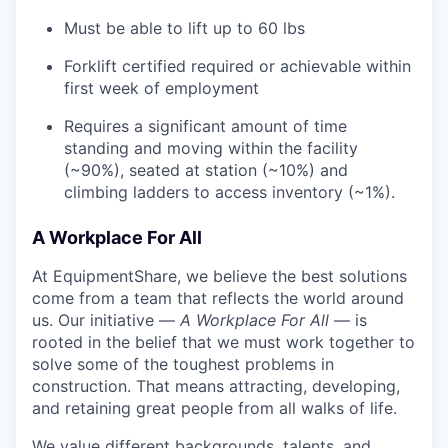
Must be able to lift up to 60 lbs
Forklift certified required or achievable within
first week of employment
Requires a significant amount of time
standing and moving within the facility
(~90%), seated at station (~10%) and
climbing ladders to access inventory (~1%).
A Workplace For All
At EquipmentShare, we believe the best solutions
come from a team that reflects the world around
us. Our initiative —
A Workplace For All
— is
rooted in the belief that we must work together to
solve some of the toughest problems in
construction. That means attracting, developing,
and retaining great people from all walks of life.
We value different backgrounds, talents, and