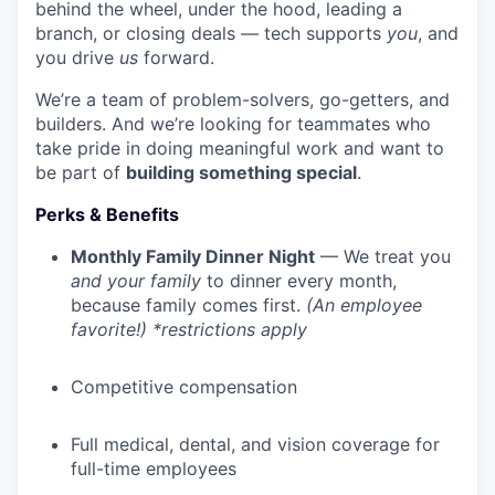
behind the wheel, under the hood, leading a
branch, or closing deals — tech supports
you
, and
you drive
us
forward.
We’re a team of problem-solvers, go-getters, and
builders. And we’re looking for teammates who
take pride in doing meaningful work and want to
be part of
building something special
.
Perks & Benefits
Monthly Family Dinner Night
— We treat you
and your family
to dinner every month,
because family comes first.
(An employee
favorite!) *restrictions apply
Competitive compensation
Full medical, dental, and vision coverage for
full-time employees