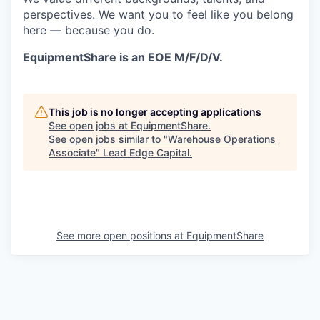
perspectives. We want you to feel like you belong
here — because you do.
EquipmentShare is an EOE M/F/D/V.
This job is no longer accepting applications
See open jobs at
EquipmentShare
.
See open jobs similar to "
Warehouse Operations
Associate
"
Lead Edge Capital
.
See more open positions at
EquipmentShare