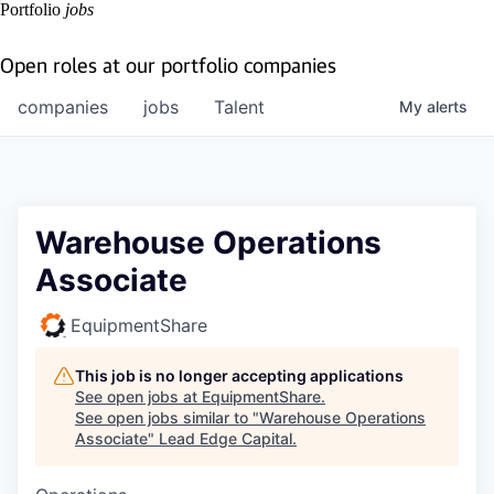
Portfolio
jobs
Open roles at our portfolio companies
companies
jobs
Talent
My
alerts
Warehouse Operations
Associate
EquipmentShare
This job is no longer accepting applications
See open jobs at
EquipmentShare
.
See open jobs similar to "
Warehouse Operations
Associate
"
Lead Edge Capital
.