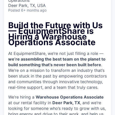
Operations
Deer Park, TX, USA
Posted
6+ months ago
Build the Future with Us
— EquipmentShare is
Hiring a Warehouse
Operations Associate
At EquipmentShare, we’re not just filling a role —
we’re assembling the best team on the planet to
build something that’s never been built before
.
We’re on a mission to transform an industry that’s
been stuck in the past by empowering contractors
and communities through innovative technology,
real-time support, and a team that truly cares.
We’re hiring a
Warehouse Operations Associate
at our rental facility in
Deer Park, TX
, and we’re
looking for someone who’s ready to grow with us,
bring energy and drive to their work, and help us