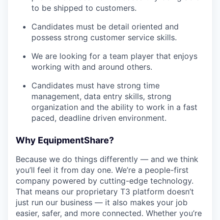
to be shipped to customers.
Candidates must be detail oriented and
possess strong customer service skills.
We are looking for a team player that enjoys
working with and around others.
Candidates must have strong time
management, data entry skills, strong
organization and the ability to work in a fast
paced, deadline driven environment.
Why EquipmentShare?
Because we do things differently — and we think
you’ll feel it from day one. We’re a people-first
company powered by cutting-edge technology.
That means our proprietary T3 platform doesn’t
just run our business — it also makes your job
easier, safer, and more connected. Whether you’re