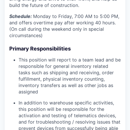
build the future of construction.
Schedule:
Monday to Friday, 7:00 AM to 5:00 PM,
and offers overtime pay after working 40 hours.
(On call during the weekend only in special
circumstances)
Primary Responsibilities
This position will report to a team lead and be
responsible for general inventory related
tasks such as shipping and receiving, order
fulfillment, physical inventory counting,
inventory transfers as well as other jobs as
assigned
In addition to warehouse specific activities,
this position will be responsible for the
activation and testing of telematics devices,
and for troubleshooting / resolving issues that
prevent devices from successfully being able