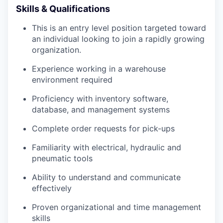
Skills & Qualifications
This is an entry level position targeted toward
an individual looking to join a rapidly growing
organization.
Experience working in a warehouse
environment required
Proficiency with inventory software,
database, and management systems
Complete order requests for pick-ups
Familiarity with electrical, hydraulic and
pneumatic tools
Ability to understand and communicate
effectively
Proven organizational and time management
skills