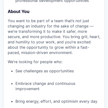
professional development opportunities
About You
You want to be part of a team that’s not just
changing an industry for the sake of change —
we’re transforming it to make it safer, more
secure, and more productive. You bring grit, heart,
and humility to your work, and you’re excited
about the opportunity to grow within a fast-
paced, mission-driven environment.
We’re looking for people who:
See challenges as opportunities
Embrace change and continuous
improvement
Bring energy, effort, and optimism every day