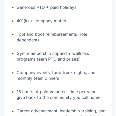
Generous PTO + paid holidays
401(k) + company match
Tool and boot reimbursements (role
dependent)
Gym membership stipend + wellness
programs (earn PTO and prizes!)
Company events, food truck nights, and
monthly team dinners
16 hours of paid volunteer time per year —
give back to the community you call home
Career advancement, leadership training, and