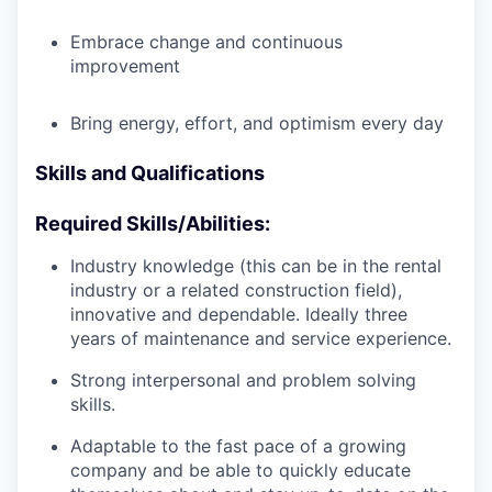
Embrace change and continuous
improvement
Bring energy, effort, and optimism every day
Skills and Qualifications
Required Skills/Abilities:
Industry knowledge (this can be in the rental
industry or a related construction field),
innovative and dependable. Ideally three
years of maintenance and service experience.
Strong interpersonal and problem solving
skills.
Adaptable to the fast pace of a growing
company and be able to quickly educate