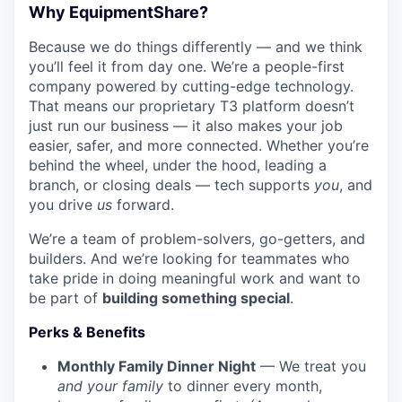
Why EquipmentShare?
Because we do things differently — and we think
you’ll feel it from day one. We’re a people-first
company powered by cutting-edge technology.
That means our proprietary T3 platform doesn’t
just run our business — it also makes your job
easier, safer, and more connected. Whether you’re
behind the wheel, under the hood, leading a
branch, or closing deals — tech supports
you
, and
you drive
us
forward.
We’re a team of problem-solvers, go-getters, and
builders. And we’re looking for teammates who
take pride in doing meaningful work and want to
be part of
building something special
.
Perks & Benefits
Monthly Family Dinner Night
— We treat you
and your family
to dinner every month,