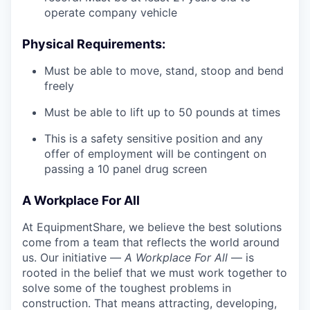
operate company vehicle
Physical Requirements:
Must be able to move, stand, stoop and bend
freely
Must be able to lift up to 50 pounds at times
This is a safety sensitive position and any
offer of employment will be contingent on
passing a 10 panel drug screen
A Workplace For All
At EquipmentShare, we believe the best solutions
come from a team that reflects the world around
us. Our initiative —
A Workplace For All
— is
rooted in the belief that we must work together to
solve some of the toughest problems in
construction. That means attracting, developing,