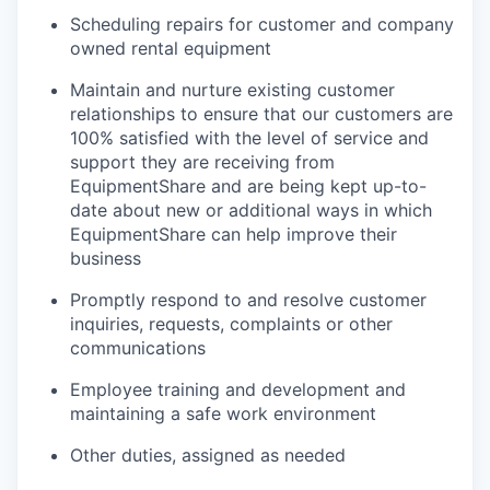
Scheduling repairs for customer and company
owned rental equipment
Maintain and nurture existing customer
relationships to ensure that our customers are
100% satisfied with the level of service and
support they are receiving from
EquipmentShare and are being kept up-to-
date about new or additional ways in which
EquipmentShare can help improve their
business
Promptly respond to and resolve customer
inquiries, requests, complaints or other
communications
Employee training and development and
maintaining a safe work environment
Other duties, assigned as needed