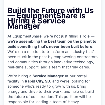
Build the Future with Us
—
EquipmentShare is
Hiring a Service
Manager
At EquipmentShare, we’re not just filling a role —
we’re assembling the best team on the planet to
build something that’s never been built before
.
We’re on a mission to transform an industry that’s
been stuck in the past by empowering contractors
and communities through innovative technology,
real-time support, and a team that truly cares.
We’re hiring a
Service Manager
at our rental
facility in
Rapid City, SD
, and we’re looking for
someone who’s ready to grow with us, bring
energy and drive to their work, and help us build
the future of construction. This position will be
responsible for leading a team of Heavy