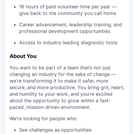
16 hours of paid volunteer time per year —
give back to the community you call home
Career advancement, leadership training, and
professional development opportunities
Access to industry leading diagnostic tools
About You
You want to be part of a team that’s not just
changing an industry for the sake of change —
we’re transforming it to make it safer, more
secure, and more productive. You bring grit, heart,
and humility to your work, and you’re excited
about the opportunity to grow within a fast-
paced, mission-driven environment.
We’re looking for people who:
See challenges as opportunities