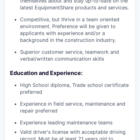
themselves about and stay up-to-date on the
latest EquipmentShare products and services.
Competitive, but thrive in a team oriented
environment. Preference will be given to
applicants with experience and/or a
background in the construction industry.
Superior customer service, teamwork and
verbal/written communication skills
Education and Experience:
High School diploma, Trade school certificate
preferred
Experience in field service, maintenance and
repair preferred
Experience leading maintenance teams
Valid driver's license with acceptable driving
record. Must be at least 21 years old to