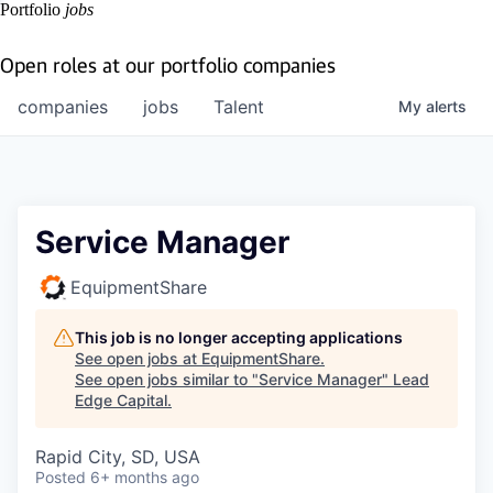
Portfolio
jobs
Open roles at our portfolio companies
companies
jobs
Talent
My
alerts
Service Manager
EquipmentShare
This job is no longer accepting applications
See open jobs at
EquipmentShare
.
See open jobs similar to "
Service Manager
"
Lead
Edge Capital
.
Rapid City, SD, USA
Posted
6+ months ago