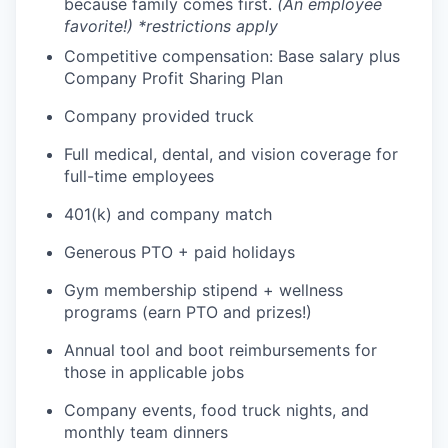
because family comes first.
(An employee
favorite!) *restrictions apply
Competitive compensation: Base salary plus
Company Profit Sharing Plan
Company provided truck
Full medical, dental, and vision coverage for
full-time employees
401(k) and company match
Generous PTO + paid holidays
Gym membership stipend + wellness
programs (earn PTO and prizes!)
Annual tool and boot reimbursements for
those in applicable jobs
Company events, food truck nights, and
monthly team dinners