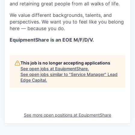
and retaining great people from all walks of life.
We value different backgrounds, talents, and
perspectives. We want you to feel like you belong
here — because you do.
EquipmentShare is an EOE M/F/D/V.
This job is no longer accepting applications
See open jobs at
EquipmentShare
.
See open jobs similar to "
Service Manager
"
Lead
Edge Capital
.
See more open positions at
EquipmentShare