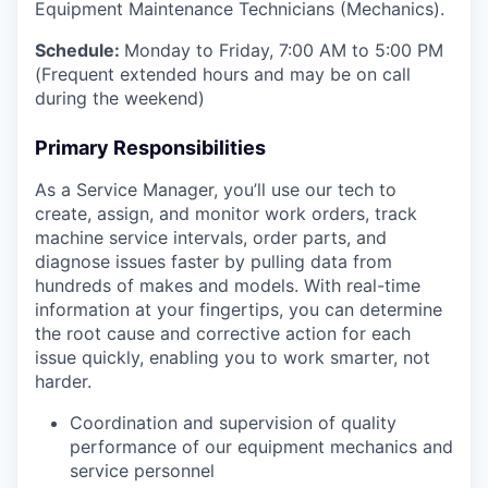
Equipment Maintenance Technicians (Mechanics).
Schedule:
Monday to Friday, 7:00 AM to 5:00 PM
(Frequent extended hours and may be on call
during the weekend)
Primary Responsibilities
As a Service Manager, you’ll use our tech to
create, assign, and monitor work orders, track
machine service intervals, order parts, and
diagnose issues faster by pulling data from
hundreds of makes and models. With real-time
information at your fingertips, you can determine
the root cause and corrective action for each
issue quickly, enabling you to work smarter, not
harder.
Coordination and supervision of quality
performance of our equipment mechanics and
service personnel