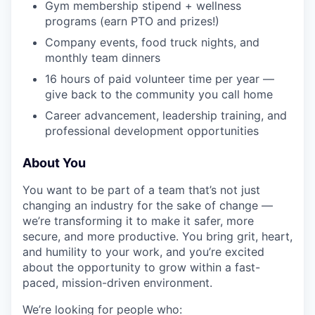
Gym membership stipend + wellness
programs (earn PTO and prizes!)
Company events, food truck nights, and
monthly team dinners
16 hours of paid volunteer time per year —
give back to the community you call home
Career advancement, leadership training, and
professional development opportunities
About You
You want to be part of a team that’s not just
changing an industry for the sake of change —
we’re transforming it to make it safer, more
secure, and more productive. You bring grit, heart,
and humility to your work, and you’re excited
about the opportunity to grow within a fast-
paced, mission-driven environment.
We’re looking for people who: