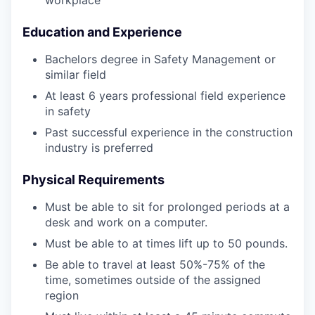
workplace
Education and Experience
Bachelors degree in Safety Management or
similar field
At least 6 years professional field experience
in safety
Past successful experience in the construction
industry is preferred
Physical Requirements
Must be able to sit for prolonged periods at a
desk and work on a computer.
Must be able to at times lift up to 50 pounds.
Be able to travel at least 50%-75% of the
time, sometimes outside of the assigned
region