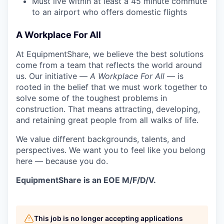
Must live within at least a 45 minute commute
to an airport who offers domestic flights
A Workplace For All
At EquipmentShare, we believe the best solutions
come from a team that reflects the world around
us. Our initiative —
A Workplace For All
— is
rooted in the belief that we must work together to
solve some of the toughest problems in
construction. That means attracting, developing,
and retaining great people from all walks of life.
We value different backgrounds, talents, and
perspectives. We want you to feel like you belong
here — because you do.
EquipmentShare is an EOE M/F/D/V.
This job is no longer accepting applications