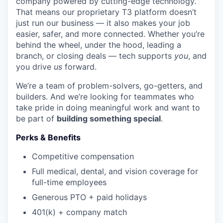
company powered by cutting-edge technology.
That means our proprietary T3 platform doesn’t
just run our business — it also makes your job
easier, safer, and more connected. Whether you’re
behind the wheel, under the hood, leading a
branch, or closing deals — tech supports
you
, and
you drive
us
forward.
We’re a team of problem-solvers, go-getters, and
builders. And we’re looking for teammates who
take pride in doing meaningful work and want to
be part of
building something special
.
Perks & Benefits
Competitive compensation
Full medical, dental, and vision coverage for
full-time employees
Generous PTO + paid holidays
401(k) + company match