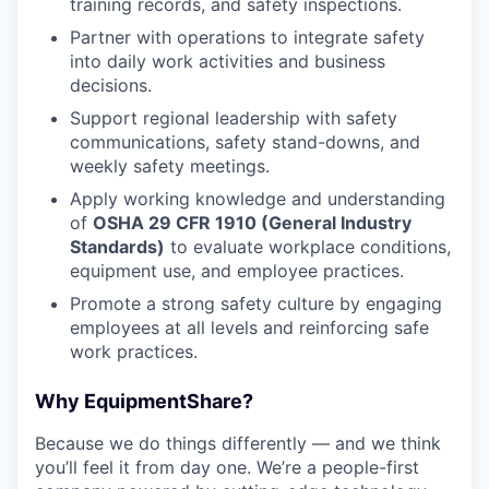
training records, and safety inspections.
Partner with operations to integrate safety
into daily work activities and business
decisions.
Support regional leadership with safety
communications, safety stand-downs, and
weekly safety meetings.
Apply working knowledge and understanding
of
OSHA 29 CFR 1910 (General Industry
Standards)
to evaluate workplace conditions,
equipment use, and employee practices.
Promote a strong safety culture by engaging
employees at all levels and reinforcing safe
work practices.
Why EquipmentShare?
Because we do things differently — and we think
you’ll feel it from day one. We’re a people-first