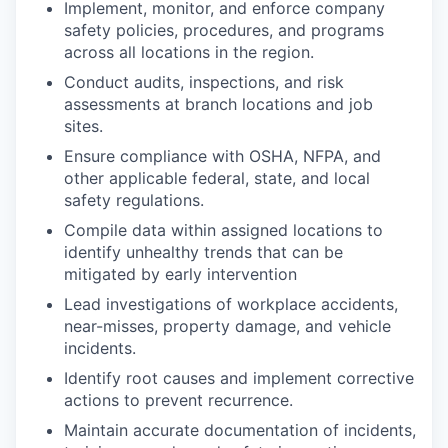
Implement, monitor, and enforce company
safety policies, procedures, and programs
across all locations in the region.
Conduct audits, inspections, and risk
assessments at branch locations and job
sites.
Ensure compliance with OSHA, NFPA, and
other applicable federal, state, and local
safety regulations.
Compile data within assigned locations to
identify unhealthy trends that can be
mitigated by early intervention
Lead investigations of workplace accidents,
near-misses, property damage, and vehicle
incidents.
Identify root causes and implement corrective
actions to prevent recurrence.
Maintain accurate documentation of incidents,