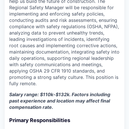
help us build the future of construction. The
Regional Safety Manager will be responsible for
implementing and enforcing safety policies,
conducting audits and risk assessments, ensuring
compliance with safety regulations (OSHA, NFPA),
analyzing data to prevent unhealthy trends,
leading investigations of incidents, identifying
root causes and implementing corrective actions,
maintaining documentation, integrating safety into
daily operations, supporting regional leadership
with safety communications and meetings,
applying OSHA 29 CFR 1910 standards, and
promoting a strong safety culture. This position is
fully remote.
Salary range: $110k-$132k. Factors including
past experience and location may affect final
compensation rate.
Primary Responsibilities