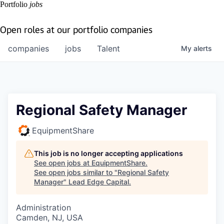
Portfolio
jobs
Open roles at our portfolio companies
companies
jobs
Talent
My
alerts
Regional Safety Manager
EquipmentShare
This job is no longer accepting applications
See open jobs at
EquipmentShare
.
See open jobs similar to "
Regional Safety
Manager
"
Lead Edge Capital
.
Administration
Camden, NJ, USA