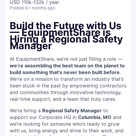
USD 110k-132k / year
Posted
6+ months ago
Build the Future with Us
—
EquipmentShare is
Hiring a Regional Safety
Manager
At EquipmentShare, we’re not just filling a role —
we’re assembling the best team on the planet to
build something that’s never been built before
.
We’re on a mission to transform an industry that’s
been stuck in the past by empowering contractors
and communities through innovative technology,
real-time support, and a team that truly cares.
We’re hiring a
Regional Safety Manager
to
support our Corporate HQ in
Columbia, MO
and
we’re looking for someone who’s ready to grow
with us, bring energy and drive to their work, and