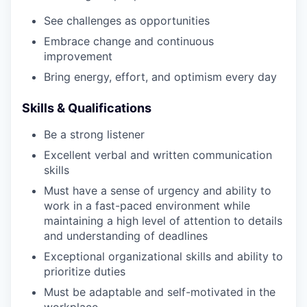
See challenges as opportunities
Embrace change and continuous
improvement
Bring energy, effort, and optimism every day
Skills & Qualifications
Be a strong listener
Excellent verbal and written communication
skills
Must have a sense of urgency and ability to
work in a fast-paced environment while
maintaining a high level of attention to details
and understanding of deadlines
Exceptional organizational skills and ability to
prioritize duties
Must be adaptable and self-motivated in the