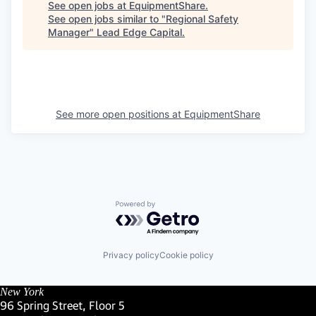
See open jobs at
EquipmentShare
.
See open jobs similar to "
Regional Safety
Manager
"
Lead Edge Capital
.
See more open positions at
EquipmentShare
Powered by Getro.com
Privacy policy
Cookie policy
New York
96 Spring Street, Floor 5