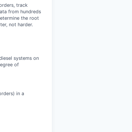
orders, track
 data from hundreds
determine the root
er, not harder.
 diesel systems on
degree of
rders) in a