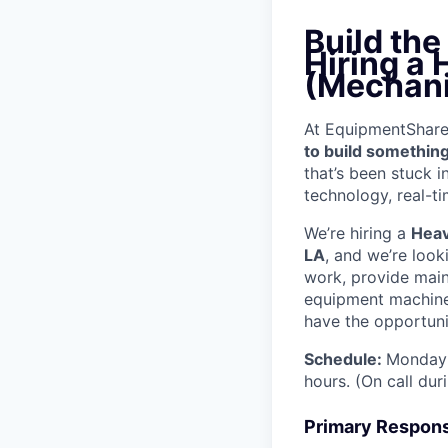
Build th
Hiring a
(Mechani
At EquipmentShare, 
to build something
that’s been stuck 
technology, real-ti
We’re hiring a
Heav
LA
, and we’re look
work, provide mai
equipment machinery
have the opportunit
Schedule:
Monday 
hours. (On call du
Primary Responsi