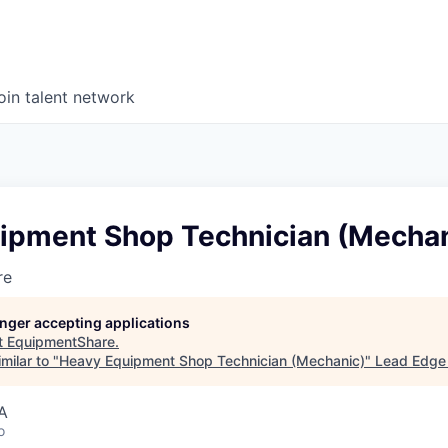
oin talent network
ipment Shop Technician (Mechan
re
longer accepting applications
t
EquipmentShare
.
milar to "
Heavy Equipment Shop Technician (Mechanic)
"
Lead Edge 
A
o