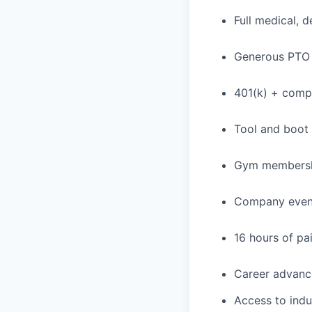
Full medical, 
Generous PTO 
401(k) + com
Tool and boot
Gym membershi
Company event
16 hours of pa
Career advance
Access to indu