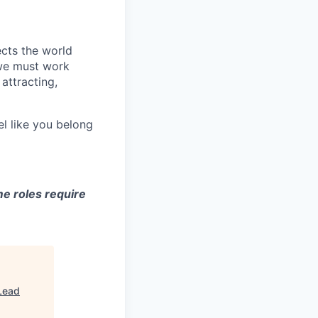
ects the world
 we must work
attracting,
el like you belong
e roles require
Lead