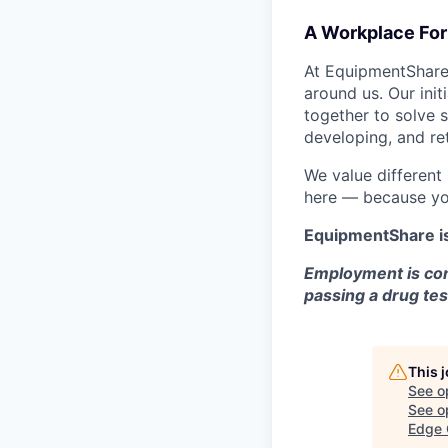
A Workplace For 
At EquipmentShare,
around us. Our ini
together to solve 
developing, and ret
We value different
here — because yo
EquipmentShare i
Employment is con
passing a drug tes
This 
See o
See op
Edge 