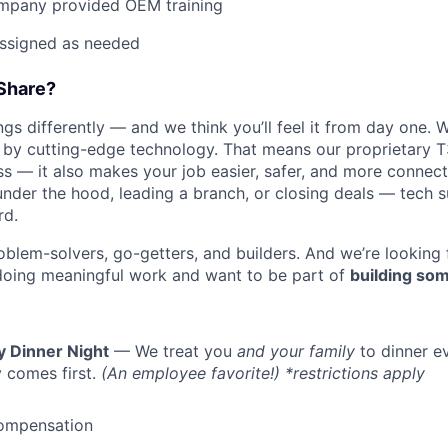
mpany provided OEM training
assigned as needed
Share?
s differently — and we think you’ll feel it from day one. W
y cutting-edge technology. That means our proprietary T
ess — it also makes your job easier, safer, and more connec
under the hood, leading a branch, or closing deals — tech
rd.
oblem-solvers, go-getters, and builders. And we’re looking
doing meaningful work and want to be part of
building som
y Dinner Night
— We treat you
and your family
to dinner e
 comes first.
(An employee favorite!) *restrictions apply
ompensation