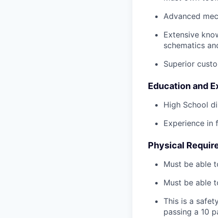
Advanced mech
Extensive kno
schematics an
Superior custo
Education and E
High School di
Experience in 
Physical Requir
Must be able t
Must be able t
This is a safe
passing a 10 