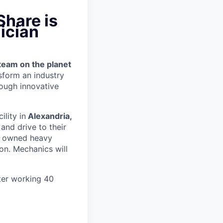
Share is
ician
team on the planet
nsform an industry
ough innovative
ility in
Alexandria,
and drive to their
y owned heavy
ion.
Mechanics will
ter working 40