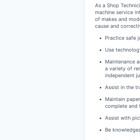
As a Shop Technicia
machine service in
of makes and model
cause and correctiv
Practice safe 
Use technology
Maintenance an
a variety of r
independent j
Assist in the t
Maintain pape
complete and t
Assist with pi
Be knowledgea