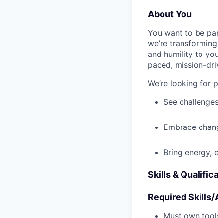
About You
You want to be par
we’re transforming 
and humility to yo
paced, mission-dri
We’re looking for 
See challenges
Embrace chang
Bring energy, 
Skills & Qualific
Required Skills/A
Must own tools