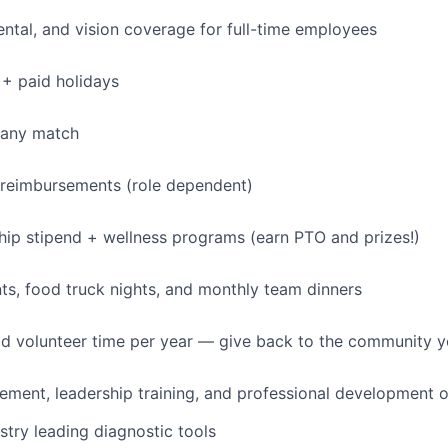
dental, and vision coverage for full-time employees
+ paid holidays
pany match
 reimbursements (role dependent)
p stipend + wellness programs (earn PTO and prizes!)
s, food truck nights, and monthly team dinners
id volunteer time per year — give back to the community 
ment, leadership training, and professional development o
stry leading diagnostic tools