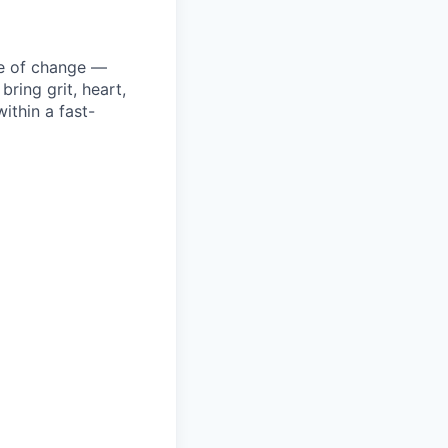
ke of change —
ring grit, heart,
ithin a fast-