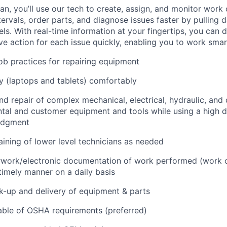
n, you’ll use our tech to create, assign, and monitor work 
tervals, order parts, and diagnose issues faster by pulling
s. With real-time information at your fingertips, you can 
e action for each issue quickly, enabling you to work smart
job practices for repairing equipment
 (laptops and tablets) comfortably
d repair of complex mechanical, electrical, hydraulic, and
ental and customer equipment and tools while using a high 
udgment
raining of lower level technicians as needed
rwork/electronic documentation of work performed (work o
imely manner on a daily basis
ck-up and delivery of equipment & parts
ble of OSHA requirements (preferred)