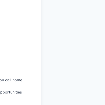
you call home
pportunities