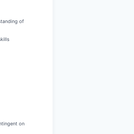
tanding of
ills
ntingent on