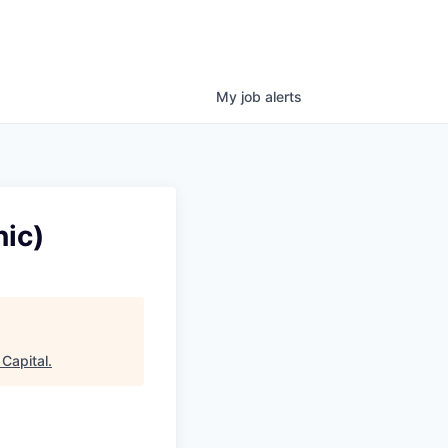
My
job
alerts
ic)
Capital
.