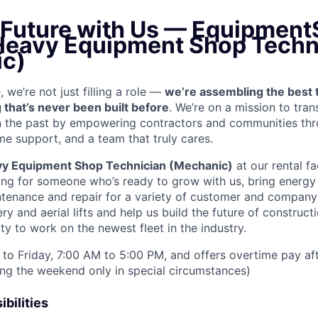
e Future with Us — Equipment
 Heavy Equipment Shop Techn
c)
we’re not just filling a role —
we’re assembling the best 
 that’s never been built before
. We’re on a mission to tra
in the past by empowering contractors and communities thr
me support, and a team that truly cares.
y Equipment Shop Technician (Mechanic)
at our rental fac
ing for someone who’s ready to grow with us, bring energy 
ntenance and repair for a variety of customer and compan
 and aerial lifts and help us build the future of construct
y to work on the newest fleet in the industry.
to Friday, 7:00 AM to 5:00 PM, and offers overtime pay af
ring the weekend only in special circumstances)
bilities