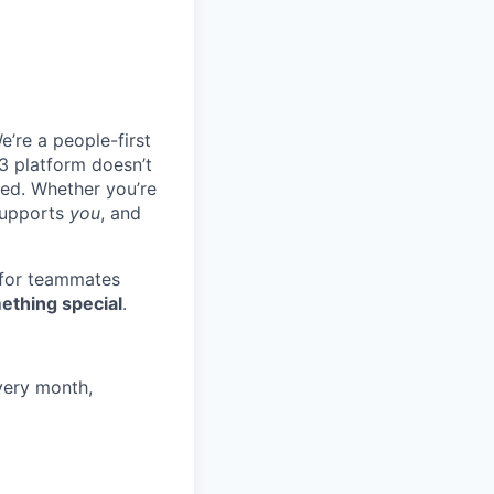
e’re a people-first
3 platform doesn’t
ted. Whether you’re
 supports
you
, and
 for teammates
ething special
.
very month,