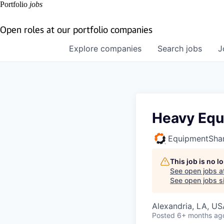
Portfolio
jobs
Open roles at our portfolio companies
Explore
companies
Search
jobs
J
Heavy Equ
EquipmentSha
This job is no 
See open jobs a
See open jobs si
Alexandria, LA, US
Posted
6+ months ag