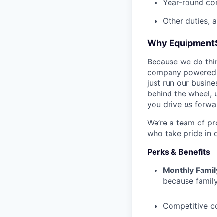
Year-round co
Other duties, 
Why Equipment
Because we do thing
company powered b
just run our busin
behind the wheel, 
you drive
us
forwa
We’re a team of pr
who take pride in 
Perks & Benefits
Monthly Famil
because family
Competitive c