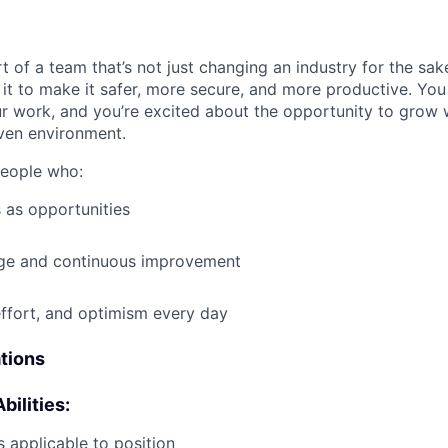
t of a team that’s not just changing an industry for the sa
it to make it safer, more secure, and more productive. You b
ur work, and you’re excited about the opportunity to grow w
ven environment.
people who:
 as opportunities
e and continuous improvement
effort, and optimism every day
ations
bilities:
 applicable to position