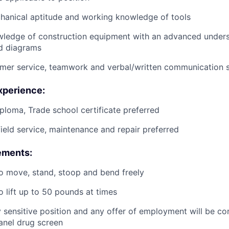
anical aptitude and working knowledge of tools
wledge of construction equipment with an advanced unders
d diagrams
mer service, teamwork and verbal/written communication sk
xperience:
ploma, Trade school certificate preferred
field service, maintenance and repair preferred
ements:
o move, stand, stoop and bend freely
o lift up to 50 pounds at times
ty sensitive position and any offer of employment will be co
panel
drug
screen