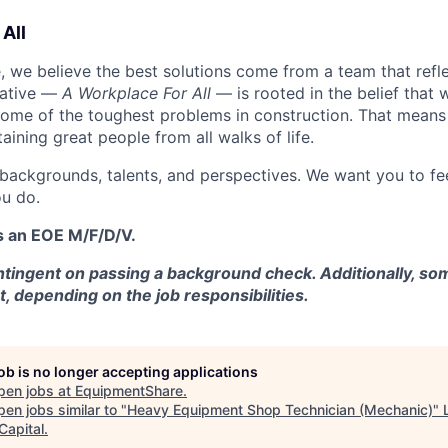
All
 we believe the best solutions come from a team that refl
tiative —
A Workplace For All
— is rooted in the belief that
some of the toughest problems in construction. That means 
aining great people from all walks of life.
 backgrounds, talents, and perspectives. We want you to fe
u do.
s an EOE M/F/D/V.
tingent on passing a background check. Additionally, som
t, depending on the job responsibilities.
job is no longer accepting applications
pen jobs at
EquipmentShare
.
en jobs similar to "
Heavy Equipment Shop Technician (Mechanic)
"
Capital
.