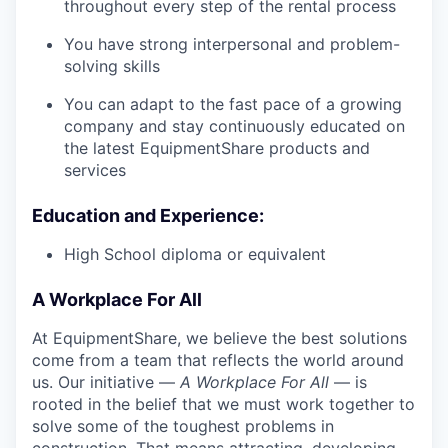
throughout every step of the rental process
You have strong interpersonal and problem-
solving skills
You can adapt to the fast pace of a growing
company and stay continuously educated on
the latest EquipmentShare products and
services
Education and Experience:
High School diploma or equivalent
A Workplace For All
At EquipmentShare, we believe the best solutions
come from a team that reflects the world around
us. Our initiative —
A Workplace For All
— is
rooted in the belief that we must work together to
solve some of the toughest problems in