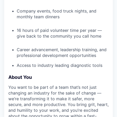
Company events, food truck nights, and
monthly team dinners
16 hours of paid volunteer time per year —
give back to the community you call home
Career advancement, leadership training, and
professional development opportunities
Access to industry leading diagnostic tools
About You
You want to be part of a team that’s not just
changing an industry for the sake of change —
we’re transforming it to make it safer, more
secure, and more productive. You bring grit, heart,
and humility to your work, and you’re excited
about the opportunity to grow within a fast-