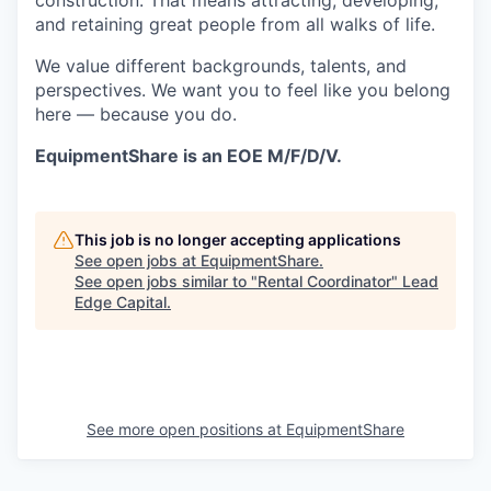
construction. That means attracting, developing,
and retaining great people from all walks of life.
We value different backgrounds, talents, and
perspectives. We want you to feel like you belong
here — because you do.
EquipmentShare is an EOE M/F/D/V.
This job is no longer accepting applications
See open jobs at
EquipmentShare
.
See open jobs similar to "
Rental Coordinator
"
Lead
Edge Capital
.
See more open positions at
EquipmentShare