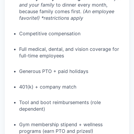
and your family
to dinner every month,
because family comes first.
(An employee
favorite!) *restrictions apply
Competitive compensation
Full medical, dental, and vision coverage for
full-time employees
Generous PTO + paid holidays
401(k) + company match
Tool and boot reimbursements (role
dependent)
Gym membership stipend + wellness
programs (earn PTO and prizes!)