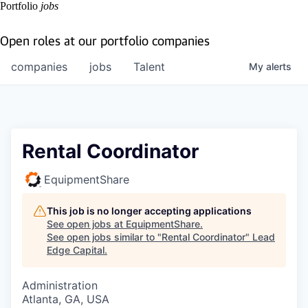
Portfolio
jobs
Open roles at our portfolio companies
companies
jobs
Talent
My
alerts
Rental Coordinator
EquipmentShare
This job is no longer accepting applications
See open jobs at
EquipmentShare
.
See open jobs similar to "
Rental Coordinator
"
Lead
Edge Capital
.
Administration
Atlanta, GA, USA