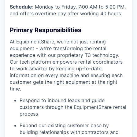
Schedule:
Monday to Friday, 7:00 AM to 5:00 PM,
and offers overtime pay after working 40 hours.
Primary Responsibilities
At EquipmentShare, we’re not just renting
equipment - we’re transforming the rental
experience with our proprietary T3 technology.
Our tech platform empowers rental coordinators
to work smarter by keeping up-to-date
information on every machine and ensuring each
customer gets the right equipment at the right
time.
Respond to inbound leads and guide
customers through the EquipmentShare rental
process
Expand our existing customer base by
building relationships with contractors and