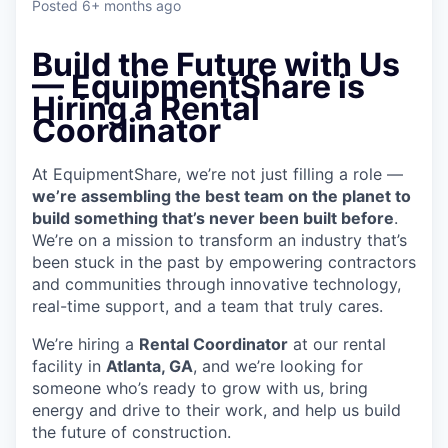
Posted
6+ months ago
Build the Future with Us
— EquipmentShare is
Hiring a Rental
Coordinator
At EquipmentShare, we’re not just filling a role —
we’re assembling the best team on the planet to
build something that’s never been built before
.
We’re on a mission to transform an industry that’s
been stuck in the past by empowering contractors
and communities through innovative technology,
real-time support, and a team that truly cares.
We’re hiring a
Rental Coordinator
at our rental
facility in
Atlanta, GA
, and we’re looking for
someone who’s ready to grow with us, bring
energy and drive to their work, and help us build
the future of construction.