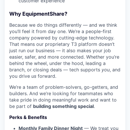
customer experience
Why EquipmentShare?
Because we do things differently — and we think
you’ll feel it from day one. We’re a people-first
company powered by cutting-edge technology.
That means our proprietary T3 platform doesn’t
just run our business — it also makes your job
easier, safer, and more connected. Whether you’re
behind the wheel, under the hood, leading a
branch, or closing deals — tech supports
you
, and
you drive
us
forward.
We’re a team of problem-solvers, go-getters, and
builders. And we’re looking for teammates who
take pride in doing meaningful work and want to
be part of
building something special
.
Perks & Benefits
Monthly Family Dinner Night
— We treat you