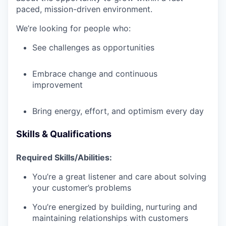
paced, mission-driven environment.
We’re looking for people who:
See challenges as opportunities
Embrace change and continuous
improvement
Bring energy, effort, and optimism every day
Skills & Qualifications
Required Skills/Abilities:
You’re a great listener and care about solving
your customer’s problems
You’re energized by building, nurturing and
maintaining relationships with customers