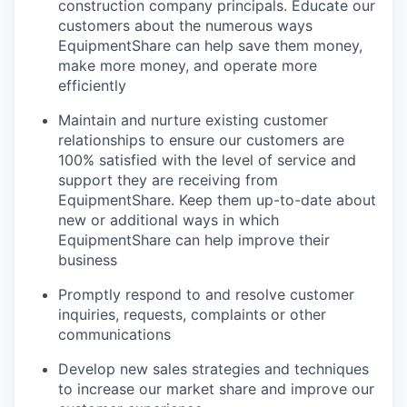
construction company principals. Educate our
customers about the numerous ways
EquipmentShare can help save them money,
make more money, and operate more
efficiently
Maintain and nurture existing customer
relationships to ensure our customers are
100% satisfied with the level of service and
support they are receiving from
EquipmentShare. Keep them up-­to­-date about
new or additional ways in which
EquipmentShare can help improve their
business
Promptly respond to and resolve customer
inquiries, requests, complaints or other
communications
Develop new sales strategies and techniques
to increase our market share and improve our