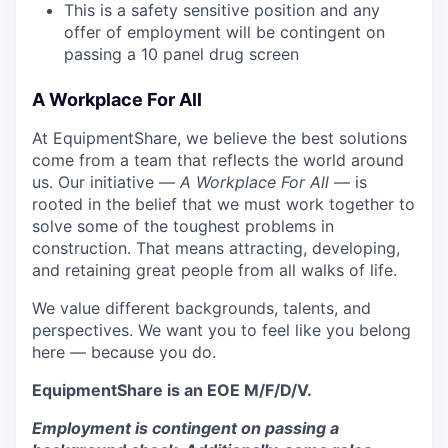
This is a safety sensitive position and any
offer of employment will be contingent on
passing a 10 panel
drug
screen
A Workplace For All
At EquipmentShare, we believe the best solutions
come from a team that reflects the world around
us. Our initiative —
A Workplace For All
— is
rooted in the belief that we must work together to
solve some of the toughest problems in
construction. That means attracting, developing,
and retaining great people from all walks of life.
We value different backgrounds, talents, and
perspectives. We want you to feel like you belong
here — because you do.
EquipmentShare is an EOE M/F/D/V.
Employment is contingent on passing a