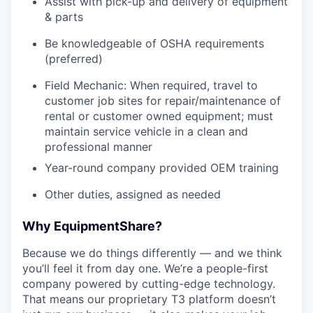
Assist with pick-up and delivery of equipment
& parts
Be knowledgeable of OSHA requirements
(preferred)
Field Mechanic: When required, travel to
customer job sites for repair/maintenance of
rental or customer owned equipment; must
maintain service vehicle in a clean and
professional manner
Year-round company provided OEM training
Other duties, assigned as needed
Why EquipmentShare?
Because we do things differently — and we think
you’ll feel it from day one. We’re a people-first
company powered by cutting-edge technology.
That means our proprietary T3 platform doesn’t