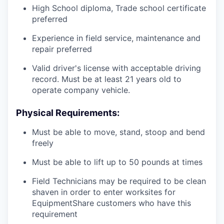
High School diploma, Trade school certificate
preferred
Experience in field service, maintenance and
repair preferred
Valid driver's license with acceptable driving
record. Must be at least 21 years old to
operate company vehicle.
Physical Requirements:
Must be able to move, stand, stoop and bend
freely
Must be able to lift up to 50 pounds at times
Field Technicians may be required to be clean
shaven in order to enter worksites for
EquipmentShare customers who have this
requirement