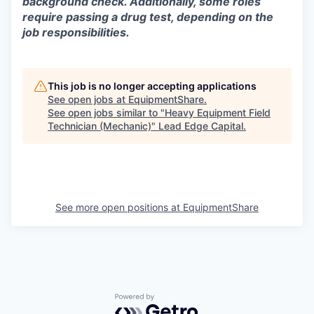
background check. Additionally, some roles
require passing a drug test, depending on the
job responsibilities.
This job is no longer accepting applications
See open jobs at
EquipmentShare
.
See open jobs similar to "
Heavy Equipment Field
Technician (Mechanic)
"
Lead Edge Capital
.
See more open positions at
EquipmentShare
Powered by Getro.com