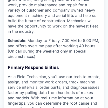
work, provide maintenance and repair for a
variety of customer and company owned heavy
equipment machinery and aerial lifts and help us
build the future of construction. Mechanics will
have the opportunity to work on the newest fleet
in the industry.
Schedule:
Monday to Friday, 7:00 AM to 5:00 PM,
and offers overtime pay after working 40 hours.
(On call during the weekend only in special
circumstances)
Primary Responsibilities
As a Field Technician, you’ll use our tech to create,
assign, and monitor work orders, track machine
service intervals, order parts, and diagnose issues
faster by pulling data from hundreds of makes
and models. With real-time information at your
fingertips, you can determine the root cause and