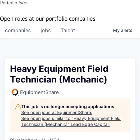
Portfolio
jobs
Open roles at our portfolio companies
companies
jobs
Talent
My
alerts
Heavy Equipment Field
Technician (Mechanic)
EquipmentShare
This job is no longer accepting applications
See open jobs at
EquipmentShare
.
See open jobs similar to "
Heavy Equipment Field
Technician (Mechanic)
"
Lead Edge Capital
.