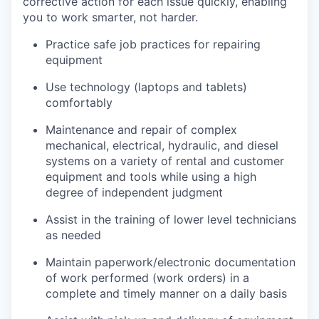
corrective action for each issue quickly, enabling
you to work smarter, not harder.
Practice safe job practices for repairing
equipment
Use technology (laptops and tablets)
comfortably
Maintenance and repair of complex
mechanical, electrical, hydraulic, and diesel
systems on a variety of rental and customer
equipment and tools while using a high
degree of independent judgment
Assist in the training of lower level technicians
as needed
Maintain paperwork/electronic documentation
of work performed (work orders) in a
complete and timely manner on a daily basis