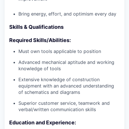
Bring energy, effort, and optimism every day
Skills & Qualifications
Required Skills/Abilities:
Must own tools applicable to position
Advanced mechanical aptitude and working
knowledge of tools
Extensive knowledge of construction
equipment with an advanced understanding
of schematics and diagrams
Superior customer service, teamwork and
verbal/written communication skills
Education and Experience: