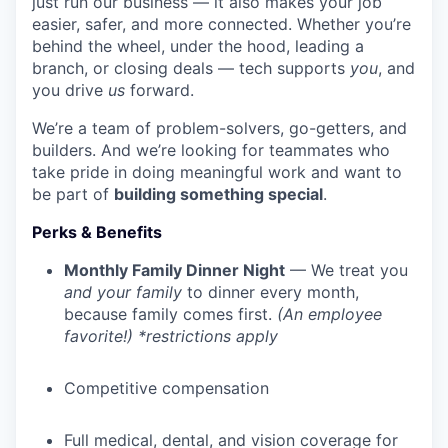
just run our business — it also makes your job
easier, safer, and more connected. Whether you’re
behind the wheel, under the hood, leading a
branch, or closing deals — tech supports
you
, and
you drive
us
forward.
We’re a team of problem-solvers, go-getters, and
builders. And we’re looking for teammates who
take pride in doing meaningful work and want to
be part of
building something special
.
Perks & Benefits
Monthly Family Dinner Night
— We treat you
and your family
to dinner every month,
because family comes first.
(An employee
favorite!) *restrictions apply
Competitive compensation
Full medical, dental, and vision coverage for