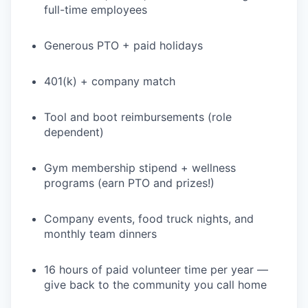
full-time employees
Generous PTO + paid holidays
401(k) + company match
Tool and boot reimbursements (role
dependent)
Gym membership stipend + wellness
programs (earn PTO and prizes!)
Company events, food truck nights, and
monthly team dinners
16 hours of paid volunteer time per year —
give back to the community you call home