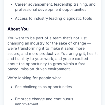
Career advancement, leadership training, and
professional development opportunities
Access to industry leading diagnostic tools
About You
You want to be part of a team that’s not just
changing an industry for the sake of change —
we’re transforming it to make it safer, more
secure, and more productive. You bring grit, heart,
and humility to your work, and you’re excited
about the opportunity to grow within a fast-
paced, mission-driven environment.
We’re looking for people who:
See challenges as opportunities
Embrace change and continuous
improvement