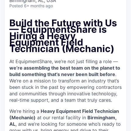
Birmingham, AL, USA
Posted
6+ months ago
Build the Future with Us
— EquipmentShare is
Hiring a Heavy
Equipment Field
Technician (Mechanic)
At EquipmentShare, we’re not just filling a role —
we’re assembling the best team on the planet to
build something that’s never been built before
.
We’re on a mission to transform an industry that’s
been stuck in the past by empowering contractors
and communities through innovative technology,
real-time support, and a team that truly cares.
We’re hiring a
Heavy Equipment Field Technician
(Mechanic)
at our rental facility in
Birmingham,
AL
, and we’re looking for someone who’s ready to
grow with us, bring energy and drive to their