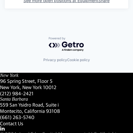
See more open positions at
EquipmentShare
Powered by Getro.com
Privacy policy
Cookie policy
New York
96 Spring Street, Floor 5
New York, New York 10012
(Link opens in new window)
(212) 984-2421
(Link opens in new window)
Santa Barbara
559 San Ysidro Road, Suite i
Montecito, California 93108
(Link opens in new window)
(661) 263-5740
(Link opens in new window)
Contact Us