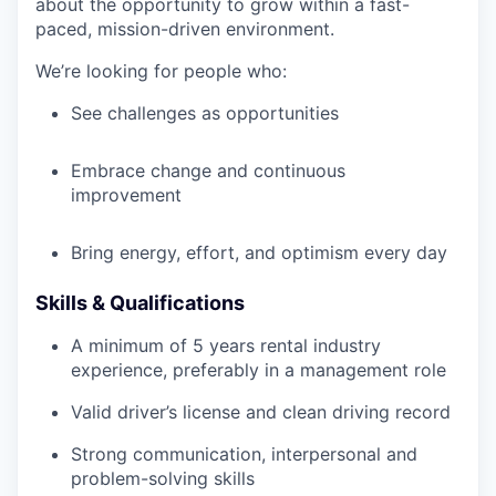
about the opportunity to grow within a fast-
paced, mission-driven environment.
We’re looking for people who:
See challenges as opportunities
Embrace change and continuous
improvement
Bring energy, effort, and optimism every day
Skills & Qualifications
A minimum of 5 years rental industry
experience, preferably in a management role
Valid driver’s license and clean driving record
Strong communication, interpersonal and
problem-solving skills