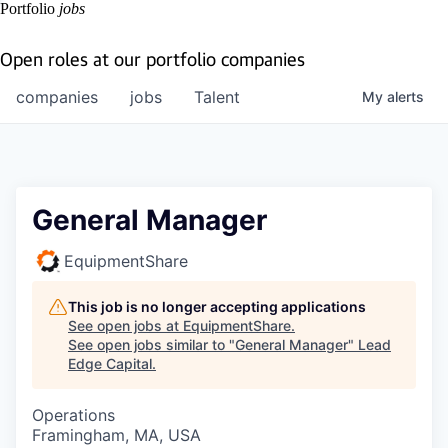
Portfolio
jobs
Open roles at our portfolio companies
companies
jobs
Talent
My
alerts
General Manager
EquipmentShare
This job is no longer accepting applications
See open jobs at
EquipmentShare
.
See open jobs similar to "
General Manager
"
Lead
Edge Capital
.
Operations
Framingham, MA, USA