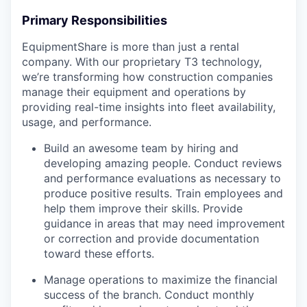
Primary Responsibilities
EquipmentShare is more than just a rental
company. With our proprietary T3 technology,
we’re transforming how construction companies
manage their equipment and operations by
providing real-time insights into fleet availability,
usage, and performance.
Build an awesome team by hiring and
developing amazing people. Conduct reviews
and performance evaluations as necessary to
produce positive results. Train employees and
help them improve their skills. Provide
guidance in areas that may need improvement
or correction and provide documentation
toward these efforts.
Manage operations to maximize the financial
success of the branch. Conduct monthly