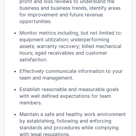
profit and loss reviews to understand the
business and business trends, identify areas
for improvement and future revenue
opportunities.
Monitor metrics including, but not limited to:
equipment utilization; underperforming
assets; warranty recovery; billed mechanical
hours; aged receivables and customer
satisfaction.
Effectively communicate information to your
team and management.
Establish reasonable and measurable goals
with well defined expectations for team
members.
Maintain a safe and healthy work environment
by establishing, following and enforcing
standards and procedures while complying
with legal regulations.