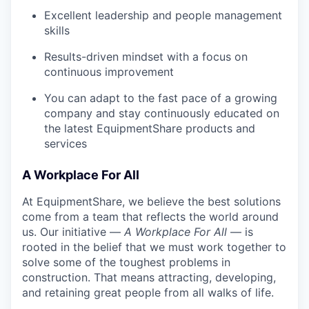
Excellent leadership and people management
skills
Results-driven mindset with a focus on
continuous improvement
You can adapt to the fast pace of a growing
company and stay continuously educated on
the latest EquipmentShare products and
services
A Workplace For All
At EquipmentShare, we believe the best solutions
come from a team that reflects the world around
us. Our initiative —
A Workplace For All
— is
rooted in the belief that we must work together to
solve some of the toughest problems in
construction. That means attracting, developing,
and retaining great people from all walks of life.