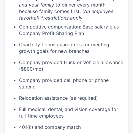
and your family
to dinner every month,
because family comes first.
(An employee
favorite!) *restrictions apply
Competitive compensation: Base salary plus
Company Profit Sharing Plan
Quarterly bonus guarantees for meeting
growth goals for new branches
Company provided truck or Vehicle allowance
($800/mo)
Company provided cell phone or phone
stipend
Relocation assistance (as required)
Full medical, dental, and vision coverage for
full-time employees
401(k) and company match