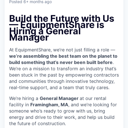
Posted
6+ months ago
Build the Future with Us
— EquipmentShare is
Hiring a General
Manager
At EquipmentShare, we’re not just filling a role —
we’re assembling the best team on the planet to
build something that’s never been built before
.
We’re on a mission to transform an industry that’s
been stuck in the past by empowering contractors
and communities through innovative technology,
real-time support, and a team that truly cares.
We’re hiring a
General Manager
at our rental
facility in
Framingham, MA
, and we’re looking for
someone who’s ready to grow with us, bring
energy and drive to their work, and help us build
the future of construction.