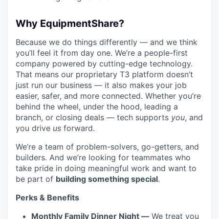
Why EquipmentShare?
Because we do things differently — and we think
you’ll feel it from day one. We’re a people-first
company powered by cutting-edge technology.
That means our proprietary T3 platform doesn’t
just run our business — it also makes your job
easier, safer, and more connected. Whether you’re
behind the wheel, under the hood, leading a
branch, or closing deals — tech supports
you
, and
you drive
us
forward.
We’re a team of problem-solvers, go-getters, and
builders. And we’re looking for teammates who
take pride in doing meaningful work and want to
be part of
building something special
.
Perks & Benefits
Monthly Family Dinner Night —
We treat you