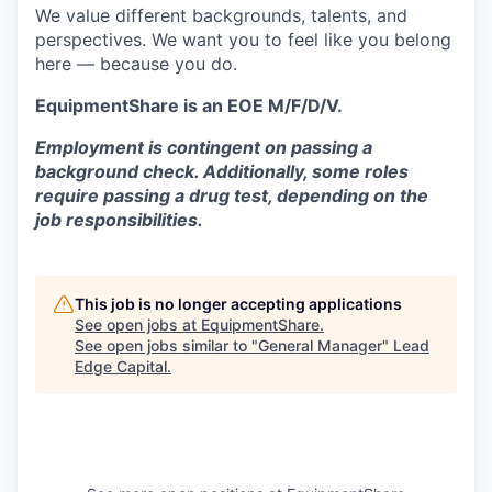
We value different backgrounds, talents, and
perspectives. We want you to feel like you belong
here — because you do.
EquipmentShare is an EOE M/F/D/V.
Employment is contingent on passing a
background check. Additionally, some roles
require passing a drug test, depending on the
job responsibilities.
This job is no longer accepting applications
See open jobs at
EquipmentShare
.
See open jobs similar to "
General Manager
"
Lead
Edge Capital
.