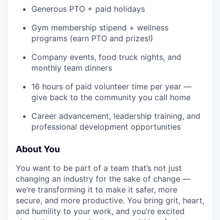
Generous PTO + paid holidays
Gym membership stipend + wellness
programs (earn PTO and prizes!)
Company events, food truck nights, and
monthly team dinners
16 hours of paid volunteer time per year —
give back to the community you call home
Career advancement, leadership training, and
professional development opportunities
About You
You want to be part of a team that’s not just
changing an industry for the sake of change —
we’re transforming it to make it safer, more
secure, and more productive. You bring grit, heart,
and humility to your work, and you’re excited