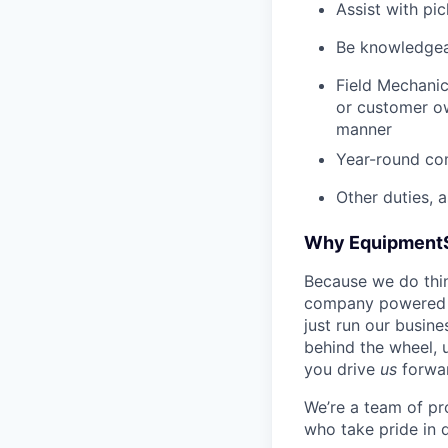
Assist with pi
Be knowledgea
Field Mechanic
or customer ow
manner
Year-round co
Other duties, 
Why Equipment
Because we do thing
company powered b
just run our busin
behind the wheel, 
you drive
us
forwa
We’re a team of pr
who take pride in 