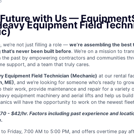
o
e Future with Us — Equipment
 Heavy Equipment Field Techn
c)
we’re not just filling a role —
we’re assembling the best 
 that’s never been built before
. We’re on a mission to tra
in the past by empowering contractors and communities thr
me support, and a team that truly cares.
y Equipment Field Technician (Mechanic)
at our rental fac
h, ME)
, and we’re looking for someone who’s ready to grow
o their work, provide maintenance and repair for a variety
y equipment machinery and aerial lifts and help us build 
nics will have the opportunity to work on the newest fleet 
70 - $42/hr. Factors including past experience and locatio
e.
to Friday, 7:00 AM to 5:00 PM, and offers overtime pay af