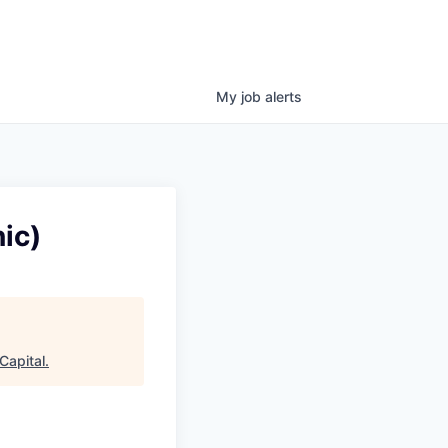
My
job
alerts
ic)
Capital
.