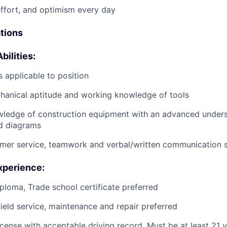
effort, and optimism every day
ations
bilities:
 applicable to position
anical aptitude and working knowledge of tools
wledge of construction equipment with an advanced unders
d diagrams
mer service, teamwork and verbal/written communication sk
xperience:
ploma, Trade school certificate preferred
field service, maintenance and repair preferred
license with acceptable driving record. Must be at least 21 