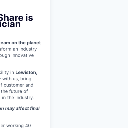
Share is
ician
team on the planet
nsform an industry
ough innovative
ility in
Lewiston,
 with us, bring
 of customer and
the future of
in the industry.
n may affect final
ter working 40