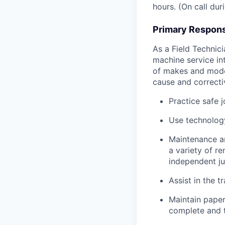
hours. (On call du
Primary Responsi
As a Field Technici
machine service in
of makes and model
cause and correctiv
Practice safe 
Use technology
Maintenance an
a variety of r
independent j
Assist in the t
Maintain pape
complete and t