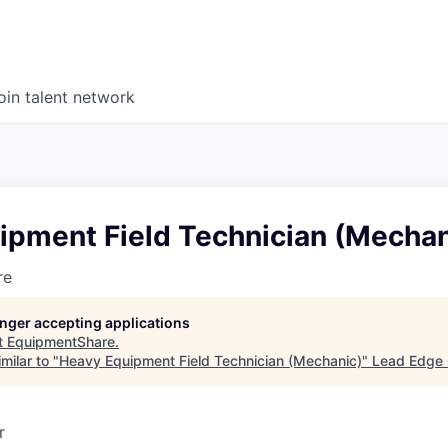
oin talent network
ipment Field Technician (Mechan
re
longer accepting applications
t
EquipmentShare
.
milar to "
Heavy Equipment Field Technician (Mechanic)
"
Lead Edge 
r