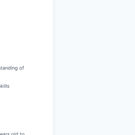
tanding of
ills
years old to