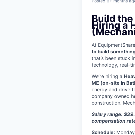
Posted
6+ months ag
Build th
Hiring a
(Mechani
At EquipmentShare, 
to build something
that’s been stuck 
technology, real-ti
We’re hiring a
Heav
ME (on-site in Bat
energy and drive t
company owned heav
construction. Mecha
Salary range: $39.
compensation rat
Schedule:
Monday 