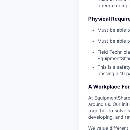
operate compa
Physical Requir
Must be able t
Must be able t
Field Technici
EquipmentShar
This is a safe
passing a 10 
A Workplace For 
At EquipmentShare,
around us. Our ini
together to solve 
developing, and ret
We value different