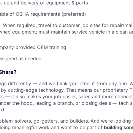
ck-up and delivery of equipment & parts
ble of OSHA requirements (preferred)
: When required, travel to customer job sites for repair/mai
ned equipment; must maintain service vehicle in a clean a
mpany provided OEM training
assigned as needed
Share?
s differently — and we think you’ll feel it from day one. W
y cutting-edge technology. That means our proprietary T
ess — it also makes your job easier, safer, and more connec
under the hood, leading a branch, or closing deals — tech
rd.
oblem-solvers, go-getters, and builders. And we’re looking
doing meaningful work and want to be part of
building som