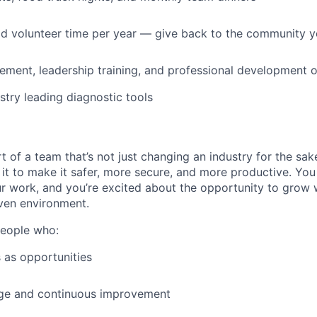
id volunteer time per year — give back to the community 
ment, leadership training, and professional development o
stry leading diagnostic tools
t of a team that’s not just changing an industry for the sa
it to make it safer, more secure, and more productive. You b
ur work, and you’re excited about the opportunity to grow w
ven environment.
people who:
 as opportunities
e and continuous improvement