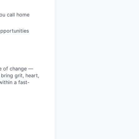
you call home
pportunities
ke of change —
ring grit, heart,
ithin a fast-