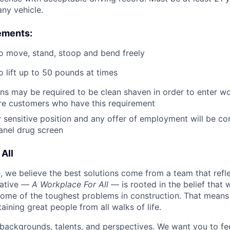
ny vehicle.
ements:
o move, stand, stoop and bend freely
o lift up to 50 pounds at times
ans may be required to be clean shaven in order to enter wo
e customers who have this requirement
ty sensitive position and any offer of employment will be co
panel
drug
screen
All
 we believe the best solutions come from a team that refl
tiative —
A Workplace For All
— is rooted in the belief that
some of the toughest problems in construction. That means 
aining great people from all walks of life.
 backgrounds, talents, and perspectives. We want you to fe