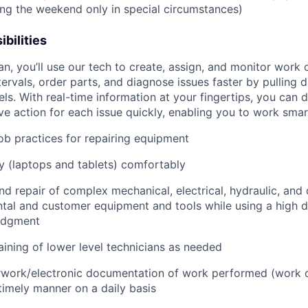
ring the weekend only in special circumstances)
bilities
an, you’ll use our tech to create, assign, and monitor work 
tervals, order parts, and diagnose issues faster by pulling
s. With real-time information at your fingertips, you can 
e action for each issue quickly, enabling you to work smart
job practices for repairing equipment
 (laptops and tablets) comfortably
d repair of complex mechanical, electrical, hydraulic, and
ental and customer equipment and tools while using a high 
udgment
raining of lower level technicians as needed
rwork/electronic documentation of work performed (work o
imely manner on a daily basis