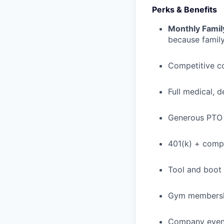
Perks & Benefits
Monthly Famil
because family
Competitive c
Full medical, 
Generous PTO 
401(k) + com
Tool and boot
Gym membershi
Company event