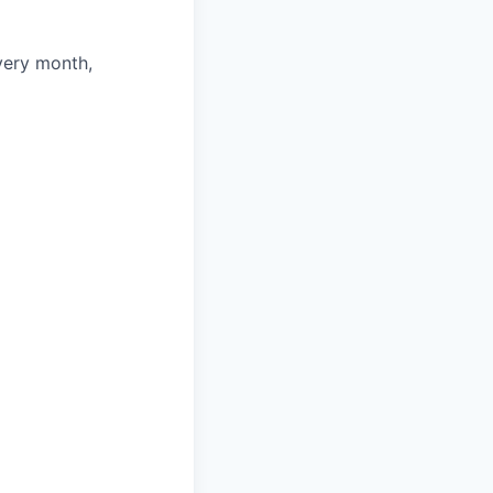
very month,