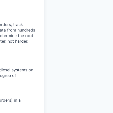
orders, track
 data from hundreds
determine the root
er, not harder.
 diesel systems on
degree of
rders) in a