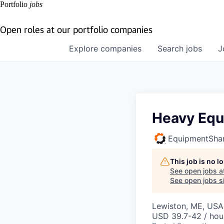
Portfolio
jobs
Open roles at our portfolio companies
Explore
companies
Search
jobs
J
Heavy Equ
EquipmentSha
This job is no 
See open jobs a
See open jobs si
Lewiston, ME, USA
USD 39.7-42 / hou