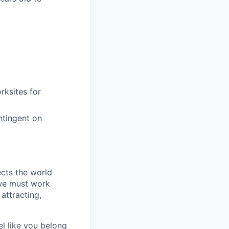
rksites for
ntingent on
ects the world
 we must work
attracting,
el like you belong