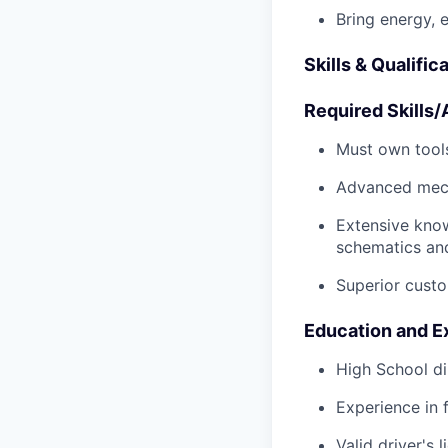
Bring energy, 
Skills & Qualific
Required Skills/A
Must own tools
Advanced mech
Extensive kno
schematics an
Superior custo
Education and E
High School di
Experience in 
Valid driver's 