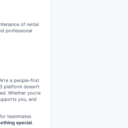
ntenance of rental
nd professional
e’re a people-first
3 platform doesn’t
ted. Whether you’re
 supports
you
, and
 for teammates
ething special
.