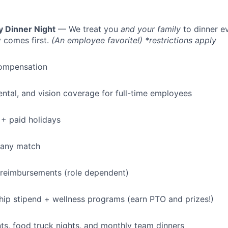
y Dinner Night
— We treat you
and your family
to dinner e
 comes first.
(An employee favorite!) *restrictions apply
ompensation
dental, and vision coverage for full-time employees
+ paid holidays
pany match
 reimbursements (role dependent)
p stipend + wellness programs (earn PTO and prizes!)
s, food truck nights, and monthly team dinners