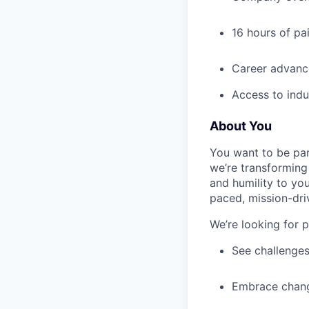
16 hours of pa
Career advance
Access to indu
About You
You want to be par
we’re transforming 
and humility to yo
paced, mission-dri
We’re looking for 
See challenges
Embrace chang