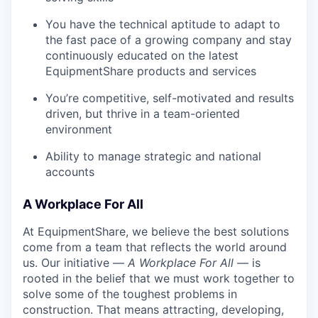
You have the technical aptitude to adapt to
the fast pace of a growing company and stay
continuously educated on the latest
EquipmentShare products and services
You’re competitive, self-motivated and results
driven, but thrive in a team-oriented
environment
Ability to manage strategic and national
accounts
A Workplace For All
At EquipmentShare, we believe the best solutions
come from a team that reflects the world around
us. Our initiative —
A Workplace For All
— is
rooted in the belief that we must work together to
solve some of the toughest problems in
construction. That means attracting, developing,