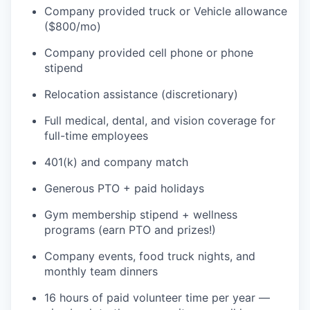
Company provided truck or Vehicle allowance
($800/mo)
Company provided cell phone or phone
stipend
Relocation assistance (discretionary)
Full medical, dental, and vision coverage for
full-time employees
401(k) and company match
Generous PTO + paid holidays
Gym membership stipend + wellness
programs (earn PTO and prizes!)
Company events, food truck nights, and
monthly team dinners
16 hours of paid volunteer time per year —