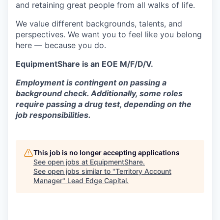
and retaining great people from all walks of life.
We value different backgrounds, talents, and
perspectives. We want you to feel like you belong
here — because you do.
EquipmentShare is an EOE M/F/D/V.
Employment is contingent on passing a
background check. Additionally, some roles
require passing a drug test, depending on the
job responsibilities.
This job is no longer accepting applications
See open jobs at
EquipmentShare
.
See open jobs similar to "
Territory Account
Manager
"
Lead Edge Capital
.