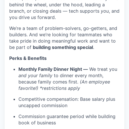
behind the wheel, under the hood, leading a
branch, or closing deals — tech supports
you
, and
you drive
us
forward.
We’re a team of problem-solvers, go-getters, and
builders. And we’re looking for teammates who
take pride in doing meaningful work and want to
be part of
building something special
.
Perks & Benefits
Monthly Family Dinner Night —
We treat you
and your family
to dinner every month,
because family comes first.
(An employee
favorite!) *restrictions apply
Competitive compensation: Base salary plus
uncapped commission
Commission guarantee period while building
book of business