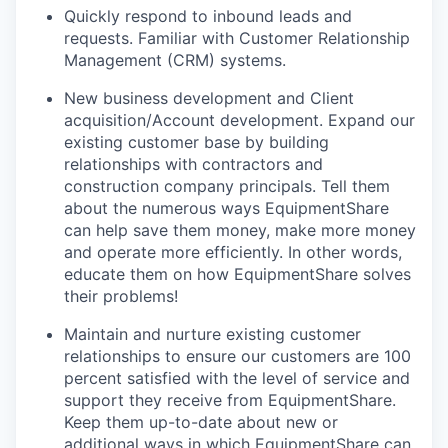
Quickly respond to inbound leads and
requests. Familiar with Customer Relationship
Management (CRM) systems.
New business development and Client
acquisition/Account development. Expand our
existing customer base by building
relationships with contractors and
construction company principals. Tell them
about the numerous ways EquipmentShare
can help save them money, make more money
and operate more efficiently. In other words,
educate them on how EquipmentShare solves
their problems!
Maintain and nurture existing customer
relationships to ensure our customers are 100
percent satisfied with the level of service and
support they receive from EquipmentShare.
Keep them up-­to­-date about new or
additional ways in which EquipmentShare can