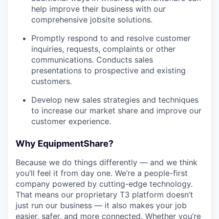
help improve their business with our
comprehensive jobsite solutions.
Promptly respond to and resolve customer
inquiries, requests, complaints or other
communications. Conducts sales
presentations to prospective and existing
customers.
Develop new sales strategies and techniques
to increase our market share and improve our
customer experience.
Why EquipmentShare?
Because we do things differently — and we think
you’ll feel it from day one. We’re a people-first
company powered by cutting-edge technology.
That means our proprietary T3 platform doesn’t
just run our business — it also makes your job
easier, safer, and more connected. Whether you’re