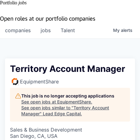
Portfolio
jobs
Open roles at our portfolio companies
companies
jobs
Talent
My
alerts
Territory Account Manager
EquipmentShare
This job is no longer accepting applications
See open jobs at
EquipmentShare
.
See open jobs similar to "
Territory Account
Manager
"
Lead Edge Capital
.
Sales & Business Development
San Diego, CA, USA