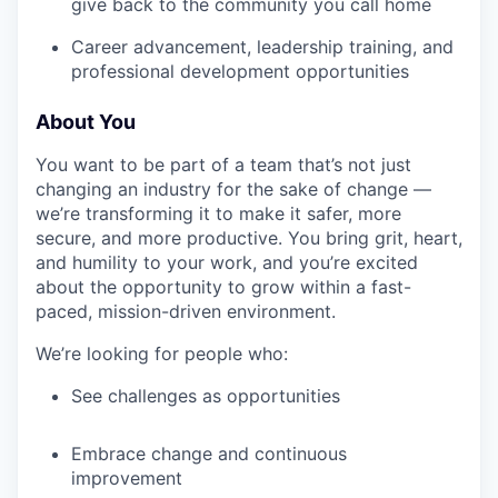
give back to the community you call home
Career advancement, leadership training, and
professional development opportunities
About You
You want to be part of a team that’s not just
changing an industry for the sake of change —
we’re transforming it to make it safer, more
secure, and more productive. You bring grit, heart,
and humility to your work, and you’re excited
about the opportunity to grow within a fast-
paced, mission-driven environment.
We’re looking for people who:
See challenges as opportunities
Embrace change and continuous
improvement