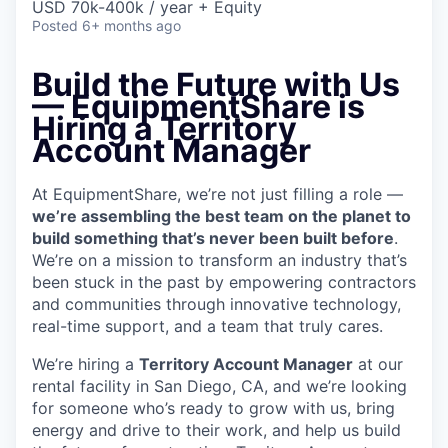
USD 70k-400k / year + Equity
Posted
6+ months ago
Build the Future with Us
— EquipmentShare is
Hiring a Territory
Account Manager
At EquipmentShare, we’re not just filling a role —
we’re assembling the best team on the planet to
build something that’s never been built before
.
We’re on a mission to transform an industry that’s
been stuck in the past by empowering contractors
and communities through innovative technology,
real-time support, and a team that truly cares.
We’re hiring a
Territory Account Manager
at our
rental facility in San Diego, CA, and we’re looking
for someone who’s ready to grow with us, bring
energy and drive to their work, and help us build