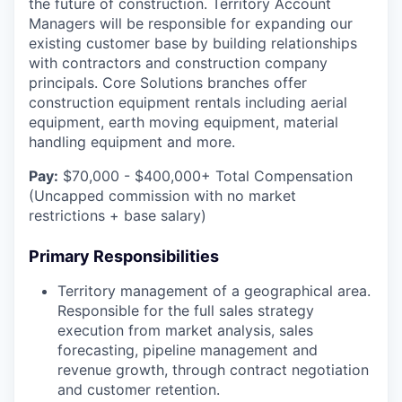
the future of construction. Territory Account
Managers will be responsible for expanding our
existing customer base by building relationships
with contractors and construction company
principals. Core Solutions branches offer
construction equipment rentals including aerial
equipment, earth moving equipment, material
handling equipment and more.
Pay:
$70,000 - $400,000+ Total Compensation
(Uncapped commission with no market
restrictions + base salary)
Primary Responsibilities
Territory management of a geographical area.
Responsible for the full sales strategy
execution from market analysis, sales
forecasting, pipeline management and
revenue growth, through contract negotiation
and customer retention.