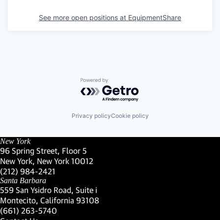
See more open positions at
EquipmentShare
Powered by Getro.com
Privacy policy
Cookie policy
New York
96 Spring Street, Floor 5
New York, New York 10012
(Link opens in new window)
(212) 984-2421
(Link opens in new window)
Santa Barbara
559 San Ysidro Road, Suite i
Montecito, California 93108
(Link opens in new window)
(661) 263-5740