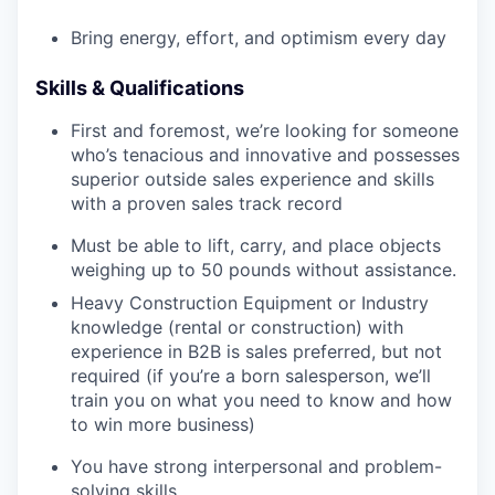
Bring energy, effort, and optimism every day
Skills & Qualifications
First and foremost, we’re looking for someone
who’s tenacious and innovative and possesses
superior outside sales experience and skills
with a proven sales track record
Must be able to lift, carry, and place objects
weighing up to 50 pounds without assistance.
Heavy Construction Equipment or Industry
knowledge (rental or construction) with
experience in B2B is sales preferred, but not
required (if you’re a born salesperson, we’ll
train you on what you need to know and how
to win more business)
You have strong interpersonal and problem-
solving skills