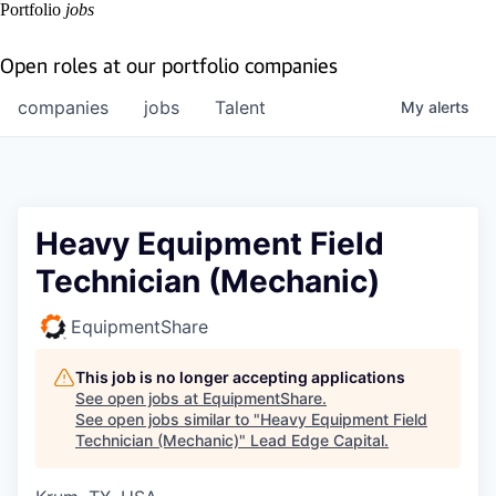
Portfolio
jobs
Open roles at our portfolio companies
companies
jobs
Talent
My
alerts
Heavy Equipment Field
Technician (Mechanic)
EquipmentShare
This job is no longer accepting applications
See open jobs at
EquipmentShare
.
See open jobs similar to "
Heavy Equipment Field
Technician (Mechanic)
"
Lead Edge Capital
.