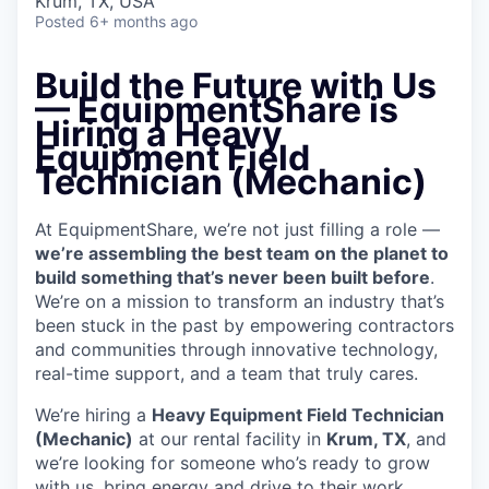
Krum, TX, USA
Posted
6+ months ago
Build the Future with Us
— EquipmentShare is
Hiring a Heavy
Equipment Field
Technician (Mechanic)
At EquipmentShare, we’re not just filling a role —
we’re assembling the best team on the planet to
build something that’s never been built before
.
We’re on a mission to transform an industry that’s
been stuck in the past by empowering contractors
and communities through innovative technology,
real-time support, and a team that truly cares.
We’re hiring a
Heavy Equipment Field Technician
(Mechanic)
at our rental facility in
Krum, TX
, and
we’re looking for someone who’s ready to grow
with us, bring energy and drive to their work,