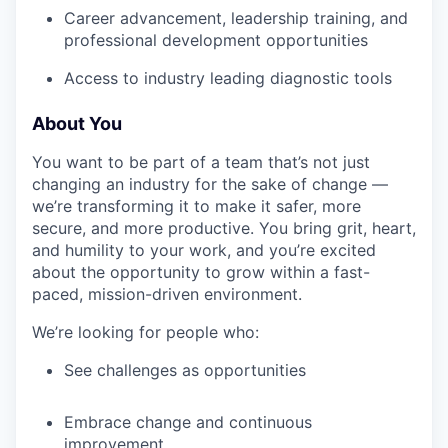
Career advancement, leadership training, and
professional development opportunities
Access to industry leading diagnostic tools
About You
You want to be part of a team that’s not just
changing an industry for the sake of change —
we’re transforming it to make it safer, more
secure, and more productive. You bring grit, heart,
and humility to your work, and you’re excited
about the opportunity to grow within a fast-
paced, mission-driven environment.
We’re looking for people who:
See challenges as opportunities
Embrace change and continuous
improvement