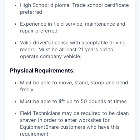
High School diploma, Trade school certificate
preferred
Experience in field service, maintenance and
repair preferred
Valid driver's license with acceptable driving
record. Must be at least 21 years old to
operate company vehicle.
Physical Requirements:
Must be able to move, stand, stoop and bend
freely
Must be able to lift up to 50 pounds at times
Field Technicians may be required to be clean
shaven in order to enter worksites for
EquipmentShare customers who have this
requirement