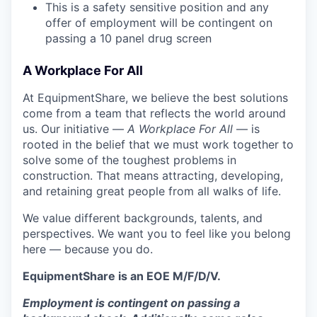
This is a safety sensitive position and any
offer of employment will be contingent on
passing a 10 panel
drug
screen
A Workplace For All
At EquipmentShare, we believe the best solutions
come from a team that reflects the world around
us. Our initiative —
A Workplace For All
— is
rooted in the belief that we must work together to
solve some of the toughest problems in
construction. That means attracting, developing,
and retaining great people from all walks of life.
We value different backgrounds, talents, and
perspectives. We want you to feel like you belong
here — because you do.
EquipmentShare is an EOE M/F/D/V.
Employment is contingent on passing a