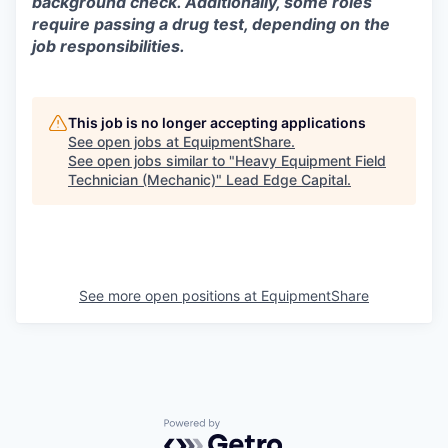
background check. Additionally, some roles
require passing a drug test, depending on the
job responsibilities.
This job is no longer accepting applications
See open jobs at
EquipmentShare
.
See open jobs similar to "
Heavy Equipment Field
Technician (Mechanic)
"
Lead Edge Capital
.
See more open positions at
EquipmentShare
Powered by Getro.com