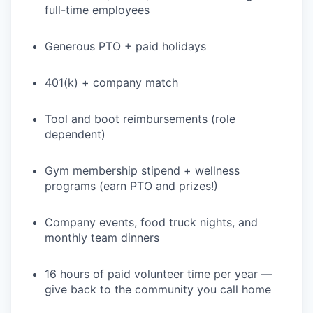
full-time employees
Generous PTO + paid holidays
401(k) + company match
Tool and boot reimbursements (role
dependent)
Gym membership stipend + wellness
programs (earn PTO and prizes!)
Company events, food truck nights, and
monthly team dinners
16 hours of paid volunteer time per year —
give back to the community you call home