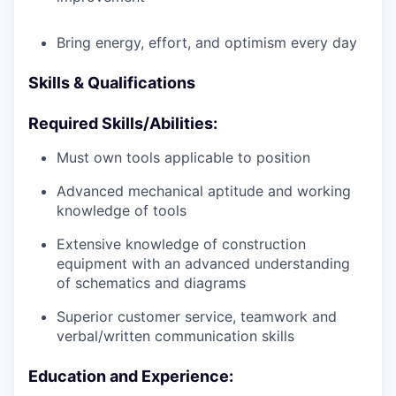
Bring energy, effort, and optimism every day
Skills & Qualifications
Required Skills/Abilities:
Must own tools applicable to position
Advanced mechanical aptitude and working
knowledge of tools
Extensive knowledge of construction
equipment with an advanced understanding
of schematics and diagrams
Superior customer service, teamwork and
verbal/written communication skills
Education and Experience: