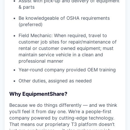
Assist with pick-up and delivery of equipment
& parts
Be knowledgeable of OSHA requirements
(preferred)
Field Mechanic: When required, travel to
customer job sites for repair/maintenance of
rental or customer owned equipment; must
maintain service vehicle in a clean and
professional manner
Year-round company provided OEM training
Other duties, assigned as needed
Why EquipmentShare?
Because we do things differently — and we think
you’ll feel it from day one. We’re a people-first
company powered by cutting-edge technology.
That means our proprietary T3 platform doesn’t