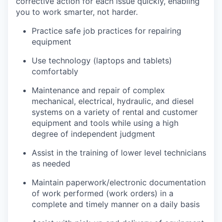
corrective action for each issue quickly, enabling
you to work smarter, not harder.
Practice safe job practices for repairing
equipment
Use technology (laptops and tablets)
comfortably
Maintenance and repair of complex
mechanical, electrical, hydraulic, and diesel
systems on a variety of rental and customer
equipment and tools while using a high
degree of independent judgment
Assist in the training of lower level technicians
as needed
Maintain paperwork/electronic documentation
of work performed (work orders) in a
complete and timely manner on a daily basis