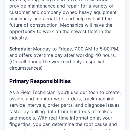
provide maintenance and repair for a variety of
customer and company owned heavy equipment
machinery and aerial lifts and help us build the
future of construction. Mechanics will have the
opportunity to work on the newest fleet in the
industry.
Schedule:
Monday to Friday, 7:00 AM to 5:00 PM,
and offers overtime pay after working 40 hours.
(On call during the weekend only in special
circumstances)
Primary Responsibilities
As a Field Technician, you’ll use our tech to create,
assign, and monitor work orders, track machine
service intervals, order parts, and diagnose issues
faster by pulling data from hundreds of makes
and models. With real-time information at your
fingertips, you can determine the root cause and