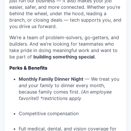
just run our business — it also makes your job
easier, safer, and more connected. Whether you’re
behind the wheel, under the hood, leading a
branch, or closing deals — tech supports
you
, and
you drive
us
forward.
We’re a team of problem-solvers, go-getters, and
builders. And we’re looking for teammates who
take pride in doing meaningful work and want to
be part of
building something special
.
Perks & Benefits
Monthly Family Dinner Night
— We treat you
and your family
to dinner every month,
because family comes first.
(An employee
favorite!) *restrictions apply
Competitive compensation
Full medical, dental, and vision coverage for