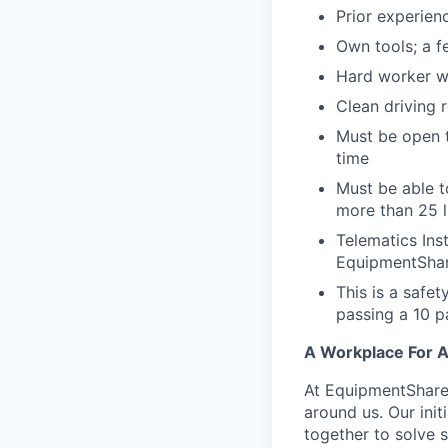
Prior experienc
Own tools; a f
Hard worker wi
Clean driving 
Must be open t
time
Must be able t
more than 25 
Telematics Ins
EquipmentShar
This is a safe
passing a 10 
A Workplace For A
At EquipmentShare,
around us. Our ini
together to solve 