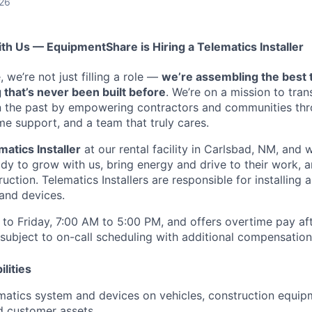
026
ith Us — EquipmentShare is Hiring a Telematics Installer
we’re not just filling a role —
we’re assembling the best 
 that’s never been built before
. We’re on a mission to tra
in the past by empowering contractors and communities thr
me support, and a team that truly cares.
matics Installer
at our rental facility in Carlsbad, NM, and w
y to grow with us, bring energy and drive to their work, a
ruction. Telematics Installers are
responsible for installing 
and devices.
to Friday, 7:00 AM to 5:00 PM, and offers overtime pay af
s subject to on-call scheduling with additional compensatio
lities
lematics system and devices on vehicles, construction equi
d customer assets