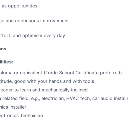
 as opportunities
e and continuous improvement
effort, and optimism every day
ions
lities:
ploma or equivalent (Trade School Certificate preferred)
itude, good with your hands and with tools
eager to learn and mechanically inclined
 related field, e.g., electrician, HVAC tech, car audio installe
ics Installer
ctronics Technician
n