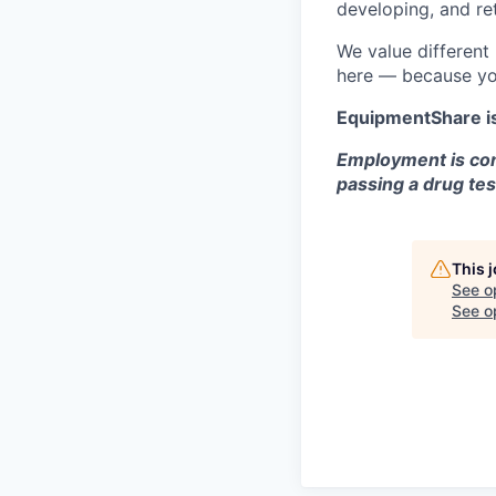
developing, and ret
We value different
here — because yo
EquipmentShare i
Employment is con
passing a drug tes
This 
See o
See op