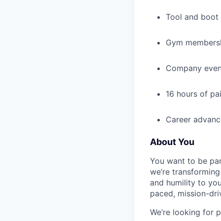
Tool and boot
Gym membershi
Company event
16 hours of pa
Career advance
About You
You want to be par
we’re transforming 
and humility to yo
paced, mission-dri
We’re looking for 