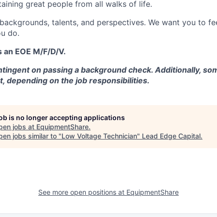
aining great people from all walks of life.
 backgrounds, talents, and perspectives. We want you to fe
u do.
s an EOE M/F/D/V.
tingent on passing a background check. Additionally, som
t, depending on the job responsibilities.
job is no longer accepting applications
pen jobs at
EquipmentShare
.
en jobs similar to "
Low Voltage Technician
"
Lead Edge Capital
.
See more open positions at
EquipmentShare