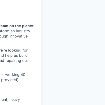
team on the planet
nsform an industry
ough innovative
e’re looking for
nd help us build
and repairing our
ter working 40
n provided)
pment, heavy