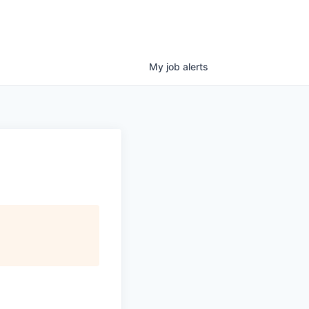
My
job
alerts