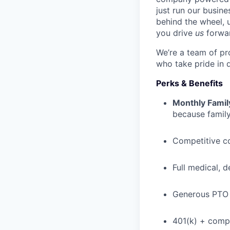
just run our busin
behind the wheel, 
you drive
us
forwa
We’re a team of pr
who take pride in 
Perks & Benefits
Monthly Famil
because family
Competitive c
Full medical, 
Generous PTO 
401(k) + com