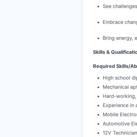
See challenges
Embrace chang
Bring energy, 
Skills & Qualificat
Required Skills/Abi
High school di
Mechanical apt
Hard-working, 
Experience in a
Mobile Electron
Automotive Ele
12V Technicia