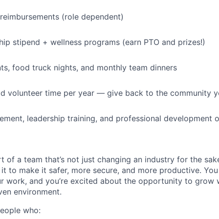
 reimbursements (role dependent)
p stipend + wellness programs (earn PTO and prizes!)
s, food truck nights, and monthly team dinners
id volunteer time per year — give back to the community 
ment, leadership training, and professional development o
t of a team that’s not just changing an industry for the sa
it to make it safer, more secure, and more productive. You b
ur work, and you’re excited about the opportunity to grow w
ven environment.
people who: