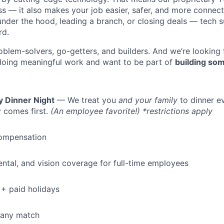
ess — it also makes your job easier, safer, and more connec
under the hood, leading a branch, or closing deals — tech
rd.
oblem-solvers, go-getters, and builders. And we’re looking
doing meaningful work and want to be part of
building som
y Dinner Night
— We treat you
and your family
to dinner e
 comes first.
(An employee favorite!) *restrictions apply
ompensation
dental, and vision coverage for full-time employees
+ paid holidays
pany match