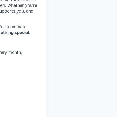
ted. Whether you’re
 supports
you
, and
 for teammates
ething special
.
very month,