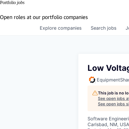
Portfolio
jobs
Open roles at our portfolio companies
Explore
companies
Search
jobs
J
Low Volta
EquipmentSha
This job is no 
See open jobs a
See open jobs si
Software Engineer
Carlsbad, NM, US