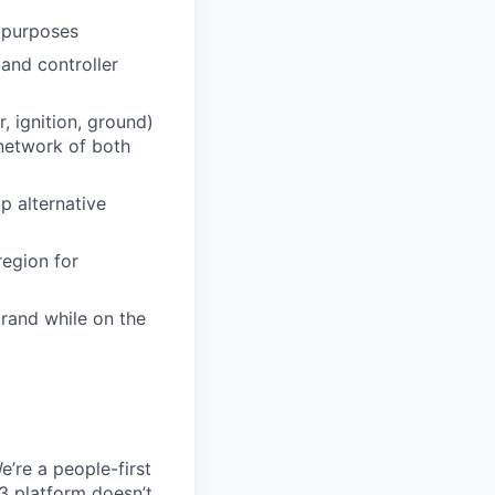
g purposes
and controller
, ignition, ground)
network of both
p alternative
region for
rand while on the
e’re a people-first
3 platform doesn’t