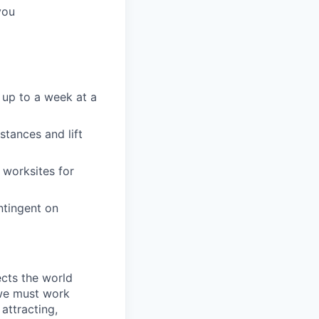
you
 up to a week at a
stances and lift
 worksites for
ntingent on
ects the world
 we must work
attracting,