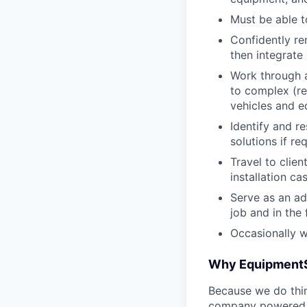
Must be able t
Confidently re
then integrat
Work through a
to complex (r
vehicles and 
Identify and r
solutions if re
Travel to clie
installation ca
Serve as an ad
job and in the 
Occasionally 
Why Equipment
Because we do thing
company powered b