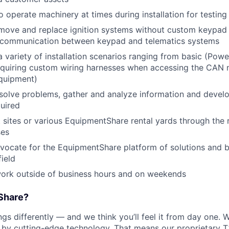
o operate machinery at times during installation for testin
move and replace ignition systems without custom keypad 
e communication between keypad and telematics systems
 variety of installation scenarios ranging from basic (Power
equiring custom wiring harnesses when accessing the CAN 
equipment)
esolve problems, gather and analyze information and develo
quired
nt sites or various EquipmentShare rental yards through the 
ses
vocate for the EquipmentShare platform of solutions and b
field
work outside of business hours and on weekends
Share?
s differently — and we think you’ll feel it from day one. W
y cutting-edge technology. That means our proprietary T