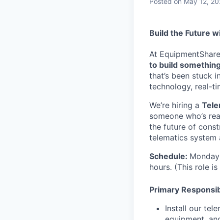
Posted
on May 12, 2
Build the Future w
At EquipmentShare, 
to build something
that’s been stuck 
technology, real-ti
We’re hiring a
Tele
someone who’s read
the future of const
telematics system 
Schedule:
Monday 
hours. (This role i
Primary Responsibi
Install our te
equipment, an