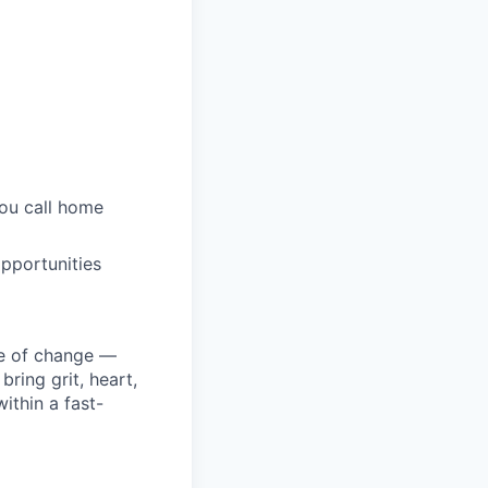
you call home
pportunities
ke of change —
ring grit, heart,
ithin a fast-