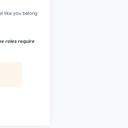
el like you belong
e roles require