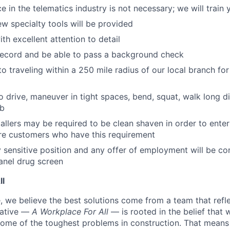
e in the telematics industry is not necessary; we will train 
ew specialty tools will be provided
th excellent attention to detail
record and be able to pass a background check
o traveling within a 250 mile radius of our local branch for
o drive, maneuver in tight spaces, bend, squat, walk long di
lb
tallers may be required to be clean shaven in order to enter
e customers who have this requirement
ty sensitive position and any offer of employment will be co
panel
drug
screen
ll
 we believe the best solutions come from a team that refl
tiative —
A Workplace For All
— is rooted in the belief that
some of the toughest problems in construction. That means 