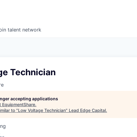
oin talent network
ge Technician
re
longer accepting applications
t
EquipmentShare
.
milar to "
Low Voltage Technician
"
Lead Edge Capital
.
ing
A