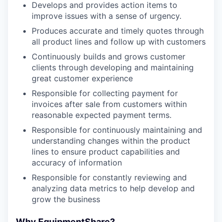
Develops and provides action items to
improve issues with a sense of urgency.
Produces accurate and timely quotes through
all product lines and follow up with customers
Continuously builds and grows customer
clients through developing and maintaining
great customer experience
Responsible for collecting payment for
invoices after sale from customers within
reasonable expected payment terms.
Responsible for continuously maintaining and
understanding changes within the product
lines to ensure product capabilities and
accuracy of information
Responsible for constantly reviewing and
analyzing data metrics to help develop and
grow the business
Why EquipmentShare?