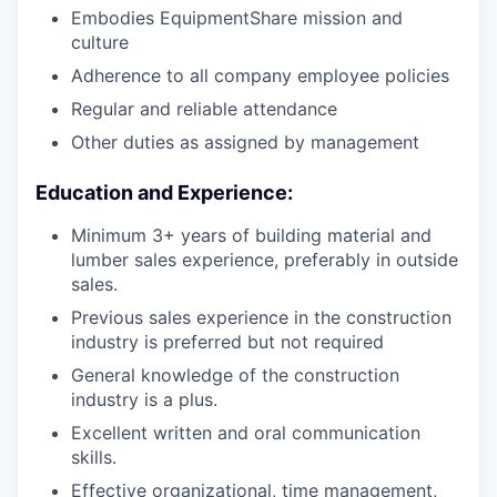
Embodies EquipmentShare mission and
culture
Adherence to all company employee policies
Regular and reliable attendance
Other duties as assigned by management
Education and Experience:
Minimum 3+ years of building material and
lumber sales experience, preferably in outside
sales.
Previous sales experience in the construction
industry is preferred but not required
General knowledge of the construction
industry is a plus.
Excellent written and oral communication
skills.
Effective organizational, time management,