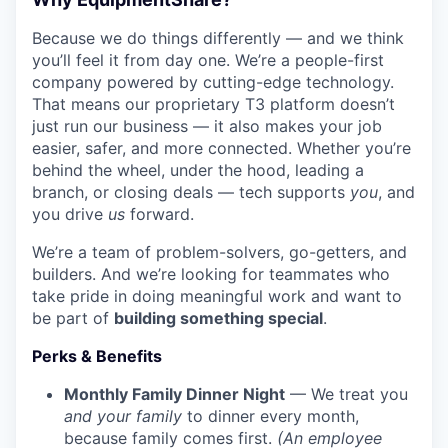
Because we do things differently — and we think
you’ll feel it from day one. We’re a people-first
company powered by cutting-edge technology.
That means our proprietary T3 platform doesn’t
just run our business — it also makes your job
easier, safer, and more connected. Whether you’re
behind the wheel, under the hood, leading a
branch, or closing deals — tech supports
you
, and
you drive
us
forward.
We’re a team of problem-solvers, go-getters, and
builders. And we’re looking for teammates who
take pride in doing meaningful work and want to
be part of
building something special
.
Perks & Benefits
Monthly Family Dinner Night
— We treat you
and your family
to dinner every month,
because family comes first.
(An employee