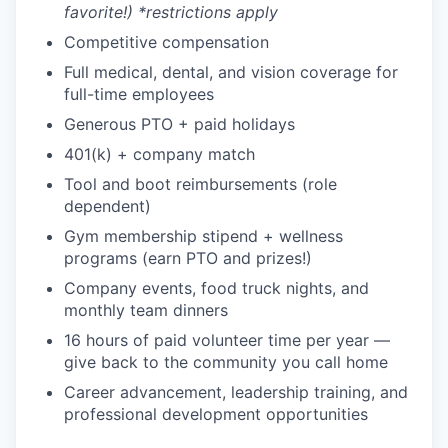
favorite!) *restrictions apply
Competitive compensation
Full medical, dental, and vision coverage for
full-time employees
Generous PTO + paid holidays
401(k) + company match
Tool and boot reimbursements (role
dependent)
Gym membership stipend + wellness
programs (earn PTO and prizes!)
Company events, food truck nights, and
monthly team dinners
16 hours of paid volunteer time per year —
give back to the community you call home
Career advancement, leadership training, and
professional development opportunities