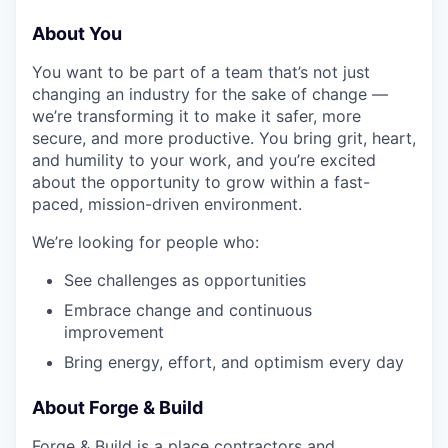
About You
You want to be part of a team that’s not just
changing an industry for the sake of change —
we’re transforming it to make it safer, more
secure, and more productive. You bring grit, heart,
and humility to your work, and you’re excited
about the opportunity to grow within a fast-
paced, mission-driven environment.
We’re looking for people who:
See challenges as opportunities
Embrace change and continuous
improvement
Bring energy, effort, and optimism every day
About Forge & Build
Forge & Build is a place contractors and