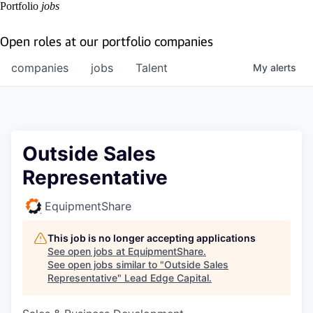
Portfolio
jobs
Open roles at our portfolio companies
companies
jobs
Talent
My
alerts
Outside Sales
Representative
EquipmentShare
This job is no longer accepting applications
See open jobs at
EquipmentShare
.
See open jobs similar to "
Outside Sales
Representative
"
Lead Edge Capital
.