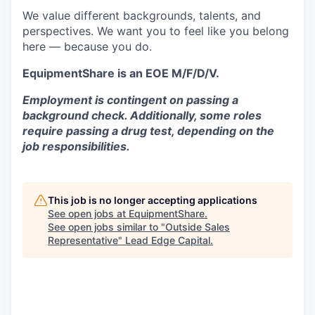
We value different backgrounds, talents, and
perspectives. We want you to feel like you belong
here — because you do.
EquipmentShare is an EOE M/F/D/V.
Employment is contingent on passing a
background check. Additionally, some roles
require passing a drug test, depending on the
job responsibilities.
This job is no longer accepting applications
See open jobs at
EquipmentShare
.
See open jobs similar to "
Outside Sales
Representative
"
Lead Edge Capital
.