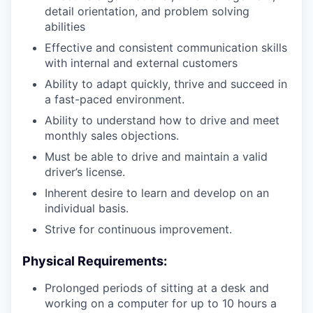
detail orientation, and problem solving
abilities
Effective and consistent communication skills
with internal and external customers
Ability to adapt quickly, thrive and succeed in
a fast-paced environment.
Ability to understand how to drive and meet
monthly sales objections.
Must be able to drive and maintain a valid
driver’s license.
Inherent desire to learn and develop on an
individual basis.
Strive for continuous improvement.
Physical Requirements:
Prolonged periods of sitting at a desk and
working on a computer for up to 10 hours a