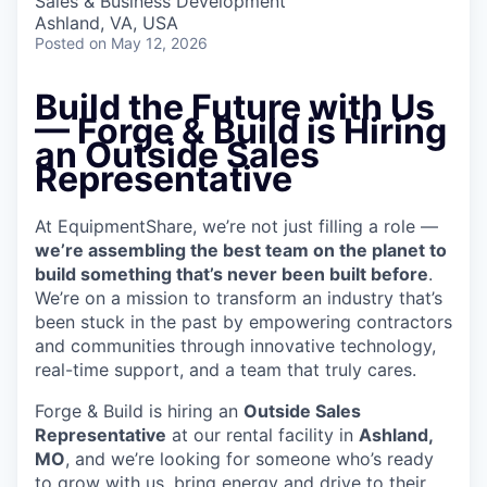
Sales & Business Development
Ashland, VA, USA
Posted
on May 12, 2026
Build the Future with Us
— Forge & Build is Hiring
an Outside Sales
Representative
At EquipmentShare, we’re not just filling a role —
we’re assembling the best team on the planet to
build something that’s never been built before
.
We’re on a mission to transform an industry that’s
been stuck in the past by empowering contractors
and communities through innovative technology,
real-time support, and a team that truly cares.
Forge & Build is hiring an
Outside Sales
Representative
at our rental facility in
Ashland,
MO
, and we’re looking for someone who’s ready
to grow with us, bring energy and drive to their