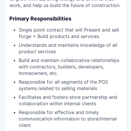
work, and help us build the future of construction.
Primary Responsibilities
Single point contact that will Present and sell
Forge + Build products and services.
Understands and maintains knowledge of all
product services
Build and maintain collaborative relationships
with contractors, builders, developers,
homeowners, etc.
Responsible for all segments of the POS
systems related to selling materials
Facilitates and fosters store partnership and
collaboration within internal clients
Responsible for effective and timely
communication information to store/internal
client