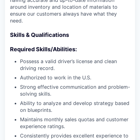
having accurate and up-to-date information
around inventory and location of materials to
ensure our customers always have what they
need.
Skills & Qualifications
Required Skills/Abilities:
Possess a valid driver’s license and clean
driving record.
Authorized to work in the U.S.
Strong effective communication and problem-
solving skills.
Ability to analyze and develop strategy based
on blueprints.
Maintains monthly sales quotas and customer
experience ratings.
Consistently provides excellent experience to