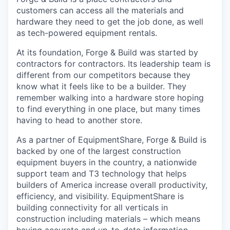
customers can access all the materials and
hardware they need to get the job done, as well
as tech-powered equipment rentals.
At its foundation, Forge & Build was started by
contractors for contractors. Its leadership team is
different from our competitors because they
know what it feels like to be a builder. They
remember walking into a hardware store hoping
to find everything in one place, but many times
having to head to another store.
As a partner of EquipmentShare, Forge & Build is
backed by one of the largest construction
equipment buyers in the country, a nationwide
support team and T3 technology that helps
builders of America increase overall productivity,
efficiency, and visibility. EquipmentShare is
building connectivity for all verticals in
construction including materials – which means