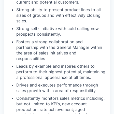
current and potential customers.
Strong ability to present product lines to all
sizes of groups and with effectively closing
sales.
Strong self- initiative with cold calling new
prospects consistently.
Fosters a strong collaboration and
partnership with the General Manager within
the area of sales initiatives and
responsibilities
Leads by example and inspires others to
perform to their highest potential, maintaining
a professional appearance at all times.
Drives and executes performance through
sales growth within area of responsibility
Consistently monitors sales metrics including,
but not limited to KPI’s, new account
production; rate achievement; aged