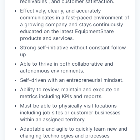
receivables , and customer satisfaction.
Effectively, clearly, and accurately
communicates in a fast-paced environment of
a growing company and stays continuously
educated on the latest EquipmentShare
products and services.
Strong self-initiative without constant follow
up
Able to thrive in both collaborative and
autonomous environments.
Self-driven with an entrepreneurial mindset.
Ability to review, maintain and execute on
metrics including KPIs and reports.
Must be able to physically visit locations
including job sites or customer businesses
within an assigned territory.
Adaptable and agile to quickly learn new and
changing technologies and processes