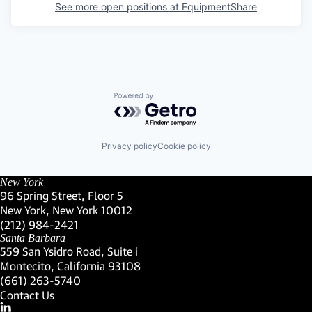
See more open positions at
EquipmentShare
Powered by Getro.com
Privacy policy
Cookie policy
New York
96 Spring Street, Floor 5
New York, New York 10012
(Link opens in new window)
(212) 984-2421
(Link opens in new window)
Santa Barbara
559 San Ysidro Road, Suite i
Montecito, California 93108
(Link opens in new window)
(661) 263-5740
(Link opens in new window)
Contact Us