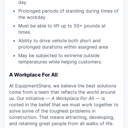
day
Prolonged periods of standing during times of
the workday
Must be able to lift up to 50+ pounds at
times.
Ability to drive vehicle both short and
prolonged durations within assigned area
May be subjected to extreme outside
temperatures while helping customers.
A Workplace For All
At EquipmentShare, we believe the best solutions
come from a team that reflects the world around
us. Our initiative —
A Workplace For All
— is
rooted in the belief that we must work together to
solve some of the toughest problems in
construction. That means attracting, developing,
and retaining great people from all walks of life.