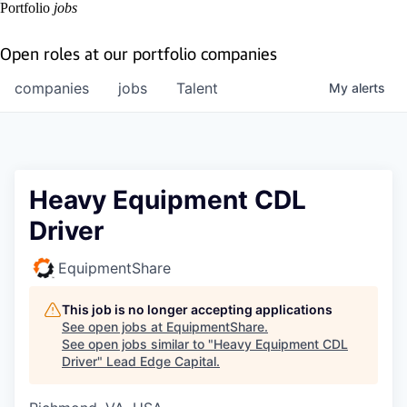
Portfolio
jobs
Open roles at our portfolio companies
companies
jobs
Talent
My
alerts
Heavy Equipment CDL
Driver
EquipmentShare
This job is no longer accepting applications
See open jobs at
EquipmentShare
.
See open jobs similar to "
Heavy Equipment CDL
Driver
"
Lead Edge Capital
.