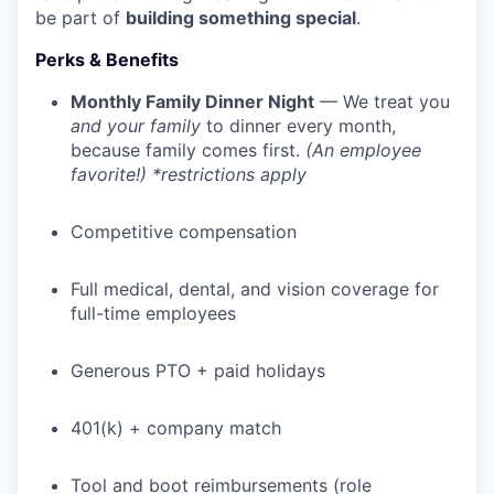
be part of
building something special
.
Perks & Benefits
Monthly Family Dinner Night
— We treat you
and your family
to dinner every month,
because family comes first.
(An employee
favorite!) *restrictions apply
Competitive compensation
Full medical, dental, and vision coverage for
full-time employees
Generous PTO + paid holidays
401(k) + company match
Tool and boot reimbursements (role