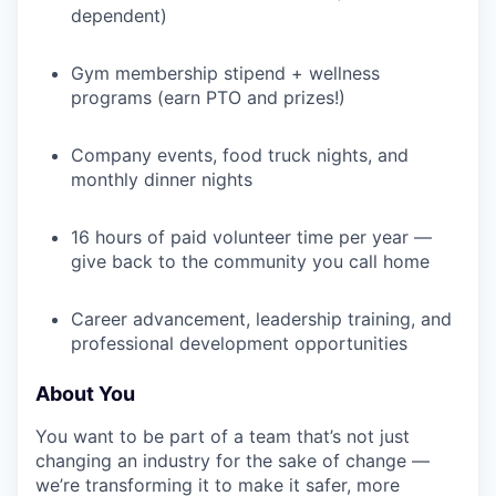
dependent)
Gym membership stipend + wellness
programs (earn PTO and prizes!)
Company events, food truck nights, and
monthly dinner nights
16 hours of paid volunteer time per year —
give back to the community you call home
Career advancement, leadership training, and
professional development opportunities
About You
You want to be part of a team that’s not just
changing an industry for the sake of change —
we’re transforming it to make it safer, more