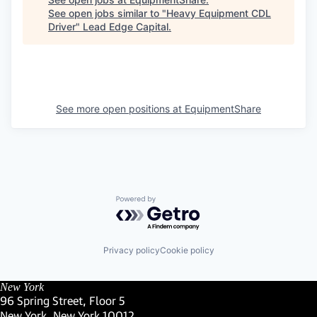
See open jobs similar to "
Heavy Equipment CDL
Driver
"
Lead Edge Capital
.
See more open positions at
EquipmentShare
Powered by Getro.com
Privacy policy
Cookie policy
New York
96 Spring Street, Floor 5
New York, New York 10012