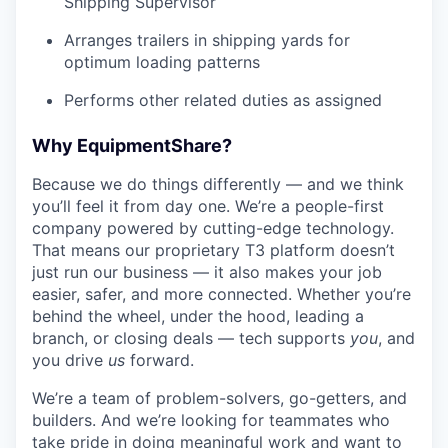
Shipping Supervisor
Arranges trailers in shipping yards for
optimum loading patterns
Performs other related duties as assigned
Why EquipmentShare?
Because we do things differently — and we think
you’ll feel it from day one. We’re a people-first
company powered by cutting-edge technology.
That means our proprietary T3 platform doesn’t
just run our business — it also makes your job
easier, safer, and more connected. Whether you’re
behind the wheel, under the hood, leading a
branch, or closing deals — tech supports
you
, and
you drive
us
forward.
We’re a team of problem-solvers, go-getters, and
builders. And we’re looking for teammates who
take pride in doing meaningful work and want to