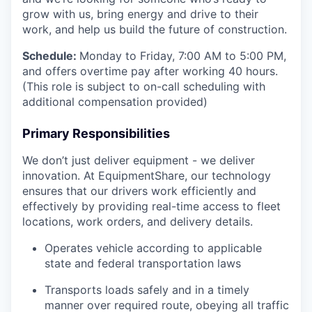
grow with us, bring energy and drive to their
work, and help us build the future of construction.
Schedule:
Monday to Friday, 7:00 AM to 5:00 PM,
and offers overtime pay after working 40 hours.
(This role is subject to on-call scheduling with
additional compensation provided)
Primary Responsibilities
We don’t just deliver equipment - we deliver
innovation. At EquipmentShare, our technology
ensures that our drivers work efficiently and
effectively by providing real-time access to fleet
locations, work orders, and delivery details.
Operates vehicle according to applicable
state and federal transportation laws
Transports loads safely and in a timely
manner over required route, obeying all traffic