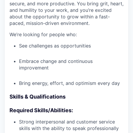
secure, and more productive. You bring grit, heart,
and humility to your work, and you’re excited
about the opportunity to grow within a fast-
paced, mission-driven environment.
We’re looking for people who:
See challenges as opportunities
Embrace change and continuous
improvement
Bring energy, effort, and optimism every day
Skills & Qualifications
Required Skills/Abilities:
Strong interpersonal and customer service
skills with the ability to speak professionally