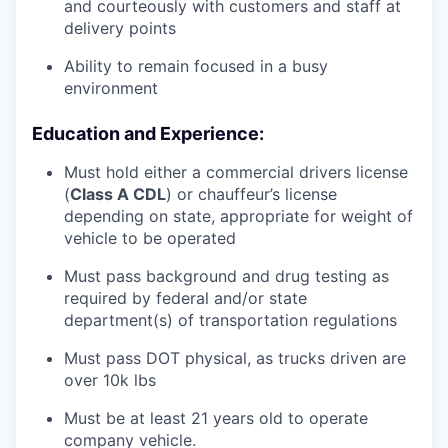
and courteously with customers and staff at
delivery points
Ability to remain focused in a busy
environment
Education and Experience:
Must hold either a commercial drivers license
(
Class A CDL
) or chauffeur’s license
depending on state, appropriate for weight of
vehicle to be operated
Must pass background and drug testing as
required by federal and/or state
department(s) of transportation regulations
Must pass DOT physical, as trucks driven are
over 10k lbs
Must be at least 21 years old to operate
company vehicle.