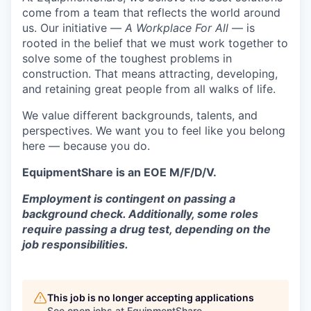
come from a team that reflects the world around
us. Our initiative —
A Workplace For All
— is
rooted in the belief that we must work together to
solve some of the toughest problems in
construction. That means attracting, developing,
and retaining great people from all walks of life.
We value different backgrounds, talents, and
perspectives. We want you to feel like you belong
here — because you do.
EquipmentShare is an EOE M/F/D/V.
Employment is contingent on passing a
background check. Additionally, some roles
require passing a drug test, depending on the
job responsibilities.
This job is no longer accepting applications
See open jobs at
EquipmentShare
.