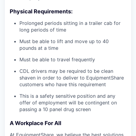
Physical Requirements:
Prolonged periods sitting in a trailer cab for
long periods of time
Must be able to lift and move up to 40
pounds at a time
Must be able to travel frequently
CDL drivers may be required to be clean
shaven in order to deliver to EquipmentShare
customers who have this requirement
This is a safety sensitive position and any
offer of employment will be contingent on
passing a 10 panel
drug
screen
A Workplace For All
At EquipmentShare, we believe the best solutions