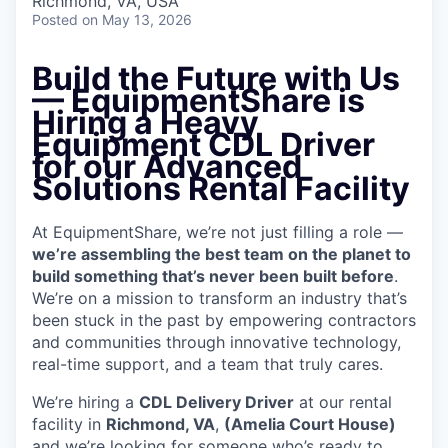
Richmond, VA, USA
Posted
on May 13, 2026
Build the Future with Us
— EquipmentShare is
Hiring a Heavy
Equipment CDL Driver
for our Advanced
Solutions Rental Facility
At EquipmentShare, we’re not just filling a role —
we’re assembling the best team on the planet to
build something that’s never been built before
.
We’re on a mission to transform an industry that’s
been stuck in the past by empowering contractors
and communities through innovative technology,
real-time support, and a team that truly cares.
We’re hiring a
CDL Delivery Driver
at our rental
facility in
Richmond, VA
,
(Amelia Court House)
and we’re looking for someone who’s ready to