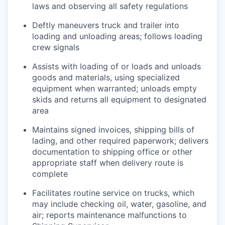
laws and observing all safety regulations
Deftly maneuvers truck and trailer into
loading and unloading areas; follows loading
crew signals
Assists with loading of or loads and unloads
goods and materials, using specialized
equipment when warranted; unloads empty
skids and returns all equipment to designated
area
Maintains signed invoices, shipping bills of
lading, and other required paperwork; delivers
documentation to shipping office or other
appropriate staff when delivery route is
complete
Facilitates routine service on trucks, which
may include checking oil, water, gasoline, and
air; reports maintenance malfunctions to