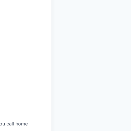
you call home