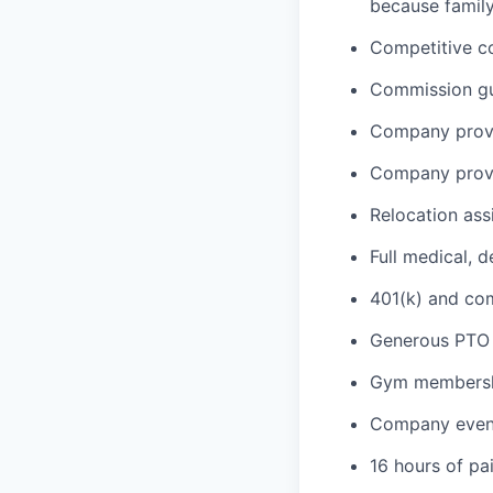
because family
Competitive c
Commission gua
Company provi
Company provi
Relocation ass
Full medical, 
401(k) and c
Generous PTO 
Gym membershi
Company event
16 hours of pa