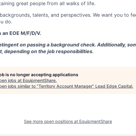
aining great people from all walks of life.
 backgrounds, talents, and perspectives. We want you to fe
u do.
s an EOE M/F/D/V.
tingent on passing a background check. Additionally, som
t, depending on the job responsibilities.
job is no longer accepting applications
pen jobs at
EquipmentShare
.
en jobs similar to "
Territory Account Manager
"
Lead Edge Capital
.
See more open positions at
EquipmentShare