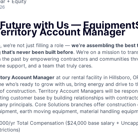
ar + Equity
026
e Future with Us — Equipment
 Territory Account Manager
we’re not just filling a role —
we’re assembling the best 
 that’s never been built before
. We’re on a mission to tra
in the past by empowering contractors and communities thr
me support, and a team that truly cares.
itory Account Manager
at our rental facility in Hillsboro, 
e who’s ready to grow with us, bring energy and drive to t
 of construction. Territory Account Managers will be respon
ting customer base by building relationships with contract
ny principals. Core Solutions branches offer construction
quipment, earth moving equipment, material handling equip
00/yr Total Compensation ($24,000 base salary + Uncap
rictions)