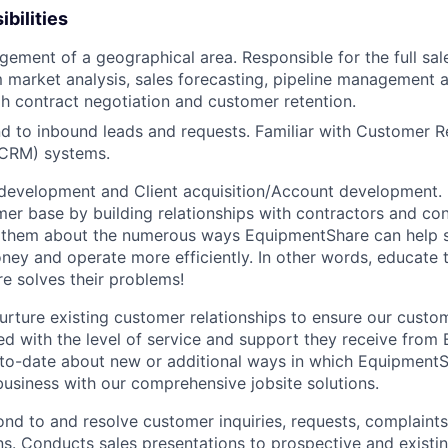
bilities
gement of a geographical area. Responsible for the full sal
 market analysis, sales forecasting, pipeline management 
h contract negotiation and customer retention.
d to inbound leads and requests. Familiar with Customer R
CRM) systems.
development and Client acquisition/Account development.
mer base by building relationships with contractors and c
ell them about the numerous ways EquipmentShare can help
ey and operate more efficiently. In other words, educate
 solves their problems!
urture existing customer relationships to ensure our custo
ied with the level of service and support they receive fro
to­-date about new or additional ways in which Equipment
business with our comprehensive jobsite solutions.
nd to and resolve customer inquiries, requests, complaints
. Conducts sales presentations to prospective and existi