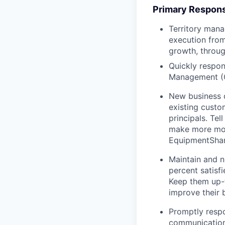
Primary Responsi
Territory mana
execution from
growth, throug
Quickly respon
Management (
New business 
existing custo
principals. T
make more mon
EquipmentShare
Maintain and n
percent satisf
Keep them up-­
improve their 
Promptly respo
communications