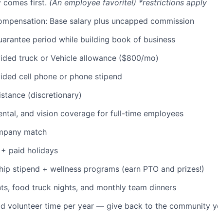
 comes first.
(An employee favorite!) *restrictions apply
ompensation: Base salary plus uncapped commission
rantee period while building book of business
ded truck or Vehicle allowance ($800/mo)
ded cell phone or phone stipend
istance (discretionary)
dental, and vision coverage for full-time employees
ompany match
+ paid holidays
p stipend + wellness programs (earn PTO and prizes!)
s, food truck nights, and monthly team dinners
id volunteer time per year — give back to the community 