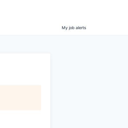
My
job
alerts