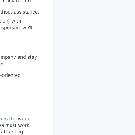
s track record
ithout assistance.
ion) with
esperson, we’ll
company and stay
es
m-oriented
ects the world
 we must work
attracting,