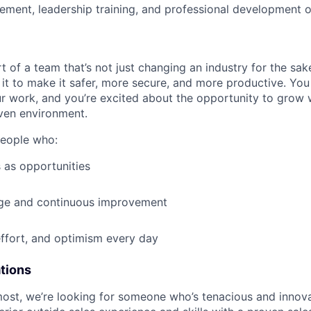
ment, leadership training, and professional development o
t of a team that’s not just changing an industry for the sa
it to make it safer, more secure, and more productive. You b
ur work, and you’re excited about the opportunity to grow w
ven environment.
people who:
 as opportunities
e and continuous improvement
effort, and optimism every day
ations
most, we’re looking for someone who’s tenacious and innov