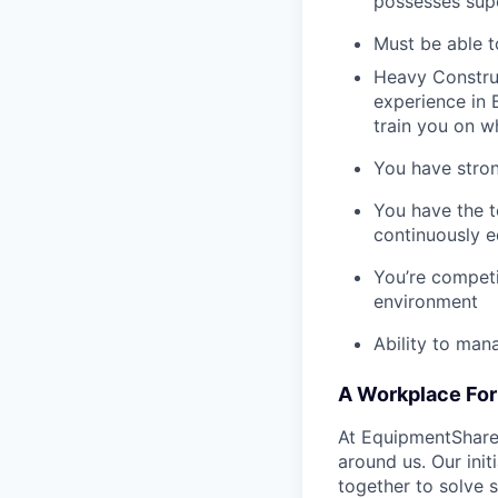
possesses supe
Must be able t
Heavy Construc
experience in B
train you on 
You have stron
You have the t
continuously e
You’re competi
environment
Ability to man
A Workplace For 
At EquipmentShare,
around us. Our ini
together to solve 