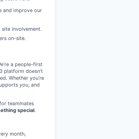
re and improve our
 site involvement.
rs on-site.
e’re a people-first
3 platform doesn’t
ted. Whether you’re
 supports
you
, and
 for teammates
ething special
.
very month,