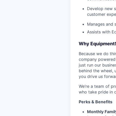
Develop new sa
customer expe
Manages and su
Assists with E
Why Equipment
Because we do thing
company powered b
just run our busin
behind the wheel, 
you drive
us
forwa
We’re a team of pr
who take pride in 
Perks & Benefits
Monthly Famil