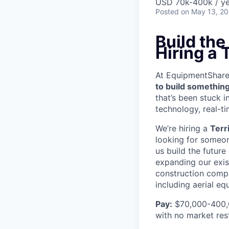
USD 70k-400k / ye
Posted
on May 13, 2
Build th
Hiring a
At EquipmentShare, 
to build something
that’s been stuck 
technology, real-ti
We’re hiring a
Terr
looking for someon
us build the future
expanding our exis
construction compa
including aerial e
Pay:
$70,000-400,0
with no market rest