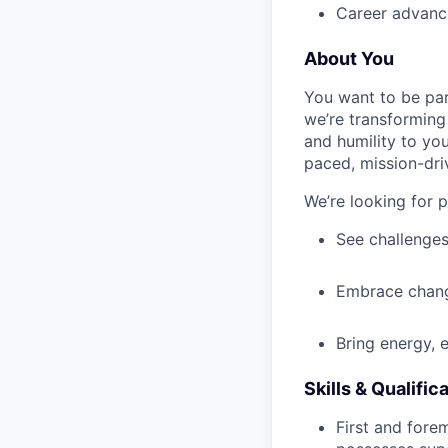
Career advance
About You
You want to be par
we’re transforming 
and humility to yo
paced, mission-dri
We’re looking for 
See challenges
Embrace chang
Bring energy, 
Skills & Qualific
First and fore