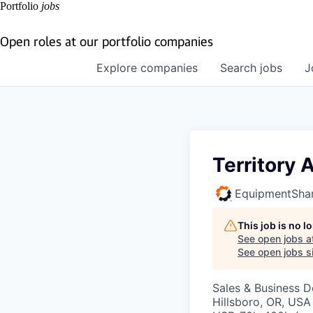
Portfolio
jobs
Open roles at our portfolio companies
Explore
companies
Search
jobs
J
Territory
EquipmentSha
This job is no 
See open jobs a
See open jobs si
Sales & Business 
Hillsboro, OR, USA