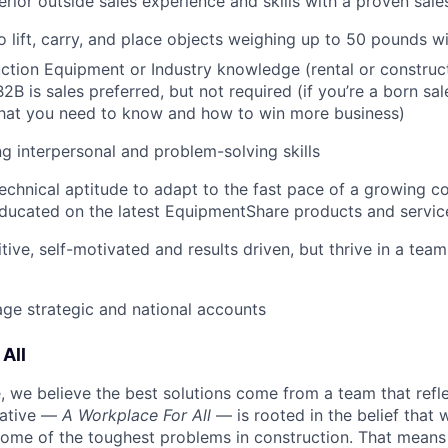
rior outside sales experience and skills with a proven sale
o lift, carry, and place objects weighing up to 50 pounds w
tion Equipment or Industry knowledge (rental or construct
2B is sales preferred, but not required (if you’re a born sal
what you need to know and how to win more business)
g interpersonal and problem-solving skills
echnical aptitude to adapt to the fast pace of a growing 
ducated on the latest EquipmentShare products and servic
tive, self-motivated and results driven, but thrive in a tea
age strategic and national accounts
All
 we believe the best solutions come from a team that refl
tiative —
A Workplace For All
— is rooted in the belief that
some of the toughest problems in construction. That means 