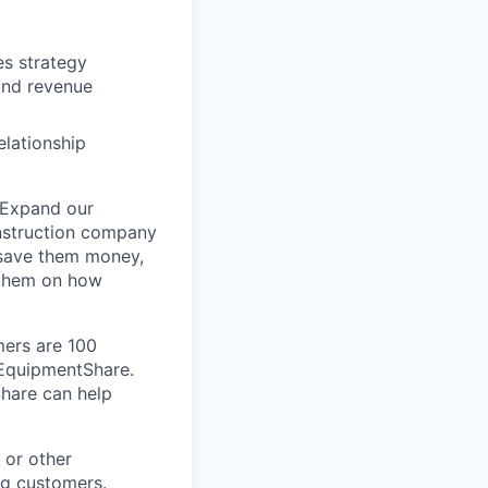
es strategy
and revenue
elationship
 Expand our
onstruction company
 save them money,
 them on how
mers are 100
m EquipmentShare.
Share can help
 or other
ng customers.