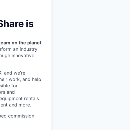
Share is
team on the planet
nsform an industry
ough innovative
OR, and we’re
heir work, and help
sible for
ors and
 equipment rentals
ment and more.
ped commission