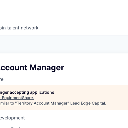
oin talent network
 Account Manager
re
longer accepting applications
t
EquipmentShare
.
milar to "
Territory Account Manager
"
Lead Edge Capital
.
Development