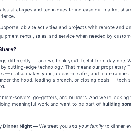
les strategies and techniques to increase our market sha
rience.
pports job site activities and projects with remote and on
quipment rental, sales, and service when needed by custome
Share?
s differently — and we think you’ll feel it from day one. W
y cutting-edge technology. That means our proprietary T
ess — it also makes your job easier, safer, and more connec
under the hood, leading a branch, or closing deals — tech
rd.
oblem-solvers, go-getters, and builders. And we’re looking
doing meaningful work and want to be part of
building som
y Dinner Night —
We treat you
and your family
to dinner e