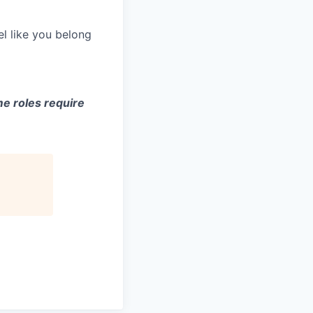
el like you belong
e roles require