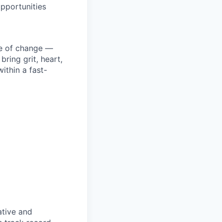
pportunities
ke of change —
ring grit, heart,
ithin a fast-
ative and