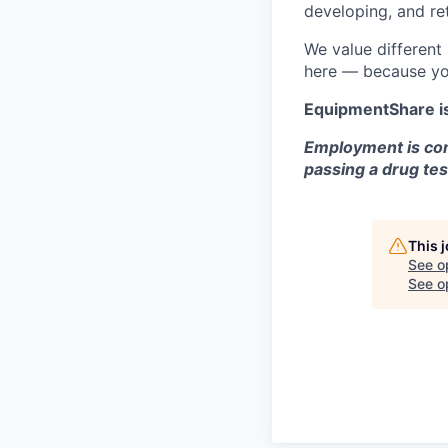
developing, and ret
We value different
here — because yo
EquipmentShare i
Employment is con
passing a drug tes
This 
See o
See op