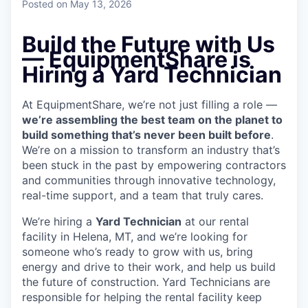
Posted
on May 13, 2026
Build the Future with Us
— EquipmentShare is
Hiring a Yard Technician
At EquipmentShare, we’re not just filling a role —
we’re assembling the best team on the planet to
build something that’s never been built before
.
We’re on a mission to transform an industry that’s
been stuck in the past by empowering contractors
and communities through innovative technology,
real-time support, and a team that truly cares.
We’re hiring a
Yard Technician
at our rental
facility in Helena, MT, and we’re looking for
someone who’s ready to grow with us, bring
energy and drive to their work, and help us build
the future of construction. Yard Technicians are
responsible for helping the rental facility keep