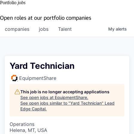
Portfolio
jobs
Open roles at our portfolio companies
companies
jobs
Talent
My
alerts
Yard Technician
EquipmentShare
This job is no longer accepting applications
See open jobs at
EquipmentShare
.
See open jobs similar to "
Yard Technician
"
Lead
Edge Capital
.
Operations
Helena, MT, USA