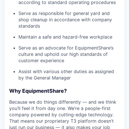
according to standard operating procedures
Serve as responsible for general yard and
shop cleanup in accordance with company
standards
Maintain a safe and hazard-free workplace
Serve as an advocate for EquipmentShare’s
culture and uphold our high standards of
customer experience
Assist with various other duties as assigned
by the General Manager
Why EquipmentShare?
Because we do things differently — and we think
you’ll feel it from day one. We’re a people-first
company powered by cutting-edge technology.
That means our proprietary T3 platform doesn’t
just run our business — it also makes your job