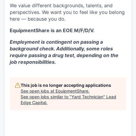
We value different backgrounds, talents, and
perspectives. We want you to feel like you belong
here — because you do.
EquipmentShare is an EOE M/F/D/V.
Employment is contingent on passing a
background check. Additionally, some roles
require passing a drug test, depending on the
job responsibilities.
This job is no longer accepting applications
See open jobs at
EquipmentShare
.
See open jobs similar to "
Yard Technician
"
Lead
Edge Capital
.