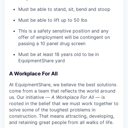
Must be able to stand, sit, bend and stoop
Must be able to lift up to 50 lbs
This is a safety sensitive position and any
offer of employment will be contingent on
passing a 10 panel
drug
screen
Must be at least 18 years old to be in
EquipmentShare yard
A Workplace For All
At EquipmentShare, we believe the best solutions
come from a team that reflects the world around
us. Our initiative —
A Workplace For All
— is
rooted in the belief that we must work together to
solve some of the toughest problems in
construction. That means attracting, developing,
and retaining great people from all walks of life.