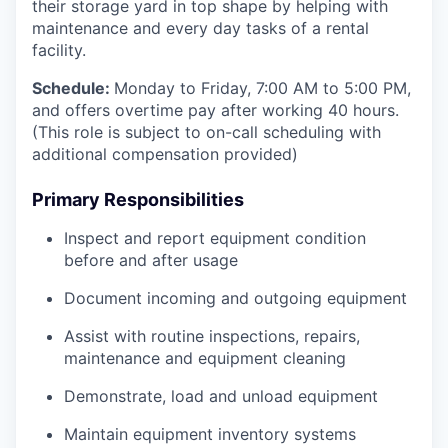
their storage yard in top shape by helping with
maintenance and every day tasks of a rental
facility.
Schedule:
Monday to Friday, 7:00 AM to 5:00 PM,
and offers overtime pay after working 40 hours.
(This role is subject to on-call scheduling with
additional compensation provided)
Primary Responsibilities
Inspect and report equipment condition
before and after usage
Document incoming and outgoing equipment
Assist with routine inspections, repairs,
maintenance and equipment cleaning
Demonstrate, load and unload equipment
Maintain equipment inventory systems