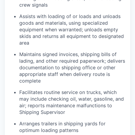
crew signals
Assists with loading of or loads and unloads
goods and materials, using specialized
equipment when warranted; unloads empty
skids and returns all equipment to designated
area
Maintains signed invoices, shipping bills of
lading, and other required paperwork; delivers
documentation to shipping office or other
appropriate staff when delivery route is
complete
Facilitates routine service on trucks, which
may include checking oil, water, gasoline, and
air; reports maintenance malfunctions to
Shipping Supervisor
Arranges trailers in shipping yards for
optimum loading patterns