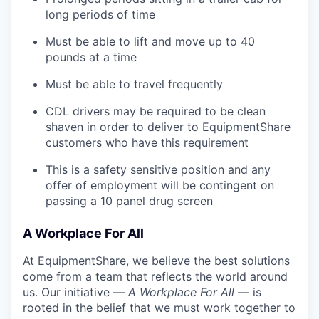
long periods of time
Must be able to lift and move up to 40
pounds at a time
Must be able to travel frequently
CDL drivers may be required to be clean
shaven in order to deliver to EquipmentShare
customers who have this requirement
This is a safety sensitive position and any
offer of employment will be contingent on
passing a 10 panel
drug
screen
A Workplace For All
At EquipmentShare, we believe the best solutions
come from a team that reflects the world around
us. Our initiative —
A Workplace For All
— is
rooted in the belief that we must work together to