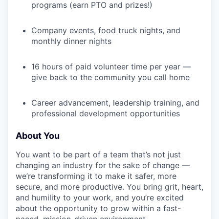
programs (earn PTO and prizes!)
Company events, food truck nights, and
monthly dinner nights
16 hours of paid volunteer time per year —
give back to the community you call home
Career advancement, leadership training, and
professional development opportunities
About You
You want to be part of a team that’s not just
changing an industry for the sake of change —
we’re transforming it to make it safer, more
secure, and more productive. You bring grit, heart,
and humility to your work, and you’re excited
about the opportunity to grow within a fast-