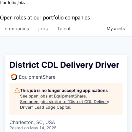
Portfolio
jobs
Open roles at our portfolio companies
companies
jobs
Talent
My
alerts
District CDL Delivery Driver
EquipmentShare
This job is no longer accepting applications
See open jobs at
EquipmentShare
.
See open jobs similar to "
District CDL Delivery
Driver
"
Lead Edge Capital
.
Charleston, SC, USA
Posted
on May 14, 2026