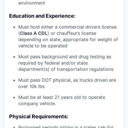
environment
Education and Experience:
Must hold either a commercial drivers license
(
Class A CDL
) or chauffeur’s license
depending on state, appropriate for weight of
vehicle to be operated
Must pass background and drug testing as
required by federal and/or state
department(s) of transportation regulations
Must pass DOT physical, as trucks driven are
over 10k lbs
Must be at least 21 years old to operate
company vehicle.
Physical Requirements:
Prolonged periods sitting in a trailer cab for