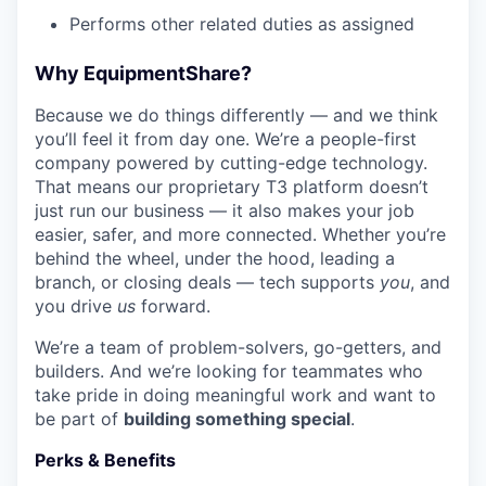
Performs other related duties as assigned
Why EquipmentShare?
Because we do things differently — and we think
you’ll feel it from day one. We’re a people-first
company powered by cutting-edge technology.
That means our proprietary T3 platform doesn’t
just run our business — it also makes your job
easier, safer, and more connected. Whether you’re
behind the wheel, under the hood, leading a
branch, or closing deals — tech supports
you
, and
you drive
us
forward.
We’re a team of problem-solvers, go-getters, and
builders. And we’re looking for teammates who
take pride in doing meaningful work and want to
be part of
building something special
.
Perks & Benefits