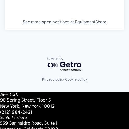
See more open positions at
EquipmentShare
Powered by Getro.com
Privacy policy
Cookie policy
New York
96 Spring Street, Floor 5
New York, New York 10012
(Link opens in new window)
(212) 984-2421
(Link opens in new window)
Santa Barbara
559 San Ysidro Road, Suite i
Montecito, California 93108