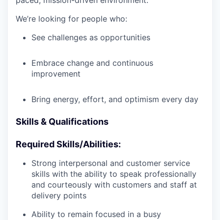
paced, mission-driven environment.
We’re looking for people who:
See challenges as opportunities
Embrace change and continuous
improvement
Bring energy, effort, and optimism every day
Skills & Qualifications
Required Skills/Abilities:
Strong interpersonal and customer service
skills with the ability to speak professionally
and courteously with customers and staff at
delivery points
Ability to remain focused in a busy