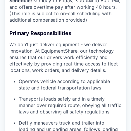
Schedule:
Monday to Friday, 7:00 AM to 5:00 PM,
and offers overtime pay after working 40 hours.
(This role is subject to on-call scheduling with
additional compensation provided)
Primary Responsibilities
We don’t just deliver equipment - we deliver
innovation. At EquipmentShare, our technology
ensures that our drivers work efficiently and
effectively by providing real-time access to fleet
locations, work orders, and delivery details.
Operates vehicle according to applicable
state and federal transportation laws
Transports loads safely and in a timely
manner over required route, obeying all traffic
laws and observing all safety regulations
Deftly maneuvers truck and trailer into
loading and unloading areas; follows loading