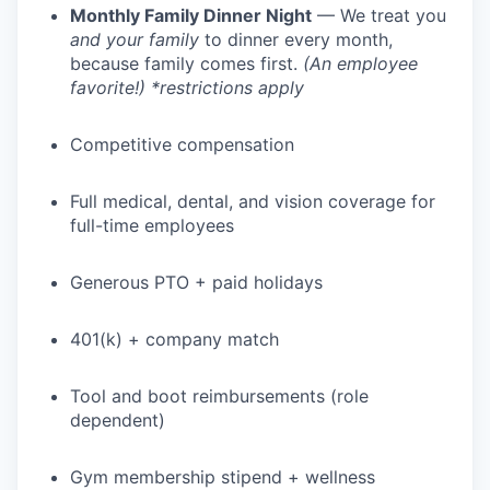
Monthly Family Dinner Night
— We treat you
and your family
to dinner every month,
because family comes first.
(An employee
favorite!) *restrictions apply
Competitive compensation
Full medical, dental, and vision coverage for
full-time employees
Generous PTO + paid holidays
401(k) + company match
Tool and boot reimbursements (role
dependent)
Gym membership stipend + wellness