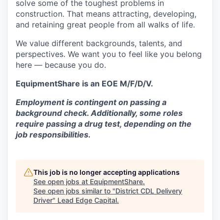
solve some of the toughest problems in
construction. That means attracting, developing,
and retaining great people from all walks of life.
We value different backgrounds, talents, and
perspectives. We want you to feel like you belong
here — because you do.
EquipmentShare is an EOE M/F/D/V.
Employment is contingent on passing a
background check. Additionally, some roles
require passing a drug test, depending on the
job responsibilities.
This job is no longer accepting applications
See open jobs at
EquipmentShare
.
See open jobs similar to "
District CDL Delivery
Driver
"
Lead Edge Capital
.