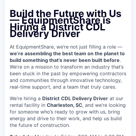
Build the Future with Us
— EquipmentShare is
Hiring a District CDL
Delivery Driver
At EquipmentShare, we’re not just filling a role —
we’re assembling the best team on the planet to
build something that’s never been built before
.
We’re on a mission to transform an industry that’s
been stuck in the past by empowering contractors
and communities through innovative technology,
real-time support, and a team that truly cares.
We’re hiring a
District
CDL Delivery Driver
at our
rental facility in
Charleston, SC
, and we’re looking
for someone who’s ready to grow with us, bring
energy and drive to their work, and help us build
the future of construction.