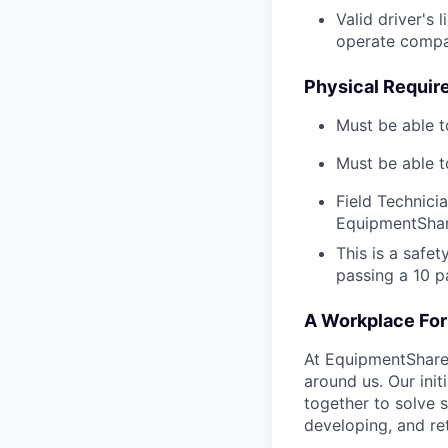
Valid driver's 
operate compa
Physical Requir
Must be able t
Must be able t
Field Technici
EquipmentShar
This is a safe
passing a 10 
A Workplace For 
At EquipmentShare,
around us. Our ini
together to solve 
developing, and ret