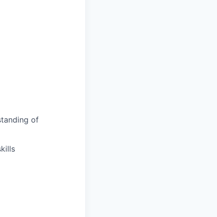
tanding of
ills