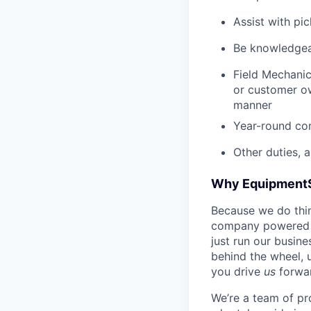
Assist with pi
Be knowledgea
Field Mechanic
or customer ow
manner
Year-round co
Other duties, 
Why Equipment
Because we do thing
company powered b
just run our busin
behind the wheel, 
you drive
us
forwa
We’re a team of pr