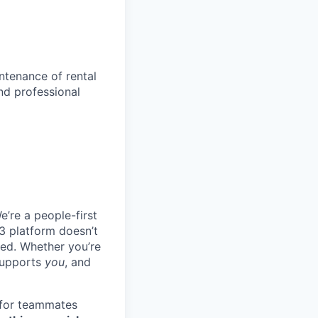
ntenance of rental
nd professional
e’re a people-first
3 platform doesn’t
ted. Whether you’re
 supports
you
, and
 for teammates