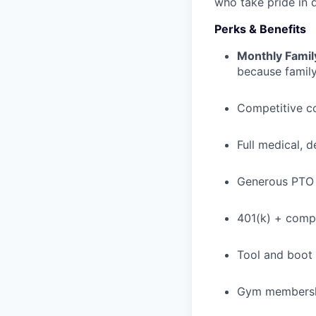
who take pride in 
Perks & Benefits
Monthly Famil
because family
Competitive c
Full medical, 
Generous PTO 
401(k) + com
Tool and boot
Gym membershi