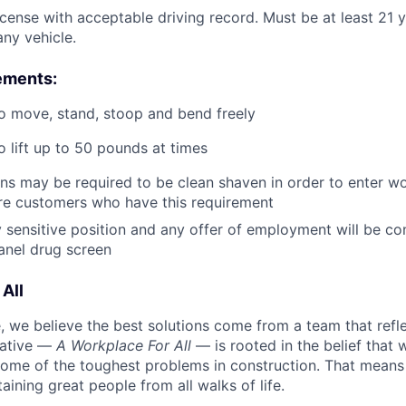
license with acceptable driving record. Must be at least 21 
ny vehicle.
ements:
o move, stand, stoop and bend freely
o lift up to 50 pounds at times
ans may be required to be clean shaven in order to enter wo
e customers who have this requirement
ty sensitive position and any offer of employment will be co
panel
drug
screen
All
 we believe the best solutions come from a team that refl
tiative —
A Workplace For All
— is rooted in the belief that
some of the toughest problems in construction. That means 
aining great people from all walks of life.