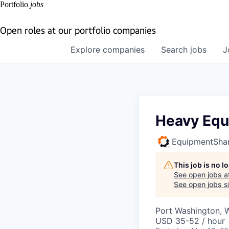
Portfolio
jobs
Open roles at our portfolio companies
Explore
companies
Search
jobs
J
Heavy Equ
EquipmentSha
This job is no 
See open jobs a
See open jobs si
Port Washington, 
USD 35-52 / hour