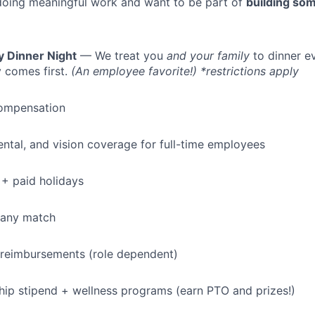
doing meaningful work and want to be part of
building som
y Dinner Night
— We treat you
and your family
to dinner e
 comes first.
(An employee favorite!) *restrictions apply
ompensation
dental, and vision coverage for full-time employees
+ paid holidays
pany match
 reimbursements (role dependent)
p stipend + wellness programs (earn PTO and prizes!)