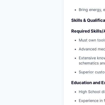
Bring energy, 
Skills & Qualific
Required Skills/A
Must own tools
Advanced mech
Extensive kno
schematics an
Superior custo
Education and E
High School di
Experience in 