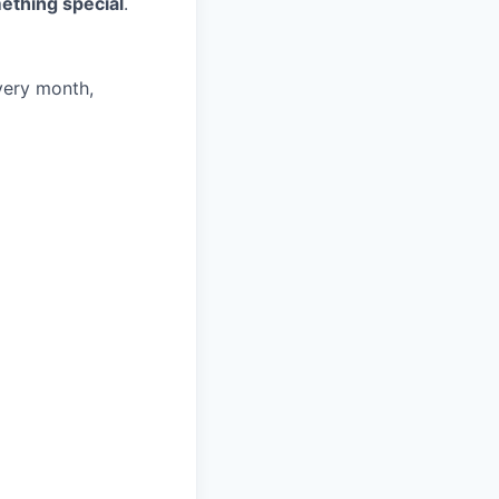
ething special
.
very month,