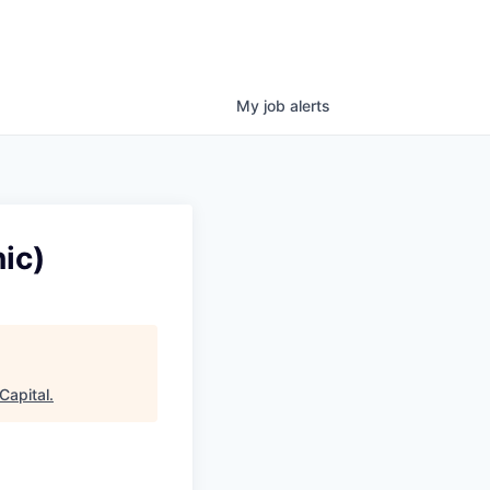
My
job
alerts
ic)
Capital
.