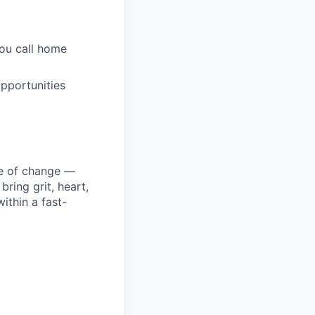
you call home
pportunities
ke of change —
ring grit, heart,
ithin a fast-