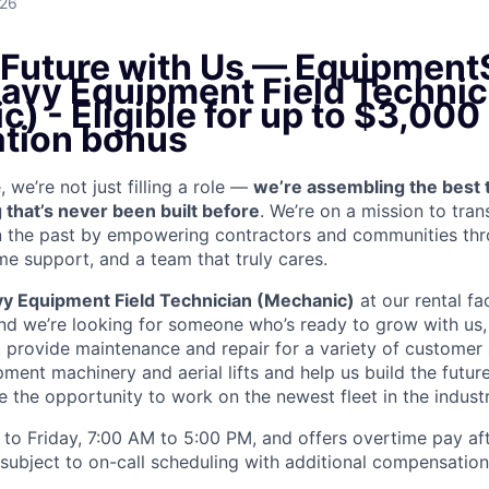
026
e Future with Us — Equipment
eavy Equipment Field Technic
ic)
- Eligible for up to $3,000
ation bonus
we’re not just filling a role —
we’re assembling the best 
 that’s never been built before
. We’re on a mission to tra
in the past by empowering contractors and communities thr
me support, and a team that truly cares.
y Equipment Field Technician (Mechanic)
at our rental fac
and we’re looking for someone who’s ready to grow with us,
k, provide maintenance and repair for a variety of custom
ent machinery and aerial lifts and help us build the future
 the opportunity to work on the newest fleet in the industr
to Friday, 7:00 AM to 5:00 PM, and offers overtime pay af
s subject to on-call scheduling with additional compensatio