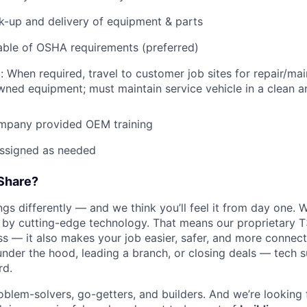
ck-up and delivery of equipment & parts
ble of OSHA requirements (preferred)
: When required, travel to customer job sites for repair/mai
ned equipment; must maintain service vehicle in a clean a
mpany provided OEM training
assigned as needed
Share?
s differently — and we think you’ll feel it from day one. W
y cutting-edge technology. That means our proprietary T
ess — it also makes your job easier, safer, and more connec
under the hood, leading a branch, or closing deals — tech
rd.
oblem-solvers, go-getters, and builders. And we’re looking