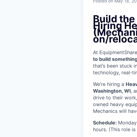
Posted
on May 18, 2
Build th
Hiring H
(Mechan
on/reloc
At EquipmentShare, 
to build something
that’s been stuck 
technology, real-ti
We’re hiring a
Heav
Washington, WI
, 
drive to their wor
owned heavy equipm
Mechanics will have
Schedule:
Monday 
hours. (This role i