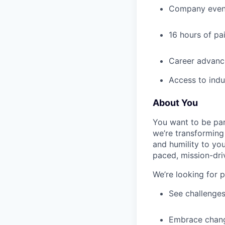
Company event
16 hours of pa
Career advance
Access to indu
About You
You want to be par
we’re transforming 
and humility to yo
paced, mission-dri
We’re looking for 
See challenges
Embrace chang