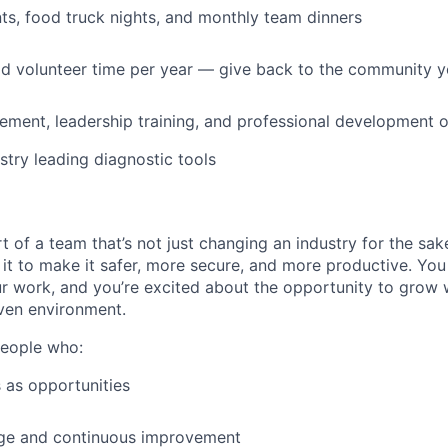
s, food truck nights, and monthly team dinners
id volunteer time per year — give back to the community 
ment, leadership training, and professional development o
stry leading diagnostic tools
t of a team that’s not just changing an industry for the sa
it to make it safer, more secure, and more productive. You b
ur work, and you’re excited about the opportunity to grow w
ven environment.
people who:
 as opportunities
e and continuous improvement