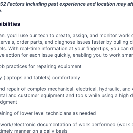
$52
Factors including past experience and location may aff
e.
bilities
an, you’ll use our tech to create, assign, and monitor work 
tervals, order parts, and diagnose issues faster by pulling
s. With real-time information at your fingertips, you can 
e action for each issue quickly, enabling you to work smart
job practices for repairing equipment
 (laptops and tablets) comfortably
d repair of complex mechanical, electrical, hydraulic, and
ental and customer equipment and tools while using a high 
udgment
raining of lower level technicians as needed
rwork/electronic documentation of work performed (work o
imely manner on a daily basis