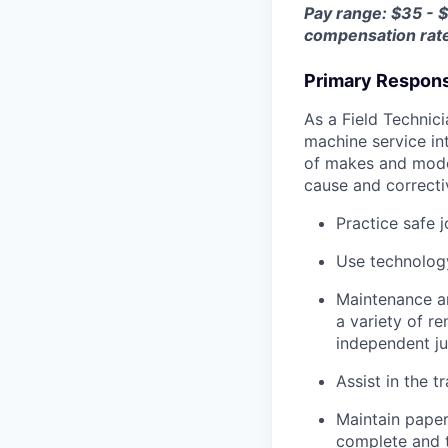
Pay range: $35 - 
compensation rat
Primary Responsi
As a Field Technici
machine service in
of makes and model
cause and correctiv
Practice safe 
Use technology
Maintenance an
a variety of r
independent j
Assist in the t
Maintain pape
complete and t