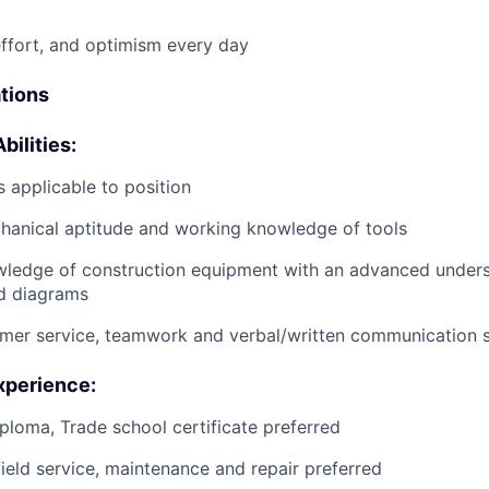
effort, and optimism every day
ations
bilities:
 applicable to position
anical aptitude and working knowledge of tools
wledge of construction equipment with an advanced unders
d diagrams
mer service, teamwork and verbal/written communication sk
xperience:
ploma, Trade school certificate preferred
field service, maintenance and repair preferred