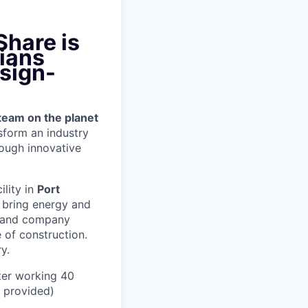
Share is
ians
 sign-
team on the planet
nsform an industry
ough innovative
ility in
Port
 bring energy and
er and company
 of construction.
y.
ter working 40
n provided)