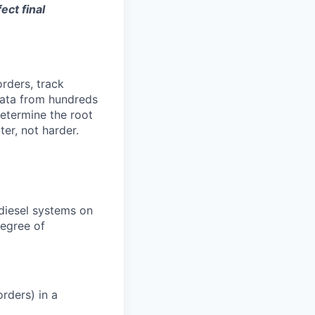
ect final
orders, track
 data from hundreds
determine the root
er, not harder.
 diesel systems on
degree of
rders) in a