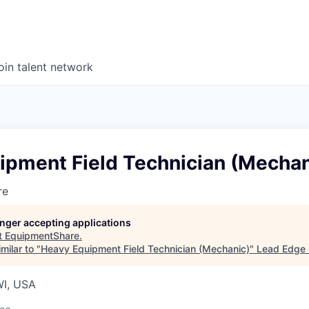
oin talent network
ipment Field Technician (Mechan
re
longer accepting applications
t
EquipmentShare
.
milar to "
Heavy Equipment Field Technician (Mechanic)
"
Lead Edge 
WI, USA