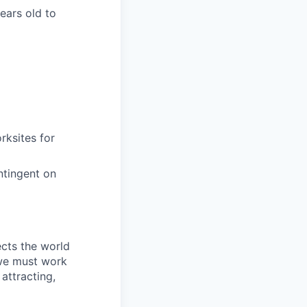
years old to
rksites for
ntingent on
ects the world
 we must work
attracting,