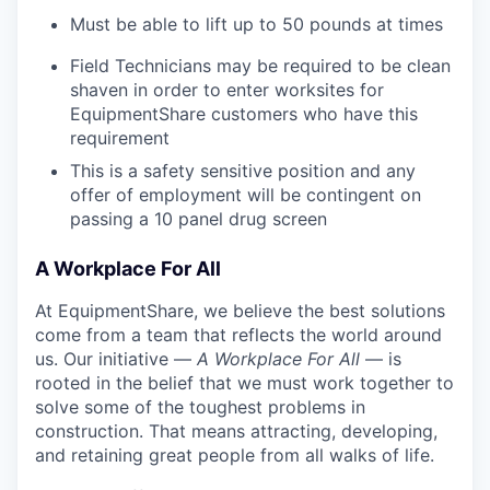
Must be able to lift up to 50 pounds at times
Field Technicians may be required to be clean
shaven in order to enter worksites for
EquipmentShare customers who have this
requirement
This is a safety sensitive position and any
offer of employment will be contingent on
passing a 10 panel
drug
screen
A Workplace For All
At EquipmentShare, we believe the best solutions
come from a team that reflects the world around
us. Our initiative —
A Workplace For All
— is
rooted in the belief that we must work together to
solve some of the toughest problems in
construction. That means attracting, developing,
and retaining great people from all walks of life.