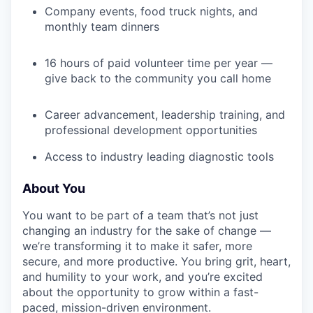
Company events, food truck nights, and
monthly team dinners
16 hours of paid volunteer time per year —
give back to the community you call home
Career advancement, leadership training, and
professional development opportunities
Access to industry leading diagnostic tools
About You
You want to be part of a team that’s not just
changing an industry for the sake of change —
we’re transforming it to make it safer, more
secure, and more productive. You bring grit, heart,
and humility to your work, and you’re excited
about the opportunity to grow within a fast-
paced, mission-driven environment.