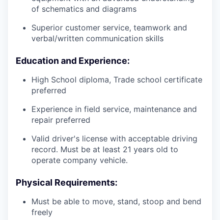
of schematics and diagrams
Superior customer service, teamwork and
verbal/written communication skills
Education and Experience:
High School diploma, Trade school certificate
preferred
Experience in field service, maintenance and
repair preferred
Valid driver's license with acceptable driving
record. Must be at least 21 years old to
operate company vehicle.
Physical Requirements:
Must be able to move, stand, stoop and bend
freely