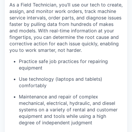
As a Field Technician, you’ll use our tech to create,
assign, and monitor work orders, track machine
service intervals, order parts, and diagnose issues
faster by pulling data from hundreds of makes
and models. With real-time information at your
fingertips, you can determine the root cause and
corrective action for each issue quickly, enabling
you to work smarter, not harder.
Practice safe job practices for repairing
equipment
Use technology (laptops and tablets)
comfortably
Maintenance and repair of complex
mechanical, electrical, hydraulic, and diesel
systems on a variety of rental and customer
equipment and tools while using a high
degree of independent judgment