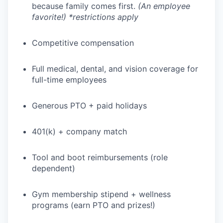
because family comes first.
(An employee
favorite!) *restrictions apply
Competitive compensation
Full medical, dental, and vision coverage for
full-time employees
Generous PTO + paid holidays
401(k) + company match
Tool and boot reimbursements (role
dependent)
Gym membership stipend + wellness
programs (earn PTO and prizes!)