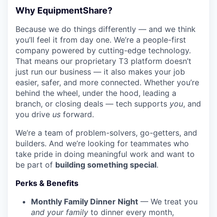
Why EquipmentShare?
Because we do things differently — and we think
you’ll feel it from day one. We’re a people-first
company powered by cutting-edge technology.
That means our proprietary T3 platform doesn’t
just run our business — it also makes your job
easier, safer, and more connected. Whether you’re
behind the wheel, under the hood, leading a
branch, or closing deals — tech supports
you
, and
you drive
us
forward.
We’re a team of problem-solvers, go-getters, and
builders. And we’re looking for teammates who
take pride in doing meaningful work and want to
be part of
building something special
.
Perks & Benefits
Monthly Family Dinner Night
— We treat you
and your family
to dinner every month,