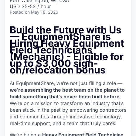
Port Washington, WI, USA
USD 35-52 / hour
Posted
on May 18, 2026
Build the Future with Us
— EquipmentShare is
Hiring Heavy Equipment
Field Technicians
(Mechanic)
- Eligible for
up to $3,000 sign-
on/relocation bonus
At EquipmentShare, we’re not just filling a role —
we’re assembling the best team on the planet to
build something that’s never been built before
.
We’re on a mission to transform an industry that’s
been stuck in the past by empowering contractors
and communities through innovative technology,
real-time support, and a team that truly cares.
We’re hiring a
Heavy Equipment Field Technician