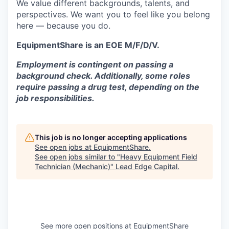
We value different backgrounds, talents, and
perspectives. We want you to feel like you belong
here — because you do.
EquipmentShare is an EOE M/F/D/V.
Employment is contingent on passing a
background check. Additionally, some roles
require passing a drug test, depending on the
job responsibilities.
This job is no longer accepting applications
See open jobs at
EquipmentShare
.
See open jobs similar to "
Heavy Equipment Field
Technician (Mechanic)
"
Lead Edge Capital
.
See more open positions at
EquipmentShare