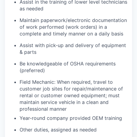
Assist in the training of lower level technicians
as needed
Maintain paperwork/electronic documentation
of work performed (work orders) in a
complete and timely manner on a daily basis
Assist with pick-up and delivery of equipment
& parts
Be knowledgeable of OSHA requirements
(preferred)
Field Mechanic: When required, travel to
customer job sites for repair/maintenance of
rental or customer owned equipment; must
maintain service vehicle in a clean and
professional manner
Year-round company provided OEM training
Other duties, assigned as needed