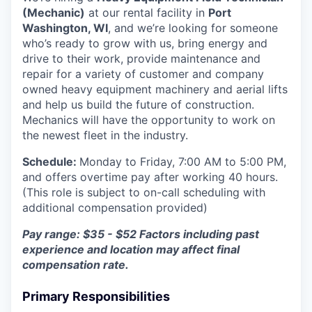
(Mechanic)
at our rental facility in
Port
Washington, WI
, and we’re looking for someone
who’s ready to grow with us, bring energy and
drive to their work, provide maintenance and
repair for a variety of customer and company
owned heavy equipment machinery and aerial lifts
and help us build the future of construction.
Mechanics will have the opportunity to work on
the newest fleet in the industry.
Schedule:
Monday to Friday, 7:00 AM to 5:00 PM,
and offers overtime pay after working 40 hours.
(This role is subject to on-call scheduling with
additional compensation provided)
Pay range: $35 - $52
Factors including past
experience and location may affect final
compensation rate.
Primary Responsibilities