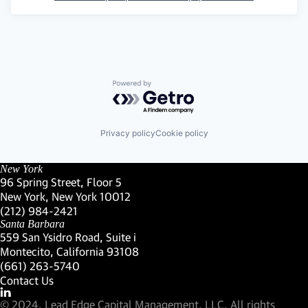
Powered by Getro.com
Privacy policy
Cookie policy
New York
96 Spring Street, Floor 5
New York, New York 10012
(Link opens in new window)
(212) 984-2421
(Link opens in new window)
Santa Barbara
559 San Ysidro Road, Suite i
Montecito, California 93108
(Link opens in new window)
(661) 263-5740
(Link opens in new window)
Contact Us
Visit our LinkedIn Profile
(Link opens in new window)
© 2024, Lead Edge Capital Management, LLC. All rights