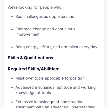
We’re looking for people who:
See challenges as opportunities
Embrace change and continuous
improvement
Bring energy, effort, and optimism every day
Skills & Qualifications
Required Skills/Abilities:
Must own tools applicable to position
Advanced mechanical aptitude and working
knowledge of tools
Extensive knowledge of construction
equipment with an advanced understanding