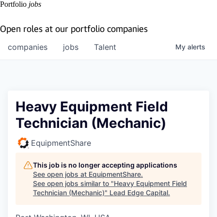
Portfolio
jobs
Open roles at our portfolio companies
companies
jobs
Talent
My
alerts
Heavy Equipment Field
Technician (Mechanic)
EquipmentShare
This job is no longer accepting applications
See open jobs at
EquipmentShare
.
See open jobs similar to "
Heavy Equipment Field
Technician (Mechanic)
"
Lead Edge Capital
.