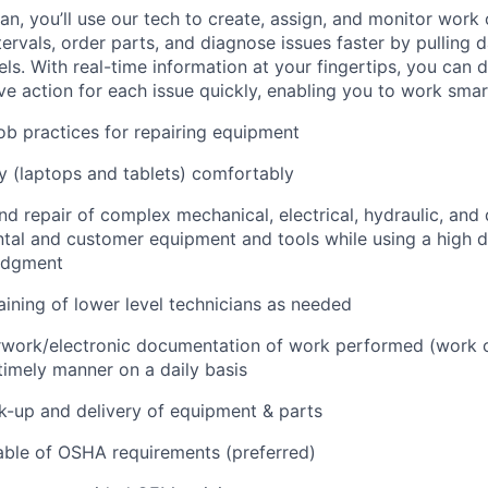
n, you’ll use our tech to create, assign, and monitor work 
tervals, order parts, and diagnose issues faster by pulling
s. With real-time information at your fingertips, you can 
e action for each issue quickly, enabling you to work smart
job practices for repairing equipment
 (laptops and tablets) comfortably
d repair of complex mechanical, electrical, hydraulic, and
ental and customer equipment and tools while using a high 
udgment
raining of lower level technicians as needed
rwork/electronic documentation of work performed (work o
imely manner on a daily basis
ck-up and delivery of equipment & parts
ble of OSHA requirements (preferred)