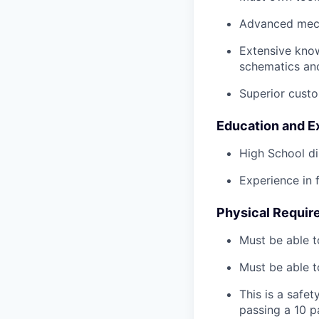
Advanced mech
Extensive kno
schematics an
Superior custo
Education and E
High School di
Experience in 
Physical Requir
Must be able t
Must be able t
This is a safe
passing a 10 