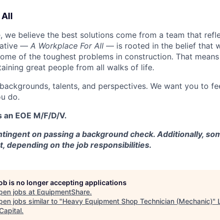
All
 we believe the best solutions come from a team that refl
tiative —
A Workplace For All
— is rooted in the belief that
some of the toughest problems in construction. That means 
aining great people from all walks of life.
 backgrounds, talents, and perspectives. We want you to fe
u do.
s an EOE M/F/D/V.
tingent on passing a background check. Additionally, som
t, depending on the job responsibilities.
job is no longer accepting applications
pen jobs at
EquipmentShare
.
en jobs similar to "
Heavy Equipment Shop Technician (Mechanic)
"
Capital
.