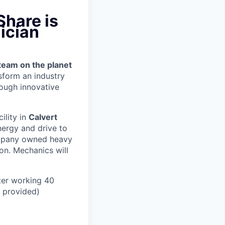
Share is
ician
team on the planet
nsform an industry
ough innovative
cility in
Calvert
nergy and drive to
ompany owned heavy
ion.
Mechanics will
ter working 40
n provided)