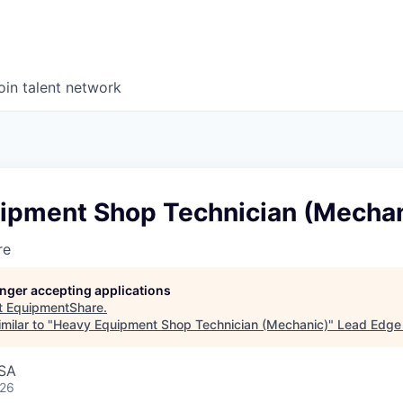
oin talent network
ipment Shop Technician (Mechan
re
longer accepting applications
t
EquipmentShare
.
milar to "
Heavy Equipment Shop Technician (Mechanic)
"
Lead Edge 
USA
026