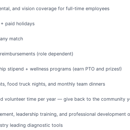
dental, and vision coverage for full-time employees
+ paid holidays
pany match
 reimbursements (role dependent)
p stipend + wellness programs (earn PTO and prizes!)
s, food truck nights, and monthly team dinners
id volunteer time per year — give back to the community 
ment, leadership training, and professional development o
stry leading diagnostic tools