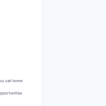
you call home
pportunities