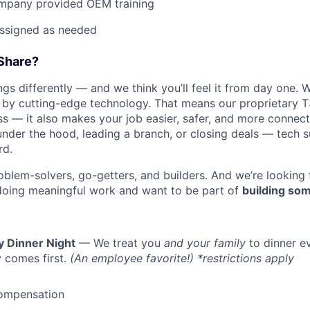
mpany provided OEM training
assigned as needed
Share?
s differently — and we think you’ll feel it from day one. W
y cutting-edge technology. That means our proprietary T
ess — it also makes your job easier, safer, and more connec
under the hood, leading a branch, or closing deals — tech
rd.
oblem-solvers, go-getters, and builders. And we’re looking
doing meaningful work and want to be part of
building som
y Dinner Night
— We treat you
and your family
to dinner e
 comes first.
(An employee favorite!) *restrictions apply
ompensation