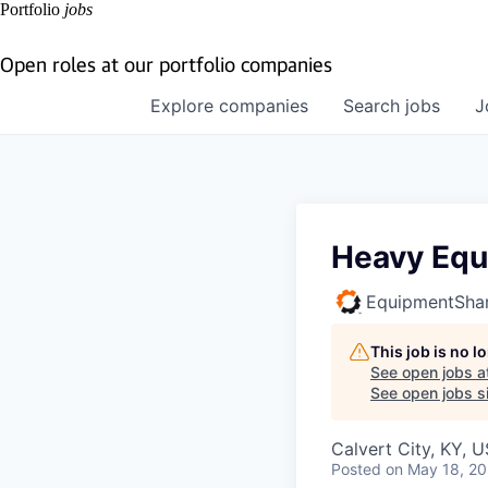
Portfolio
jobs
Open roles at our portfolio companies
Explore
companies
Search
jobs
J
Heavy Equ
EquipmentSha
This job is no 
See open jobs a
See open jobs si
Calvert City, KY, 
Posted
on May 18, 2