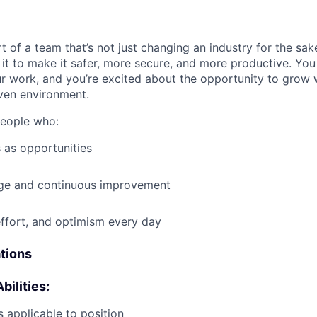
t of a team that’s not just changing an industry for the sa
it to make it safer, more secure, and more productive. You b
ur work, and you’re excited about the opportunity to grow w
ven environment.
people who:
 as opportunities
e and continuous improvement
effort, and optimism every day
ations
bilities:
 applicable to position