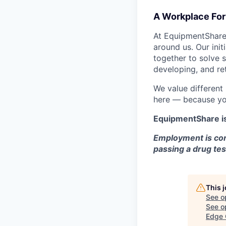
A Workplace For 
At EquipmentShare,
around us. Our ini
together to solve 
developing, and ret
We value different
here — because yo
EquipmentShare i
Employment is con
passing a drug tes
This 
See o
See op
Edge 