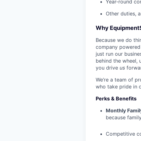
Year-round co
Other duties, 
Why Equipment
Because we do thing
company powered b
just run our busin
behind the wheel, 
you drive
us
forwa
We’re a team of pr
who take pride in 
Perks & Benefits
Monthly Famil
because family
Competitive c