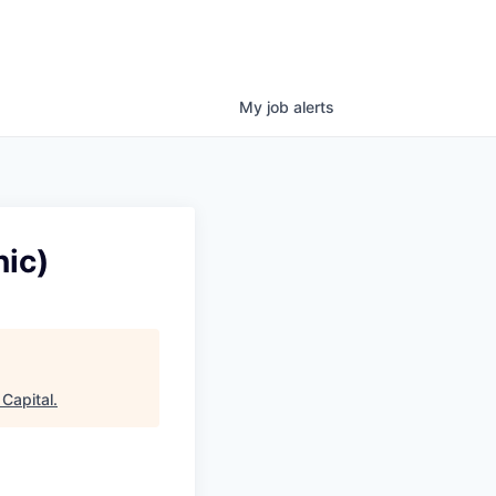
My
job
alerts
ic)
Capital
.