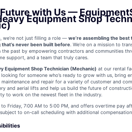
e Future with Us — Equipment
 Heavy Equipment Shop Techn
c)
we’re not just filling a role —
we’re assembling the best 
 that’s never been built before
. We’re on a mission to tra
in the past by empowering contractors and communities thr
me support, and a team that truly cares.
y Equipment Shop Technician (Mechanic)
at our rental fa
e looking for someone who’s ready to grow with us, bring e
e maintenance and repair for a variety of customer and c
 and aerial lifts and help us build the future of construct
y to work on the newest fleet in the industry.
to Friday, 7:00 AM to 5:00 PM, and offers overtime pay af
s subject to on-call scheduling with additional compensatio
bilities