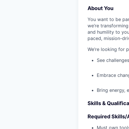
About You
You want to be par
we’re transforming 
and humility to yo
paced, mission-dri
We’re looking for 
See challenges
Embrace chang
Bring energy, 
Skills & Qualific
Required Skills/A
Must own tools