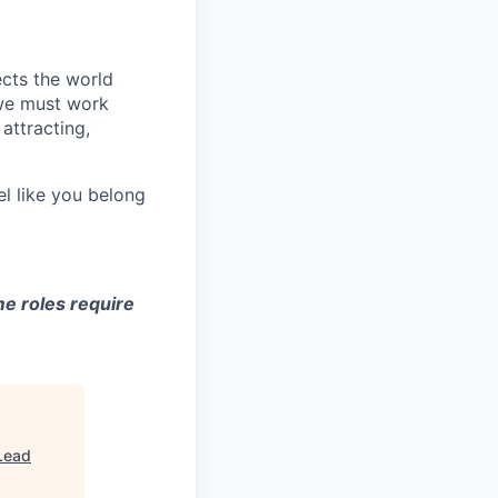
ects the world
 we must work
attracting,
el like you belong
e roles require
Lead