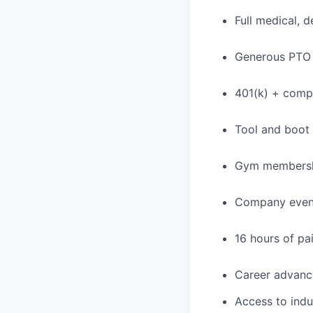
Full medical, 
Generous PTO 
401(k) + com
Tool and boot
Gym membershi
Company event
16 hours of pa
Career advance
Access to indu