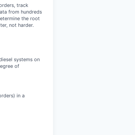
orders, track
 data from hundreds
determine the root
er, not harder.
 diesel systems on
degree of
rders) in a