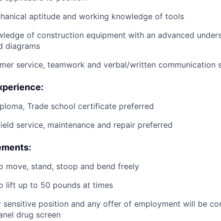
anical aptitude and working knowledge of tools
wledge of construction equipment with an advanced unders
d diagrams
mer service, teamwork and verbal/written communication sk
xperience:
ploma, Trade school certificate preferred
field service, maintenance and repair preferred
ements:
o move, stand, stoop and bend freely
o lift up to 50 pounds at times
ty sensitive position and any offer of employment will be co
panel
drug
screen