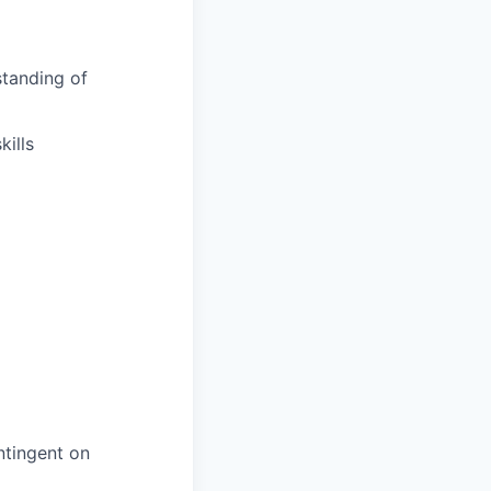
tanding of
ills
ntingent on