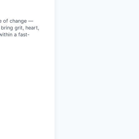
ke of change —
ring grit, heart,
ithin a fast-