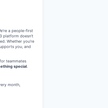
e’re a people-first
3 platform doesn’t
ted. Whether you’re
 supports
you
, and
 for teammates
ething special
.
very month,