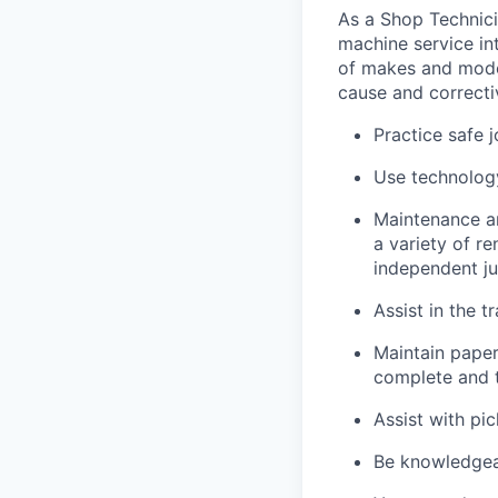
As a Shop Technicia
machine service in
of makes and model
cause and correctiv
Practice safe 
Use technology
Maintenance an
a variety of r
independent j
Assist in the t
Maintain pape
complete and t
Assist with pi
Be knowledgea