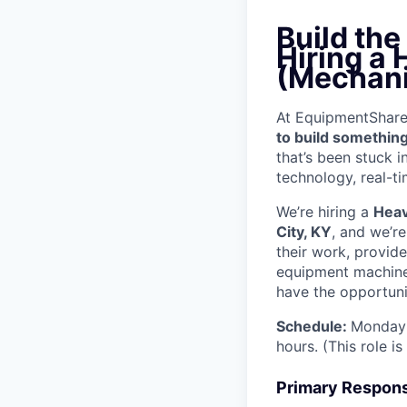
Build th
Hiring a
(Mechani
At EquipmentShare, 
to build something
that’s been stuck 
technology, real-ti
We’re hiring a
Heav
City, KY
, and we’r
their work, provid
equipment machinery
have the opportunit
Schedule:
Monday 
hours. (This role i
Primary Responsi