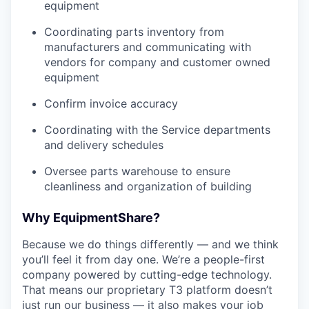
equipment
Coordinating parts inventory from
manufacturers and communicating with
vendors for company and customer owned
equipment
Confirm invoice accuracy
Coordinating with the Service departments
and delivery schedules
Oversee parts warehouse to ensure
cleanliness and organization of building
Why EquipmentShare?
Because we do things differently — and we think
you’ll feel it from day one. We’re a people-first
company powered by cutting-edge technology.
That means our proprietary T3 platform doesn’t
just run our business — it also makes your job