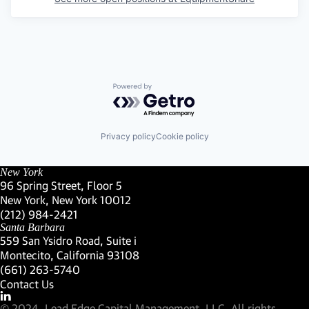
Powered by Getro.com
Privacy policy
Cookie policy
New York
96 Spring Street, Floor 5
New York, New York 10012
(Link opens in new window)
(212) 984-2421
(Link opens in new window)
Santa Barbara
559 San Ysidro Road, Suite i
Montecito, California 93108
(Link opens in new window)
(661) 263-5740
(Link opens in new window)
Contact Us
Visit our LinkedIn Profile
(Link opens in new window)
© 2024, Lead Edge Capital Management, LLC. All rights