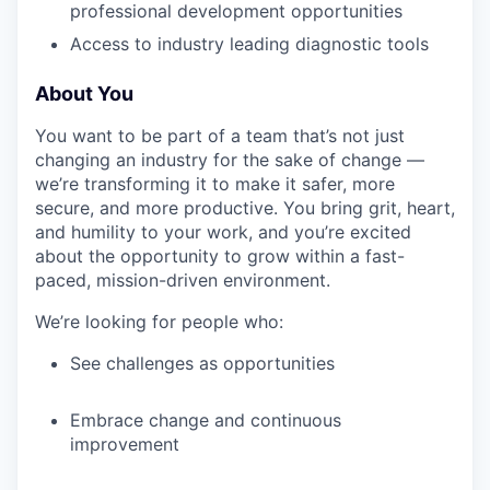
professional development opportunities
Access to industry leading diagnostic tools
About You
You want to be part of a team that’s not just
changing an industry for the sake of change —
we’re transforming it to make it safer, more
secure, and more productive. You bring grit, heart,
and humility to your work, and you’re excited
about the opportunity to grow within a fast-
paced, mission-driven environment.
We’re looking for people who:
See challenges as opportunities
Embrace change and continuous
improvement