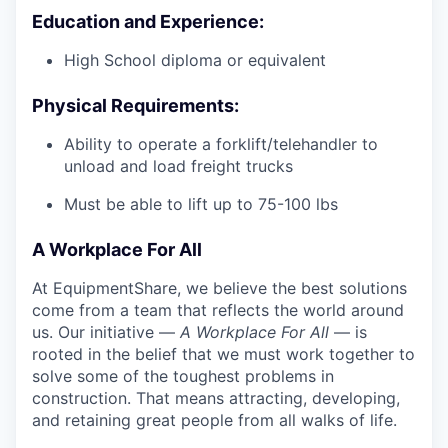
Education and Experience:
High School diploma or equivalent
Physical Requirements:
Ability to operate a forklift/telehandler to
unload and load freight trucks
Must be able to lift up to 75-100 lbs
A Workplace For All
At EquipmentShare, we believe the best solutions
come from a team that reflects the world around
us. Our initiative —
A Workplace For All
— is
rooted in the belief that we must work together to
solve some of the toughest problems in
construction. That means attracting, developing,
and retaining great people from all walks of life.