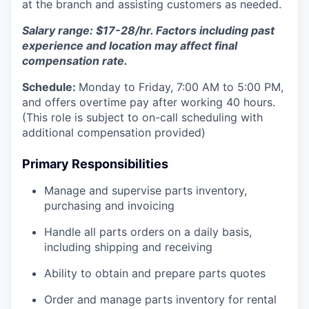
at the branch and assisting customers as needed.
Salary range: $17-28/hr. Factors including past
experience and location may affect final
compensation rate.
Schedule:
Monday to Friday, 7:00 AM to 5:00 PM,
and offers overtime pay after working 40 hours.
(This role is subject to on-call scheduling with
additional compensation provided)
Primary Responsibilities
Manage and supervise parts inventory,
purchasing and invoicing
Handle all parts orders on a daily basis,
including shipping and receiving
Ability to obtain and prepare parts quotes
Order and manage parts inventory for rental