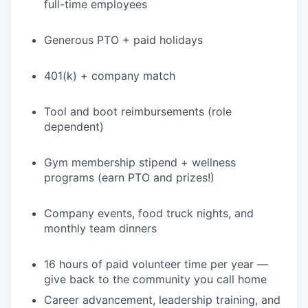
full-time employees
Generous PTO + paid holidays
401(k) + company match
Tool and boot reimbursements (role
dependent)
Gym membership stipend + wellness
programs (earn PTO and prizes!)
Company events, food truck nights, and
monthly team dinners
16 hours of paid volunteer time per year —
give back to the community you call home
Career advancement, leadership training, and