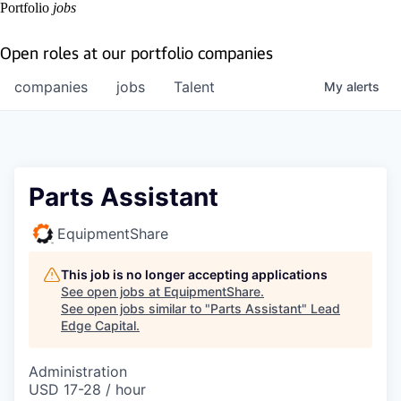
Portfolio
jobs
Open roles at our portfolio companies
companies
jobs
Talent
My
alerts
Parts Assistant
EquipmentShare
This job is no longer accepting applications
See open jobs at
EquipmentShare
.
See open jobs similar to "
Parts Assistant
"
Lead
Edge Capital
.
Administration
USD 17-28 / hour