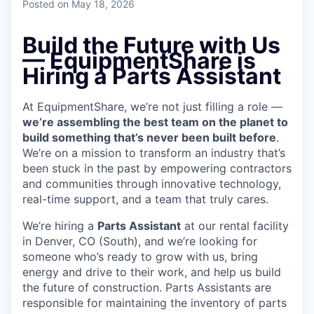
Posted
on May 18, 2026
Build the Future with Us
— EquipmentShare is
Hiring a Parts Assistant
At EquipmentShare, we’re not just filling a role —
we’re assembling the best team on the planet to
build something that’s never been built before
.
We’re on a mission to transform an industry that’s
been stuck in the past by empowering contractors
and communities through innovative technology,
real-time support, and a team that truly cares.
We’re hiring a
Parts Assistant
at our rental facility
in Denver, CO (South), and we’re looking for
someone who’s ready to grow with us, bring
energy and drive to their work, and help us build
the future of construction. Parts Assistants are
responsible for maintaining the inventory of parts