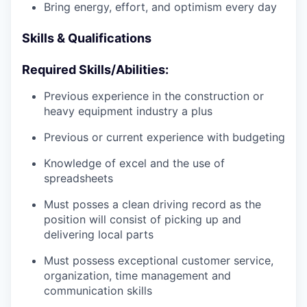
Bring energy, effort, and optimism every day
Skills & Qualifications
Required Skills/Abilities:
Previous experience in the construction or
heavy equipment industry a plus
Previous or current experience with budgeting
Knowledge of excel and the use of
spreadsheets
Must posses a clean driving record as the
position will consist of picking up and
delivering local parts
Must possess exceptional customer service,
organization, time management and
communication skills