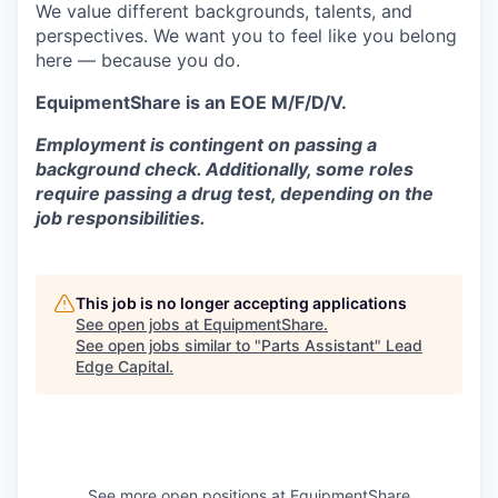
We value different backgrounds, talents, and
perspectives. We want you to feel like you belong
here — because you do.
EquipmentShare is an EOE M/F/D/V.
Employment is contingent on passing a
background check. Additionally, some roles
require passing a drug test, depending on the
job responsibilities.
This job is no longer accepting applications
See open jobs at
EquipmentShare
.
See open jobs similar to "
Parts Assistant
"
Lead
Edge Capital
.
See more open positions at
EquipmentShare