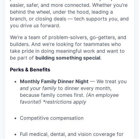
easier, safer, and more connected. Whether you’re
behind the wheel, under the hood, leading a
branch, or closing deals — tech supports
you
, and
you drive
us
forward.
We’re a team of problem-solvers, go-getters, and
builders. And we’re looking for teammates who
take pride in doing meaningful work and want to
be part of
building something special
.
Perks & Benefits
Monthly Family Dinner Night
— We treat you
and your family
to dinner every month,
because family comes first.
(An employee
favorite!) *restrictions apply
Competitive compensation
Full medical, dental, and vision coverage for