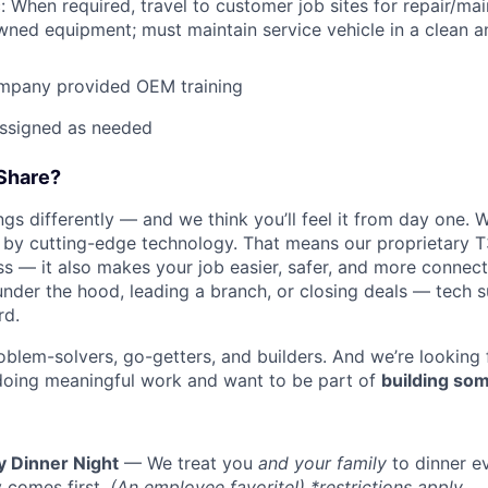
: When required, travel to customer job sites for repair/mai
ned equipment; must maintain service vehicle in a clean a
mpany provided OEM training
assigned as needed
Share?
s differently — and we think you’ll feel it from day one. W
y cutting-edge technology. That means our proprietary T
ess — it also makes your job easier, safer, and more connec
under the hood, leading a branch, or closing deals — tech
rd.
oblem-solvers, go-getters, and builders. And we’re looking
doing meaningful work and want to be part of
building som
y Dinner Night
— We treat you
and your family
to dinner e
 comes first.
(An employee favorite!) *restrictions apply