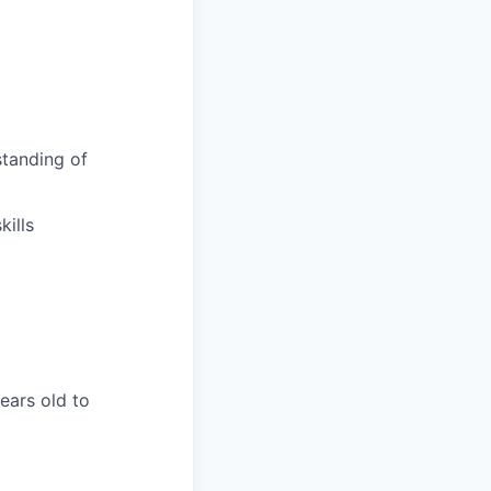
tanding of
ills
years old to