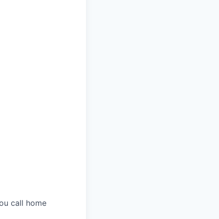
you call home