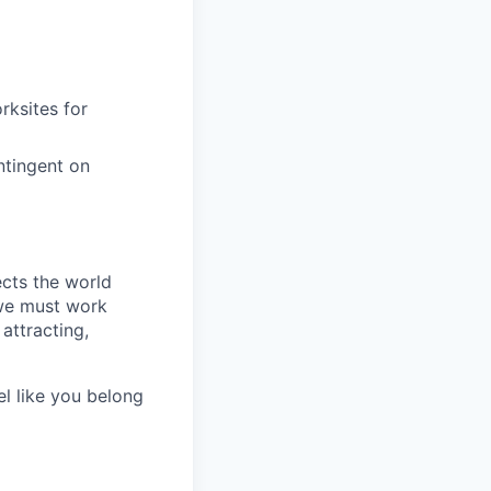
rksites for
ntingent on
ects the world
 we must work
attracting,
el like you belong