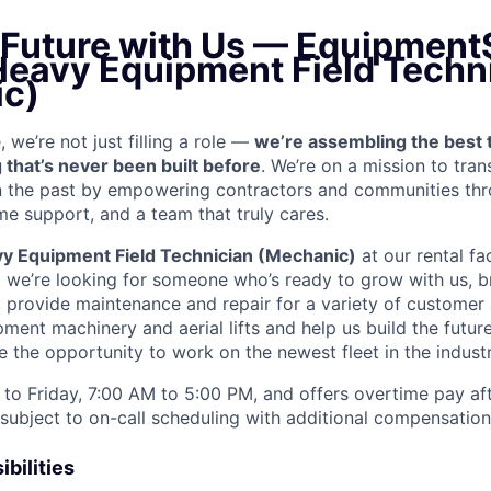
e Future with Us — Equipment
 Heavy Equipment Field Techn
c)
we’re not just filling a role —
we’re assembling the best 
 that’s never been built before
. We’re on a mission to tra
in the past by empowering contractors and communities thr
me support, and a team that truly cares.
y Equipment Field Technician (Mechanic)
at our rental fac
d we’re looking for someone who’s ready to grow with us, b
k, provide maintenance and repair for a variety of custom
ent machinery and aerial lifts and help us build the future
 the opportunity to work on the newest fleet in the industr
to Friday, 7:00 AM to 5:00 PM, and offers overtime pay af
s subject to on-call scheduling with additional compensatio
bilities