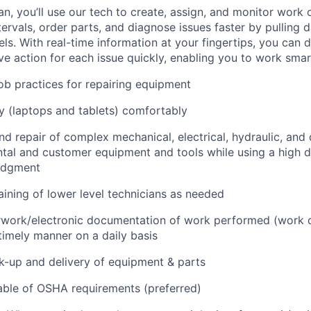
an, you’ll use our tech to create, assign, and monitor work 
tervals, order parts, and diagnose issues faster by pulling
s. With real-time information at your fingertips, you can 
e action for each issue quickly, enabling you to work smart
job practices for repairing equipment
 (laptops and tablets) comfortably
d repair of complex mechanical, electrical, hydraulic, and
ental and customer equipment and tools while using a high 
udgment
raining of lower level technicians as needed
rwork/electronic documentation of work performed (work o
imely manner on a daily basis
ck-up and delivery of equipment & parts
ble of OSHA requirements (preferred)