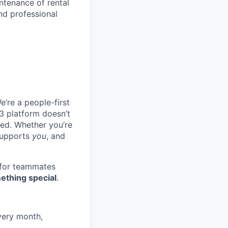
ntenance of rental
nd professional
e’re a people-first
3 platform doesn’t
ted. Whether you’re
 supports
you
, and
 for teammates
ething special
.
very month,