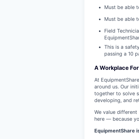
Must be able t
Must be able t
Field Technici
EquipmentShar
This is a safe
passing a 10 
A Workplace For 
At EquipmentShare,
around us. Our ini
together to solve 
developing, and ret
We value different
here — because yo
EquipmentShare i