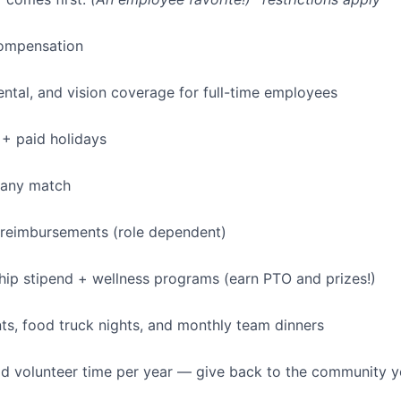
ompensation
dental, and vision coverage for full-time employees
+ paid holidays
pany match
 reimbursements (role dependent)
p stipend + wellness programs (earn PTO and prizes!)
s, food truck nights, and monthly team dinners
id volunteer time per year — give back to the community 