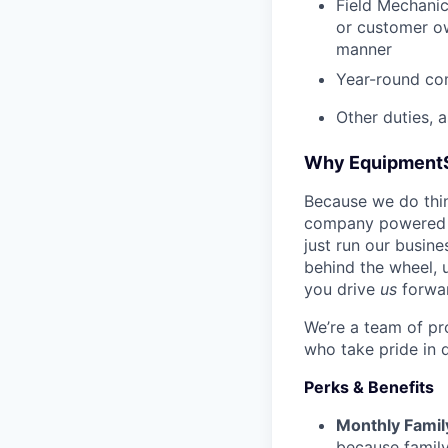
Field Mechanic
or customer ow
manner
Year-round co
Other duties, 
Why Equipment
Because we do thing
company powered b
just run our busin
behind the wheel, 
you drive
us
forwa
We’re a team of pr
who take pride in 
Perks & Benefits
Monthly Famil
because family