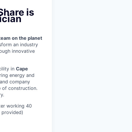
Share is
ician
team on the planet
nsform an industry
ough innovative
ility in
Cape
ring energy and
er and company
 of construction.
y.
ter working 40
n provided)