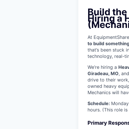
Build th
Hiring a
(Mechani
At EquipmentShare, 
to build something
that’s been stuck 
technology, real-ti
We’re hiring a
Heav
Giradeau, MO
, an
drive to their wor
owned heavy equipm
Mechanics will have
Schedule:
Monday 
hours. (This role i
Primary Responsi