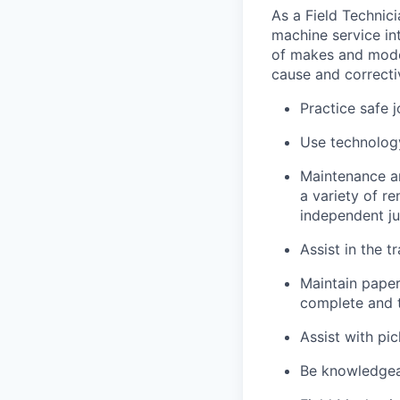
As a Field Technici
machine service in
of makes and model
cause and correctiv
Practice safe 
Use technology
Maintenance an
a variety of r
independent j
Assist in the t
Maintain pape
complete and t
Assist with pi
Be knowledgea