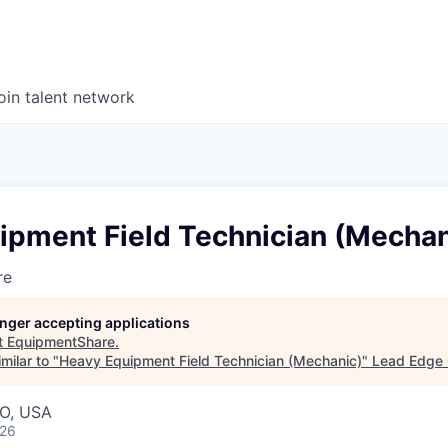
oin talent network
ipment Field Technician (Mechan
re
longer accepting applications
t
EquipmentShare
.
milar to "
Heavy Equipment Field Technician (Mechanic)
"
Lead Edge 
MO, USA
026