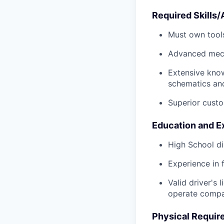
Required Skills/A
Must own tools
Advanced mech
Extensive kno
schematics an
Superior custo
Education and E
High School di
Experience in 
Valid driver's 
operate compa
Physical Requir