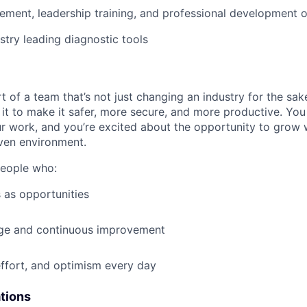
ment, leadership training, and professional development o
stry leading diagnostic tools
t of a team that’s not just changing an industry for the sa
it to make it safer, more secure, and more productive. You b
ur work, and you’re excited about the opportunity to grow w
ven environment.
people who:
 as opportunities
e and continuous improvement
effort, and optimism every day
ations