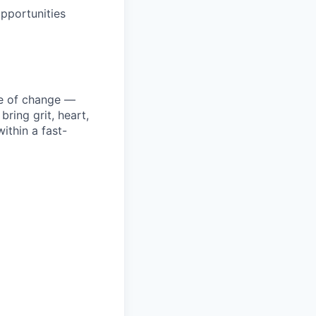
pportunities
ke of change —
ring grit, heart,
ithin a fast-