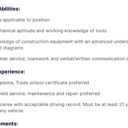
bilities:
 applicable to position
anical aptitude and working knowledge of tools
wledge of construction equipment with an advanced unders
d diagrams
mer service, teamwork and verbal/written communication sk
xperience:
ploma, Trade school certificate preferred
field service, maintenance and repair preferred
license with acceptable driving record. Must be at least 21 
ny vehicle.
ements: