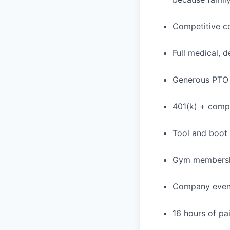
Competitive c
Full medical, 
Generous PTO 
401(k) + com
Tool and boot
Gym membershi
Company event
16 hours of pa