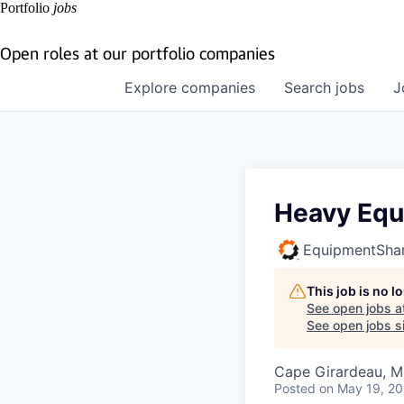
Portfolio
jobs
Open roles at our portfolio companies
Explore
companies
Search
jobs
J
Heavy Equ
EquipmentSha
This job is no 
See open jobs a
See open jobs si
Cape Girardeau, 
Posted
on May 19, 2