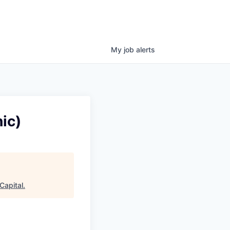
My
job
alerts
ic)
Capital
.