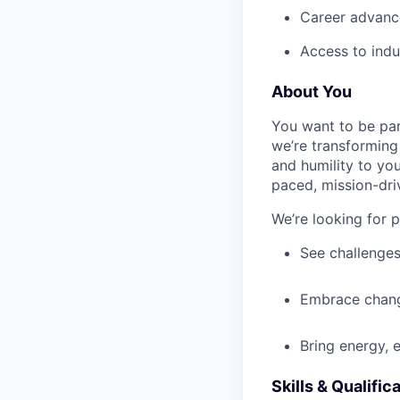
Career advance
Access to indu
About You
You want to be par
we’re transforming 
and humility to yo
paced, mission-dri
We’re looking for 
See challenges
Embrace chang
Bring energy, 
Skills & Qualific