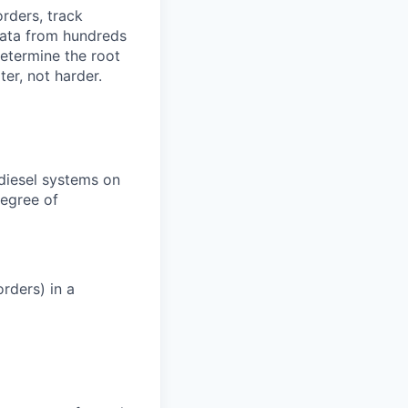
orders, track
 data from hundreds
determine the root
er, not harder.
 diesel systems on
degree of
rders) in a