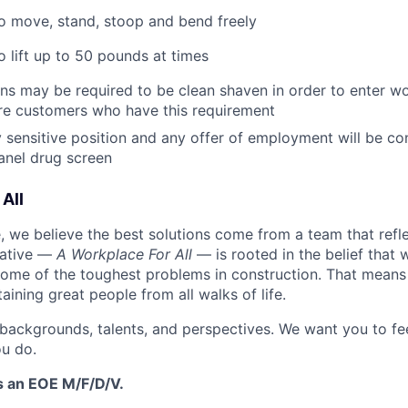
o move, stand, stoop and bend freely
o lift up to 50 pounds at times
ans may be required to be clean shaven in order to enter wo
e customers who have this requirement
ty sensitive position and any offer of employment will be co
panel
drug
screen
All
 we believe the best solutions come from a team that refl
tiative —
A Workplace For All
— is rooted in the belief that
some of the toughest problems in construction. That means 
aining great people from all walks of life.
 backgrounds, talents, and perspectives. We want you to fe
u do.
s an EOE M/F/D/V.