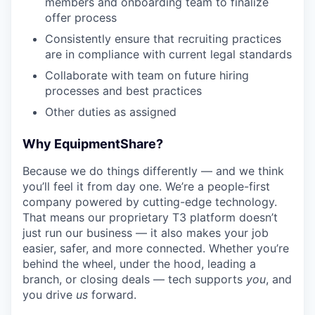
members and onboarding team to finalize
offer process
Consistently ensure that recruiting practices
are in compliance with current legal standards
Collaborate with team on future hiring
processes and best practices
Other duties as assigned
Why EquipmentShare?
Because we do things differently — and we think
you’ll feel it from day one. We’re a people-first
company powered by cutting-edge technology.
That means our proprietary T3 platform doesn’t
just run our business — it also makes your job
easier, safer, and more connected. Whether you’re
behind the wheel, under the hood, leading a
branch, or closing deals — tech supports
you
, and
you drive
us
forward.