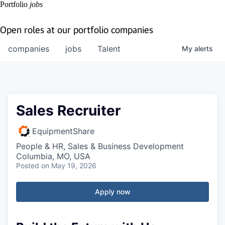
Portfolio
jobs
Open roles at our portfolio companies
companies
jobs
Talent
My
alerts
Sales Recruiter
EquipmentShare
People & HR, Sales & Business Development
Columbia, MO, USA
Posted
on May 19, 2026
Apply now