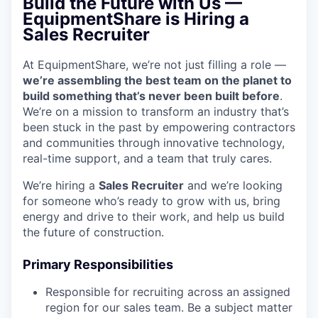
Build the Future with Us —
EquipmentShare is Hiring a
Sales Recruiter
At EquipmentShare, we’re not just filling a role —
we’re assembling the best team on the planet to
build something that’s never been built before
.
We’re on a mission to transform an industry that’s
been stuck in the past by empowering contractors
and communities through innovative technology,
real-time support, and a team that truly cares.
We’re hiring a
Sales
Recruiter
and we’re looking
for someone who’s ready to grow with us, bring
energy and drive to their work, and help us build
the future of construction.
Primary Responsibilities
Responsible for recruiting across an assigned
region for our sales team. Be a subject matter