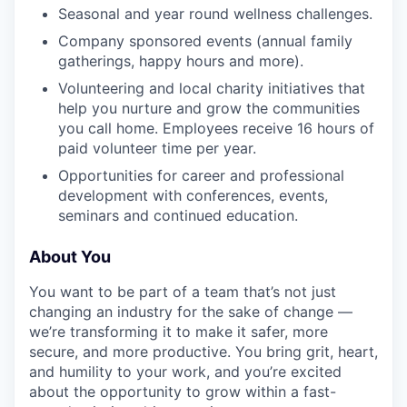
Seasonal and year round wellness challenges.
Company sponsored events (annual family
gatherings, happy hours and more).
Volunteering and local charity initiatives that
help you nurture and grow the communities
you call home. Employees receive 16 hours of
paid volunteer time per year.
Opportunities for career and professional
development with conferences, events,
seminars and continued education.
About You
You want to be part of a team that’s not just
changing an industry for the sake of change —
we’re transforming it to make it safer, more
secure, and more productive. You bring grit, heart,
and humility to your work, and you’re excited
about the opportunity to grow within a fast-