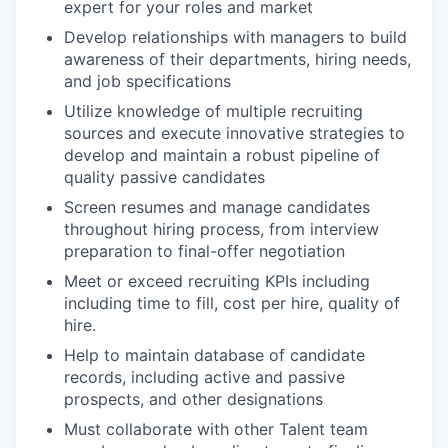
expert for your roles and market
Develop relationships with managers to build
awareness of their departments, hiring needs,
and job specifications
Utilize knowledge of multiple recruiting
sources and execute innovative strategies to
develop and maintain a robust pipeline of
quality passive candidates
Screen resumes and manage candidates
throughout hiring process, from interview
preparation to final-offer negotiation
Meet or exceed recruiting KPIs including
including time to fill, cost per hire, quality of
hire.
Help to maintain database of candidate
records, including active and passive
prospects, and other designations
Must collaborate with other Talent team