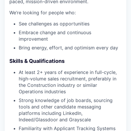
paced, mission-driven environment.
We’re looking for people who:
See challenges as opportunities
Embrace change and continuous
improvement
Bring energy, effort, and optimism every day
Skills & Qualifications
At least 2+ years of experience in full-cycle,
high-volume sales recruitment, preferably in
the Construction industry or similar
Operations industries
Strong knowledge of job boards, sourcing
tools and other candidate messaging
platforms including LinkedIn,
Indeed/Glassdoor and Grayscale
Familiarity with Applicant Tracking Systems