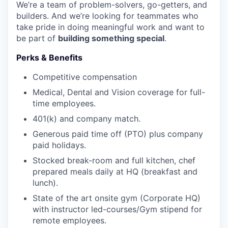
We’re a team of problem-solvers, go-getters, and
builders. And we’re looking for teammates who
take pride in doing meaningful work and want to
be part of
building something special
.
Perks & Benefits
Competitive compensation
Medical, Dental and Vision coverage for full-
time employees.
401(k) and company match.
Generous paid time off (PTO) plus company
paid holidays.
Stocked break-room and full kitchen, chef
prepared meals daily at HQ (breakfast and
lunch).
State of the art onsite gym (Corporate HQ)
with instructor led-courses/Gym stipend for
remote employees.