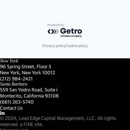
Powered by Getro.com
Privacy policy
Cookie policy
New York
96 Spring Street, Floor 5
New York, New York 10012
(Link opens in new window)
(212) 984-2421
(Link opens in new window)
Santa Barbara
559 San Ysidro Road, Suite i
Montecito, California 93108
(Link opens in new window)
(661) 263-5740
(Link opens in new window)
Contact Us
Visit our LinkedIn Profile
(Link opens in new window)
© 2024, Lead Edge Capital Management, LLC. All rights
(Link opens in new window)
reserved.
a FINE site.