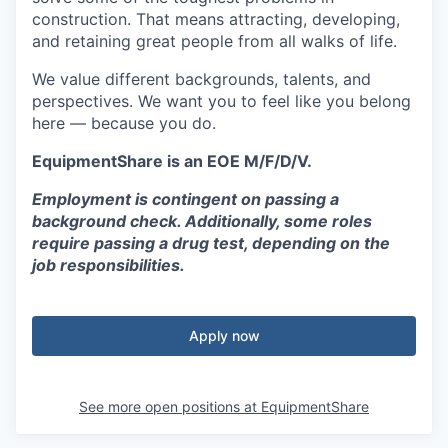
construction. That means attracting, developing,
and retaining great people from all walks of life.
We value different backgrounds, talents, and
perspectives. We want you to feel like you belong
here — because you do.
EquipmentShare is an EOE M/F/D/V.
Employment is contingent on passing a
background check. Additionally, some roles
require passing a drug test, depending on the
job responsibilities.
Apply now
See more open positions at
EquipmentShare