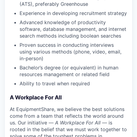
(ATS), preferably Greenhouse
Experience in developing recruitment strategy
Advanced knowledge of productivity
software, database management, and internet
search methods including boolean searches
Proven success in conducting interviews
using various methods (phone, video, email,
in-person)
Bachelor’s degree (or equivalent) in human
resources management or related field
Ability to travel when required
A Workplace For All
At EquipmentShare, we believe the best solutions
come from a team that reflects the world around
us. Our initiative —
A Workplace For All
— is
rooted in the belief that we must work together to
solve some of the toughest problems in