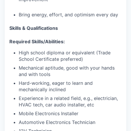
Bring energy, effort, and optimism every day
Skills & Qualifications
Required Skills/Abilities:
High school diploma or equivalent (Trade
School Certificate preferred)
Mechanical aptitude, good with your hands
and with tools
Hard-working, eager to learn and
mechanically inclined
Experience in a related field, e.g., electrician,
HVAC tech, car audio installer, etc
Mobile Electronics Installer
Automotive Electronics Technician