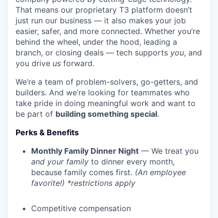
That means our proprietary T3 platform doesn’t
just run our business — it also makes your job
easier, safer, and more connected. Whether you’re
behind the wheel, under the hood, leading a
branch, or closing deals — tech supports
you
, and
you drive
us
forward.
We’re a team of problem-solvers, go-getters, and
builders. And we’re looking for teammates who
take pride in doing meaningful work and want to
be part of
building something special
.
Perks & Benefits
Monthly Family Dinner Night
— We treat you
and your family
to dinner every month,
because family comes first.
(An employee
favorite!) *restrictions apply
Competitive compensation