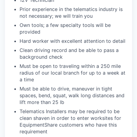
12V Technician
Prior experience in the telematics industry is
not necessary; we will train you
Own tools; a few specialty tools will be
provided
Hard worker with excellent attention to detail
Clean driving record and be able to pass a
background check
Must be open to traveling within a 250 mile
radius of our local branch for up to a week at
a time
Must be able to drive, maneuver in tight
spaces, bend, squat, walk long distances and
lift more than 25 lb
Telematics Installers may be required to be
clean shaven in order to enter worksites for
EquipmentShare customers who have this
requirement