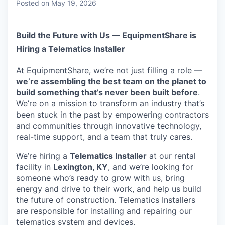
Posted
on May 19, 2026
Build the Future with Us — EquipmentShare is
Hiring a Telematics Installer
At EquipmentShare, we’re not just filling a role —
we’re assembling the best team on the planet to
build something that’s never been built before
.
We’re on a mission to transform an industry that’s
been stuck in the past by empowering contractors
and communities through innovative technology,
real-time support, and a team that truly cares.
We’re hiring a
Telematics Installer
at our rental
facility in
Lexington, KY
, and we’re looking for
someone who’s ready to grow with us, bring
energy and drive to their work, and help us build
the future of construction. Telematics Installers
are
responsible for installing and repairing our
telematics system and devices.