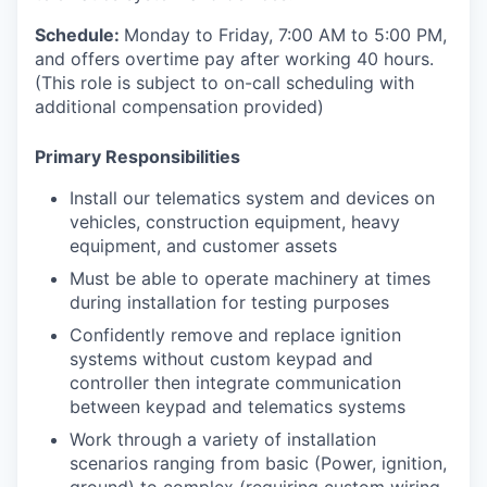
Schedule:
Monday to Friday, 7:00 AM to 5:00 PM,
and offers overtime pay after working 40 hours.
(This role is subject to on-call scheduling with
additional compensation provided)
Primary Responsibilities
Install our telematics system and devices on
vehicles, construction equipment, heavy
equipment, and customer assets
Must be able to operate machinery at times
during installation for testing purposes
Confidently remove and replace ignition
systems without custom keypad and
controller then integrate communication
between keypad and telematics systems
Work through a variety of installation
scenarios ranging from basic (Power, ignition,