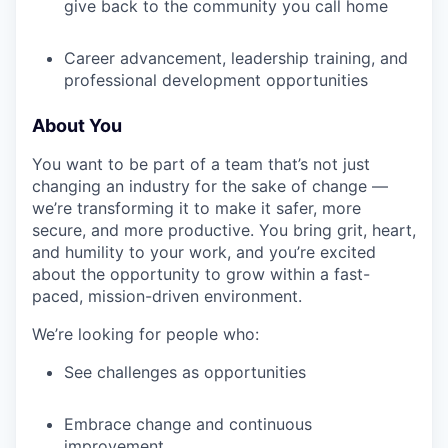
give back to the community you call home
Career advancement, leadership training, and
professional development opportunities
About You
You want to be part of a team that’s not just
changing an industry for the sake of change —
we’re transforming it to make it safer, more
secure, and more productive. You bring grit, heart,
and humility to your work, and you’re excited
about the opportunity to grow within a fast-
paced, mission-driven environment.
We’re looking for people who:
See challenges as opportunities
Embrace change and continuous
improvement