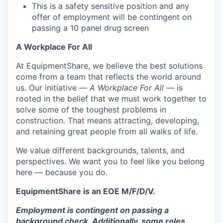
This is a safety sensitive position and any
offer of employment will be contingent on
passing a 10 panel
drug
screen
A Workplace For All
At EquipmentShare, we believe the best solutions
come from a team that reflects the world around
us. Our initiative —
A Workplace For All
— is
rooted in the belief that we must work together to
solve some of the toughest problems in
construction. That means attracting, developing,
and retaining great people from all walks of life.
We value different backgrounds, talents, and
perspectives. We want you to feel like you belong
here — because you do.
EquipmentShare is an EOE M/F/D/V.
Employment is contingent on passing a
background check. Additionally, some roles