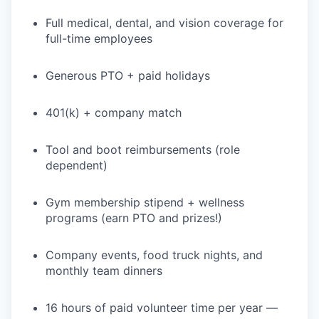
Full medical, dental, and vision coverage for
full-time employees
Generous PTO + paid holidays
401(k) + company match
Tool and boot reimbursements (role
dependent)
Gym membership stipend + wellness
programs (earn PTO and prizes!)
Company events, food truck nights, and
monthly team dinners
16 hours of paid volunteer time per year —