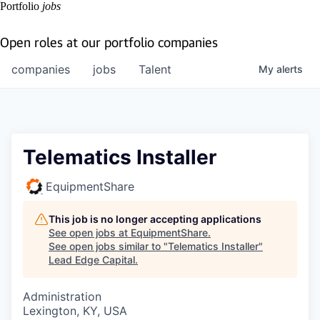
Portfolio
jobs
Open roles at our portfolio companies
companies
jobs
Talent
My
alerts
Telematics Installer
EquipmentShare
This job is no longer accepting applications
See open jobs at
EquipmentShare
.
See open jobs similar to "
Telematics Installer
"
Lead Edge Capital
.
Administration
Lexington, KY, USA