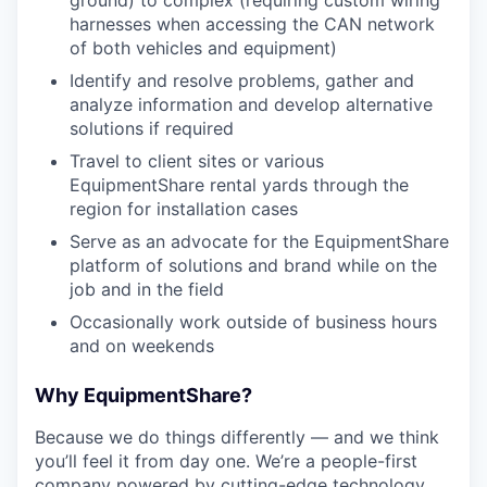
ground) to complex (requiring custom wiring
harnesses when accessing the CAN network
of both vehicles and equipment)
Identify and resolve problems, gather and
analyze information and develop alternative
solutions if required
Travel to client sites or various
EquipmentShare rental yards through the
region for installation cases
Serve as an advocate for the EquipmentShare
platform of solutions and brand while on the
job and in the field
Occasionally work outside of business hours
and on weekends
Why EquipmentShare?
Because we do things differently — and we think
you’ll feel it from day one. We’re a people-first
company powered by cutting-edge technology.