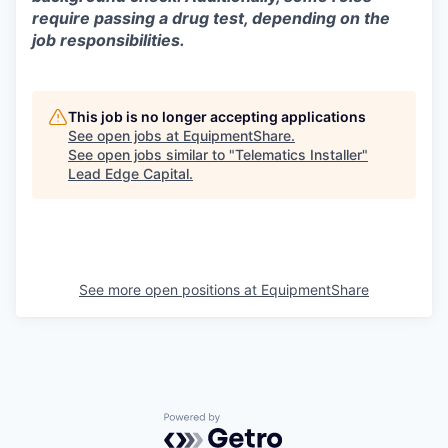
require passing a drug test, depending on the
job responsibilities.
This job is no longer accepting applications
See open jobs at
EquipmentShare
.
See open jobs similar to "
Telematics Installer
"
Lead Edge Capital
.
See more open positions at
EquipmentShare
Powered by Getro.com